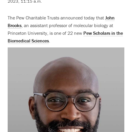
2023, 11:15 a.m.
The Pew Charitable Trusts announced today that
John
Brooks
, an assistant professor of molecular biology at
Princeton University, is one of 22 new
Pew Scholars in the
Biomedical Sciences
.