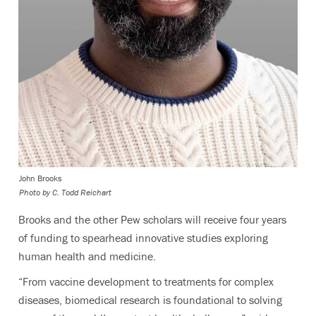
John Brooks
Photo by C. Todd Reichart
Brooks and the other Pew scholars will receive four years
of funding to spearhead innovative studies exploring
human health and medicine.
“From vaccine development to treatments for complex
diseases, biomedical research is foundational to solving