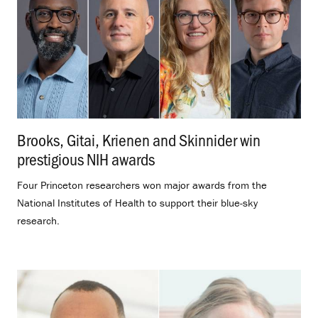
Brooks, Gitai, Krienen and Skinnider win
prestigious NIH awards
.
Four Princeton researchers won major awards from the
National Institutes of Health to support their blue-sky
research.