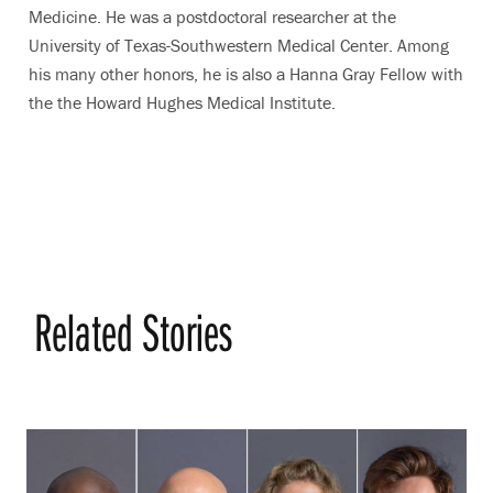
Medicine. He was a postdoctoral researcher at the
University of Texas-Southwestern Medical Center. Among
his many other honors, he is also a Hanna Gray Fellow with
the the Howard Hughes Medical Institute.
Related Stories