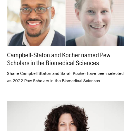
Campbell-Staton and Kocher named Pew
Scholars in the Biomedical Sciences
.
Shane Campbell-Staton and Sarah Kocher have been selected
as 2022 Pew Scholars in the Biomedical Sciences.