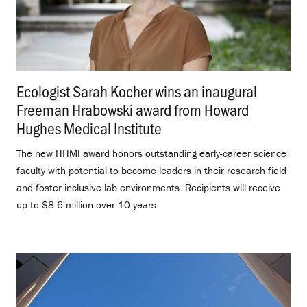
Ecologist Sarah Kocher wins an inaugural
Freeman Hrabowski award from Howard
Hughes Medical Institute
.
The new HHMI award honors outstanding early-career science
faculty with potential to become leaders in their research field
and foster inclusive lab environments. Recipients will receive
up to $8.6 million over 10 years.