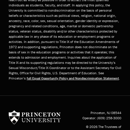
individuals as students, faculty, and staff. In applying this policy, the
University is committed to nondiscrimination on the basis of personal
beliefs or characteristics such as political views, religion, national origin,
ancestry, race, color, sex, sexual orientation, gender identity or expression,
pregnancy and related conditions, age, marital or domestic partnership
status, veteran status, disability and/or other characteristics protected by
applicable law in any phase of its education or employment programs or
activities. In addition, pursuant to Title IX of the Education Amendments of
1972 and supporting regulations, Princeton does not discriminate on the
basis of sex in the education programs or activities that it operates; this
extends to admission and employment. Inquiries about the application of
Title IX and its supporting regulations may be directed to the University’s
Sexual Misconduct/Title IX Coordinator or to the Assistant Secretary for Civil
Rights, Office for Civil Rights, U.S. Department of Education. See
Princeton’s
full Equal Opportunity Policy and Nondiscrimination Statement
.
Princeton University
Princeton, NJ
08544
Operator:
(609) 258-3000
© 2026 The Trustees of