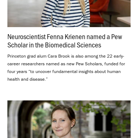
Neuroscientist Fenna Krienen named a Pew
Scholar in the Biomedical Sciences
.
Princeton grad alum Cara Brook is also among the 22 early-
career researchers named as new Pew Scholars, funded for
four years “to uncover fundamental insights about human
health and disease.”