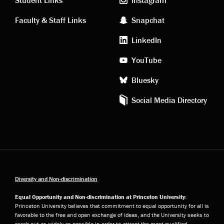
links
social
Student Links
Instagram
Faculty & Staff Links
Snapchat
media
LinkedIn
YouTube
Bluesky
Social Media Directory
Diversity and Non-discrimination
Equal Opportunity and Non-discrimination at Princeton University:
Princeton University believes that commitment to equal opportunity for all is
favorable to the free and open exchange of ideas, and the University seeks to
reach out as widely as possible in order to attract the most qualified