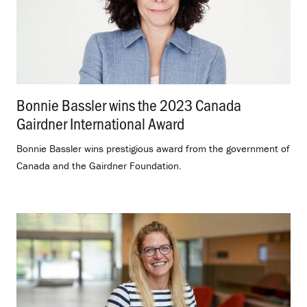
Bonnie Bassler wins the 2023 Canada
Gairdner International Award
.
Bonnie Bassler wins prestigious award from the government of
Canada and the Gairdner Foundation.