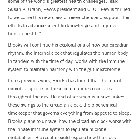
some of the world’s greatest health challenges,” said
Susan K. Urahn, Pew’s president and CEO. “Pew is thrilled
to welcome this new class of researchers and support their
efforts to advance scientific knowledge and improve
human health.”
Brooks will continue his explorations of how our circadian
rhythm, the internal clock that regulates the human body
in tandem with the time of day, works with the immune
system to maintain harmony with the gut microbiome.
In his previous work, Brooks has found that the mix of
microbial species in these communities oscillates
throughout the day. He and other scientists have linked
these swings to the circadian clock, the biochemical
timekeeper that governs everything from appetite to sleep.
Brooks plans to unravel how the circadian clock works with
the innate immune system to regulate microbe
metabolism. His results could expose how the clock-