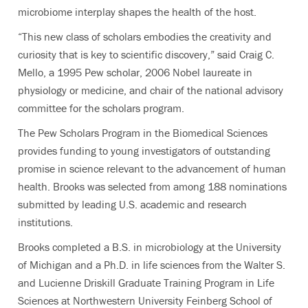
microbiome interplay shapes the health of the host.
“This new class of scholars embodies the creativity and
curiosity that is key to scientific discovery,” said Craig C.
Mello, a 1995 Pew scholar, 2006 Nobel laureate in
physiology or medicine, and chair of the national advisory
committee for the scholars program.
The Pew Scholars Program in the Biomedical Sciences
provides funding to young investigators of outstanding
promise in science relevant to the advancement of human
health. Brooks was selected from among 188 nominations
submitted by leading U.S. academic and research
institutions.
Brooks completed a B.S. in microbiology at the University
of Michigan and a Ph.D. in life sciences from the Walter S.
and Lucienne Driskill Graduate Training Program in Life
Sciences at Northwestern University Feinberg School of