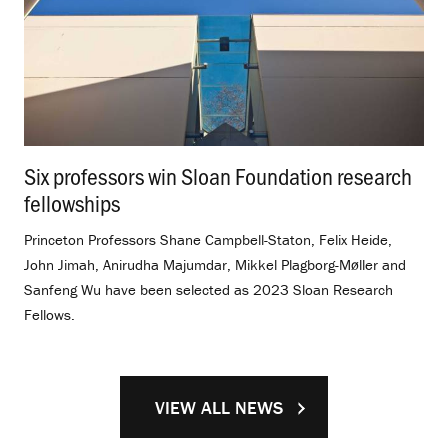
Six professors win Sloan Foundation research
fellowships
.
Princeton Professors Shane Campbell-Staton, Felix Heide,
John Jimah, Anirudha Majumdar, Mikkel Plagborg-Møller and
Sanfeng Wu have been selected as 2023 Sloan Research
Fellows.
VIEW ALL NEWS