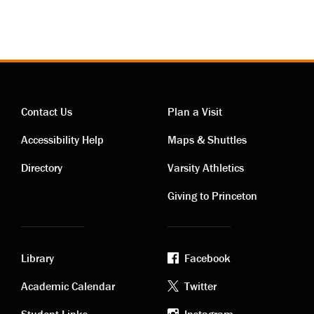
Contact Us
Plan a Visit
Contact
Visiting
Accessibility Help
Maps & Shuttles
links
links
Directory
Varsity Athletics
Giving to Princeton
Library
Facebook
Academic
Footer
Academic Calendar
Twitter