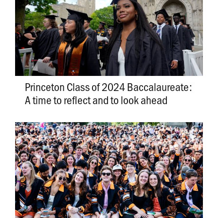
Princeton Class of 2024 Baccalaureate:
A time to reflect and to look ahead