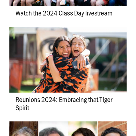
Watch the 2024 Class Day livestream
Reunions 2024: Embracing that Tiger
Spirit