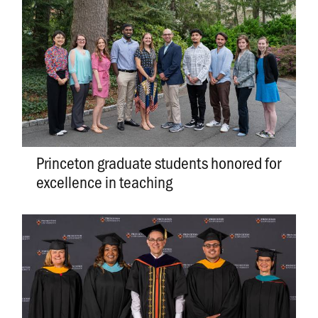
Princeton graduate students honored for
excellence in teaching