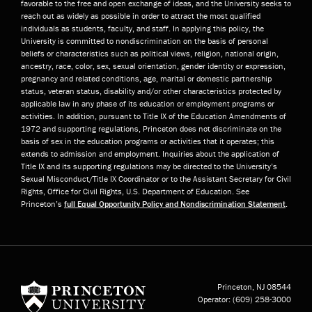
favorable to the free and open exchange of ideas, and the University seeks to
reach out as widely as possible in order to attract the most qualified
individuals as students, faculty, and staff. In applying this policy, the
University is committed to nondiscrimination on the basis of personal
beliefs or characteristics such as political views, religion, national origin,
ancestry, race, color, sex, sexual orientation, gender identity or expression,
pregnancy and related conditions, age, marital or domestic partnership
status, veteran status, disability and/or other characteristics protected by
applicable law in any phase of its education or employment programs or
activities. In addition, pursuant to Title IX of the Education Amendments of
1972 and supporting regulations, Princeton does not discriminate on the
basis of sex in the education programs or activities that it operates; this
extends to admission and employment. Inquiries about the application of
Title IX and its supporting regulations may be directed to the University’s
Sexual Misconduct/Title IX Coordinator or to the Assistant Secretary for Civil
Rights, Office for Civil Rights, U.S. Department of Education. See
Princeton’s
full Equal Opportunity Policy and Nondiscrimination Statement
.
Princeton University
Princeton, NJ
08544
Operator:
(609) 258-3000