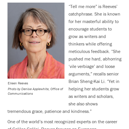
“Tell me more” is Reeves’
catchphrase. She is known
for her masterful ability to
encourage students to
grow as writers and
thinkers while offering
meticulous feedback. “She
pushed me hard, abhorring
‘vile verbiage’ and loose
arguments,” recalls senior
Brian Sheng-Kai Li
. “Yet in
Eileen Reeves
helping her students grow
Photo by
Denise Applewhite, Office of
Communications
as writers and scholars,
she also shows
tremendous grace, patience and kindness.”
One of the world’s most recognized experts on the career