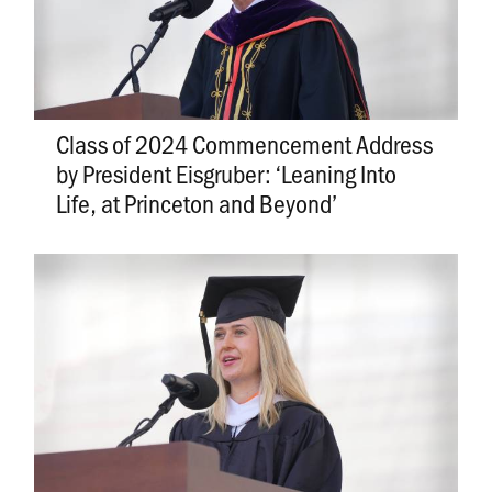
Class of 2024 Commencement Address
by President Eisgruber: ‘Leaning Into
Life, at Princeton and Beyond’