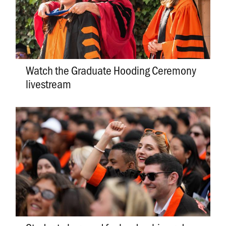
Watch the Graduate Hooding Ceremony
livestream