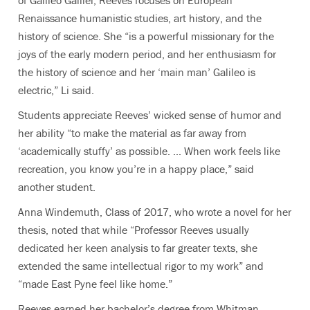
of Galileo Galilei, Reeves focuses on European
Renaissance humanistic studies, art history, and the
history of science. She “is a powerful missionary for the
joys of the early modern period, and her enthusiasm for
the history of science and her ‘main man’ Galileo is
electric,” Li said.
Students appreciate Reeves’ wicked sense of humor and
her ability “to make the material as far away from
‘academically stuffy’ as possible. ... When work feels like
recreation, you know you’re in a happy place,” said
another student.
Anna Windemuth, Class of 2017, who wrote a novel for her
thesis, noted that while “Professor Reeves usually
dedicated her keen analysis to far greater texts, she
extended the same intellectual rigor to my work” and
“made East Pyne feel like home.”
Reeves earned her bachelor’s degree from Whitman