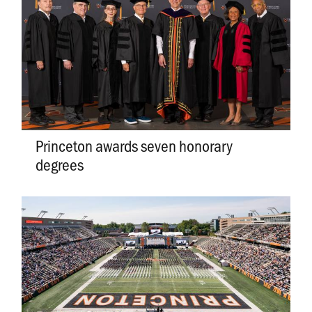
Princeton awards seven honorary
degrees