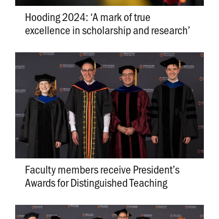
Hooding 2024: ‘A mark of true
excellence in scholarship and research’
Faculty members receive President’s
Awards for Distinguished Teaching