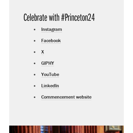
Celebrate with #Princeton24
Instagram
Facebook
X
GIPHY
YouTube
LinkedIn
Commencement website