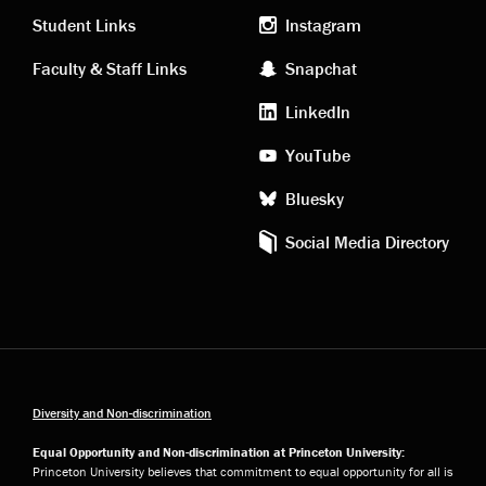
links
social
Student Links
Instagram
Faculty & Staff Links
Snapchat
media
LinkedIn
YouTube
Bluesky
Social Media Directory
Diversity and Non-discrimination
Equal Opportunity and Non-discrimination at Princeton University:
Princeton University believes that commitment to equal opportunity for all is