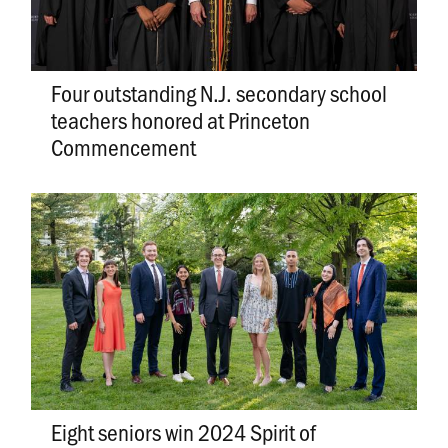
Four outstanding N.J. secondary school
teachers honored at Princeton
Commencement
Eight seniors win 2024 Spirit of