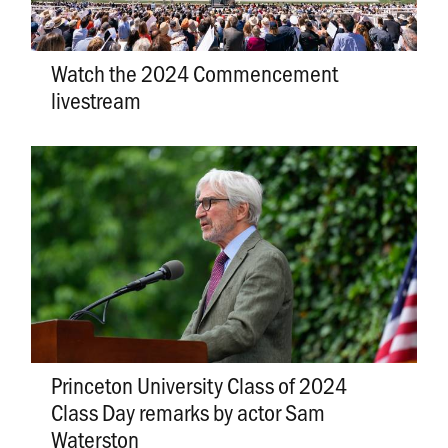
Watch the 2024 Commencement
livestream
Princeton University Class of 2024
Class Day remarks by actor Sam
Waterston