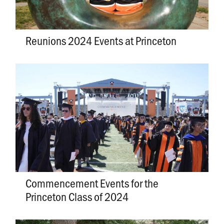
Reunions 2024 Events at Princeton
Commencement Events for the
Princeton Class of 2024