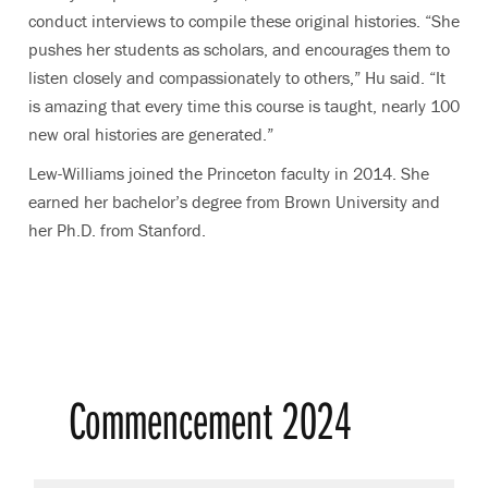
conduct interviews to compile these original histories. “She
pushes her students as scholars, and encourages them to
listen closely and compassionately to others,” Hu said. “It
is amazing that every time this course is taught, nearly 100
new oral histories are generated.”
Lew-Williams joined the Princeton faculty in 2014. She
earned her bachelor’s degree from Brown University and
her Ph.D. from Stanford.
Commencement 2024