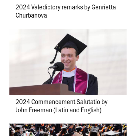
2024 Valedictory remarks by Genrietta
Churbanova
2024 Commencement Salutatio by
John Freeman (Latin and English)