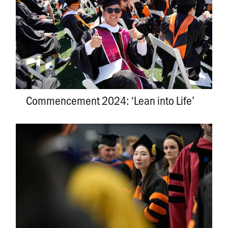
Commencement 2024: ‘Lean into Life’