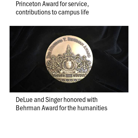
Princeton Award for service,
contributions to campus life
DeLue and Singer honored with
Behrman Award for the humanities