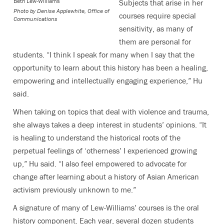
Beth Lew-Williams
Subjects that arise in her
Photo by
Denise Applewhite, Office of
courses require special
Communications
sensitivity, as many of
them are personal for
students. “I think I speak for many when I say that the
opportunity to learn about this history has been a healing,
empowering and intellectually engaging experience,” Hu
said.
When taking on topics that deal with violence and trauma,
she always takes a deep interest in students’ opinions. “It
is healing to understand the historical roots of the
perpetual feelings of ‘otherness’ I experienced growing
up,” Hu said. “I also feel empowered to advocate for
change after learning about a history of Asian American
activism previously unknown to me.”
A signature of many of Lew-Williams’ courses is the oral
history component. Each year, several dozen students