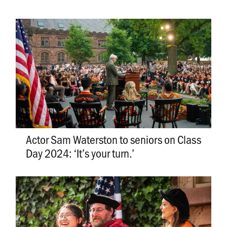
Actor Sam Waterston to seniors on Class
Day 2024: ‘It’s your turn.’