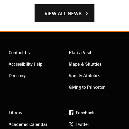
VIEW ALL NEWS
Contact Us
Plan a Visit
Contact
Visiting
Accessibility Help
Maps & Shuttles
links
links
Directory
Varsity Athletics
Giving to Princeton
Library
Facebook
Academic
Footer
Academic Calendar
Twitter