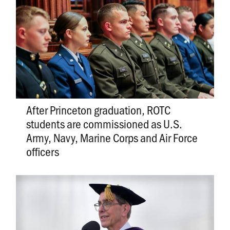
After Princeton graduation, ROTC
students are commissioned as U.S.
Army, Navy, Marine Corps and Air Force
officers