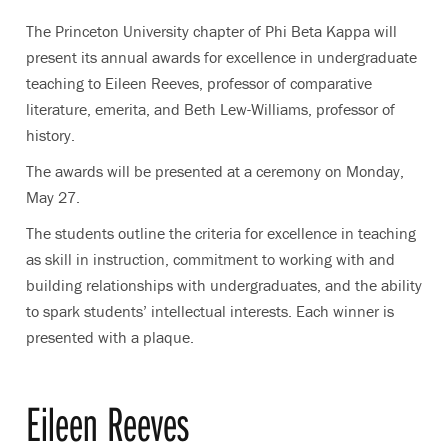
The Princeton University chapter of Phi Beta Kappa will
present its annual awards for excellence in undergraduate
teaching to Eileen Reeves, professor of comparative
literature
,
emerita, and Beth Lew-Williams, professor of
history.
The awards will be presented at a ceremony on Monday,
May 27.
The students outline the criteria for excellence in teaching
as skill in instruction, commitment to working with and
building relationships with undergraduates, and the ability
to spark students’ intellectual interests. Each winner is
presented with a plaque.
Eileen Reeves