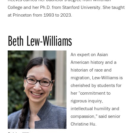
College and her Ph.D. from Stanford University. She taught
at Princeton from 1993 to 2023.
Beth Lew-Williams
An expert on Asian
American history and a
historian of race and
migration, Lew-Williams is
cherished by students for
her “commitment to
rigorous inquiry,
intellectual humility and
compassion,” said senior
Christine Hu.