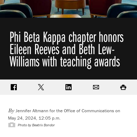
Phi Beta Kappa chapter honors
Eileen Reeves and Beth Lew-
Williams with teaching awards
Share on Facebook
Share on Twitter
Share on LinkedIn
Email
Print
Jennifer Altmann for the Office of Communications on
By
May 24, 2024, 12:05 p.m.
Photo by Beatrix Bondor