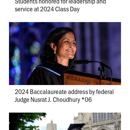
Students honored for leadership and
service at 2024 Class Day
2024 Baccalaureate address by federal
Judge Nusrat J. Choudhury *06