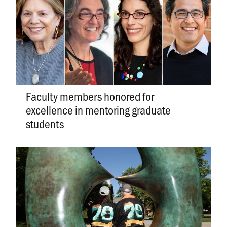
Faculty members honored for
excellence in mentoring graduate
students