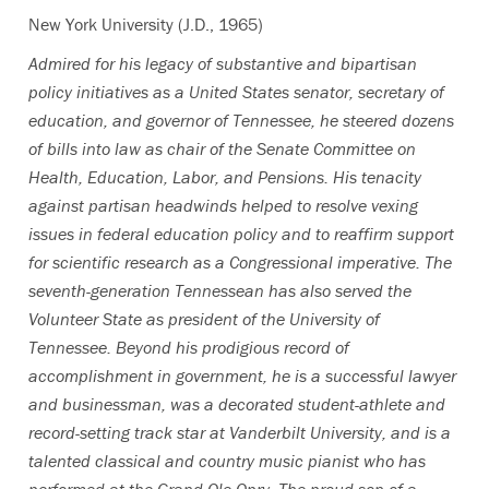
New York University (J.D., 1965)
Admired for his legacy of substantive and bipartisan
policy initiatives as a United States senator, secretary of
education, and governor of Tennessee, he steered dozens
of bills into law as chair of the Senate Committee on
Health, Education, Labor, and Pensions. His tenacity
against partisan headwinds helped to resolve vexing
issues in federal education policy and to reaffirm support
for scientific research as a Congressional imperative. The
seventh-generation Tennessean has also served the
Volunteer State as president of the University of
Tennessee. Beyond his prodigious record of
accomplishment in government, he is a successful lawyer
and businessman, was a decorated student-athlete and
record-setting track star at Vanderbilt University, and is a
talented classical and country music pianist who has