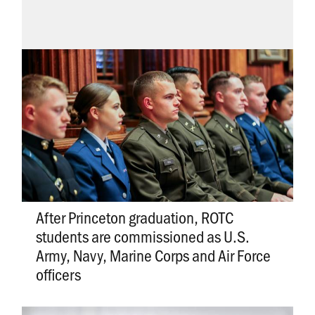
After Princeton graduation, ROTC
students are commissioned as U.S.
Army, Navy, Marine Corps and Air Force
officers