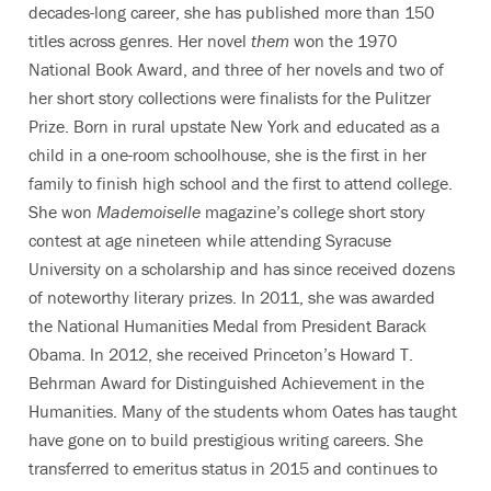
decades-long career, she has published more than 150
titles across genres. Her novel
them
won the 1970
National Book Award, and three of her novels and two of
her short story collections were finalists for the Pulitzer
Prize. Born in rural upstate New York and educated as a
child in a one-room schoolhouse, she is the first in her
family to finish high school and the first to attend college.
She won
Mademoiselle
magazine’s college short story
contest at age nineteen while attending Syracuse
University on a scholarship and has since received dozens
of noteworthy literary prizes. In 2011, she was awarded
the National Humanities Medal from President Barack
Obama. In 2012, she received Princeton’s Howard T.
Behrman Award for Distinguished Achievement in the
Humanities. Many of the students whom Oates has taught
have gone on to build prestigious writing careers. She
transferred to emeritus status in 2015 and continues to