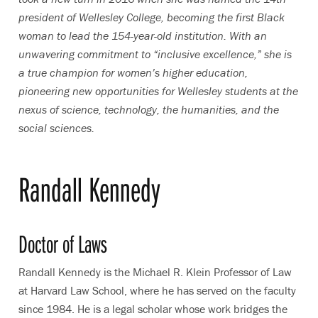
president of Wellesley College, becoming the first Black
woman to lead the 154-year-old institution. With an
unwavering commitment to “inclusive excellence,” she is
a true champion for women’s higher education,
pioneering new opportunities for Wellesley students at the
nexus of science, technology, the humanities, and the
social sciences.
Randall Kennedy
Doctor of Laws
Randall Kennedy is the Michael R. Klein Professor of Law
at Harvard Law School, where he has served on the faculty
since 1984. He is a legal scholar whose work bridges the