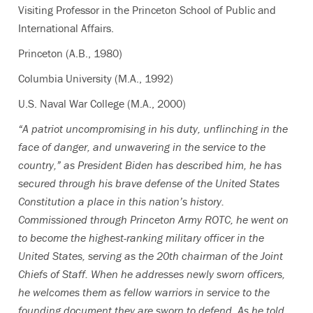
Visiting Professor in the Princeton School of Public and
International Affairs.
Princeton (A.B., 1980)
Columbia University (M.A., 1992)
U.S. Naval War College (M.A., 2000)
“A patriot uncompromising in his duty, unflinching in the
face of danger, and unwavering in the service to the
country,” as President Biden has described him, he has
secured through his brave defense of the United States
Constitution a place in this nation’s history.
Commissioned through Princeton Army ROTC, he went on
to become the highest-ranking military officer in the
United States, serving as the 20th chairman of the Joint
Chiefs of Staff. When he addresses newly sworn officers,
he welcomes them as fellow warriors in service to the
founding document they are sworn to defend. As he told