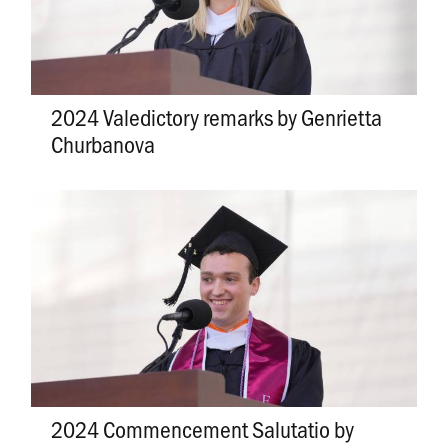
2024 Valedictory remarks by Genrietta
Churbanova
2024 Commencement Salutatio by