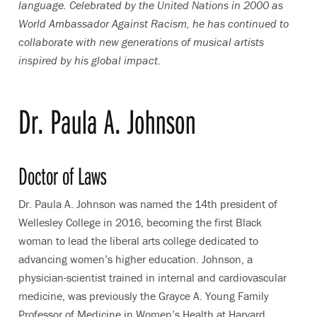
language. Celebrated by the United Nations in 2000 as
World Ambassador Against Racism, he has continued to
collaborate with new generations of musical artists
inspired by his global impact.
Dr. Paula A. Johnson
Doctor of Laws
Dr. Paula A. Johnson was named the 14th president of
Wellesley College in 2016, becoming the first Black
woman to lead the liberal arts college dedicated to
advancing women’s higher education. Johnson, a
physician-scientist trained in internal and cardiovascular
medicine, was previously the Grayce A. Young Family
Professor of Medicine in Women’s Health at Harvard