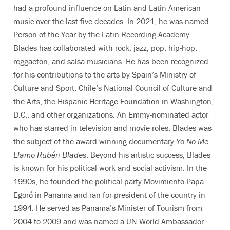
had a profound influence on Latin and Latin American
music over the last five decades. In 2021, he was named
Person of the Year by the Latin Recording Academy.
Blades has collaborated with rock, jazz, pop, hip-hop,
reggaeton, and salsa musicians. He has been recognized
for his contributions to the arts by Spain’s Ministry of
Culture and Sport, Chile’s National Council of Culture and
the Arts, the Hispanic Heritage Foundation in Washington,
D.C., and other organizations. An Emmy-nominated actor
who has starred in television and movie roles, Blades was
the subject of the award-winning documentary
Yo No Me
Llamo Rubén Blades
. Beyond his artistic success, Blades
is known for his political work and social activism. In the
1990s, he founded the political party Movimiento Papa
Egoró in Panama and ran for president of the country in
1994. He served as Panama’s Minister of Tourism from
2004 to 2009 and was named a UN World Ambassador