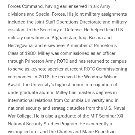
Forces Command, having earlier served in six Army
divisions and Special Forces. His joint military assignments
included the Joint Staff Operations Directorate and military
assistant to the Secretary of Defense. He helped lead U.S.
military operations in Afghanistan, Iraq, Bosnia and
Herzegovina, and elsewhere. A member of Princeton’s
Class of 1980, Milley was commissioned as an officer
through Princeton Army ROTC and has returned to campus
to serve as keynote speaker at recent ROTC Commissioning
ceremonies. In 2016, he received the Woodrow Wilson
Award, the University’s highest honor in recognition of
undergraduate alumni. Milley has master’s degrees in
international relations from Columbia University and in
national security and strategic studies from the U.S. Naval
War College. He is also a graduate of the MIT Seminar XXI
National Security Studies Program. He is currently a
visiting lecturer and the Charles and Marie Robertson