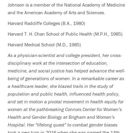
Johnson is a member of the National Academy of Medicine
and the American Academy of Arts and Sciences.
Harvard Radcliffe Colleges (B.A., 1980)
Harvard T. H. Chan School of Public Health (M.P.H., 1985)
Harvard Medical School (M.D., 1985)
As a physician-scientist and college president, her cross-
disciplinary work at the intersection of education,
medicine, and social justice has helped advance the well-
being of generations of women. In a remarkable career as
a healthcare leader, she blazed trails in the study of
population and public health, influenced health policy,
and set in motion a pivotal movement in health equity for
women at the pathbreaking Connors Center for Women’s
Health and Gender Biology at Brigham and Women’s
Hospital. Her “lifelong quest” to combat gender biases
took a new turn in 2016 when she was named the 14th