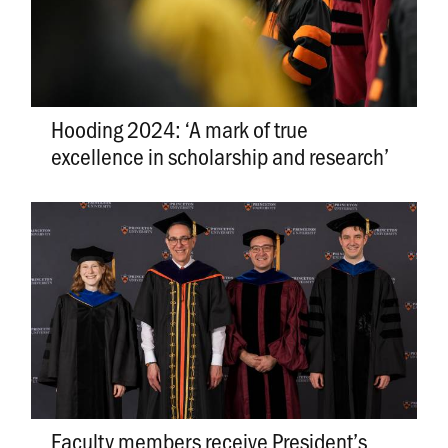
Hooding 2024: ‘A mark of true
excellence in scholarship and research’
Faculty members receive President’s