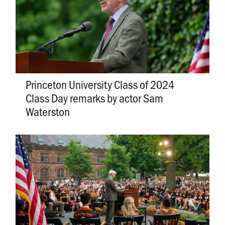
Princeton University Class of 2024
Class Day remarks by actor Sam
Waterston