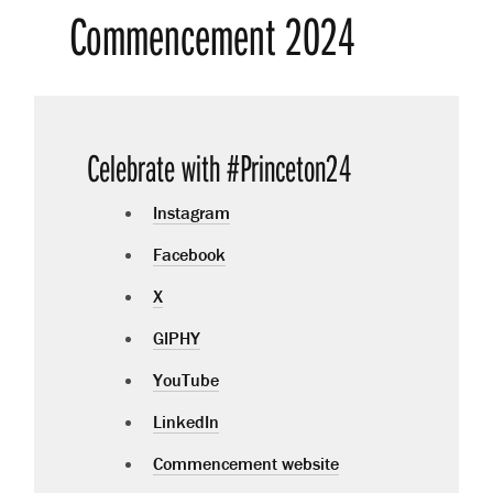
Commencement 2024
Celebrate with #Princeton24
Instagram
Facebook
X
GIPHY
YouTube
LinkedIn
Commencement website