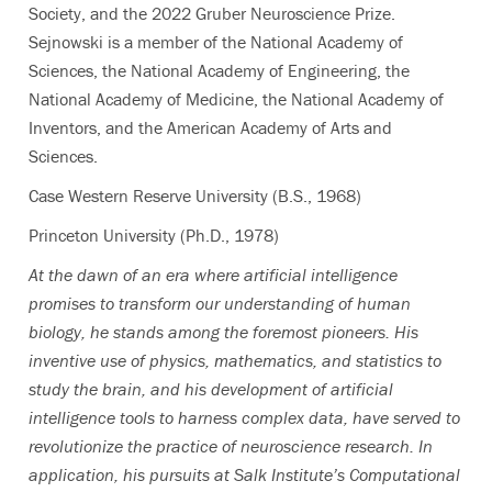
Society, and the 2022 Gruber Neuroscience Prize.
Sejnowski is a member of the National Academy of
Sciences, the National Academy of Engineering, the
National Academy of Medicine, the National Academy of
Inventors, and the American Academy of Arts and
Sciences.
Case Western Reserve University (B.S., 1968)
Princeton University (Ph.D., 1978)
At the dawn of an era where artificial intelligence
promises to transform our understanding of human
biology, he stands among the foremost pioneers. His
inventive use of physics, mathematics, and statistics to
study the brain, and his development of artificial
intelligence tools to harness complex data, have served to
revolutionize the practice of neuroscience research. In
application, his pursuits at Salk Institute’s Computational