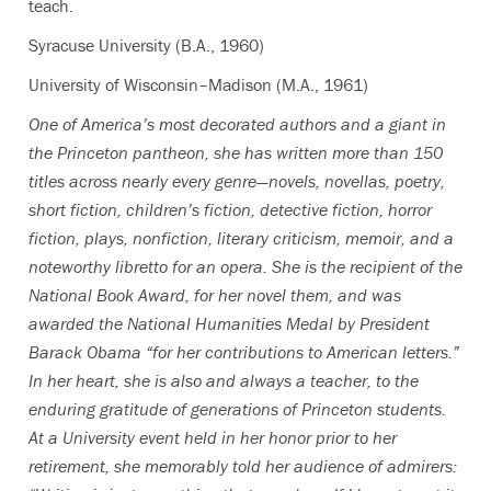
teach.
Syracuse University (B.A., 1960)
University of Wisconsin–Madison (M.A., 1961)
One of America’s most decorated authors and a giant in
the Princeton pantheon, she has written more than 150
titles across nearly every genre—novels, novellas, poetry,
short fiction, children’s fiction, detective fiction, horror
fiction, plays, nonfiction, literary criticism, memoir, and a
noteworthy libretto for an opera. She is the recipient of the
National Book Award, for her novel them, and was
awarded the National Humanities Medal by President
Barack Obama “for her contributions to American letters.”
In her heart, she is also and always a teacher, to the
enduring gratitude of generations of Princeton students.
At a University event held in her honor prior to her
retirement, she memorably told her audience of admirers: