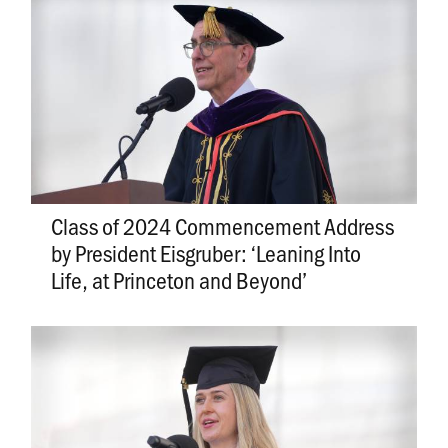
Class of 2024 Commencement Address
by President Eisgruber: ‘Leaning Into
Life, at Princeton and Beyond’