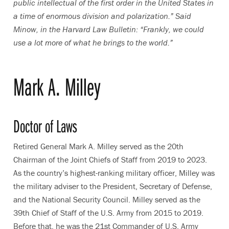
public intellectual of the first order in the United States in
a time of enormous division and polarization.” Said
Minow, in the Harvard Law Bulletin: “Frankly, we could
use a lot more of what he brings to the world.”
Mark A. Milley
Doctor of Laws
Retired General Mark A. Milley served as the 20th
Chairman of the Joint Chiefs of Staff from 2019 to 2023.
As the country’s highest-ranking military officer, Milley was
the military adviser to the President, Secretary of Defense,
and the National Security Council. Milley served as the
39th Chief of Staff of the U.S. Army from 2015 to 2019.
Before that, he was the 21st Commander of U.S. Army