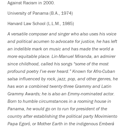
Against Racism in 2000.
University of Panama (B.A., 1974)
Harvard Law School (L.L.M., 1985)
A versatile composer and singer who also uses his voice
and political acumen to advocate for justice, he has left
an indelible mark on music and has made the world a
more equitable place. Lin-Manuel Miranda, an admirer
since childhood, called his songs “some of the most
profound poetry I’ve ever heard.” Known for Afro-Cuban
salsa influenced by rock, jazz, pop, and other genres, he
has won a combined twenty-three Grammy and Latin
Grammy Awards; he is also an Emmy-nominated actor.
Born to humble circumstances in a rooming house in
Panama, he would go on to run for president of the
country after establishing the political party Movimiento
Papa Egoró, or Mother Earth in the indigenous Emberá