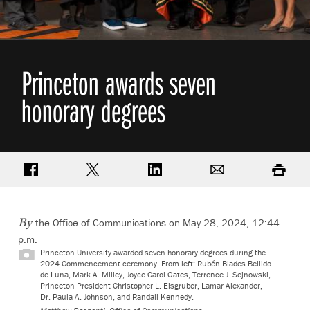
Princeton awards seven
honorary degrees
Share on Facebook
Share on Twitter
Share on LinkedIn
Email
Print
the Office of Communications on May 28, 2024, 12:44
By
p.m.
Princeton University awarded seven honorary degrees during the
2024 Commencement ceremony. From left: Rubén Blades Bellido
de Luna, Mark A. Milley, Joyce Carol Oates, Terrence J. Sejnowski,
Princeton President Christopher L. Eisgruber, Lamar Alexander,
Dr. Paula A. Johnson, and Randall Kennedy.