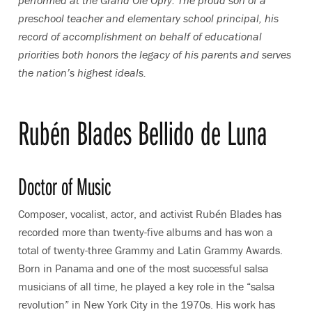
performed at the Grand Ole Opry. The proud son of a
preschool teacher and elementary school principal, his
record of accomplishment on behalf of educational
priorities both honors the legacy of his parents and serves
the nation’s highest ideals.
Rubén Blades Bellido de Luna
Doctor of Music
Composer, vocalist, actor, and activist Rubén Blades has
recorded more than twenty-five albums and has won a
total of twenty-three Grammy and Latin Grammy Awards.
Born in Panama and one of the most successful salsa
musicians of all time, he played a key role in the “salsa
revolution” in New York City in the 1970s. His work has