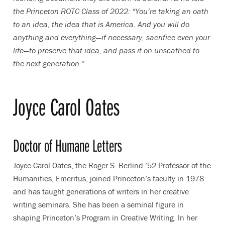
the Princeton ROTC Class of 2022: “You’re taking an oath
to an idea, the idea that is America. And you will do
anything and everything—if necessary, sacrifice even your
life—to preserve that idea, and pass it on unscathed to
the next generation.”
Joyce Carol Oates
Doctor of Humane Letters
Joyce Carol Oates, the Roger S. Berlind ’52 Professor of the
Humanities, Emeritus, joined Princeton’s faculty in 1978
and has taught generations of writers in her creative
writing seminars. She has been a seminal figure in
shaping Princeton’s Program in Creative Writing. In her