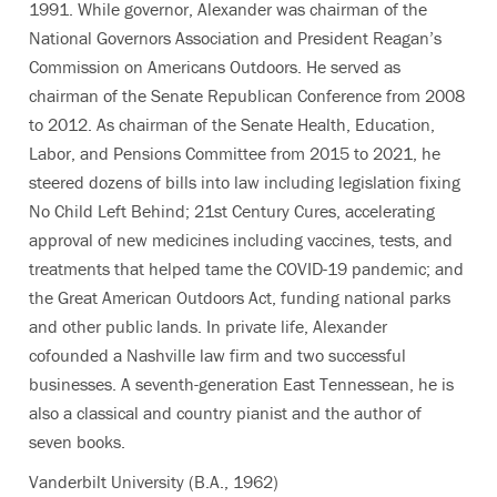
1991. While governor, Alexander was chairman of the
National Governors Association and President Reagan’s
Commission on Americans Outdoors. He served as
chairman of the Senate Republican Conference from 2008
to 2012. As chairman of the Senate Health, Education,
Labor, and Pensions Committee from 2015 to 2021, he
steered dozens of bills into law including legislation fixing
No Child Left Behind; 21st Century Cures, accelerating
approval of new medicines including vaccines, tests, and
treatments that helped tame the COVID-19 pandemic; and
the Great American Outdoors Act, funding national parks
and other public lands. In private life, Alexander
cofounded a Nashville law firm and two successful
businesses. A seventh-generation East Tennessean, he is
also a classical and country pianist and the author of
seven books.
Vanderbilt University (B.A., 1962)