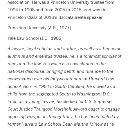
Association. He was a Princeton University trustee from
1994 to 1998 and from 2005 to 2015, and was the
Princeton Class of 2016’s Baccalaureate speaker.
Princeton University (A.B., 1977)
Yale Law School (J.D., 1982)
A lawyer, legal scholar, and author, as well as a Princeton
alumnus and emeritus trustee, he is a foremost scholar of
race and the law. His voice is a cool clarion in the
national discourse, bringing depth and nuance to the
conversation over his forty-year tenure at Harvard Law
School. Born in 1954 in South Carolina, he moved as a
child from the segregated South to Washington, D.C.;
later, as a young lawyer, he clerked for U.S. Supreme
Court Justice Thurgood Marshall. Always eager to engage
opposing viewpoints thoughtfully, he has been hailed by
former Harvard Law School Dean Martha Minow as “a