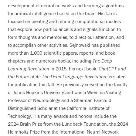
development of neural networks and learning algorithms
for artificial intelligence based on the brain. His lab is
focused on creating and refining computational models
that explore how particular cells and signals function to
form thoughts and memories, to direct our attention, and
to accomplish other activities. Sejnowski has published
more than 1,000 scientific papers, reports, and book
chapters and numerous books, including
The Deep
Learning Revolution
in 2018; his next book,
ChatGPT and
the Future of AI: The Deep Language Revolution
, is slated
for publication this fall. He previously served on the faculty
of Johns Hopkins University and was a Wiersma Visiting
Professor of Neurobiology and a Sherman Fairchild
Distinguished Scholar at the California Institute of
Technology. His many awards and honors include the
2024 Brain Prize from the Lundbeck Foundation, the 2024
Helmholtz Prize from the International Neural Network