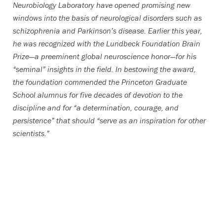
Neurobiology Laboratory have opened promising new
windows into the basis of neurological disorders such as
schizophrenia and Parkinson’s disease. Earlier this year,
he was recognized with the Lundbeck Foundation Brain
Prize—a preeminent global neuroscience honor—for his
“seminal” insights in the field. In bestowing the award,
the foundation commended the Princeton Graduate
School alumnus for five decades of devotion to the
discipline and for “a determination, courage, and
persistence” that should “serve as an inspiration for other
scientists.”