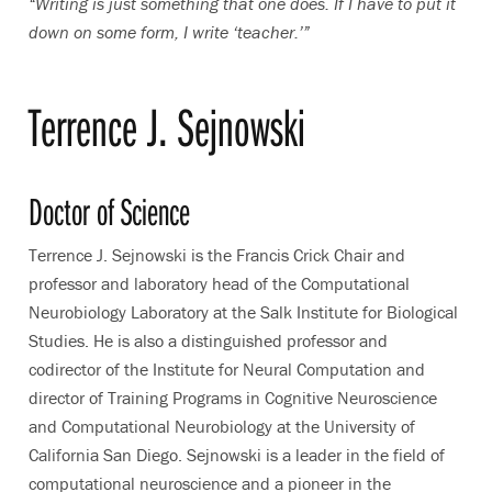
“Writing is just something that one does. If I have to put it
down on some form, I write ‘teacher.’”
Terrence J. Sejnowski
Doctor of Science
Terrence J. Sejnowski is the Francis Crick Chair and
professor and laboratory head of the Computational
Neurobiology Laboratory at the Salk Institute for Biological
Studies. He is also a distinguished professor and
codirector of the Institute for Neural Computation and
director of Training Programs in Cognitive Neuroscience
and Computational Neurobiology at the University of
California San Diego. Sejnowski is a leader in the field of
computational neuroscience and a pioneer in the