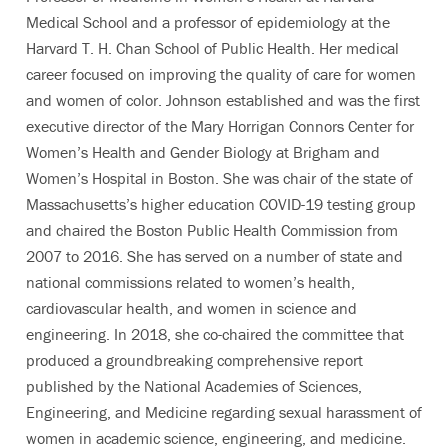
Medical School and a professor of epidemiology at the
Harvard T. H. Chan School of Public Health. Her medical
career focused on improving the quality of care for women
and women of color. Johnson established and was the first
executive director of the Mary Horrigan Connors Center for
Women’s Health and Gender Biology at Brigham and
Women’s Hospital in Boston. She was chair of the state of
Massachusetts’s higher education COVID-19 testing group
and chaired the Boston Public Health Commission from
2007 to 2016. She has served on a number of state and
national commissions related to women’s health,
cardiovascular health, and women in science and
engineering. In 2018, she co-chaired the committee that
produced a groundbreaking comprehensive report
published by the National Academies of Sciences,
Engineering, and Medicine regarding sexual harassment of
women in academic science, engineering, and medicine.