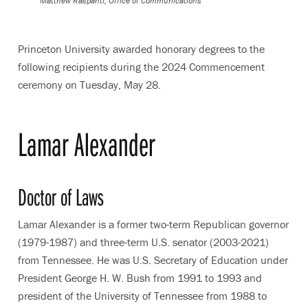
Matthew Raspanti, Office of Communications
Princeton University awarded honorary degrees to the
following recipients during the 2024 Commencement
ceremony on Tuesday, May 28.
Lamar Alexander
Doctor of Laws
Lamar Alexander is a former two-term Republican governor
(1979-1987) and three-term U.S. senator (2003-2021)
from Tennessee. He was U.S. Secretary of Education under
President George H. W. Bush from 1991 to 1993 and
president of the University of Tennessee from 1988 to