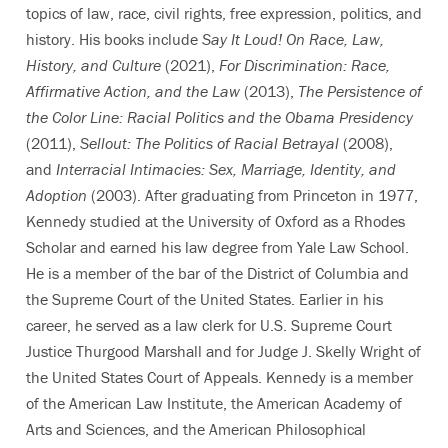
topics of law, race, civil rights, free expression, politics, and
history. His books include
Say It Loud! On Race, Law,
History, and Culture
(2021),
For Discrimination: Race,
Affirmative Action, and the Law
(2013),
The Persistence of
the Color Line: Racial Politics and the Obama Presidency
(2011),
Sellout: The Politics of Racial Betrayal
(2008),
and
Interracial Intimacies: Sex, Marriage, Identity, and
Adoption
(2003). After graduating from Princeton in 1977,
Kennedy studied at the University of Oxford as a Rhodes
Scholar and earned his law degree from Yale Law School.
He is a member of the bar of the District of Columbia and
the Supreme Court of the United States. Earlier in his
career, he served as a law clerk for U.S. Supreme Court
Justice Thurgood Marshall and for Judge J. Skelly Wright of
the United States Court of Appeals. Kennedy is a member
of the American Law Institute, the American Academy of
Arts and Sciences, and the American Philosophical