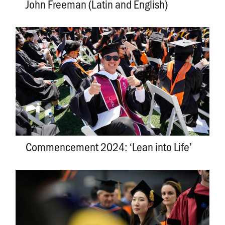
John Freeman (Latin and English)
Commencement 2024: ‘Lean into Life’