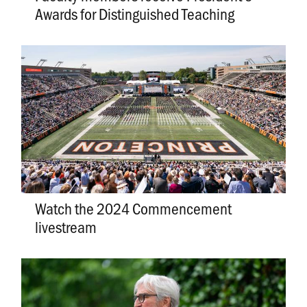
Awards for Distinguished Teaching
Watch the 2024 Commencement
livestream