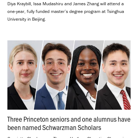
Diya Kraybill, Issa Mudashiru and James Zhang will attend a
one-year, fully funded master’s degree program at Tsinghua
University in Beijing.
Three Princeton seniors and one alumnus have
been named Schwarzman Scholars
.