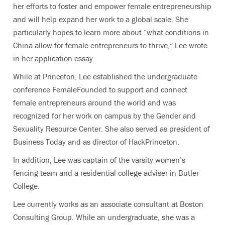
her efforts to foster and empower female entrepreneurship
and will help expand her work to a global scale. She
particularly hopes to learn more about “what conditions in
China allow for female entrepreneurs to thrive,” Lee wrote
in her application essay.
While at Princeton, Lee established the undergraduate
conference FemaleFounded to support and connect
female entrepreneurs around the world and was
recognized for her work on campus by the Gender and
Sexuality Resource Center. She also served as president of
Business Today and as director of HackPrinceton.
In addition, Lee was captain of the varsity women’s
fencing team and a residential college adviser in Butler
College.
Lee currently works as an associate consultant at Boston
Consulting Group. While an undergraduate, she was a