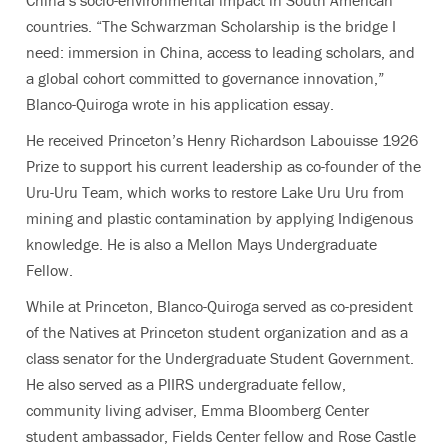
countries. “The Schwarzman Scholarship is the bridge I
need: immersion in China, access to leading scholars, and
a global cohort committed to governance innovation,”
Blanco-Quiroga wrote in his application essay.
He received Princeton’s Henry Richardson Labouisse 1926
Prize to support his current leadership as co-founder of the
Uru-Uru Team, which works to restore Lake Uru Uru from
mining and plastic contamination by applying Indigenous
knowledge. He is also a Mellon Mays Undergraduate
Fellow.
While at Princeton, Blanco-Quiroga served as co-president
of the Natives at Princeton student organization and as a
class senator for the Undergraduate Student Government.
He also served as a PIIRS undergraduate fellow,
community living adviser, Emma Bloomberg Center
student ambassador, Fields Center fellow and Rose Castle