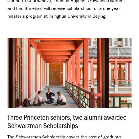
Genrietta Churbanova, Thomas Hughes, Oluwatise Okeremi,
and Eric Stinehart will receive scholarships for a one-year
master’s program at Tsinghua University in Beijing.
Three Princeton seniors, two alumni awarded
Schwarzman Scholarships
.
The Schwarzman Scholarship covers the cost of graduate