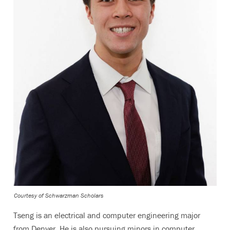
Courtesy of Schwarzman Scholars
Tseng is an electrical and computer engineering major
from Denver. He is also pursuing minors in computer