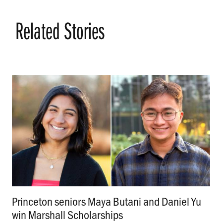
Related Stories
Princeton seniors Maya Butani and Daniel Yu
win Marshall Scholarships
.