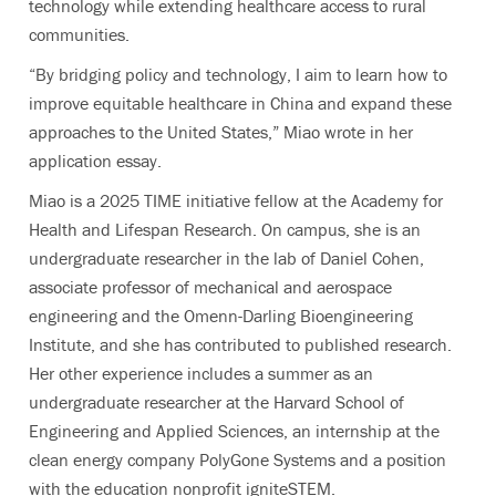
technology while extending healthcare access to rural
communities.
“By bridging policy and technology, I aim to learn how to
improve equitable healthcare in China and expand these
approaches to the United States,” Miao wrote in her
application essay.
Miao is a 2025 TIME initiative fellow at the Academy for
Health and Lifespan Research. On campus, she is an
undergraduate researcher in the lab of Daniel Cohen,
associate professor of mechanical and aerospace
engineering and the Omenn-Darling Bioengineering
Institute, and she has contributed to published research.
Her other experience includes a summer as an
undergraduate researcher at the Harvard School of
Engineering and Applied Sciences, an internship at the
clean energy company PolyGone Systems and a position
with the education nonprofit igniteSTEM.