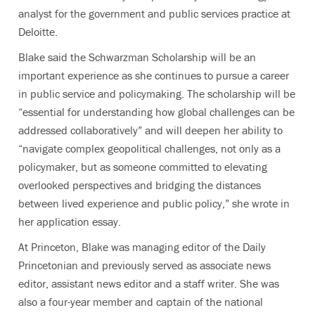
analyst for the government and public services practice at
Deloitte.
Blake said the Schwarzman Scholarship will be an
important experience as she continues to pursue a career
in public service and policymaking. The scholarship will be
“essential for understanding how global challenges can be
addressed collaboratively” and will deepen her ability to
“navigate complex geopolitical challenges, not only as a
policymaker, but as someone committed to elevating
overlooked perspectives and bridging the distances
between lived experience and public policy,” she wrote in
her application essay.
At Princeton, Blake was managing editor of the Daily
Princetonian and previously served as associate news
editor, assistant news editor and a staff writer. She was
also a four-year member and captain of the national