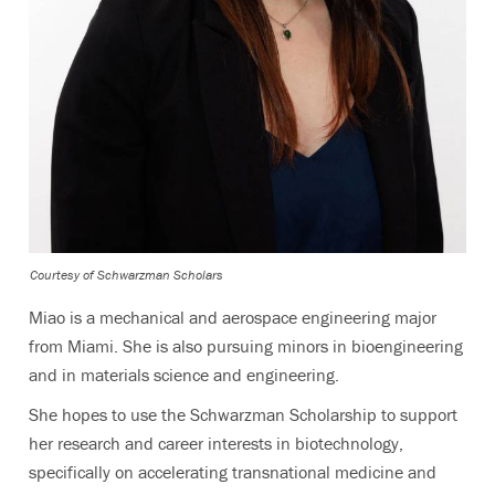
Courtesy of Schwarzman Scholars
Miao is a mechanical and aerospace engineering major
from Miami. She is also pursuing minors in bioengineering
and in materials science and engineering.
She hopes to use the Schwarzman Scholarship to support
her research and career interests in biotechnology,
specifically on accelerating transnational medicine and