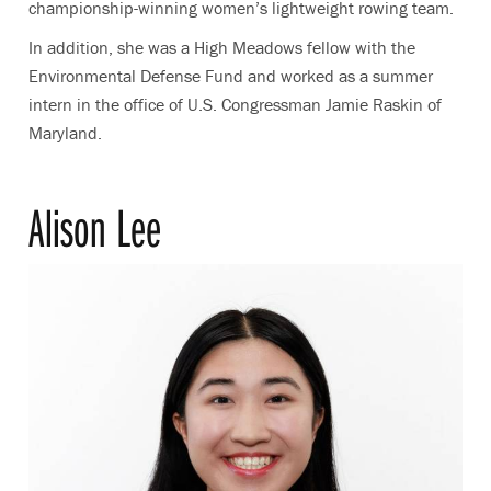
championship-winning women’s lightweight rowing team.
In addition, she was a High Meadows fellow with the
Environmental Defense Fund and worked as a summer
intern in the office of U.S. Congressman Jamie Raskin of
Maryland
.
Alison Lee