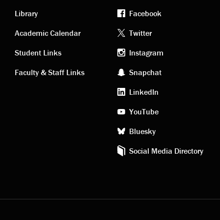
Library
Facebook
Academic
Footer
Academic Calendar
Twitter
links
social
Student Links
Instagram
Faculty & Staff Links
Snapchat
media
LinkedIn
YouTube
Bluesky
Social Media Directory