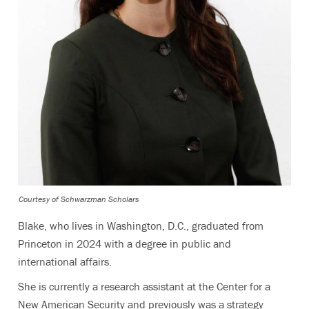
Courtesy of Schwarzman Scholars
Blake, who lives in Washington, D.C., graduated from
Princeton in 2024 with a degree in public and
international affairs.
She is currently a research assistant at the Center for a
New American Security and previously was a strategy