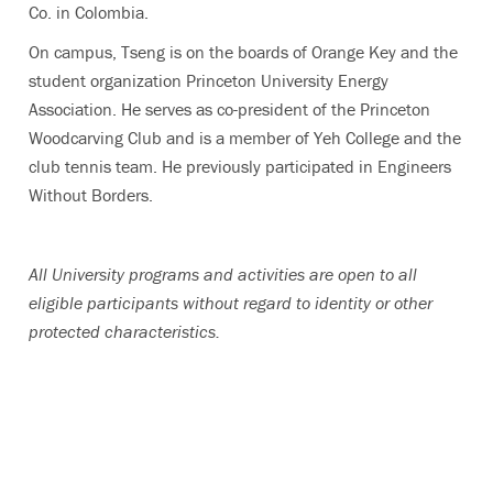
Co. in Colombia.
On campus, Tseng is on the boards of Orange Key and the
student organization Princeton University Energy
Association. He serves as co-president of the Princeton
Woodcarving Club and is a member of Yeh College and the
club tennis team. He previously participated in Engineers
Without Borders.
All University programs and activities are open to all
eligible participants without regard to identity or other
protected characteristics.