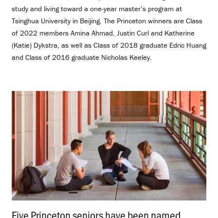
study and living toward a one-year master’s program at
Tsinghua University in Beijing. The Princeton winners are Class
of 2022 members Amina Ahmad, Justin Curl and Katherine
(Katie) Dykstra, as well as Class of 2018 graduate Edric Huang
and Class of 2016 graduate Nicholas Keeley.
Five Princeton seniors have been named