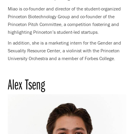
Miao is co-founder and director of the student-organized
Princeton Biotechnology Group and co-founder of the
Princeton Pitch Committee, a competition fostering and
highlighting Princeton’s student-led startups.
In addition, she is a marketing intern for the Gender and
Sexuality Resource Center, a violinist with the Princeton
University Orchestra and a member of Forbes College.
Alex Tseng