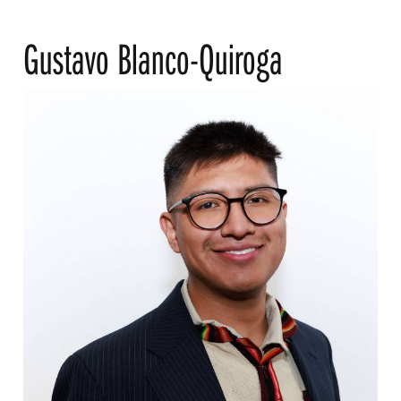
Gustavo Blanco-Quiroga