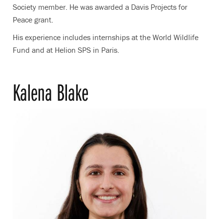
Society member. He was awarded a Davis Projects for
Peace grant.
His experience includes internships at the World Wildlife
Fund and at Helion SPS in Paris.
Kalena Blake