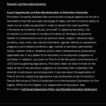
Diversity and Non-discrimination
Equal Opportunity and Non-discrimination at Princeton University:
Princeton University believes that commitment to equal opportunity for all is
favorable to the free and open exchange of ideas, and the University seeks to
reach out as widely as possible in order to attract the most qualified
individuals as students, faculty, and staff. In applying this policy, the
University is committed to nondiscrimination on the basis of personal
beliefs or characteristics such as political views, religion, national origin,
ancestry, race, color, sex, sexual orientation, gender identity or expression,
pregnancy and related conditions, age, marital or domestic partnership
status, veteran status, disability and/or other characteristics protected by
applicable law in any phase of its education or employment programs or
activities. In addition, pursuant to Title IX of the Education Amendments of
1972 and supporting regulations, Princeton does not discriminate on the
basis of sex in the education programs or activities that it operates; this
extends to admission and employment. Inquiries about the application of
Title IX and its supporting regulations may be directed to the University’s
Sexual Misconduct/Title IX Coordinator or to the Assistant Secretary for Civil
Rights, Office for Civil Rights, U.S. Department of Education. See
Princeton’s
full Equal Opportunity Policy and Nondiscrimination Statement
.