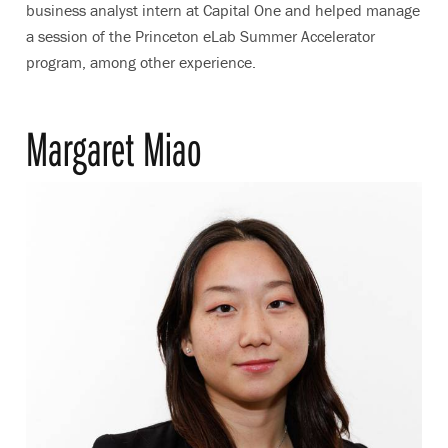
business analyst intern at Capital One and helped manage
a session of the Princeton eLab Summer Accelerator
program, among other experience.
Margaret Miao