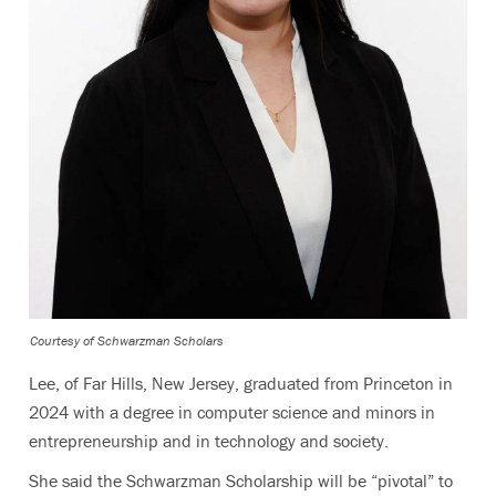
Courtesy of Schwarzman Scholars
Lee, of Far Hills, New Jersey, graduated from Princeton in
2024 with a degree in computer science and minors in
entrepreneurship and in technology and society.
She said the Schwarzman Scholarship will be “pivotal” to