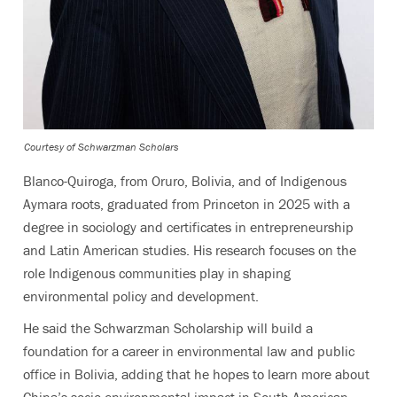
Courtesy of Schwarzman Scholars
Blanco-Quiroga, from Oruro, Bolivia, and of Indigenous
Aymara roots, graduated from Princeton in 2025 with a
degree in sociology and certificates in entrepreneurship
and Latin American studies. His research focuses on the
role Indigenous communities play in shaping
environmental policy and development.
He said the Schwarzman Scholarship will build a
foundation for a career in environmental law and public
office in Bolivia, adding that he hopes to learn more about
China’s socio-environmental impact in South American