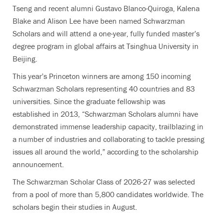
Tseng and recent alumni Gustavo Blanco-Quiroga, Kalena
Blake and Alison Lee have been named Schwarzman
Scholars and will attend a one-year, fully funded master’s
degree program in global affairs at Tsinghua University in
Beijing.
This year’s Princeton winners are among 150 incoming
Schwarzman Scholars representing
40 countries and 83
universities. Since the graduate fellowship was
established in 2013,
“Schwarzman Scholars alumni have
demonstrated immense leadership capacity, trailblazing in
a number of industries and collaborating to tackle pressing
issues all around the world,”
according to the scholarship
announcement.
The Schwarzman Scholar Class of 2026-27 was selected
from a pool of more than 5,800 candidates worldwide. The
scholars begin their studies in August.