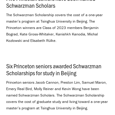
Schwarzman Scholars
.
The Schwarzman Scholarship covers the cost of a one-year
master’s program at Tsinghua University in Beijing. The
Princeton winners are Class of 2023 members Benjamin
Bograd, Kate Gross-Whitaker, Kanishkh Kanodia, Michal
Kozlowski and Elisabeth Rülke.
Six Princeton seniors awarded Schwarzman
Scholarships for study in Beijing
.
Princeton seniors Jacob Cannon, Preston Lim, Samuel Maron,
Emery Real Bird, Molly Reiner and Kevin Wong have been
named Schwarzman Scholars. The Schwarzman Scholarship
covers the cost of graduate study and living toward a one-year
master’s program at Tsinghua University in Beijing.