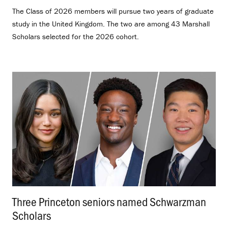
The Class of 2026 members will pursue two years of graduate
study in the United Kingdom. The two are among 43 Marshall
Scholars selected for the 2026 cohort.
Three Princeton seniors named Schwarzman
Scholars
.