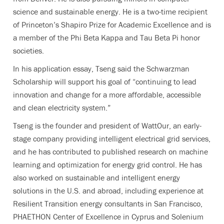
science and sustainable energy. He is a two-time recipient
of Princeton’s Shapiro Prize for Academic Excellence and is
a member of the Phi Beta Kappa and Tau Beta Pi honor
societies.
In his application essay, Tseng said the Schwarzman
Scholarship will support his goal of “continuing to lead
innovation and change for a more affordable, accessible
and clean electricity system.”
Tseng is the founder and president of WattOur, an early-
stage company providing intelligent electrical grid services,
and he has contributed to published research on machine
learning and optimization for energy grid control. He has
also worked on sustainable and intelligent energy
solutions in the U.S. and abroad, including experience at
Resilient Transition energy consultants in San Francisco,
PHAETHON Center of Excellence in Cyprus and Solenium