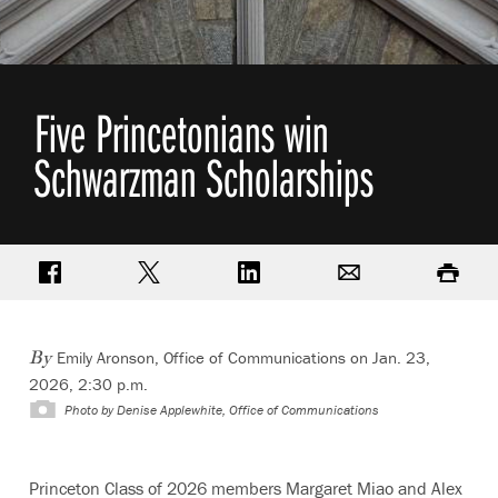
Five Princetonians win
Schwarzman Scholarships
Share on Facebook
Share on Twitter
Share on LinkedIn
Email
Print
Emily Aronson, Office of Communications
on Jan. 23,
By
2026, 2:30 p.m.
Photo by
Denise Applewhite, Office of Communications
Princeton Class of 2026 members Margaret Miao and Alex