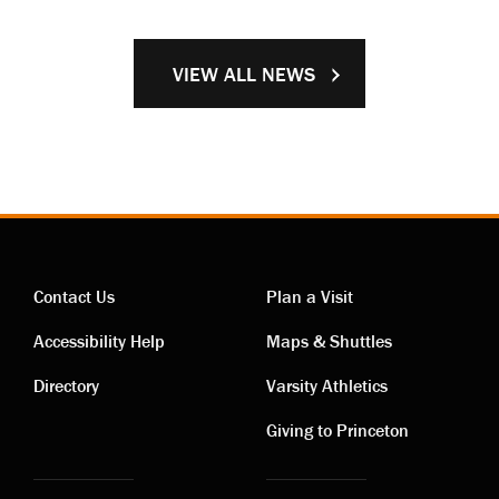
VIEW ALL NEWS
Contact Us
Plan a Visit
Contact
Visiting
Accessibility Help
Maps & Shuttles
links
links
Directory
Varsity Athletics
Giving to Princeton