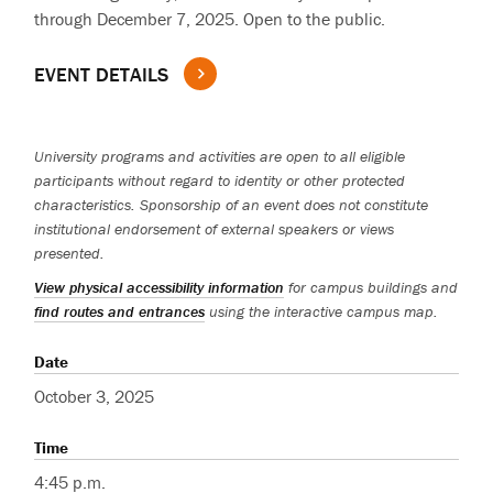
through December 7, 2025. Open to the public.
EVENT DETAILS
University programs and activities are open to all eligible
participants without regard to identity or other protected
characteristics. Sponsorship of an event does not constitute
institutional endorsement of external speakers or views
presented.
View physical accessibility information
for campus buildings and
find routes and entrances
using the interactive campus map.
Date
October 3, 2025
Time
4:45 p.m.