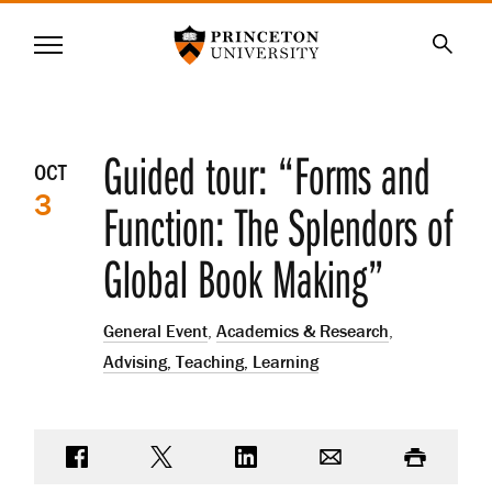
Princeton University
Menu
SKIP
Searc
TO
MAIN
CONTENT
Event
Guided tour: “Forms and
OCT
3
details
Function: The Splendors of
Global Book Making”
General Event
,
Academics & Research
,
Advising, Teaching, Learning
Share on Facebook
Share on Twitter
Share on LinkedIn
Email
Print