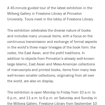
A 45-minute guided tour of the latest exhibition in the
Milberg Gallery in Firestone Library at Princeton
University. Tours meet in the lobby of Firestone Library.
The exhibition celebrates the diverse nature of books
and includes many unusual items, with a focus on the
continuous transmission and exchange of formal aspects
in the world’s three major lineages of the book form: the
codex, the East Asian, and the pothī traditions. In
addition to objects from Princeton’s already well-known
large Islamic, East Asian and Meso-American collections
of manuscripts and printed books, items from many less
well-known smaller collections, originating from all over
the world, are also on display.
The exhibition is open Monday to Friday from 10 a.m. to
6 p.m., and 11 a.m. to 6 p.m. on Saturday and Sunday in
the Milberg Gallery, Firestone Library from September 10