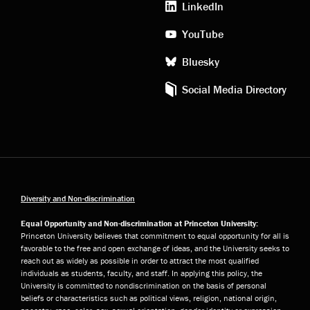
LinkedIn
YouTube
Bluesky
Social Media Directory
Diversity and Non-discrimination
Equal Opportunity and Non-discrimination at Princeton University:
Princeton University believes that commitment to equal opportunity for all is
favorable to the free and open exchange of ideas, and the University seeks to
reach out as widely as possible in order to attract the most qualified
individuals as students, faculty, and staff. In applying this policy, the
University is committed to nondiscrimination on the basis of personal
beliefs or characteristics such as political views, religion, national origin,