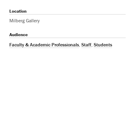
Location
Milberg Gallery
Audience
Faculty & Academic Professionals
,
Staff
,
Students