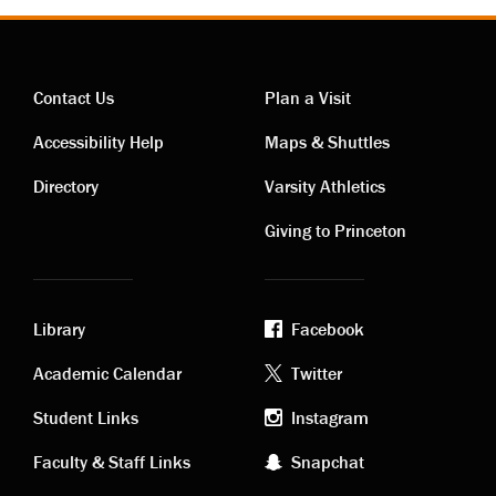
Contact Us
Plan a Visit
Contact
Visiting
Accessibility Help
Maps & Shuttles
links
links
Directory
Varsity Athletics
Giving to Princeton
Library
Facebook
Academic
Footer
Academic Calendar
Twitter
links
social
Student Links
Instagram
Faculty & Staff Links
Snapchat
media