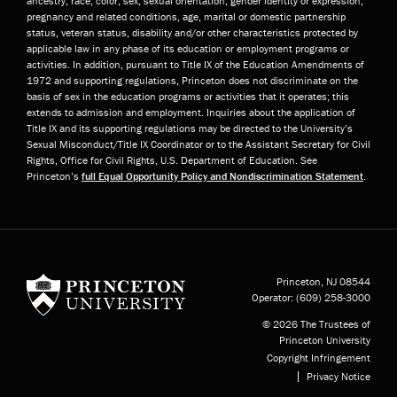
ancestry, race, color, sex, sexual orientation, gender identity or expression,
pregnancy and related conditions, age, marital or domestic partnership
status, veteran status, disability and/or other characteristics protected by
applicable law in any phase of its education or employment programs or
activities. In addition, pursuant to Title IX of the Education Amendments of
1972 and supporting regulations, Princeton does not discriminate on the
basis of sex in the education programs or activities that it operates; this
extends to admission and employment. Inquiries about the application of
Title IX and its supporting regulations may be directed to the University’s
Sexual Misconduct/Title IX Coordinator or to the Assistant Secretary for Civil
Rights, Office for Civil Rights, U.S. Department of Education. See
Princeton’s
full Equal Opportunity Policy and Nondiscrimination Statement
.
Princeton University
Princeton, NJ
08544
Operator:
(609) 258-3000
© 2026 The Trustees of
Princeton University
Copyright Infringement
Privacy Notice