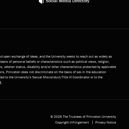
Social Media Directory
and open exchange of ideas, and the University seeks to reach out as widely as
basis of personal beliefs or characteristics such as political views, religion,
s, veteran status, disability and/or other characteristics protected by applicable
ns, Princeton does not discriminate on the basis of sex in the education
ted to the University’s Sexual Misconduct/Title IX Coordinator or to the
t
.
© 2026 The Trustees of Princeton University
Copyright Infringement
Privacy Notice