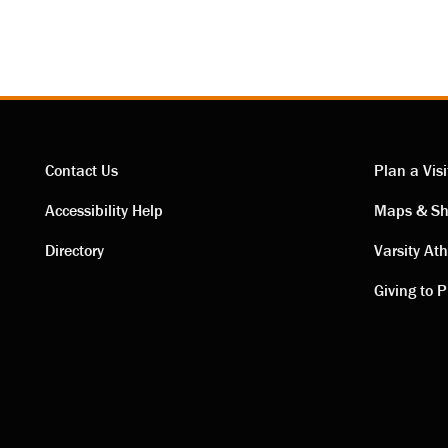
Contact Us
Plan a Visi
Contact
Visi
Accessibility Help
Maps & Sh
Directory
Varsity Ath
links
link
Giving to P