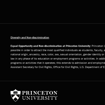
Diversity and Non-discrimination
Equal Opportunity and Non-discrimination at Princeton University:
Princeton U
possible in order to attract the most qualified individuals as students, faculty, 
national origin, ancestry, race, color, sex, sexual orientation, gender identity 
law in any phase of its education or employment programs or activities. In add
programs or activities that it operates; this extends to admission and employmen
Assistant Secretary for Civil Rights, Office for Civil Rights, U.S. Department of
Princeton University