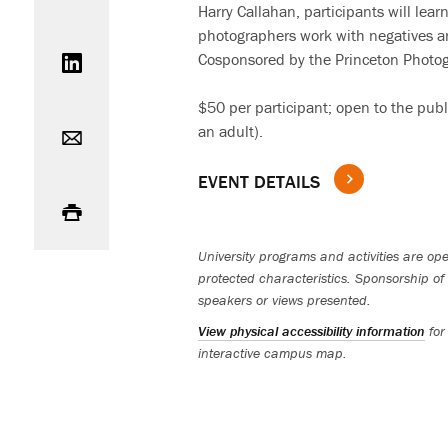
Harry Callahan, participants will le
photographers work with negatives an
Share on LinkedIn
Cosponsored by the Princeton Photo
$50 per participant; open to the pub
Email
an adult).
EVENT DETAILS
Print
University programs and activities are open
protected characteristics. Sponsorship of 
speakers or views presented.
View physical accessibility information
for
interactive campus map.