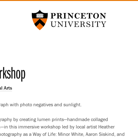
Princeton University
rkshop
l Arts
raph with photo negatives and sunlight.
ography by creating lumen prints—handmade collaged
n—in this immersive workshop led by local artist Heather
Photography as a Way of Life: Minor White, Aaron Siskind, and