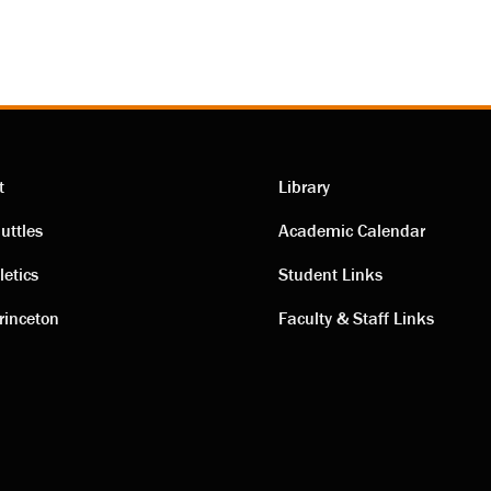
t
Library
ting
Academic
uttles
Academic Calendar
letics
Student Links
s
links
rinceton
Faculty & Staff Links