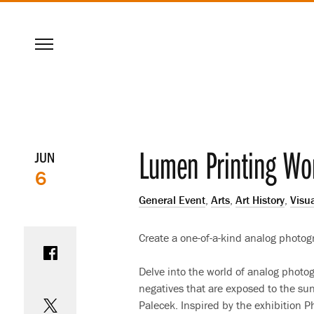
SKIP
Menu
TO
MAIN
CONTENT
Event
Lumen Printing Wo
JUN
6
details
General Event
,
Arts
,
Art History
,
Visua
Share on Facebook
Create a one-of-a-kind analog photog
Delve into the world of analog phot
Share on Twitter
negatives that are exposed to the su
Palecek. Inspired by the exhibition 