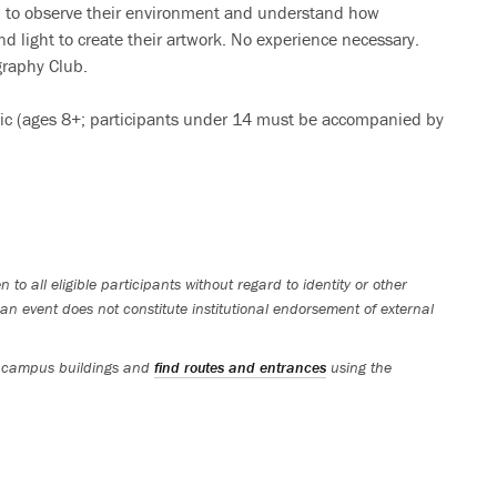
arn to observe their environment and understand how
d light to create their artwork. No experience necessary.
graphy Club.
lic (ages 8+; participants under 14 must be accompanied by
 to all eligible participants without regard to identity or other
an event does not constitute institutional endorsement of external
 campus buildings and
find routes and entrances
using the