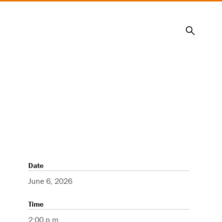
Search
Date
June 6, 2026
Time
2:00 p.m.