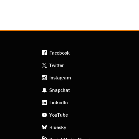
Facebook
Footer
Twitter
Instagram
social
Snapchat
LinkedIn
media
YouTube
Bluesky