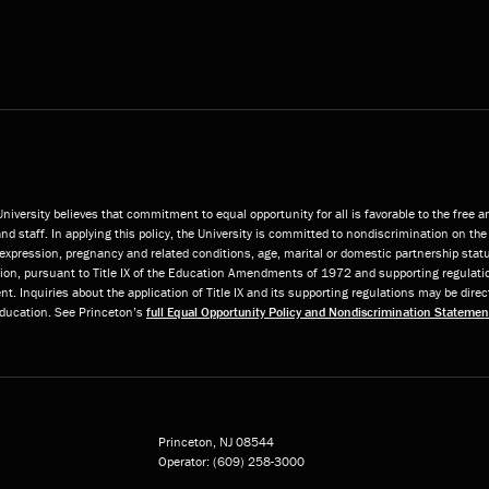
niversity believes that commitment to equal opportunity for all is favorable to the free 
and staff. In applying this policy, the University is committed to nondiscrimination on the 
or expression, pregnancy and related conditions, age, marital or domestic partnership statu
ition, pursuant to Title IX of the Education Amendments of 1972 and supporting regulatio
t. Inquiries about the application of Title IX and its supporting regulations may be direc
 Education. See Princeton’s
full Equal Opportunity Policy and Nondiscrimination Statemen
Princeton, NJ
08544
Operator:
(609) 258-3000