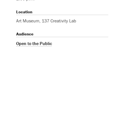
Location
Art Museum, 137 Creativity Lab
Audience
Open to the Public