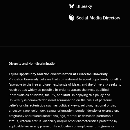
Bluesky
Social Media Directory
Diversity and Non-discrimination
Equal Opportunity and Non-discrimination at Princeton University:
Princeton University believes that commitment to equal opportunity for all is
favorable to the free and open exchange of ideas, and the University seeks to
reach out as widely as possible in order to attract the most qualified
individuals as students, faculty, and staff. In applying this policy, the
University is committed to nondiscrimination on the basis of personal
beliefs or characteristics such as political views, religion, national origin,
ancestry, race, color, sex, sexual orientation, gender identity or expression,
pregnancy and related conditions, age, marital or domestic partnership
status, veteran status, disability and/or other characteristics protected by
applicable law in any phase of its education or employment programs or