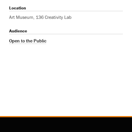
Location
Art Museum, 136 Creativity Lab
Audience
Open to the Public