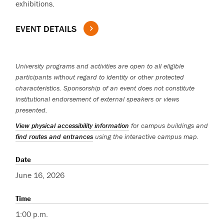
exhibitions.
EVENT DETAILS
University programs and activities are open to all eligible
participants without regard to identity or other protected
characteristics. Sponsorship of an event does not constitute
institutional endorsement of external speakers or views
presented.
View physical accessibility information
for campus buildings and
find routes and entrances
using the interactive campus map.
Date
June 16, 2026
Time
1:00 p.m.