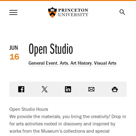
Princeton University
Menu
SKIP
Searc
TO
MAIN
CONTENT
Event
Open Studio
JUN
16
details
General Event
,
Arts
,
Art History
,
Visual Arts
Share on Facebook
Share on Twitter
Share on LinkedIn
Email
Print
Open Studio Hours
We provide the materials, you bring the creativity! Drop in
for arts activities rooted in discovery and inspired by
works from the Museum’s collections and special