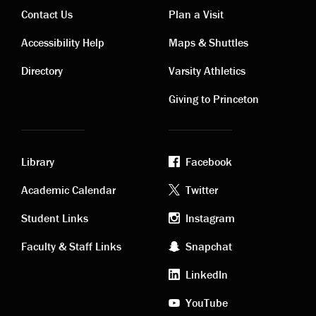
Contact Us
Plan a Visit
Contact
Visiting
Accessibility Help
Maps & Shuttles
links
links
Directory
Varsity Athletics
Giving to Princeton
Library
Facebook
Academic
Footer
Academic Calendar
Twitter
links
social
Student Links
Instagram
Faculty & Staff Links
Snapchat
media
LinkedIn
YouTube