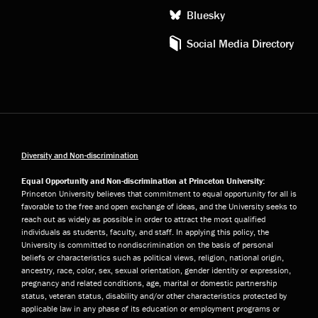
Bluesky
Social Media Directory
Diversity and Non-discrimination
Equal Opportunity and Non-discrimination at Princeton University:
Princeton University believes that commitment to equal opportunity for all is
favorable to the free and open exchange of ideas, and the University seeks to
reach out as widely as possible in order to attract the most qualified
individuals as students, faculty, and staff. In applying this policy, the
University is committed to nondiscrimination on the basis of personal
beliefs or characteristics such as political views, religion, national origin,
ancestry, race, color, sex, sexual orientation, gender identity or expression,
pregnancy and related conditions, age, marital or domestic partnership
status, veteran status, disability and/or other characteristics protected by
applicable law in any phase of its education or employment programs or