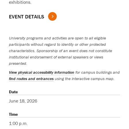
exhibitions.
EVENT DETAILS
University programs and activities are open to all eligible
participants without regard to identity or other protected
characteristics. Sponsorship of an event does not constitute
institutional endorsement of external speakers or views
presented.
View physical accessibility information
for campus buildings and
find routes and entrances
using the interactive campus map.
Date
June 18, 2026
Time
1:00 p.m.