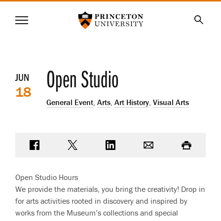
Princeton University
Menu
SKIP
Searc
TO
MAIN
CONTENT
Event
Open Studio
JUN
18
details
General Event
,
Arts
,
Art History
,
Visual Arts
Share on Facebook
Share on Twitter
Share on LinkedIn
Email
Print
Open Studio Hours
We provide the materials, you bring the creativity! Drop in
for arts activities rooted in discovery and inspired by
works from the Museum’s collections and special