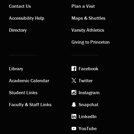
Contact Us
Plan a Visit
Contact
Visiting
Accessibility Help
Maps & Shuttles
links
links
Directory
Varsity Athletics
Giving to Princeton
Library
Facebook
Academic
Footer
Academic Calendar
Twitter
links
social
Student Links
Instagram
Faculty & Staff Links
Snapchat
media
LinkedIn
YouTube