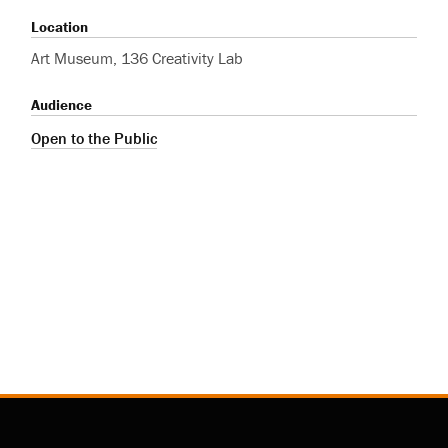
Location
Art Museum, 136 Creativity Lab
Audience
Open to the Public