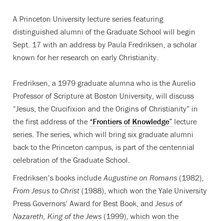
A Princeton University lecture series featuring
distinguished alumni of the Graduate School will begin
Sept. 17 with an address by Paula Fredriksen, a scholar
known for her research on early Christianity.
Fredriksen, a 1979 graduate alumna who is the Aurelio
Professor of Scripture at Boston University, will discuss
“Jesus, the Crucifixion and the Origins of Christianity” in
the first address of the
“Frontiers of Knowledge”
lecture
series. The series, which will bring six graduate alumni
back to the Princeton campus, is part of the centennial
celebration of the Graduate School.
Fredriksen’s books include
Augustine on Romans
(1982),
From Jesus to Christ
(1988), which won the Yale University
Press Governors’ Award for Best Book, and
Jesus of
Nazareth, King of the Jews
(1999), which won the