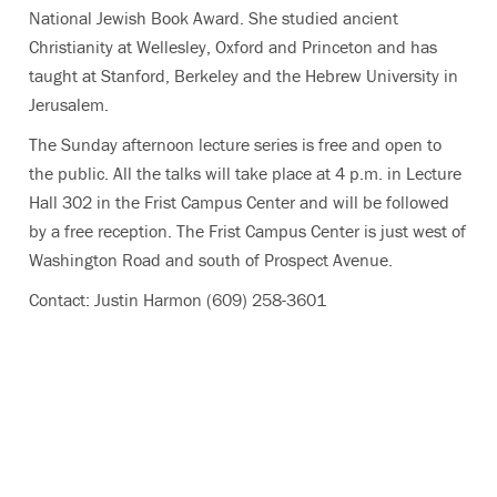
National Jewish Book Award. She studied ancient
Christianity at Wellesley, Oxford and Princeton and has
taught at Stanford, Berkeley and the Hebrew University in
Jerusalem.
The Sunday afternoon lecture series is free and open to
the public. All the talks will take place at 4 p.m. in Lecture
Hall 302 in the Frist Campus Center and will be followed
by a free reception. The Frist Campus Center is just west of
Washington Road and south of Prospect Avenue.
Contact: Justin Harmon (609) 258-3601