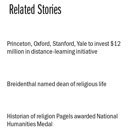
Related Stories
Princeton, Oxford, Stanford, Yale to invest $12
million in distance-learning initiative
.
Breidenthal named dean of religious life
.
Historian of religion Pagels awarded National
Humanities Medal
.