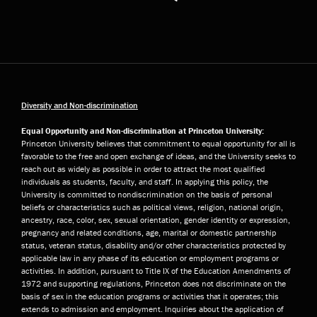
Diversity and Non-discrimination
Equal Opportunity and Non-discrimination at Princeton University:
Princeton University believes that commitment to equal opportunity for all is
favorable to the free and open exchange of ideas, and the University seeks to
reach out as widely as possible in order to attract the most qualified
individuals as students, faculty, and staff. In applying this policy, the
University is committed to nondiscrimination on the basis of personal
beliefs or characteristics such as political views, religion, national origin,
ancestry, race, color, sex, sexual orientation, gender identity or expression,
pregnancy and related conditions, age, marital or domestic partnership
status, veteran status, disability and/or other characteristics protected by
applicable law in any phase of its education or employment programs or
activities. In addition, pursuant to Title IX of the Education Amendments of
1972 and supporting regulations, Princeton does not discriminate on the
basis of sex in the education programs or activities that it operates; this
extends to admission and employment. Inquiries about the application of