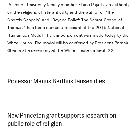
Princeton University faculty member Elaine Pagels, an authority
on the religions of late antiquity and the author of “The
Gnostic Gospels” and “Beyond Belief: The Secret Gospel of
Thomas,” has been named a recipient of the 2015 National
Humanities Medal. The announcement was made today by the
White House. The medal will be conferred by President Barack
Obama at a ceremony at the White House on Sept. 22.
Professor Marius Berthus Jansen dies
.
New Princeton grant supports research on
public role of religion
.