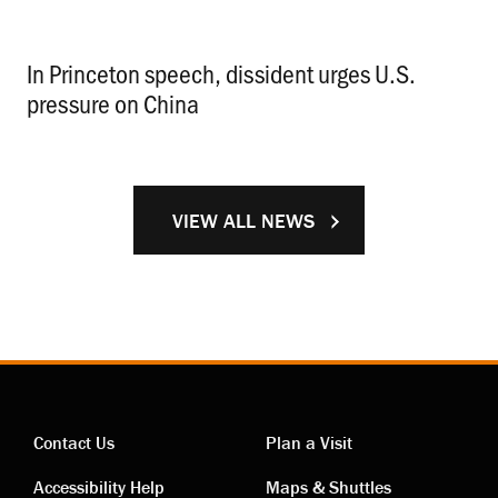
In Princeton speech, dissident urges U.S.
pressure on China
.
VIEW ALL NEWS
Contact Us
Plan a Visit
Accessibility Help
Maps & Shuttles