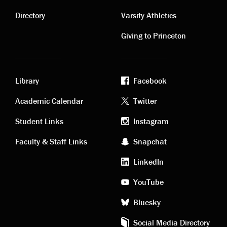
Contact
Visiting
links
links
Directory
Varsity Athletics
Giving to Princeton
Library
Facebook
Academic
Footer
Academic Calendar
Twitter
links
social
Student Links
Instagram
Faculty & Staff Links
Snapchat
media
LinkedIn
YouTube
Bluesky
Social Media Directory