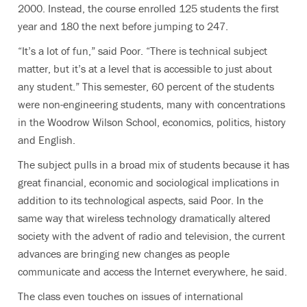
2000. Instead, the course enrolled 125 students the first
year and 180 the next before jumping to 247.
“It’s a lot of fun,” said Poor. “There is technical subject
matter, but it’s at a level that is accessible to just about
any student.” This semester, 60 percent of the students
were non-engineering students, many with concentrations
in the Woodrow Wilson School, economics, politics, history
and English.
The subject pulls in a broad mix of students because it has
great financial, economic and sociological implications in
addition to its technological aspects, said Poor. In the
same way that wireless technology dramatically altered
society with the advent of radio and television, the current
advances are bringing new changes as people
communicate and access the Internet everywhere, he said.
The class even touches on issues of international