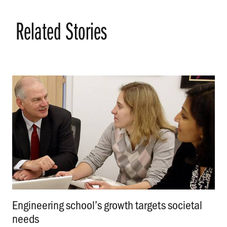
Related Stories
Engineering school’s growth targets societal
needs
.