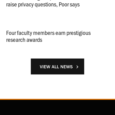
raise privacy questions, Poor says
.
Four faculty members earn prestigious
research awards
.
VIEW ALL NEWS