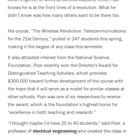
knows he is at the front lines of a revolution. What he
didn’t know was how many others want to be there too.
His course, “The Wireless Revolution: Telecommunications
for the 21st Century,” pulled in 247 students this spring,
making it the largest of any class this semester.
It also attracted interest from the National Science
Foundation. Poor recently won the Director’s Award for
Distinguished Teaching Scholars, which provides
$300,000 toward further development of the course with
the hope that it will serve as a model for similar classes at
other schools. Poor was one of six researchers to receive
the award, which is the foundation’s highest honor for
“excellence in both teaching and research.”
“I thought maybe I’d have 25 to 40 students,” said Poor, a
professor of
electrical engineering
who created the class in