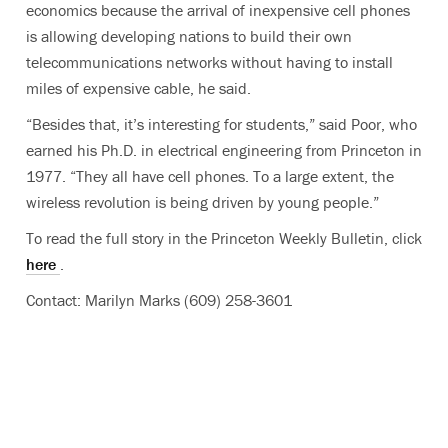
economics because the arrival of inexpensive cell phones
is allowing developing nations to build their own
telecommunications networks without having to install
miles of expensive cable, he said.
“Besides that, it’s interesting for students,” said Poor, who
earned his Ph.D. in electrical engineering from Princeton in
1977. “They all have cell phones. To a large extent, the
wireless revolution is being driven by young people.”
To read the full story in the Princeton Weekly Bulletin, click
here
.
Contact: Marilyn Marks (609) 258-3601