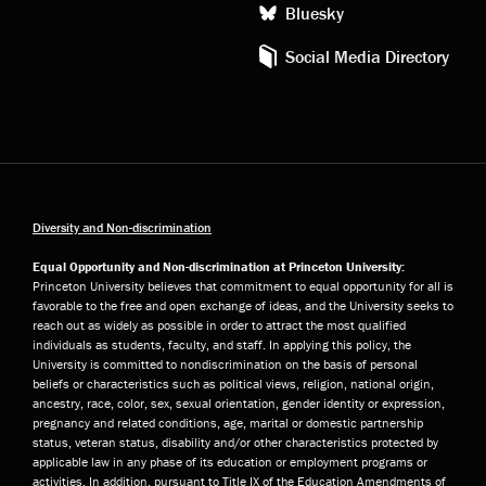
Bluesky
Social Media Directory
Diversity and Non-discrimination
Equal Opportunity and Non-discrimination at Princeton University:
Princeton University believes that commitment to equal opportunity for all is
favorable to the free and open exchange of ideas, and the University seeks to
reach out as widely as possible in order to attract the most qualified
individuals as students, faculty, and staff. In applying this policy, the
University is committed to nondiscrimination on the basis of personal
beliefs or characteristics such as political views, religion, national origin,
ancestry, race, color, sex, sexual orientation, gender identity or expression,
pregnancy and related conditions, age, marital or domestic partnership
status, veteran status, disability and/or other characteristics protected by
applicable law in any phase of its education or employment programs or
activities. In addition, pursuant to Title IX of the Education Amendments of