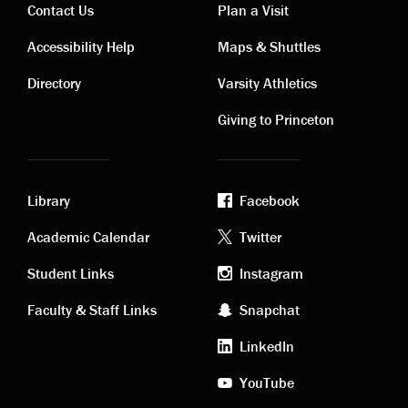
Contact Us
Plan a Visit
Contact
Visiting
Accessibility Help
Maps & Shuttles
links
links
Directory
Varsity Athletics
Giving to Princeton
Library
Facebook
Academic
Footer
Academic Calendar
Twitter
links
social
Student Links
Instagram
Faculty & Staff Links
Snapchat
media
LinkedIn
YouTube