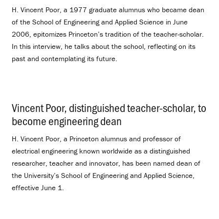
H. Vincent Poor, a 1977 graduate alumnus who became dean
of the School of Engineering and Applied Science in June
2006, epitomizes Princeton’s tradition of the teacher-scholar.
In this interview, he talks about the school, reflecting on its
past and contemplating its future.
Vincent Poor, distinguished teacher-scholar, to
become engineering dean
.
H. Vincent Poor, a Princeton alumnus and professor of
electrical engineering known worldwide as a distinguished
researcher, teacher and innovator, has been named dean of
the University’s School of Engineering and Applied Science,
effective June 1.