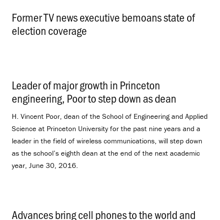
Former TV news executive bemoans state of
election coverage
.
Leader of major growth in Princeton
engineering, Poor to step down as dean
.
H. Vincent Poor, dean of the School of Engineering and Applied
Science at Princeton University for the past nine years and a
leader in the field of wireless communications, will step down
as the school’s eighth dean at the end of the next academic
year, June 30, 2016.
Advances bring cell phones to the world and