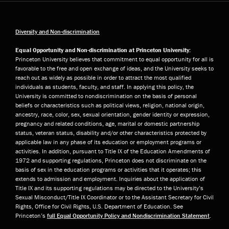
Diversity and Non-discrimination
Equal Opportunity and Non-discrimination at Princeton University:
Princeton University believes that commitment to equal opportunity for all is
favorable to the free and open exchange of ideas, and the University seeks to
reach out as widely as possible in order to attract the most qualified
individuals as students, faculty, and staff. In applying this policy, the
University is committed to nondiscrimination on the basis of personal
beliefs or characteristics such as political views, religion, national origin,
ancestry, race, color, sex, sexual orientation, gender identity or expression,
pregnancy and related conditions, age, marital or domestic partnership
status, veteran status, disability and/or other characteristics protected by
applicable law in any phase of its education or employment programs or
activities. In addition, pursuant to Title IX of the Education Amendments of
1972 and supporting regulations, Princeton does not discriminate on the
basis of sex in the education programs or activities that it operates; this
extends to admission and employment. Inquiries about the application of
Title IX and its supporting regulations may be directed to the University’s
Sexual Misconduct/Title IX Coordinator or to the Assistant Secretary for Civil
Rights, Office for Civil Rights, U.S. Department of Education. See
Princeton’s
full Equal Opportunity Policy and Nondiscrimination Statement
.