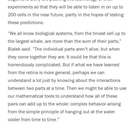
experiments so that they will be able to listen in on up to
200 cells in the near future, partly in the hopes of testing
these predictions.
“We all know biological systems, from the tiniest cell up to
the largest whale, are more than the sum of their parts,”
Bialek said. “The individual parts aren’t alive, but when
they come together they are. It could be that this is
horrendously complicated. But if what we have learned
from the retina is more general, perhaps we can
understand a lot just by knowing about the interactions
between two parts at a time. Then we might be able to use
our mathematical tools to understand how all of these
pairs can add up to the whole: complex behavior arising
from the simple principle of hanging out at the water
cooler from time to time.”