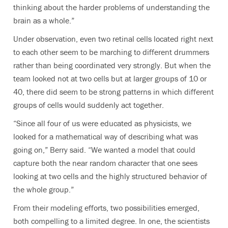
thinking about the harder problems of understanding the
brain as a whole.”
Under observation, even two retinal cells located right next
to each other seem to be marching to different drummers
rather than being coordinated very strongly. But when the
team looked not at two cells but at larger groups of 10 or
40, there did seem to be strong patterns in which different
groups of cells would suddenly act together.
“Since all four of us were educated as physicists, we
looked for a mathematical way of describing what was
going on,” Berry said. “We wanted a model that could
capture both the near random character that one sees
looking at two cells and the highly structured behavior of
the whole group.”
From their modeling efforts, two possibilities emerged,
both compelling to a limited degree. In one, the scientists