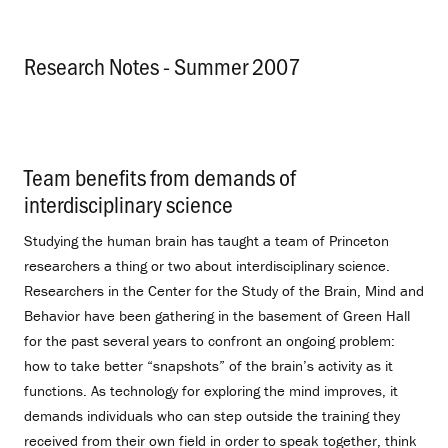
Research Notes - Summer 2007
.
Team benefits from demands of
interdisciplinary science
.
Studying the human brain has taught a team of Princeton
researchers a thing or two about interdisciplinary science.
Researchers in the Center for the Study of the Brain, Mind and
Behavior have been gathering in the basement of Green Hall
for the past several years to confront an ongoing problem:
how to take better “snapshots” of the brain’s activity as it
functions. As technology for exploring the mind improves, it
demands individuals who can step outside the training they
received from their own field in order to speak together, think