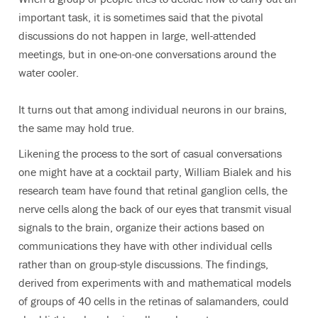
important task, it is sometimes said that the pivotal
discussions do not happen in large, well-attended
meetings, but in one-on-one conversations around the
water cooler.
It turns out that among individual neurons in our brains,
the same may hold true.
Likening the process to the sort of casual conversations
one might have at a cocktail party, William Bialek and his
research team have found that retinal ganglion cells, the
nerve cells along the back of our eyes that transmit visual
signals to the brain, organize their actions based on
communications they have with other individual cells
rather than on group-style discussions. The findings,
derived from experiments with and mathematical models
of groups of 40 cells in the retinas of salamanders, could