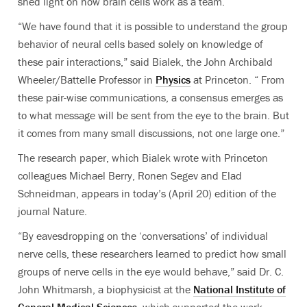
shed light on how brain cells work as a team.
“We have found that it is possible to understand the group
behavior of neural cells based solely on knowledge of
these pair interactions,” said Bialek, the John Archibald
Wheeler/Battelle Professor in
Physics
at Princeton. “ From
these pair-wise communications, a consensus emerges as
to what message will be sent from the eye to the brain. But
it comes from many small discussions, not one large one.”
The research paper, which Bialek wrote with Princeton
colleagues Michael Berry, Ronen Segev and Elad
Schneidman, appears in today’s (April 20) edition of the
journal Nature.
“By eavesdropping on the ‘conversations’ of individual
nerve cells, these researchers learned to predict how small
groups of nerve cells in the eye would behave,” said Dr. C.
John Whitmarsh, a biophysicist at the
National Institute of