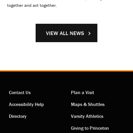
together and act together.
VIEW ALL NEWS
Contact Us
Plan a Visit
Contact
Visiting
Accessibility Help
Maps & Shuttles
links
links
Directory
Varsity Athletics
Giving to Princeton