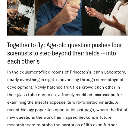
Together to fly: Age-old question pushes four
scientists to step beyond their fields -- into
each other’s
.
In the equipment-filled rooms of Princeton’s Icahn Laboratory,
nearly everything in sight is advancing through some stage of
development. Newly hatched fruit flies crowd each other in
their glass tube nurseries; a freshly modified microscope for
examining the insects exposes its wire-forested innards. A
recent biology paper lies open to its last page, where the list of
new questions the work has inspired beckons a future
research team to probe the mysteries of life even further.