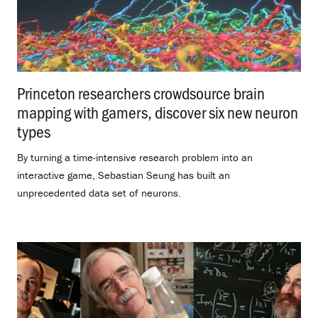
Princeton researchers crowdsource brain
mapping with gamers, discover six new neuron
types
.
By turning a time-intensive research problem into an
interactive game, Sebastian Seung has built an
unprecedented data set of neurons.