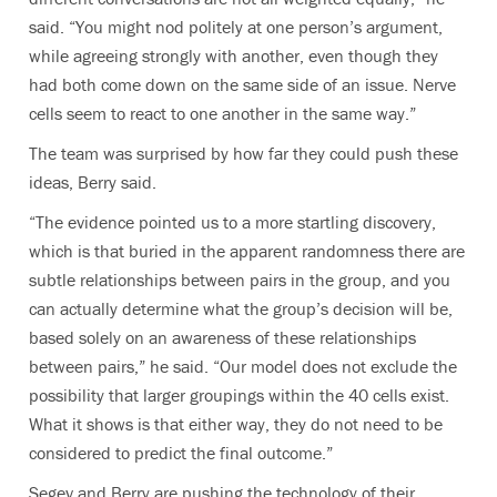
said. “You might nod politely at one person’s argument,
while agreeing strongly with another, even though they
had both come down on the same side of an issue. Nerve
cells seem to react to one another in the same way.”
The team was surprised by how far they could push these
ideas, Berry said.
“The evidence pointed us to a more startling discovery,
which is that buried in the apparent randomness there are
subtle relationships between pairs in the group, and you
can actually determine what the group’s decision will be,
based solely on an awareness of these relationships
between pairs,” he said. “Our model does not exclude the
possibility that larger groupings within the 40 cells exist.
What it shows is that either way, they do not need to be
considered to predict the final outcome.”
Segev and Berry are pushing the technology of their