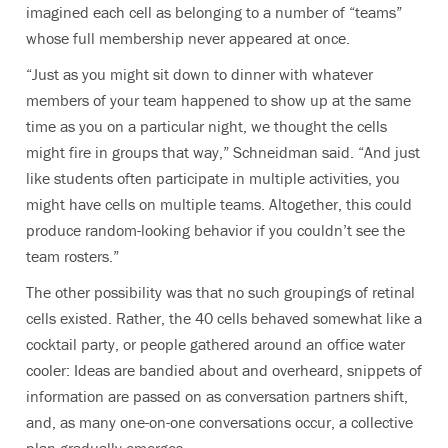
imagined each cell as belonging to a number of “teams”
whose full membership never appeared at once.
“Just as you might sit down to dinner with whatever
members of your team happened to show up at the same
time as you on a particular night, we thought the cells
might fire in groups that way,” Schneidman said. “And just
like students often participate in multiple activities, you
might have cells on multiple teams. Altogether, this could
produce random-looking behavior if you couldn’t see the
team rosters.”
The other possibility was that no such groupings of retinal
cells existed. Rather, the 40 cells behaved somewhat like a
cocktail party, or people gathered around an office water
cooler: Ideas are bandied about and overheard, snippets of
information are passed on as conversation partners shift,
and, as many one-on-one conversations occur, a collective