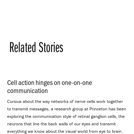
Related Stories
Cell action hinges on one-on-one
communication
.
Curious about the way networks of nerve cells work together
to transmit messages, a research group at Princeton has been
exploring the communication style of retinal ganglion cells, the
neurons that line the back walls of our eyes and transmit
everything we know about the visual world from eye to brain.