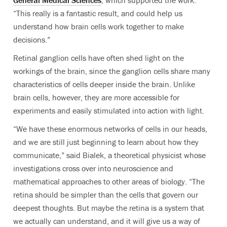
General Medical Sciences
, which supported the work.
“This really is a fantastic result, and could help us
understand how brain cells work together to make
decisions.”
Retinal ganglion cells have often shed light on the
workings of the brain, since the ganglion cells share many
characteristics of cells deeper inside the brain. Unlike
brain cells, however, they are more accessible for
experiments and easily stimulated into action with light.
“We have these enormous networks of cells in our heads,
and we are still just beginning to learn about how they
communicate,” said Bialek, a theoretical physicist whose
investigations cross over into neuroscience and
mathematical approaches to other areas of biology. “The
retina should be simpler than the cells that govern our
deepest thoughts. But maybe the retina is a system that
we actually can understand, and it will give us a way of