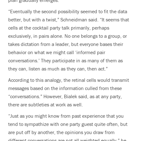
plan gradually emerges.
“Eventually the second possibility seemed to fit the data
better, but with a twist,” Schneidman said. “It seems that
cells at the cocktail party talk primarily, perhaps
exclusively, in pairs alone. No one belongs to a group, or
takes dictation from a leader, but everyone bases their
behavior on what we might call ‘informed pair
conversations.’ They participate in as many of them as
they can, listen as much as they can, then act.”
According to this analogy, the retinal cells would transmit
messages based on the information culled from these
“conversations.” However, Bialek said, as at any party,
there are subtleties at work as well.
“Just as you might know from past experience that you
tend to sympathize with one party guest quite often, but
are put off by another, the opinions you draw from
different conversations are not all weighted equally,” he