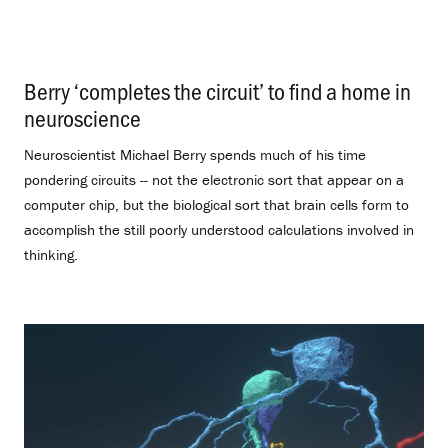
Berry ‘completes the circuit’ to find a home in
neuroscience
.
Neuroscientist Michael Berry spends much of his time
pondering circuits -- not the electronic sort that appear on a
computer chip, but the biological sort that brain cells form to
accomplish the still poorly understood calculations involved in
thinking.