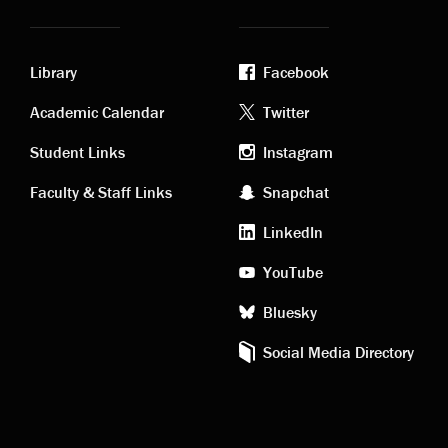
Library
Facebook
Academic
Footer
Academic Calendar
Twitter
links
social
Student Links
Instagram
Faculty & Staff Links
Snapchat
media
LinkedIn
YouTube
Bluesky
Social Media Directory