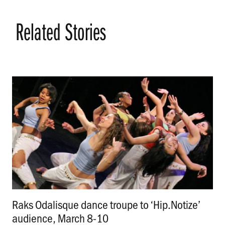
Related Stories
Raks Odalisque dance troupe to ‘Hip.Notize’
audience, March 8-10
.