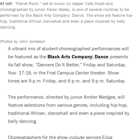
At left:
“Planet Rock,” set to music by rapper Talib Kwali and
choreographed by junior Karen Bailey, is one of several routines to be
performed by the Black Arts Company: Dance. The show will feature hip-
hop, traditional African dancehall and even a piece inspired by belly
dancing.
Photos by John Jameson
A vibrant mix of student-choreographed performances will
be featured as the
Black Arts Company: Dance
presents
its fall show, “Dancers Do It Better,” Friday and Saturday,
Nov. 17-18, in the Frist Campus Center theater. Show
times are 9 p.m. Friday, and 6 p.m. and 9 p.m. Saturday.
The performance, directed by junior Amber Wedges, will
feature selections from various genres, including hip-hop,
traditional African, dancehall and even a piece inspired by
belly dancing.
Choreographers for the show include seniors Erica