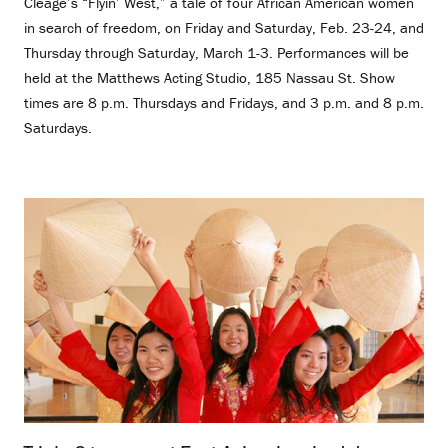
Cleage’s “Flyin’ West,” a tale of four African American women
in search of freedom, on Friday and Saturday, Feb. 23-24, and
Thursday through Saturday, March 1-3. Performances will be
held at the Matthews Acting Studio, 185 Nassau St. Show
times are 8 p.m. Thursdays and Fridays, and 3 p.m. and 8 p.m.
Saturdays.