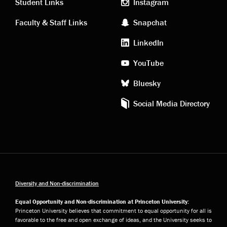
links
social
Student Links
Instagram
Faculty & Staff Links
Snapchat
media
LinkedIn
YouTube
Bluesky
Social Media Directory
Diversity and Non-discrimination
Equal Opportunity and Non-discrimination at Princeton University:
Princeton University believes that commitment to equal opportunity for all is
favorable to the free and open exchange of ideas, and the University seeks to