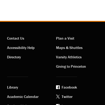
Contact Us
Plan a Visit
Contact
Visiting
Accessibility Help
Maps & Shuttles
links
links
Directory
Varsity Athletics
Giving to Princeton
Library
Facebook
Academic
Footer
Academic Calendar
Twitter