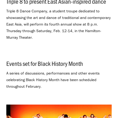
Triple 8 to present East Asian-inspired dance
.
Triple 8 Dance Company, a student troupe dedicated to
showcasing the art and dance of traditional and contemporary
East Asia, will perform its fourth annual show at 8 p.m.
Thursday through Saturday, Feb. 12-14, in the Hamilton-
Murray Theater.
Events set for Black History Month
.
A series of discussions, performances and other events
celebrating Black History Month have been scheduled
throughout February.