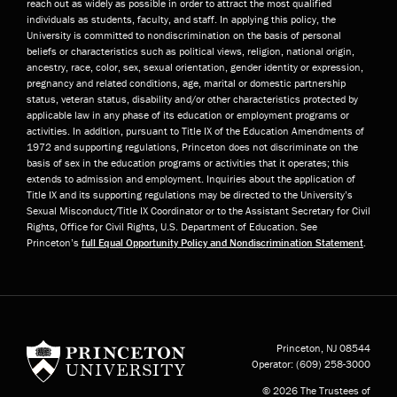
reach out as widely as possible in order to attract the most qualified
individuals as students, faculty, and staff. In applying this policy, the
University is committed to nondiscrimination on the basis of personal
beliefs or characteristics such as political views, religion, national origin,
ancestry, race, color, sex, sexual orientation, gender identity or expression,
pregnancy and related conditions, age, marital or domestic partnership
status, veteran status, disability and/or other characteristics protected by
applicable law in any phase of its education or employment programs or
activities. In addition, pursuant to Title IX of the Education Amendments of
1972 and supporting regulations, Princeton does not discriminate on the
basis of sex in the education programs or activities that it operates; this
extends to admission and employment. Inquiries about the application of
Title IX and its supporting regulations may be directed to the University’s
Sexual Misconduct/Title IX Coordinator or to the Assistant Secretary for Civil
Rights, Office for Civil Rights, U.S. Department of Education. See
Princeton’s
full Equal Opportunity Policy and Nondiscrimination Statement
.
Princeton University
Princeton, NJ
08544
Operator:
(609) 258-3000
© 2026 The Trustees of