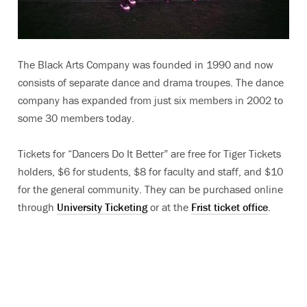
The Black Arts Company was founded in 1990 and now
consists of separate dance and drama troupes. The dance
company has expanded from just six members in 2002 to
some 30 members today.
Tickets for “Dancers Do It Better” are free for Tiger Tickets
holders, $6 for students, $8 for faculty and staff, and $10
for the general community. They can be purchased online
through
University Ticketing
or at the
Frist ticket office
.