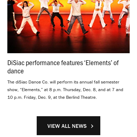
DiSiac performance features ‘Elements’ of
dance
.
The diSiac Dance Co. will perform its annual fall semester
show, “Elements,” at 8 p.m. Thursday, Dec. 8, and at 7 and
10 p.m. Friday, Dec. 9, at the Berlind Theatre.
VIEW ALL NEWS