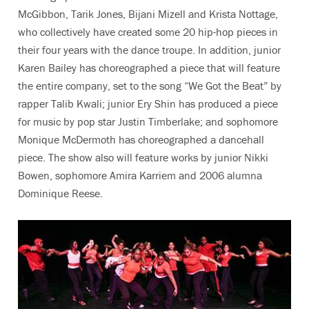
McGibbon, Tarik Jones, Bijani Mizell and Krista Nottage,
who collectively have created some 20 hip-hop pieces in
their four years with the dance troupe. In addition, junior
Karen Bailey has choreographed a piece that will feature
the entire company, set to the song “We Got the Beat” by
rapper Talib Kwali; junior Ery Shin has produced a piece
for music by pop star Justin Timberlake; and sophomore
Monique McDermoth has choreographed a dancehall
piece. The show also will feature works by junior Nikki
Bowen, sophomore Amira Karriem and 2006 alumna
Dominique Reese.