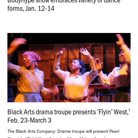
forms, Jan. 12-14
.
Black Arts drama troupe presents ‘Flyin’ West,′
Feb. 23-March 3
.
The Black Arts Company: Drama troupe will present Pearl