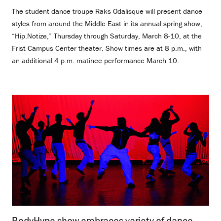
The student dance troupe Raks Odalisque will present dance
styles from around the Middle East in its annual spring show,
“Hip.Notize,” Thursday through Saturday, March 8-10, at the
Frist Campus Center theater. Show times are at 8 p.m., with
an additional 4 p.m. matinee performance March 10.
BodyHype show embraces variety of dance