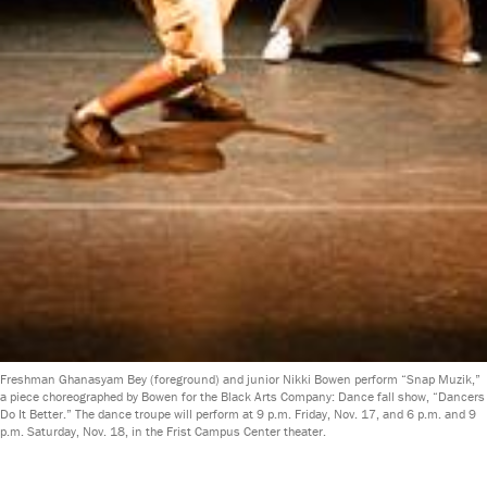
Freshman Ghanasyam Bey (foreground) and junior Nikki Bowen perform “Snap Muzik,”
a piece choreographed by Bowen for the Black Arts Company: Dance fall show, “Dancers
Do It Better.” The dance troupe will perform at 9 p.m. Friday, Nov. 17, and 6 p.m. and 9
p.m. Saturday, Nov. 18, in the Frist Campus Center theater.