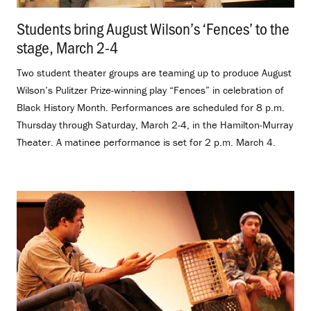
Students bring August Wilson’s ‘Fences’ to the
stage, March 2-4
.
Two student theater groups are teaming up to produce August
Wilson’s Pulitzer Prize-winning play “Fences” in celebration of
Black History Month. Performances are scheduled for 8 p.m.
Thursday through Saturday, March 2-4, in the Hamilton-Murray
Theater. A matinee performance is set for 2 p.m. March 4.