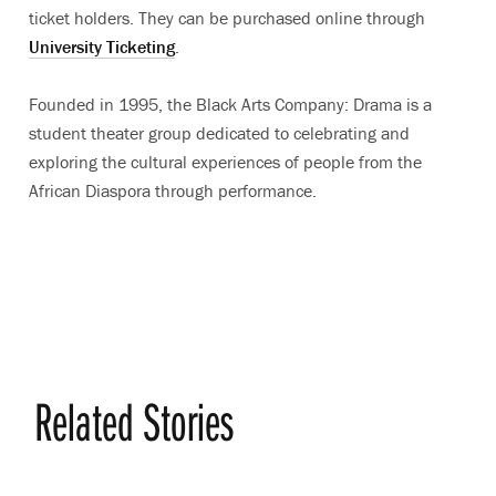
ticket holders. They can be purchased online through
University Ticketing
.
Founded in 1995, the Black Arts Company: Drama is a
student theater group dedicated to celebrating and
exploring the cultural experiences of people from the
African Diaspora through performance.
Related Stories