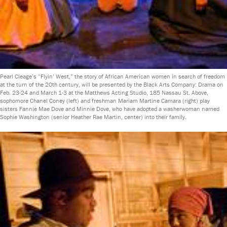
Pearl Cleage’s “Flyin’ West,” the story of African American women in search of freedom
at the turn of the 20th century, will be presented by the Black Arts Company: Drama on
Feb. 23-24 and March 1-3 at the Matthews Acting Studio, 185 Nassau St. Above,
sophomore Chanel Coney (left) and freshman Mariam Martine Camara (right) play
sisters Fannie Mae Dove and Minnie Dove, who have adopted a washerwoman named
Sophie Washington (senior Heather Rae Martin, center) into their family.