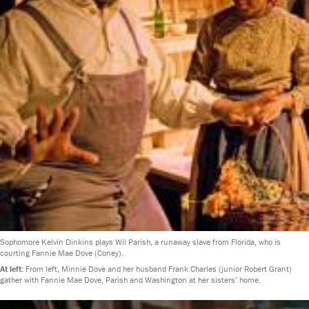
Sophomore Kelvin Dinkins plays Wil Parish, a runaway slave from Florida, who is
courting Fannie Mae Dove (Coney).
At left:
From left, Minnie Dove and her husband Frank Charles (junior Robert Grant)
gather with Fannie Mae Dove, Parish and Washington at her sisters’ home.