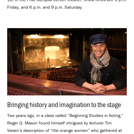
Friday, and 6 p.m. and 9 p.m. Saturday.
Bringing history and imagination to the stage
.
Two years ago, in a class called “Beginning Studies in Acting,”
Roger Q. Mason found himself intrigued by lecturer Tim
Vasen’s description of “the orange women” who gathered at