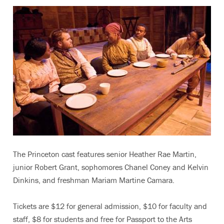
The Princeton cast features senior Heather Rae Martin,
junior Robert Grant, sophomores Chanel Coney and Kelvin
Dinkins, and freshman Mariam Martine Camara.
Tickets are $12 for general admission, $10 for faculty and
staff, $8 for students and free for Passport to the Arts