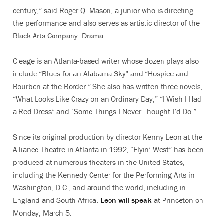
century,” said Roger Q. Mason, a junior who is directing
the performance and also serves as artistic director of the
Black Arts Company: Drama.
Cleage is an Atlanta-based writer whose dozen plays also
include “Blues for an Alabama Sky” and “Hospice and
Bourbon at the Border.” She also has written three novels,
“What Looks Like Crazy on an Ordinary Day,” “I Wish I Had
a Red Dress” and “Some Things I Never Thought I’d Do.”
Since its original production by director Kenny Leon at the
Alliance Theatre in Atlanta in 1992, “Flyin’ West” has been
produced at numerous theaters in the United States,
including the Kennedy Center for the Performing Arts in
Washington, D.C., and around the world, including in
England and South Africa.
Leon will speak
at Princeton on
Monday, March 5.