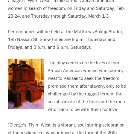
Cleage’s “Flyin’ West,” a tale of four African American
women in search of freedom, on Friday and Saturday, Feb.
23-24, and Thursday through Saturday, March 1-3.
Performances will be held at the Matthews Acting Studio,
185 Nassau St. Show times are 8 p.m. Thursdays and
Fridays, and 3 p.m. and 8 p.m. Saturdays.
The play centers on the lives of four
African American women who journey
west to Kansas to seek the freedom
promised them after slavery, only to be
challenged by the rugged terrain, the
social climate of the time and the men
who claim to be with them for love.
“Cleage’s ‘Flyin’ West’ is a vibrant, soul-stirring celebration
of the resilience of womanhood at the turn of the 20th