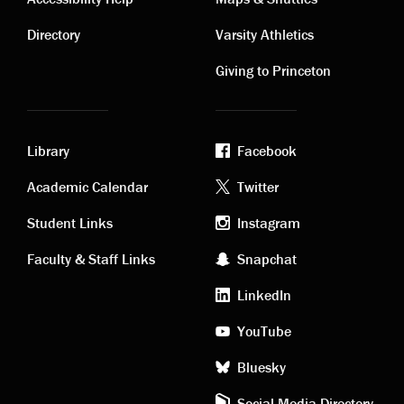
Contact
Visiting
links
links
Directory
Varsity Athletics
Giving to Princeton
Library
Facebook
Academic
Footer
Academic Calendar
Twitter
links
social
Student Links
Instagram
Faculty & Staff Links
Snapchat
media
LinkedIn
YouTube
Bluesky
Social Media Directory