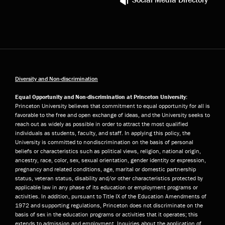
Diversity and Non-discrimination
Equal Opportunity and Non-discrimination at Princeton University:
Princeton University believes that commitment to equal opportunity for all is
favorable to the free and open exchange of ideas, and the University seeks to
reach out as widely as possible in order to attract the most qualified
individuals as students, faculty, and staff. In applying this policy, the
University is committed to nondiscrimination on the basis of personal
beliefs or characteristics such as political views, religion, national origin,
ancestry, race, color, sex, sexual orientation, gender identity or expression,
pregnancy and related conditions, age, marital or domestic partnership
status, veteran status, disability and/or other characteristics protected by
applicable law in any phase of its education or employment programs or
activities. In addition, pursuant to Title IX of the Education Amendments of
1972 and supporting regulations, Princeton does not discriminate on the
basis of sex in the education programs or activities that it operates; this
extends to admission and employment. Inquiries about the application of