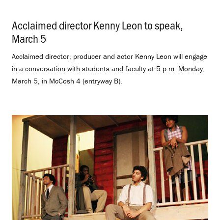
Acclaimed director Kenny Leon to speak,
March 5
.
Acclaimed director, producer and actor Kenny Leon will engage
in a conversation with students and faculty at 5 p.m. Monday,
March 5, in McCosh 4 (entryway B).