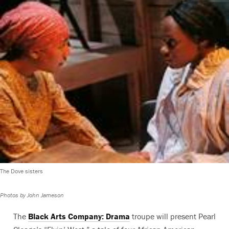
The Dove sisters
Photos by John Jameson
The
Black Arts Company: Drama
troupe will present Pearl