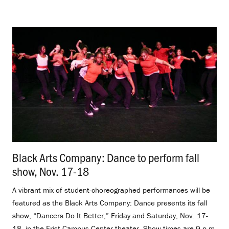
Black Arts Company: Dance to perform fall
show, Nov. 17-18
.
A vibrant mix of student-choreographed performances will be
featured as the Black Arts Company: Dance presents its fall
show, “Dancers Do It Better,” Friday and Saturday, Nov. 17-
18, in the Frist Campus Center theater. Show times are 9 p.m.