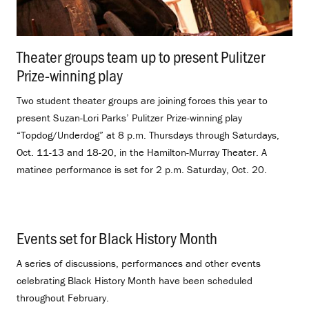
Theater groups team up to present Pulitzer
Prize-winning play
.
Two student theater groups are joining forces this year to
present Suzan-Lori Parks’ Pulitzer Prize-winning play
“Topdog/Underdog” at 8 p.m. Thursdays through Saturdays,
Oct. 11-13 and 18-20, in the Hamilton-Murray Theater. A
matinee performance is set for 2 p.m. Saturday, Oct. 20.
Events set for Black History Month
.
A series of discussions, performances and other events
celebrating Black History Month have been scheduled
throughout February.