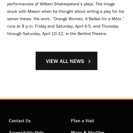
performances of William Shakespeare’s plays. The image
stuck with Mason when he thought about writing a play for his
senior thesis. His work, “Orange Woman, A Ballad for a Moor,”
runs at 8 p.m. Friday and Saturday, April 4-5, and Thursday
through Saturday, April 10-12, in the Berlind Theatre.
VIEW ALL NEWS
Contact Us
Plan a Visit
Accessibility Help
Maps & Shuttles