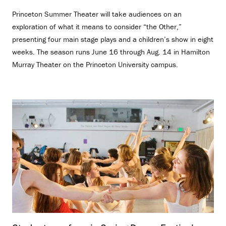
Princeton Summer Theater will take audiences on an
exploration of what it means to consider “the Other,”
presenting four main stage plays and a children’s show in eight
weeks. The season runs June 16 through Aug. 14 in Hamilton
Murray Theater on the Princeton University campus.