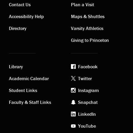
Contact Us
Plan a Visit
Contact
Visiting
Accessibility Help
Maps & Shuttles
links
links
Directory
Varsity Athletics
Giving to Princeton
Library
Facebook
Academic
Footer
Academic Calendar
Twitter
links
social
Student Links
Instagram
Faculty & Staff Links
Snapchat
media
LinkedIn
YouTube