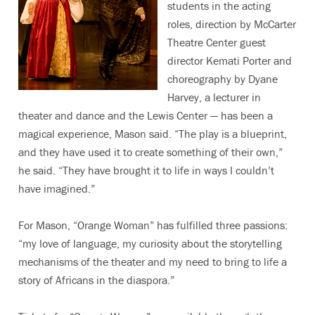
students in the acting
roles, direction by McCarter
Theatre Center guest
director Kemati Porter and
choreography by Dyane
Harvey, a lecturer in
theater and dance and the Lewis Center — has been a
magical experience, Mason said. “The play is a blueprint,
and they have used it to create something of their own,”
he said. “They have brought it to life in ways I couldn’t
have imagined.”
For Mason, “Orange Woman” has fulfilled three passions:
“my love of language, my curiosity about the storytelling
mechanisms of the theater and my need to bring to life a
story of Africans in the diaspora.”