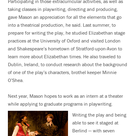
Participating in those extracurricular activities, as well as
taking classes in playwriting, directing and producing,
gave Mason an appreciation for all the elements that go
into a theatrical production, he said. Last summer, to
prepare for writing the play, he studied Elizabethan stage
practices at the University of Oxford and visited London
and Shakespeare’s hometown of Stratford-upon-Avon to
learn more about Elizabethan times. He also traveled to
Dublin, Ireland, to conduct research about the background
of one of the play’s characters, brothel keeper Minnie
O’Shea.
Next year, Mason hopes to work as an intern at a theater
while applying to graduate programs in playwriting.
Writing the play and being
able to see it staged at
Berlind — with seven