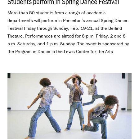
Students perform in Spring Dance Festival
.
More than 50 students from a range of academic
departments will perform in Princeton’s annual Spring Dance
Festival Friday through Sunday, Feb. 19-21, at the Berlind
Theatre. Performances are slated for 8 p.m. Friday, 2 and 8
p.m. Saturday, and 1 p.m. Sunday. The event is sponsored by
the Program in Dance in the Lewis Center for the Arts.