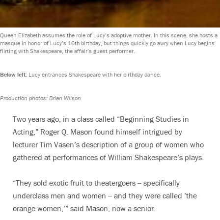
Queen Elizabeth assumes the role of Lucy’s adoptive mother. In this scene, she hosts a
masque in honor of Lucy’s 16th birthday, but things quickly go awry when Lucy begins
flirting with Shakespeare, the affair’s guest performer.
Below left:
Lucy entrances Shakespeare with her birthday dance.
Production photos: Brian Wilson
Two years ago, in a class called “Beginning Studies in
Acting,” Roger Q. Mason found himself intrigued by
lecturer Tim Vasen’s description of a group of women who
gathered at performances of William Shakespeare’s plays.
“They sold exotic fruit to theatergoers -- specifically
underclass men and women -- and they were called ’the
orange women,’” said Mason, now a senior.