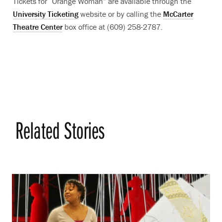
Tickets for “Orange Woman” are available through the
University Ticketing
website or by calling the
McCarter
Theatre Center
box office at (609) 258-2787.
Related Stories