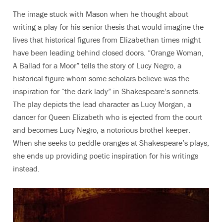
The image stuck with Mason when he thought about
writing a play for his senior thesis that would imagine the
lives that historical figures from Elizabethan times might
have been leading behind closed doors. “Orange Woman,
A Ballad for a Moor” tells the story of Lucy Negro, a
historical figure whom some scholars believe was the
inspiration for “the dark lady” in Shakespeare’s sonnets.
The play depicts the lead character as Lucy Morgan, a
dancer for Queen Elizabeth who is ejected from the court
and becomes Lucy Negro, a notorious brothel keeper.
When she seeks to peddle oranges at Shakespeare’s plays,
she ends up providing poetic inspiration for his writings
instead.