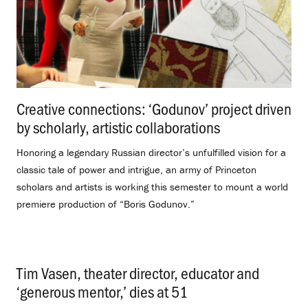
Creative connections: ‘Godunov’ project driven
by scholarly, artistic collaborations
.
Honoring a legendary Russian director’s unfulfilled vision for a
classic tale of power and intrigue, an army of Princeton
scholars and artists is working this semester to mount a world
premiere production of “Boris Godunov.”
Tim Vasen, theater director, educator and
‘generous mentor,’ dies at 51
.