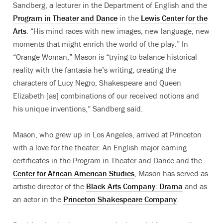
Sandberg, a lecturer in the Department of English and the
Program in Theater and Dance
in the
Lewis Center for the
Arts
. “His mind races with new images, new language, new
moments that might enrich the world of the play.” In
“Orange Woman,” Mason is “trying to balance historical
reality with the fantasia he’s writing, creating the
characters of Lucy Negro, Shakespeare and Queen
Elizabeth [as] combinations of our received notions and
his unique inventions,” Sandberg said.
Mason, who grew up in Los Angeles, arrived at Princeton
with a love for the theater. An English major earning
certificates in the Program in Theater and Dance and the
Center for African American Studies
, Mason has served as
artistic director of the
Black Arts Company: Drama
and as
an actor in the
Princeton Shakespeare Company
.