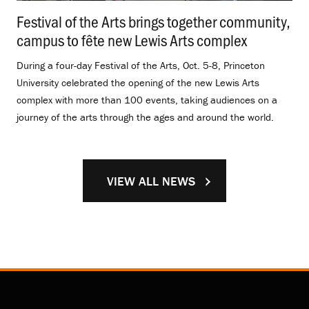
Festival of the Arts brings together community,
campus to fête new Lewis Arts complex
.
During a four-day Festival of the Arts, Oct. 5-8, Princeton
University celebrated the opening of the new Lewis Arts
complex with more than 100 events, taking audiences on a
journey of the arts through the ages and around the world.
VIEW ALL NEWS