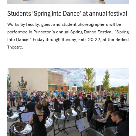
Students ‘Spring Into Dance’ at annual festival
.
Works by faculty, guest and student choreographers will be
performed in Princeton’s annual Spring Dance Festival, “Spring
Into Dance,” Friday through Sunday, Feb. 20-22, at the Berlind
Theatre.