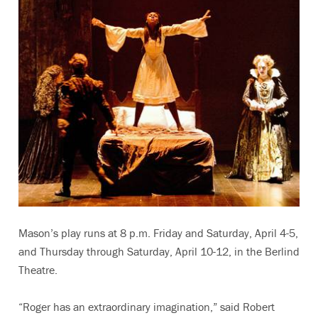
Mason’s play runs at 8 p.m. Friday and Saturday, April 4-5,
and Thursday through Saturday, April 10-12, in the Berlind
Theatre.
“Roger has an extraordinary imagination,” said Robert