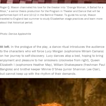
Roger Q. Mason channeled his love for the theater into “Orange Woman, A Ballad for a
Moor,” a senior thesis production for the Program in Theater and Dance that will be
performed April 4-5 and 10-12 in the Berlind Theater. To guide his script, Mason
traveled to England last summer to study Elizabethan stage practices and learn more
about that historical period.
Photo: Denise Applewhite
At left:
In the prologue of the play, a dance ritual introduces the audience
to the characters who will force Lucy Morgan (sophomore Miriam Camara)
on her journey to self-discovery. Lucy dances atop a bed, hoping to bring
enjoyment and pleasure to her onlookers (clockwise from right), Queen
Elizabeth I (sophomore Heather May), William Shakespeare (freshman Paul
Bangiola) and brothel keeper Minnie O’Shea (junior Shannon Lee Clair),
but cannot keep up with the rhythm of their demands.