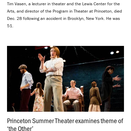
Tim Vasen, a lecturer in theater and the Lewis Center for the
Arts, and director of the Program in Theater at Princeton, died
Dec. 28 following an accident in Brooklyn, New York. He was
51.
Princeton Summer Theater examines theme of
‘the Other’
.