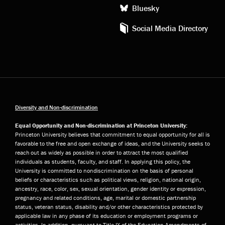
Bluesky
Social Media Directory
Diversity and Non-discrimination
Equal Opportunity and Non-discrimination at Princeton University:
Princeton University believes that commitment to equal opportunity for all is
favorable to the free and open exchange of ideas, and the University seeks to
reach out as widely as possible in order to attract the most qualified
individuals as students, faculty, and staff. In applying this policy, the
University is committed to nondiscrimination on the basis of personal
beliefs or characteristics such as political views, religion, national origin,
ancestry, race, color, sex, sexual orientation, gender identity or expression,
pregnancy and related conditions, age, marital or domestic partnership
status, veteran status, disability and/or other characteristics protected by
applicable law in any phase of its education or employment programs or
activities. In addition, pursuant to Title IX of the Education Amendments of