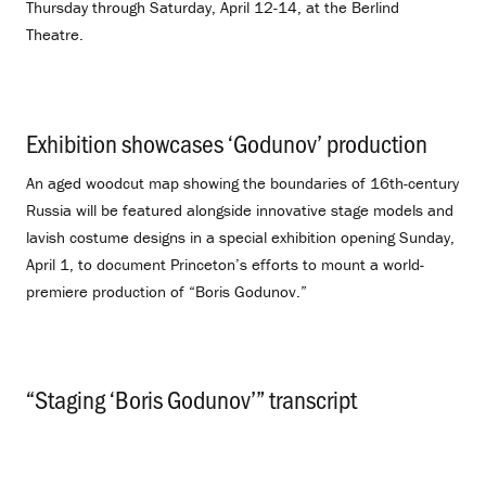
Thursday through Saturday, April 12-14, at the Berlind
Theatre.
Exhibition showcases ‘Godunov’ production
.
An aged woodcut map showing the boundaries of 16th-century
Russia will be featured alongside innovative stage models and
lavish costume designs in a special exhibition opening Sunday,
April 1, to document Princeton’s efforts to mount a world-
premiere production of “Boris Godunov.”
“Staging ‘Boris Godunov’” transcript
.