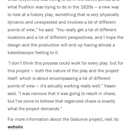
what Pushkin was trying to do in the 1820s — a new way
to look at a history play, something that is very physically
dynamic and unexpected and involves a lot of different
points of view,” he said. “You really get a lot of different
locations and a lot of different perspectives, and I hope the
design and the production will end up having almost a
kaleidoscopic feeling to it.
“I don’t think this process could work for every play, but for
this project — both the nature of the play and the project
itself, which is about encompassing a lot of different
points of view — it’s actually working really well,” Vasen
said. “I was nervous that it was going to result in chaos,
but I’ve come to believe that organized chaos is exactly
what the project demands.”
For more information about the Godunov project, visit its
website
.