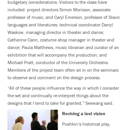
budgetary considerations. Visitors to the class have
included: project directors Simon Morrison, associate
professor of music, and Caryl Emerson, professor of Slavic
languages and literatures; technical coordinator Darryl
Waskow, managing director in theater and dance;
Catherine Cann, costume shop manager in theater and
dance; Paula Matthews, music librarian and curator of an
exhibition that will accompany the production; and
Michael Pratt, conductor of the University Orchestra.
Members of the project team often sit in on the seminars
to observe and comment on the design process.
“All of these people influence the way in which I consider
the set and continually re-interpret things about the
designs that I tend to take for granted,” Seewang said.
Reviving a lost vision
Pushkin’s historical play,