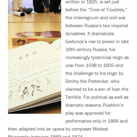
written in 1825, is set just
before the “Time of Troubles,”
the interregnum and civil war
between Russia’s two imperial
dynasties. It dramatizes
Godunov’s rise to power in late
16th-century Russia, his
increasingly tyrannical reign as
czar from 1598 to 1605 and
the challenge to his reign by
Dmitry the Pretender, who
claimed to be a son of Ivan the
Terrible. For political as well as
dramatic reasons, Pushkin’s
play was approved for
performance only in 1866 and
then adapted into an opera by composer Modest
Musorgsky between 1869 and 1874.