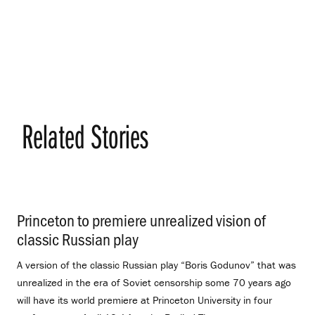
Related Stories
Princeton to premiere unrealized vision of
classic Russian play
.
A version of the classic Russian play “Boris Godunov” that was
unrealized in the era of Soviet censorship some 70 years ago
will have its world premiere at Princeton University in four