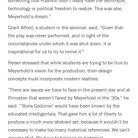
something that Pushkin didn’t really have the technique,
technology or political freedom to realize. This was also
Meyerhold’s dream.”
Grant Alford, a student in the seminar, said, “Given that
the play was never performed, and in light of the
circumstances under which it was shut down, it is
inspirational for us to try to revive it.”
Reiser stressed that while students are trying to be true to
Meyerhold’s vision for the production, their design
concepts must incorporate modern realities.
“There are issues we have to face in the present day and at
Princeton that weren’t faced by Meyerhold in the ’30s,” he
said. “‘Boris Godunov’ would have been known by the
educated intelligentsia. That gave him a lot of liberty to
produce a much more abstract set, because it wouldn’t be
necessary to make too many historical references. We can’t
assume that. We have to balance an historical