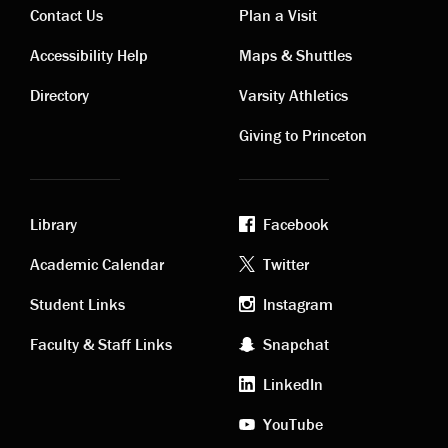
Contact Us
Plan a Visit
Contact
Visiting
Accessibility Help
Maps & Shuttles
links
links
Directory
Varsity Athletics
Giving to Princeton
Library
Facebook
Academic
Footer
Academic Calendar
Twitter
links
social
Student Links
Instagram
Faculty & Staff Links
Snapchat
media
LinkedIn
YouTube