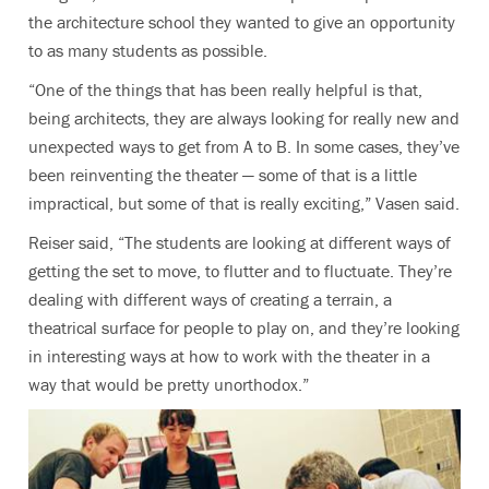
the architecture school they wanted to give an opportunity
to as many students as possible.
“One of the things that has been really helpful is that,
being architects, they are always looking for really new and
unexpected ways to get from A to B. In some cases, they’ve
been reinventing the theater — some of that is a little
impractical, but some of that is really exciting,” Vasen said.
Reiser said, “The students are looking at different ways of
getting the set to move, to flutter and to fluctuate. They’re
dealing with different ways of creating a terrain, a
theatrical surface for people to play on, and they’re looking
in interesting ways at how to work with the theater in a
way that would be pretty unorthodox.”