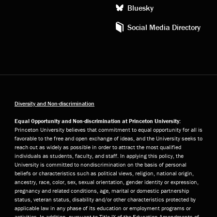
Bluesky
Social Media Directory
Diversity and Non-discrimination
Equal Opportunity and Non-discrimination at Princeton University:
Princeton University believes that commitment to equal opportunity for all is
favorable to the free and open exchange of ideas, and the University seeks to
reach out as widely as possible in order to attract the most qualified
individuals as students, faculty, and staff. In applying this policy, the
University is committed to nondiscrimination on the basis of personal
beliefs or characteristics such as political views, religion, national origin,
ancestry, race, color, sex, sexual orientation, gender identity or expression,
pregnancy and related conditions, age, marital or domestic partnership
status, veteran status, disability and/or other characteristics protected by
applicable law in any phase of its education or employment programs or
activities. In addition, pursuant to Title IX of the Education Amendments of