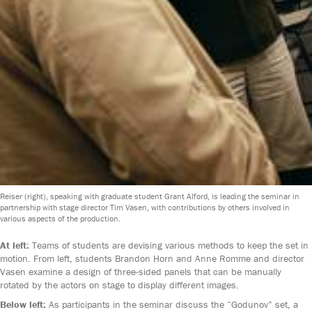
Reiser (right), speaking with graduate student Grant Alford, is leading the seminar in
partnership with stage director Tim Vasen, with contributions by others involved in
various aspects of the production.
At left:
Teams of students are devising various methods to keep the set in
motion. From left, students Brandon Horn and Anne Romme and director
Vasen examine a design of three-sided panels that can be manually
rotated by the actors on stage to display different images.
Below left:
As participants in the seminar discuss the “Godunov” set, a