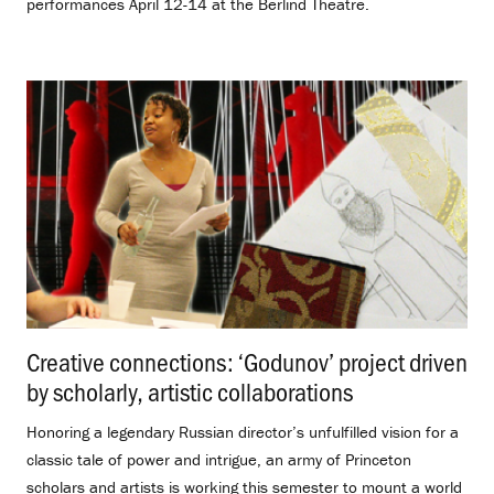
performances April 12-14 at the Berlind Theatre.
Creative connections: ‘Godunov’ project driven
by scholarly, artistic collaborations
.
Honoring a legendary Russian director’s unfulfilled vision for a
classic tale of power and intrigue, an army of Princeton
scholars and artists is working this semester to mount a world