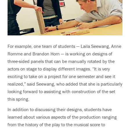
For example, one team of students — Laila Seewang, Anne
Romme and Brandon Horn — is working on designs of
three-sided panels that can be manually rotated by the
actors on stage to display different images. “It is very
exciting to take on a project for one semester and see it
realized,” said Seewang, who added that she is particularly
looking forward to assisting with construction of the set
this spring.
In addition to discussing their designs, students have
learned about various aspects of the production ranging
from the history of the play to the musical score to