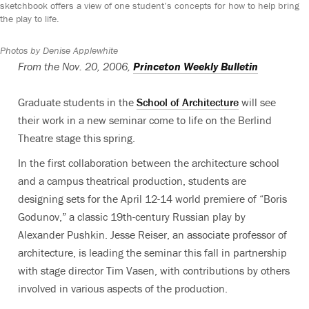
sketchbook offers a view of one student’s concepts for how to help bring
the play to life.
Photos by Denise Applewhite
From the Nov. 20, 2006,
Princeton Weekly Bulletin
Graduate students in the
School of Architecture
will see
their work in a new seminar come to life on the Berlind
Theatre stage this spring.
In the first collaboration between the architecture school
and a campus theatrical production, students are
designing sets for the April 12-14 world premiere of “Boris
Godunov,” a classic 19th-century Russian play by
Alexander Pushkin. Jesse Reiser, an associate professor of
architecture, is leading the seminar this fall in partnership
with stage director Tim Vasen, with contributions by others
involved in various aspects of the production.