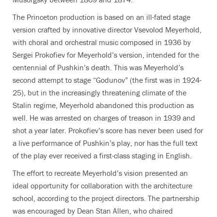
The Princeton production is based on an ill-fated stage
version crafted by innovative director Vsevolod Meyerhold,
with choral and orchestral music composed in 1936 by
Sergei Prokofiev for Meyerhold’s version, intended for the
centennial of Pushkin’s death. This was Meyerhold’s
second attempt to stage “Godunov” (the first was in 1924-
25), but in the increasingly threatening climate of the
Stalin regime, Meyerhold abandoned this production as
well. He was arrested on charges of treason in 1939 and
shot a year later. Prokofiev’s score has never been used for
a live performance of Pushkin’s play, nor has the full text
of the play ever received a first-class staging in English.
The effort to recreate Meyerhold’s vision presented an
ideal opportunity for collaboration with the architecture
school, according to the project directors. The partnership
was encouraged by Dean Stan Allen, who chaired