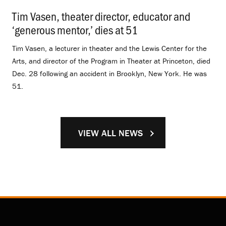
Tim Vasen, theater director, educator and
‘generous mentor,’ dies at 51
.
Tim Vasen, a lecturer in theater and the Lewis Center for the
Arts, and director of the Program in Theater at Princeton, died
Dec. 28 following an accident in Brooklyn, New York. He was
51.
VIEW ALL NEWS