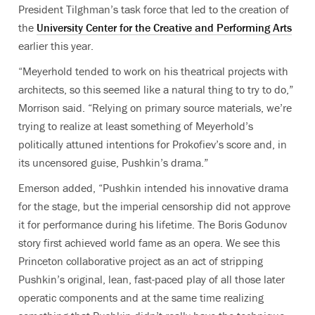
President Tilghman’s task force that led to the creation of
the
University Center for the Creative and Performing Arts
earlier this year.
“Meyerhold tended to work on his theatrical projects with
architects, so this seemed like a natural thing to try to do,”
Morrison said. “Relying on primary source materials, we’re
trying to realize at least something of Meyerhold’s
politically attuned intentions for Prokofiev’s score and, in
its uncensored guise, Pushkin’s drama.”
Emerson added, “Pushkin intended his innovative drama
for the stage, but the imperial censorship did not approve
it for performance during his lifetime. The Boris Godunov
story first achieved world fame as an opera. We see this
Princeton collaborative project as an act of stripping
Pushkin’s original, lean, fast-paced play of all those later
operatic components and at the same time realizing