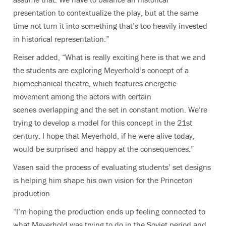
presentation to contextualize the play, but at the same
time not turn it into something that’s too heavily invested
in historical representation.”
Reiser added, “What is really exciting here is that we and
the students are exploring Meyerhold’s concept of a
biomechanical theatre, which features energetic
movement among the actors with certain
scenes overlapping and the set in constant motion. We’re
trying to develop a model for this concept in the 21st
century. I hope that Meyerhold, if he were alive today,
would be surprised and happy at the consequences.”
Vasen said the process of evaluating students’ set designs
is helping him shape his own vision for the Princeton
production.
“I’m hoping the production ends up feeling connected to
what Meyerhold was trying to do in the Soviet period and