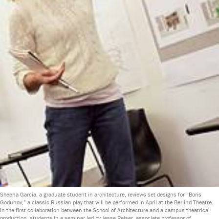
Sheena Garcia, a graduate student in architecture, reviews set designs for “Boris
Godunov,” a classic Russian play that will be performed in April at the Berlind Theatre.
In the first collaboration between the School of Architecture and a campus theatrical
production, students in a seminar led by Jesse Reiser, associate professor of