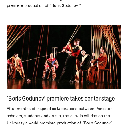
premiere production of “Boris Godunov.”
‘Boris Godunov’ premiere takes center stage
.
After months of inspired collaborations between Princeton
scholars, students and artists, the curtain will rise on the
University’s world premiere production of “Boris Godunov”