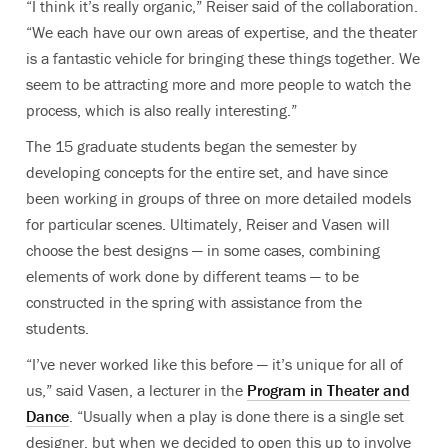
“I think it’s really organic,” Reiser said of the collaboration.
“We each have our own areas of expertise, and the theater
is a fantastic vehicle for bringing these things together. We
seem to be attracting more and more people to watch the
process, which is also really interesting.”
The 15 graduate students began the semester by
developing concepts for the entire set, and have since
been working in groups of three on more detailed models
for particular scenes. Ultimately, Reiser and Vasen will
choose the best designs — in some cases, combining
elements of work done by different teams — to be
constructed in the spring with assistance from the
students.
“I’ve never worked like this before — it’s unique for all of
us,” said Vasen, a lecturer in the
Program in Theater and
Dance
.
“Usually when a play is done there is a single set
designer, but when we decided to open this up to involve