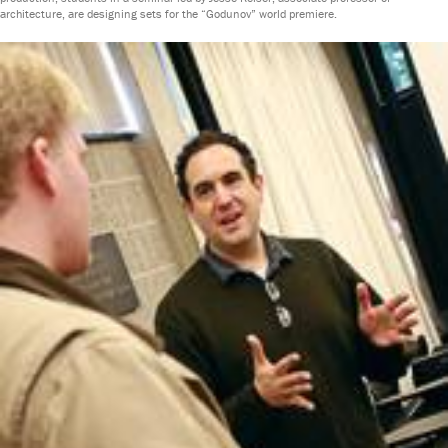
architecture, are designing sets for the “Godunov” world premiere.