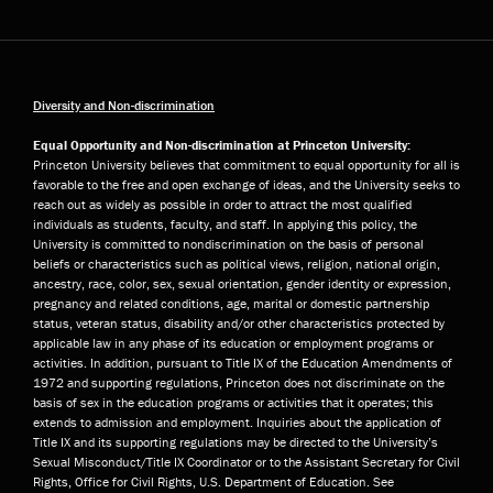
Diversity and Non-discrimination
Equal Opportunity and Non-discrimination at Princeton University:
Princeton University believes that commitment to equal opportunity for all is
favorable to the free and open exchange of ideas, and the University seeks to
reach out as widely as possible in order to attract the most qualified
individuals as students, faculty, and staff. In applying this policy, the
University is committed to nondiscrimination on the basis of personal
beliefs or characteristics such as political views, religion, national origin,
ancestry, race, color, sex, sexual orientation, gender identity or expression,
pregnancy and related conditions, age, marital or domestic partnership
status, veteran status, disability and/or other characteristics protected by
applicable law in any phase of its education or employment programs or
activities. In addition, pursuant to Title IX of the Education Amendments of
1972 and supporting regulations, Princeton does not discriminate on the
basis of sex in the education programs or activities that it operates; this
extends to admission and employment. Inquiries about the application of
Title IX and its supporting regulations may be directed to the University’s
Sexual Misconduct/Title IX Coordinator or to the Assistant Secretary for Civil
Rights, Office for Civil Rights, U.S. Department of Education. See