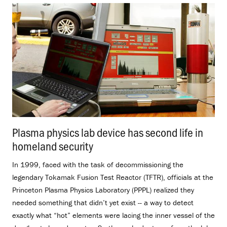
Plasma physics lab device has second life in
homeland security
.
In 1999, faced with the task of decommissioning the
legendary Tokamak Fusion Test Reactor (TFTR), officials at the
Princeton Plasma Physics Laboratory (PPPL) realized they
needed something that didn’t yet exist -- a way to detect
exactly what “hot” elements were lacing the inner vessel of the