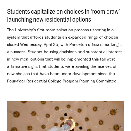
Students capitalize on choices in ‘room draw’
launching new residential options
.
The University’s first room selection process ushering in a
system that affords students an expanded range of choices
closed Wednesday, April 25, with Princeton officials marking it
a success. Student housing decisions and substantial interest
in new meal options that will be implemented this fall were
affirmative signs that students were availing themselves of
new choices that have been under development since the
Four-Year Residential College Program Planning Committee.