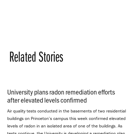
Related Stories
University plans radon remediation efforts
after elevated levels confirmed
.
Air quality tests conducted in the basements of two residential
buildings on Princeton’s campus this week confirmed elevated
levels of radon in an isolated area of one of the buildings. As
tests continue, the University is developing a remediation plan