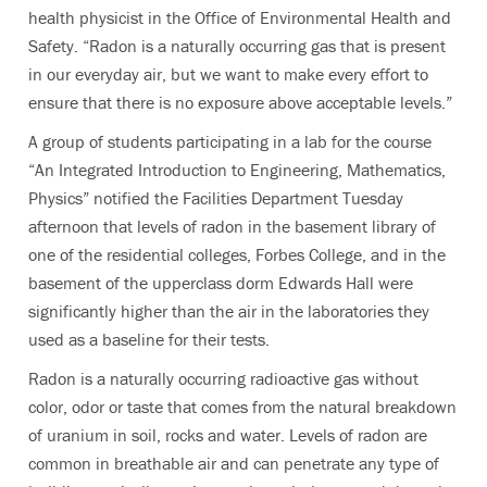
health physicist in the Office of Environmental Health and
Safety. “Radon is a naturally occurring gas that is present
in our everyday air, but we want to make every effort to
ensure that there is no exposure above acceptable levels.”
A group of students participating in a lab for the course
“An Integrated Introduction to Engineering, Mathematics,
Physics” notified the Facilities Department Tuesday
afternoon that levels of radon in the basement library of
one of the residential colleges, Forbes College, and in the
basement of the upperclass dorm Edwards Hall were
significantly higher than the air in the laboratories they
used as a baseline for their tests.
Radon is a naturally occurring radioactive gas without
color, odor or taste that comes from the natural breakdown
of uranium in soil, rocks and water. Levels of radon are
common in breathable air and can penetrate any type of