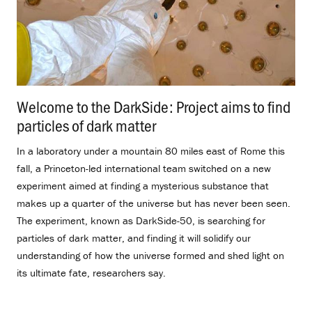
Welcome to the DarkSide: Project aims to find
particles of dark matter
.
In a laboratory under a mountain 80 miles east of Rome this
fall, a Princeton-led international team switched on a new
experiment aimed at finding a mysterious substance that
makes up a quarter of the universe but has never been seen.
The experiment, known as DarkSide-50, is searching for
particles of dark matter, and finding it will solidify our
understanding of how the universe formed and shed light on
its ultimate fate, researchers say.