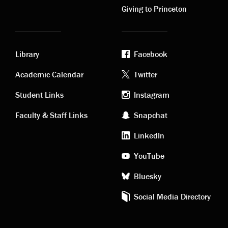
Giving to Princeton
Library
Facebook
Academic
Footer
Academic Calendar
Twitter
links
social
Student Links
Instagram
Faculty & Staff Links
Snapchat
media
LinkedIn
YouTube
Bluesky
Social Media Directory