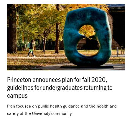
Princeton announces plan for fall 2020,
guidelines for undergraduates returning to
campus
.
Plan focuses on public health guidance and the health and
safety of the University community