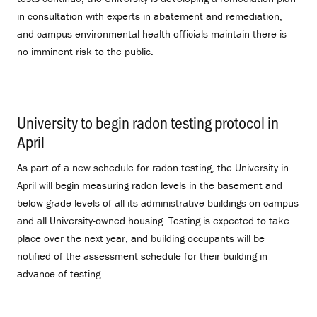
in consultation with experts in abatement and remediation,
and campus environmental health officials maintain there is
no imminent risk to the public.
University to begin radon testing protocol in
April
.
As part of a new schedule for radon testing, the University in
April will begin measuring radon levels in the basement and
below-grade levels of all its administrative buildings on campus
and all University-owned housing. Testing is expected to take
place over the next year, and building occupants will be
notified of the assessment schedule for their building in
advance of testing.