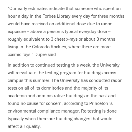
“Our early estimates indicate that someone who spent an
hour a day in the Forbes Library every day for three months
would have received an additional dose due to radon
exposure -- above a person’s typical everyday dose --
roughly equivalent to 3 chest x-rays or about 3 months
living in the Colorado Rockies, where there are more
cosmic rays,” Dupre said.
In addition to continued testing this week, the University
will reevaluate the testing program for buildings across
campus this summer. The University has conducted radon
tests on all of its dormitories and the majority of its
academic and administrative buildings in the past and
found no cause for concern, according to Princeton ’s
environmental compliance manager. Re-testing is done
typically when there are building changes that would
affect air quality.