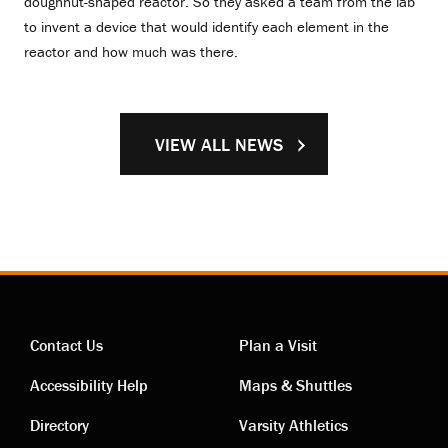
doughnut-shaped reactor. So they asked a team from the lab
to invent a device that would identify each element in the
reactor and how much was there.
VIEW ALL NEWS
Contact Us
Plan a Visit
Contact
Visiting
Accessibility Help
Maps & Shuttles
links
links
Directory
Varsity Athletics