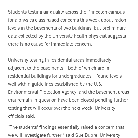
Students testing air quality across the Princeton campus
for a physics class raised concerns this week about radon
levels in the basements of two buildings, but preliminary
data collected by the University health physicist suggests
there is no cause for immediate concern.
University testing in residential areas immediately
adjacent to the basements -- both of which are in
residential buildings for undergraduates -- found levels
well within guidelines established by the U.S.
Environmental Protection Agency, and the basement areas
that remain in question have been closed pending further
testing that will occur over the next week, University
officials said.
“The students’ findings essentially raised a concern that
we will investigate further,” said Sue Dupre, University