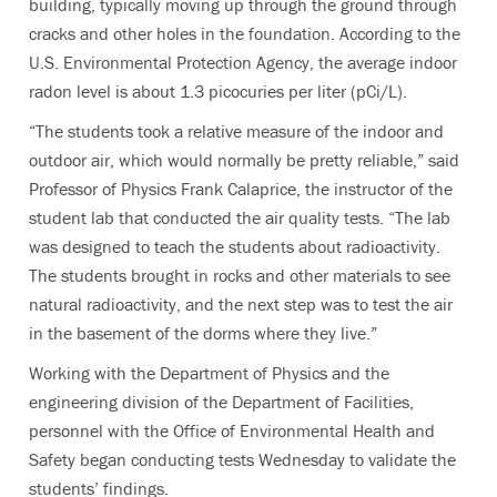
building, typically moving up through the ground through
cracks and other holes in the foundation. According to the
U.S. Environmental Protection Agency, the average indoor
radon level is about 1.3 picocuries per liter (pCi/L).
“The students took a relative measure of the indoor and
outdoor air, which would normally be pretty reliable,” said
Professor of Physics Frank Calaprice, the instructor of the
student lab that conducted the air quality tests. “The lab
was designed to teach the students about radioactivity.
The students brought in rocks and other materials to see
natural radioactivity, and the next step was to test the air
in the basement of the dorms where they live.”
Working with the Department of Physics and the
engineering division of the Department of Facilities,
personnel with the Office of Environmental Health and
Safety began conducting tests Wednesday to validate the
students’ findings.