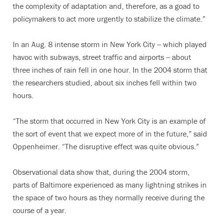
the complexity of adaptation and, therefore, as a goad to
policymakers to act more urgently to stabilize the climate.”
In an Aug. 8 intense storm in New York City -- which played
havoc with subways, street traffic and airports -- about
three inches of rain fell in one hour. In the 2004 storm that
the researchers studied, about six inches fell within two
hours.
“The storm that occurred in New York City is an example of
the sort of event that we expect more of in the future,” said
Oppenheimer. “The disruptive effect was quite obvious.”
Observational data show that, during the 2004 storm,
parts of Baltimore experienced as many lightning strikes in
the space of two hours as they normally receive during the
course of a year.