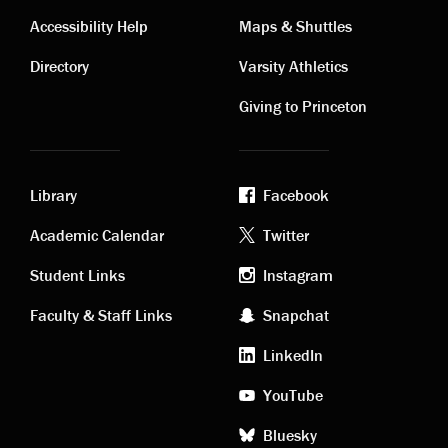
Contact
Visiting
Accessibility Help
Maps & Shuttles
links
links
Directory
Varsity Athletics
Giving to Princeton
Library
Facebook
Academic
Footer
Academic Calendar
Twitter
links
social
Student Links
Instagram
Faculty & Staff Links
Snapchat
media
LinkedIn
YouTube
Bluesky