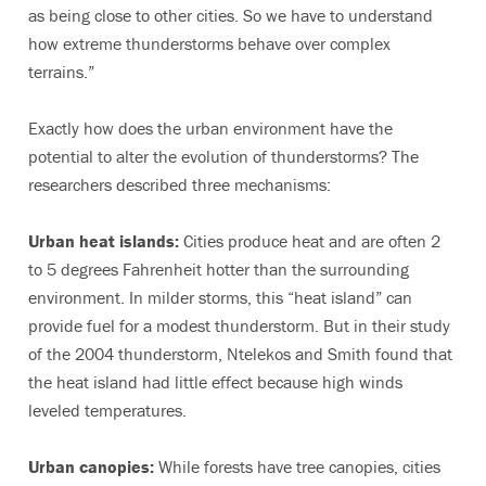
as being close to other cities. So we have to understand
how extreme thunderstorms behave over complex
terrains.”
Exactly how does the urban environment have the
potential to alter the evolution of thunderstorms? The
researchers described three mechanisms:
Urban heat islands:
Cities produce heat and are often 2
to 5 degrees Fahrenheit hotter than the surrounding
environment. In milder storms, this “heat island” can
provide fuel for a modest thunderstorm. But in their study
of the 2004 thunderstorm, Ntelekos and Smith found that
the heat island had little effect because high winds
leveled temperatures.
Urban canopies:
While forests have tree canopies, cities