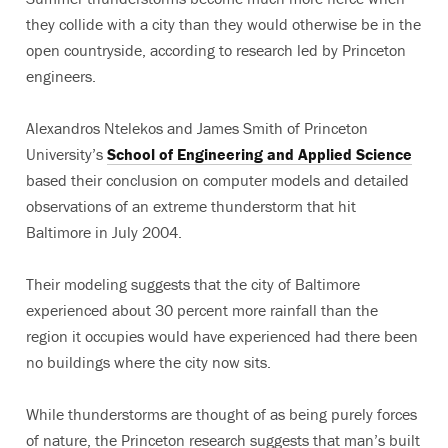
they collide with a city than they would otherwise be in the
open countryside, according to research led by Princeton
engineers.
Alexandros Ntelekos and James Smith of Princeton
University’s
School of Engineering and Applied Science
based their conclusion on computer models and detailed
observations of an extreme thunderstorm that hit
Baltimore in July 2004.
Their modeling suggests that the city of Baltimore
experienced about 30 percent more rainfall than the
region it occupies would have experienced had there been
no buildings where the city now sits.
While thunderstorms are thought of as being purely forces
of nature, the Princeton research suggests that man’s built