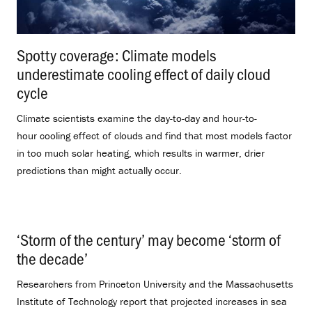
Spotty coverage: Climate models
underestimate cooling effect of daily cloud
cycle
.
Climate scientists examine the day-to-day and hour-to-
hour cooling effect of clouds and find that most models factor
in too much solar heating, which results in warmer, drier
predictions than might actually occur.
‘Storm of the century’ may become ‘storm of
the decade’
.
Researchers from Princeton University and the Massachusetts
Institute of Technology report that projected increases in sea