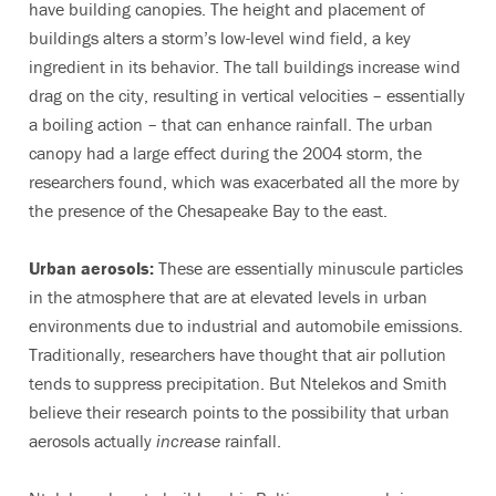
have building canopies. The height and placement of
buildings alters a storm’s low-level wind field, a key
ingredient in its behavior. The tall buildings increase wind
drag on the city, resulting in vertical velocities – essentially
a boiling action – that can enhance rainfall. The urban
canopy had a large effect during the 2004 storm, the
researchers found, which was exacerbated all the more by
the presence of the Chesapeake Bay to the east.
Urban aerosols:
These are essentially minuscule particles
in the atmosphere that are at elevated levels in urban
environments due to industrial and automobile emissions.
Traditionally, researchers have thought that air pollution
tends to suppress precipitation. But Ntelekos and Smith
believe their research points to the possibility that urban
aerosols actually
increase
rainfall.