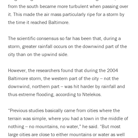
from the south became more turbulent when passing over
it. This made the air mass particularly ripe for a storm by
the time it reached Baltimore.
The scientific consensus so far has been that, during a
storm, greater rainfall occurs on the downwind part of the
city than on the upwind side.
However, the researchers found that during the 2004
Baltimore storm, the western part of the city -- not the
downwind, northern part -- was hit harder by rainfall and
thus extreme flooding, according to Ntelekos.
“Previous studies basically came from cities where the
terrain was simple, where you had a town in the middle of
nothing -- no mountains, no water,” he said. “But most
large cities are close to either mountains or water as well