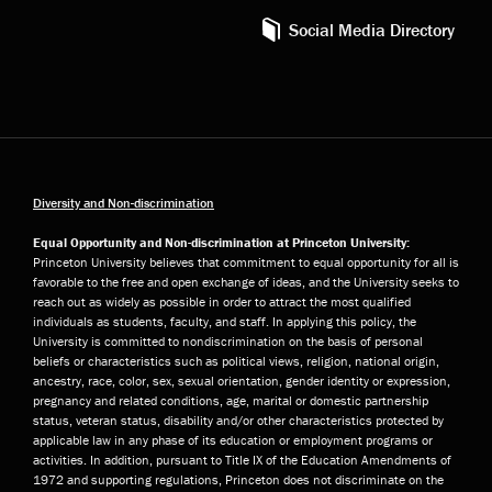
Social Media Directory
Diversity and Non-discrimination
Equal Opportunity and Non-discrimination at Princeton University:
Princeton University believes that commitment to equal opportunity for all is
favorable to the free and open exchange of ideas, and the University seeks to
reach out as widely as possible in order to attract the most qualified
individuals as students, faculty, and staff. In applying this policy, the
University is committed to nondiscrimination on the basis of personal
beliefs or characteristics such as political views, religion, national origin,
ancestry, race, color, sex, sexual orientation, gender identity or expression,
pregnancy and related conditions, age, marital or domestic partnership
status, veteran status, disability and/or other characteristics protected by
applicable law in any phase of its education or employment programs or
activities. In addition, pursuant to Title IX of the Education Amendments of
1972 and supporting regulations, Princeton does not discriminate on the