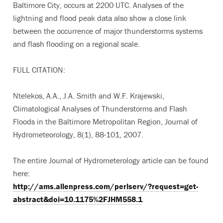
Baltimore City, occurs at 2200 UTC. Analyses of the
lightning and flood peak data also show a close link
between the occurrence of major thunderstorms systems
and flash flooding on a regional scale.
FULL CITATION:
Ntelekos, A.A., J.A. Smith and W.F. Krajewski,
Climatological Analyses of Thunderstorms and Flash
Floods in the Baltimore Metropolitan Region, Journal of
Hydrometeorology, 8(1), 88-101, 2007.
The entire Journal of Hydrometerology article can be found
here:
http://ams.allenpress.com/perlserv/?request=get-
abstract&doi=10.1175%2FJHM558.1