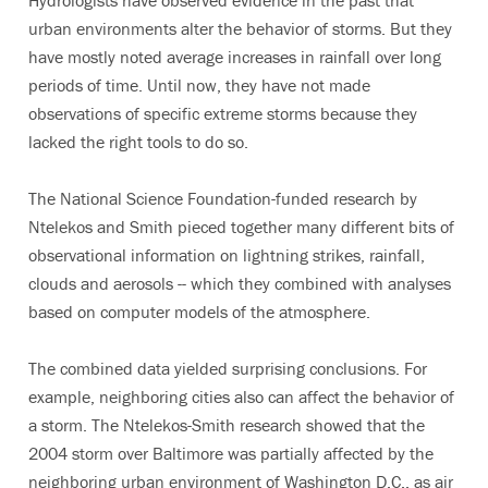
Hydrologists have observed evidence in the past that
urban environments alter the behavior of storms. But they
have mostly noted average increases in rainfall over long
periods of time. Until now, they have not made
observations of specific extreme storms because they
lacked the right tools to do so.
The National Science Foundation-funded research by
Ntelekos and Smith pieced together many different bits of
observational information on lightning strikes, rainfall,
clouds and aerosols -- which they combined with analyses
based on computer models of the atmosphere.
The combined data yielded surprising conclusions. For
example, neighboring cities also can affect the behavior of
a storm. The Ntelekos-Smith research showed that the
2004 storm over Baltimore was partially affected by the
neighboring urban environment of Washington D.C., as air