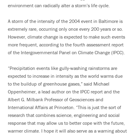
environment can radically alter a storm’s life cycle.
A storm of the intensity of the 2004 event in Baltimore is
extremely rare, occurring only once every 200 years or so.
However, climate change is expected to make such events
more frequent, according to the fourth assessment report
of the Intergovernmental Panel on Climate Change (IPCC).
“Precipitation events like gully-washing rainstorms are
expected to increase in intensity as the world warms due
to the buildup of greenhouse gases,” said Michael
Oppenheimer, a lead author on the IPCC report and the
Albert G. Milbank Professor of Geosciences and
International Affairs at Princeton. “This is just the sort of
research that combines science, engineering and social
response that may allow us to better cope with the future,
warmer climate. I hope it will also serve as a warning about