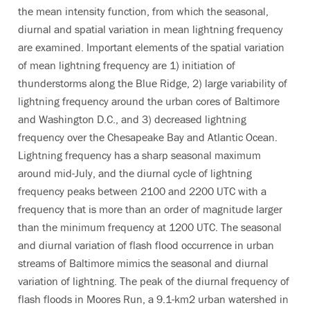
the mean intensity function, from which the seasonal,
diurnal and spatial variation in mean lightning frequency
are examined. Important elements of the spatial variation
of mean lightning frequency are 1) initiation of
thunderstorms along the Blue Ridge, 2) large variability of
lightning frequency around the urban cores of Baltimore
and Washington D.C., and 3) decreased lightning
frequency over the Chesapeake Bay and Atlantic Ocean.
Lightning frequency has a sharp seasonal maximum
around mid-July, and the diurnal cycle of lightning
frequency peaks between 2100 and 2200 UTC with a
frequency that is more than an order of magnitude larger
than the minimum frequency at 1200 UTC. The seasonal
and diurnal variation of flash flood occurrence in urban
streams of Baltimore mimics the seasonal and diurnal
variation of lightning. The peak of the diurnal frequency of
flash floods in Moores Run, a 9.1-km2 urban watershed in