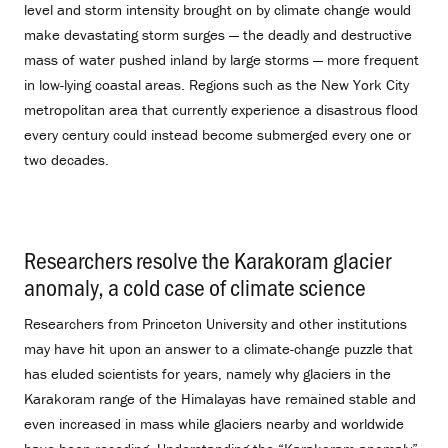
level and storm intensity brought on by climate change would
make devastating storm surges — the deadly and destructive
mass of water pushed inland by large storms — more frequent
in low-lying coastal areas. Regions such as the New York City
metropolitan area that currently experience a disastrous flood
every century could instead become submerged every one or
two decades.
Researchers resolve the Karakoram glacier
anomaly, a cold case of climate science
.
Researchers from Princeton University and other institutions
may have hit upon an answer to a climate-change puzzle that
has eluded scientists for years, namely why glaciers in the
Karakoram range of the Himalayas have remained stable and
even increased in mass while glaciers nearby and worldwide