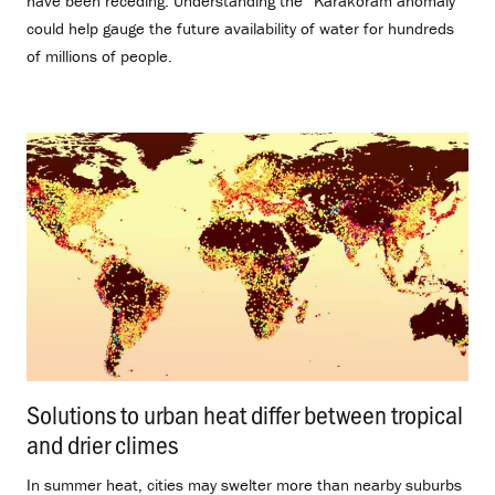
have been receding. Understanding the “Karakoram anomaly”
could help gauge the future availability of water for hundreds
of millions of people.
Solutions to urban heat differ between tropical
and drier climes
.
In summer heat, cities may swelter more than nearby suburbs