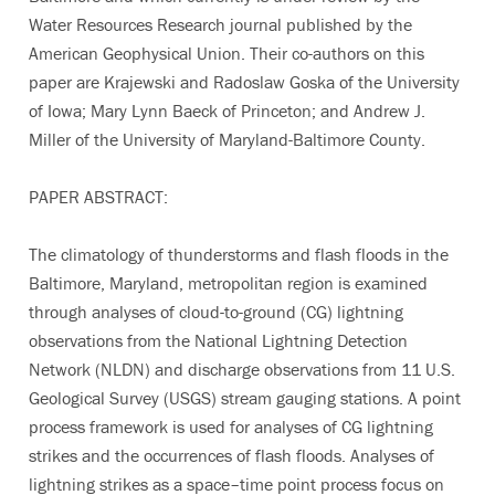
Water Resources Research journal published by the
American Geophysical Union. Their co-authors on this
paper are Krajewski and Radoslaw Goska of the University
of Iowa; Mary Lynn Baeck of Princeton; and Andrew J.
Miller of the University of Maryland-Baltimore County.
PAPER ABSTRACT:
The climatology of thunderstorms and flash floods in the
Baltimore, Maryland, metropolitan region is examined
through analyses of cloud-to-ground (CG) lightning
observations from the National Lightning Detection
Network (NLDN) and discharge observations from 11 U.S.
Geological Survey (USGS) stream gauging stations. A point
process framework is used for analyses of CG lightning
strikes and the occurrences of flash floods. Analyses of
lightning strikes as a space–time point process focus on