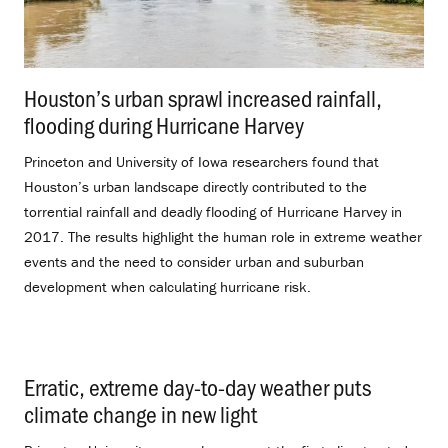
Houston’s urban sprawl increased rainfall,
flooding during Hurricane Harvey
.
Princeton and University of Iowa researchers found that
Houston’s urban landscape directly contributed to the
torrential rainfall and deadly flooding of Hurricane Harvey in
2017. The results highlight the human role in extreme weather
events and the need to consider urban and suburban
development when calculating hurricane risk.
Erratic, extreme day-to-day weather puts
climate change in new light
.