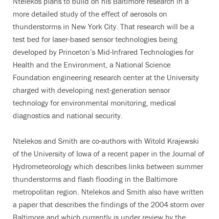
Ntelekos plans to build on his Baltimore research in a
more detailed study of the effect of aerosols on
thunderstorms in New York City. That research will be a
test bed for laser-based sensor technologies being
developed by Princeton’s Mid-Infrared Technologies for
Health and the Environment, a National Science
Foundation engineering research center at the University
charged with developing next-generation sensor
technology for environmental monitoring, medical
diagnostics and national security.
Ntelekos and Smith are co-authors with Witold Krajewski
of the University of Iowa of a recent paper in the Journal of
Hydrometeorology which describes links between summer
thunderstorms and flash flooding in the Baltimore
metropolitan region. Ntelekos and Smith also have written
a paper that describes the findings of the 2004 storm over
Baltimore and which currently is under review by the