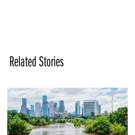
Related Stories