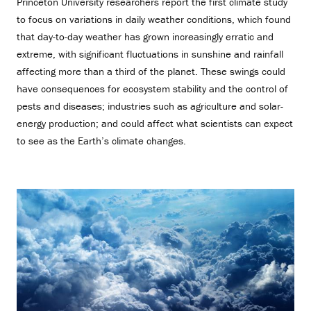
Princeton University researchers report the first climate study
to focus on variations in daily weather conditions, which found
that day-to-day weather has grown increasingly erratic and
extreme, with significant fluctuations in sunshine and rainfall
affecting more than a third of the planet. These swings could
have consequences for ecosystem stability and the control of
pests and diseases; industries such as agriculture and solar-
energy production; and could affect what scientists can expect
to see as the Earth’s climate changes.