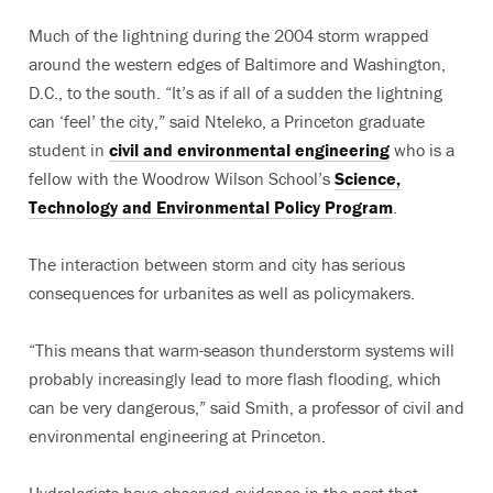
Much of the lightning during the 2004 storm wrapped
around the western edges of Baltimore and Washington,
D.C., to the south. “It’s as if all of a sudden the lightning
can ‘feel’ the city,” said Nteleko, a Princeton graduate
student in
civil and environmental engineering
who is a
fellow with the Woodrow Wilson School’s
Science,
Technology and Environmental Policy Program
.
The interaction between storm and city has serious
consequences for urbanites as well as policymakers.
“This means that warm-season thunderstorm systems will
probably increasingly lead to more flash flooding, which
can be very dangerous,” said Smith, a professor of civil and
environmental engineering at Princeton.