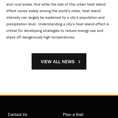
and rural areas. And while the size of this urban heat island
effect varies widely among the world’s cities, heat island
intensity can largely be explained by a city’s population and
precipitation level. Understanding a city’s heat island effect is
critical for developing strategies to reduce energy use and
stave off dangerously high temperatures.
VIEW ALL NEWS
Contact Us
Plan a Visit