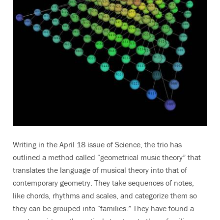
Writing in the April 18 issue of Science, the trio has
outlined a method called “geometrical music theory” that
translates the language of musical theory into that of
contemporary geometry. They take sequences of notes,
like chords, rhythms and scales, and categorize them so
they can be grouped into “families.” They have found a