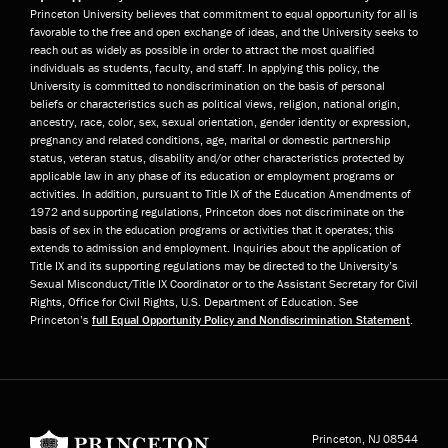
Princeton University believes that commitment to equal opportunity for all is
favorable to the free and open exchange of ideas, and the University seeks to
reach out as widely as possible in order to attract the most qualified
individuals as students, faculty, and staff. In applying this policy, the
University is committed to nondiscrimination on the basis of personal
beliefs or characteristics such as political views, religion, national origin,
ancestry, race, color, sex, sexual orientation, gender identity or expression,
pregnancy and related conditions, age, marital or domestic partnership
status, veteran status, disability and/or other characteristics protected by
applicable law in any phase of its education or employment programs or
activities. In addition, pursuant to Title IX of the Education Amendments of
1972 and supporting regulations, Princeton does not discriminate on the
basis of sex in the education programs or activities that it operates; this
extends to admission and employment. Inquiries about the application of
Title IX and its supporting regulations may be directed to the University’s
Sexual Misconduct/Title IX Coordinator or to the Assistant Secretary for Civil
Rights, Office for Civil Rights, U.S. Department of Education. See
Princeton’s
full Equal Opportunity Policy and Nondiscrimination Statement
.
Princeton University
Princeton, NJ
08544