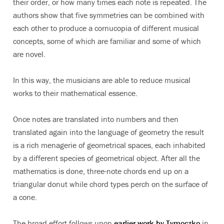
their order, or how many times each note is repeated. The
authors show that five symmetries can be combined with
each other to produce a cornucopia of different musical
concepts, some of which are familiar and some of which
are novel.
In this way, the musicians are able to reduce musical
works to their mathematical essence.
Once notes are translated into numbers and then
translated again into the language of geometry the result
is a rich menagerie of geometrical spaces, each inhabited
by a different species of geometrical object. After all the
mathematics is done, three-note chords end up on a
triangular donut while chord types perch on the surface of
a cone.
The broad effort follows upon
earlier work by Tymoczko
in