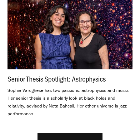
Senior Thesis Spotlight: Astrophysics
.
Sophia Varughese has two passions: astrophysics and music.
Her senior thesis is a scholarly look at black holes and
relativity, advised by Neta Bahcall. Her other universe is jazz
performance.