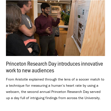
Princeton Research Day introduces innovative
work to new audiences
.
From Aristotle explained through the lens of a soccer match to
a technique for measuring a human’s heart rate by using a
webcam, the second annual Princeton Research Day served
up a day full of intriguing findings from across the University.