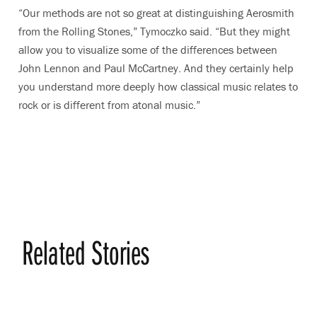
“Our methods are not so great at distinguishing Aerosmith
from the Rolling Stones,” Tymoczko said. “But they might
allow you to visualize some of the differences between
John Lennon and Paul McCartney. And they certainly help
you understand more deeply how classical music relates to
rock or is different from atonal music.”
Related Stories