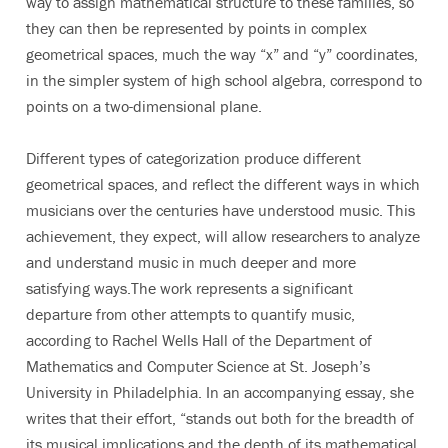
way to assign mathematical structure to these families, so
they can then be represented by points in complex
geometrical spaces, much the way “x” and “y” coordinates,
in the simpler system of high school algebra, correspond to
points on a two-dimensional plane.
Different types of categorization produce different
geometrical spaces, and reflect the different ways in which
musicians over the centuries have understood music. This
achievement, they expect, will allow researchers to analyze
and understand music in much deeper and more
satisfying ways.The work represents a significant
departure from other attempts to quantify music,
according to Rachel Wells Hall of the Department of
Mathematics and Computer Science at St. Joseph’s
University in Philadelphia. In an accompanying essay, she
writes that their effort, “stands out both for the breadth of
its musical implications and the depth of its mathematical