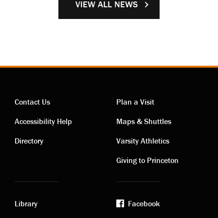
VIEW ALL NEWS
Contact Us
Plan a Visit
Contact
Visiting
Accessibility Help
Maps & Shuttles
links
links
Directory
Varsity Athletics
Giving to Princeton
Library
Facebook