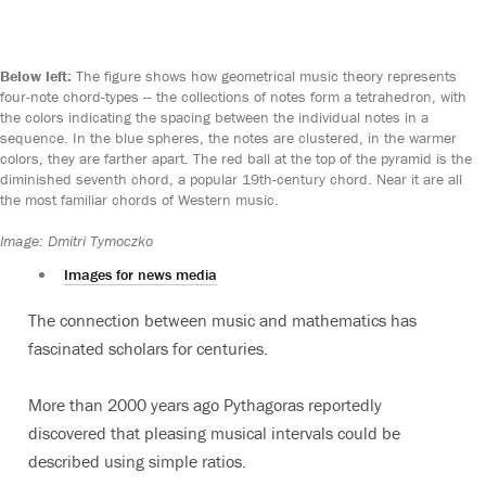
Below left:
The figure shows how geometrical music theory represents
four-note chord-types -- the collections of notes form a tetrahedron, with
the colors indicating the spacing between the individual notes in a
sequence. In the blue spheres, the notes are clustered, in the warmer
colors, they are farther apart. The red ball at the top of the pyramid is the
diminished seventh chord, a popular 19th-century chord. Near it are all
the most familiar chords of Western music.
Image: Dmitri Tymoczko
Images for news media
The connection between music and mathematics has
fascinated scholars for centuries.
More than 2000 years ago Pythagoras reportedly
discovered that pleasing musical intervals could be
described using simple ratios.