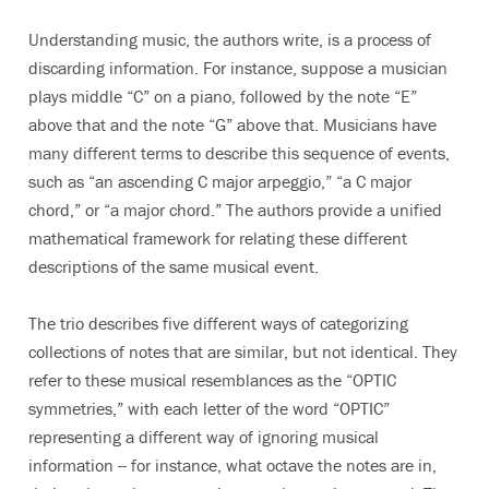
Understanding music, the authors write, is a process of
discarding information. For instance, suppose a musician
plays middle “C” on a piano, followed by the note “E”
above that and the note “G” above that. Musicians have
many different terms to describe this sequence of events,
such as “an ascending C major arpeggio,” “a C major
chord,” or “a major chord.” The authors provide a unified
mathematical framework for relating these different
descriptions of the same musical event.
The trio describes five different ways of categorizing
collections of notes that are similar, but not identical. They
refer to these musical resemblances as the “OPTIC
symmetries,” with each letter of the word “OPTIC”
representing a different way of ignoring musical
information -- for instance, what octave the notes are in,