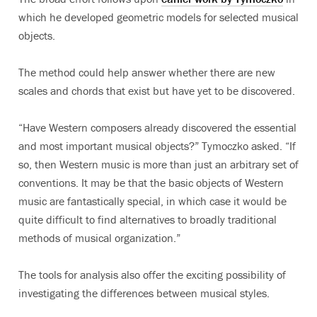
which he developed geometric models for selected musical
objects.
The method could help answer whether there are new
scales and chords that exist but have yet to be discovered.
“Have Western composers already discovered the essential
and most important musical objects?” Tymoczko asked. “If
so, then Western music is more than just an arbitrary set of
conventions. It may be that the basic objects of Western
music are fantastically special, in which case it would be
quite difficult to find alternatives to broadly traditional
methods of musical organization.”
The tools for analysis also offer the exciting possibility of
investigating the differences between musical styles.