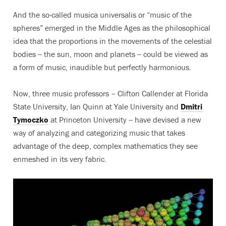
And the so-called musica universalis or “music of the
spheres” emerged in the Middle Ages as the philosophical
idea that the proportions in the movements of the celestial
bodies -- the sun, moon and planets -- could be viewed as
a form of music, inaudible but perfectly harmonious.
Now, three music professors – Clifton Callender at Florida
State University, Ian Quinn at Yale University and
Dmitri
Tymoczko
at Princeton University -- have devised a new
way of analyzing and categorizing music that takes
advantage of the deep, complex mathematics they see
enmeshed in its very fabric.