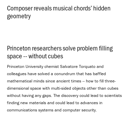
Composer reveals musical chords’ hidden
geometry
.
Princeton researchers solve problem filling
space -- without cubes
.
Princeton University chemist Salvatore Torquato and
colleagues have solved a conundrum that has baffled
mathematical minds since ancient times -- how to fill three-
dimensional space with multi-sided objects other than cubes
without having any gaps. The discovery could lead to scientists
finding new materials and could lead to advances in
communications systems and computer security.