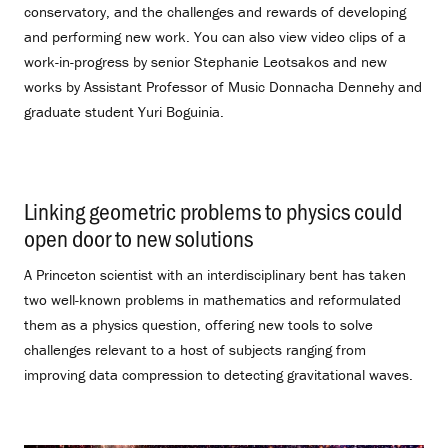
conservatory, and the challenges and rewards of developing
and performing new work. You can also view video clips of a
work-in-progress by senior Stephanie Leotsakos and new
works by Assistant Professor of Music Donnacha Dennehy and
graduate student Yuri Boguinia.
Linking geometric problems to physics could
open door to new solutions
.
A Princeton scientist with an interdisciplinary bent has taken
two well-known problems in mathematics and reformulated
them as a physics question, offering new tools to solve
challenges relevant to a host of subjects ranging from
improving data compression to detecting gravitational waves.