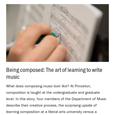
Being composed: The art of learning to write
music
.
What does composing music look like? At Princeton,
composition is taught at the undergraduate and graduate
level. In this story, four members of the Department of Music
describe their creative process, the surprising upside of
learning composition at a liberal arts university versus a