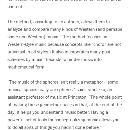
content.”
The method, according to its authors, allows them to
analyze and compare many kinds of Western (and perhaps
some non-Western) music. (The method focuses on
Western-style music because concepts like “chord” are not
universal in all styles.) It also incorporates many past
schemes by music theorists to render music into
mathematical form.
“The music of the spheres isn’t really a metaphor -- some
musical spaces really are spheres,” said Tymoczko, an
assistant professor of music at Princeton. “The whole point
of making these geometric spaces is that, at the end of the
day, it helps you understand music better. Having a
powerful set of tools for conceptualizing music allows you
to do all sorts of things you hadn’t done before.”