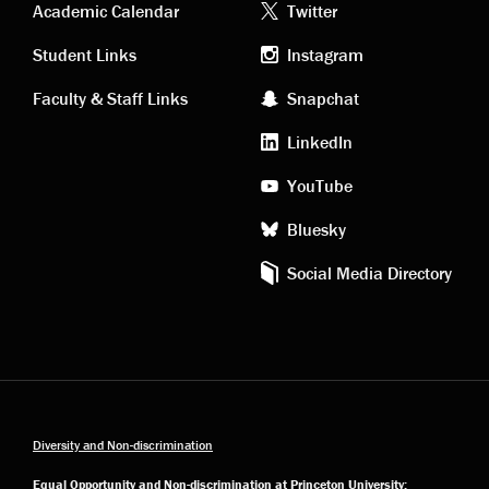
Academic
Footer
Academic Calendar
Twitter
links
social
Student Links
Instagram
Faculty & Staff Links
Snapchat
media
LinkedIn
YouTube
Bluesky
Social Media Directory
Diversity and Non-discrimination
Equal Opportunity and Non-discrimination at Princeton University: