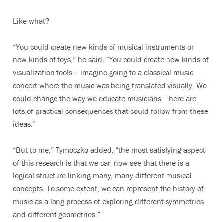
Like what?
“You could create new kinds of musical instruments or
new kinds of toys,” he said. “You could create new kinds of
visualization tools -- imagine going to a classical music
concert where the music was being translated visually. We
could change the way we educate musicians. There are
lots of practical consequences that could follow from these
ideas.”
“But to me,” Tymoczko added, “the most satisfying aspect
of this research is that we can now see that there is a
logical structure linking many, many different musical
concepts. To some extent, we can represent the history of
music as a long process of exploring different symmetries
and different geometries.”