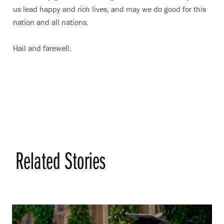
us lead happy and rich lives, and may we do good for this
nation and all nations.
Hail and farewell.
Related Stories