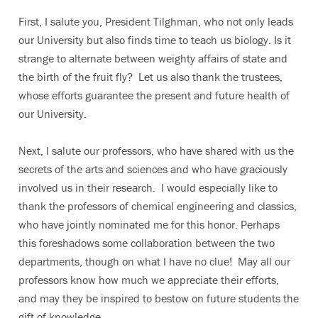
First, I salute you, President Tilghman, who not only leads
our University but also finds time to teach us biology. Is it
strange to alternate between weighty affairs of state and
the birth of the fruit fly? Let us also thank the trustees,
whose efforts guarantee the present and future health of
our University.
Next, I salute our professors, who have shared with us the
secrets of the arts and sciences and who have graciously
involved us in their research. I would especially like to
thank the professors of chemical engineering and classics,
who have jointly nominated me for this honor. Perhaps
this foreshadows some collaboration between the two
departments, though on what I have no clue! May all our
professors know how much we appreciate their efforts,
and may they be inspired to bestow on future students the
gift of knowledge.