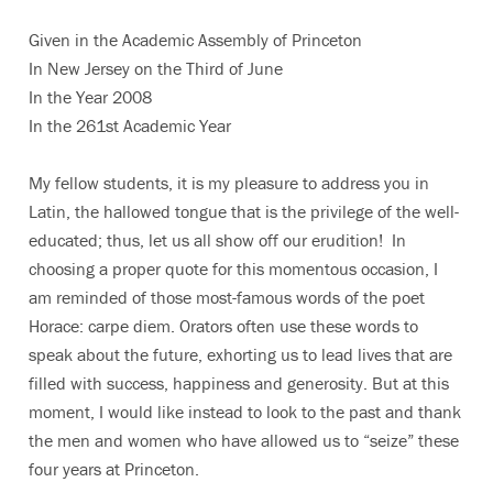
Given in the Academic Assembly of Princeton
In New Jersey on the Third of June
In the Year 2008
In the 261st Academic Year
My fellow students, it is my pleasure to address you in
Latin, the hallowed tongue that is the privilege of the well-
educated; thus, let us all show off our erudition! In
choosing a proper quote for this momentous occasion, I
am reminded of those most-famous words of the poet
Horace: carpe diem. Orators often use these words to
speak about the future, exhorting us to lead lives that are
filled with success, happiness and generosity. But at this
moment, I would like instead to look to the past and thank
the men and women who have allowed us to “seize” these
four years at Princeton.