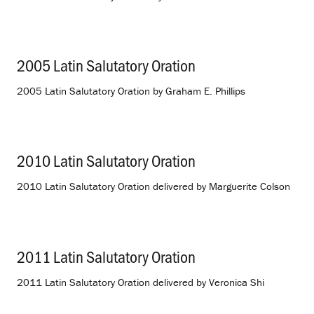
2005 Latin Salutatory Oration
.
2005 Latin Salutatory Oration by Graham E. Phillips
2010 Latin Salutatory Oration
.
2010 Latin Salutatory Oration delivered by Marguerite Colson
2011 Latin Salutatory Oration
.
2011 Latin Salutatory Oration delivered by Veronica Shi