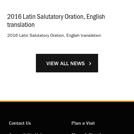
2016 Latin Salutatory Oration, English
translation
.
2016 Latin Salutatory Oration, English translation
VIEW ALL NEWS
Contact Us
Plan a Visit