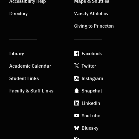
Contact
Visiting
Accessibility Help
Maps & Shuttles
links
links
Directory
Varsity Athletics
Giving to Princeton
Library
Facebook
Academic
Footer
Academic Calendar
Twitter
links
social
Student Links
Instagram
Faculty & Staff Links
Snapchat
media
LinkedIn
YouTube
Bluesky