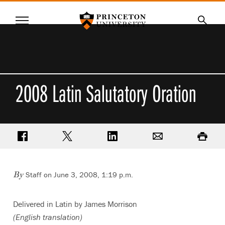
Princeton University
Menu
SKIP
Searc
TO
MAIN
CONTENT
2008 Latin Salutatory Oration
Share on Facebook
Share on Twitter
Share on LinkedIn
Email
Print
Staff on June 3, 2008, 1:19 p.m.
By
Delivered in Latin by James Morrison
(English translation)