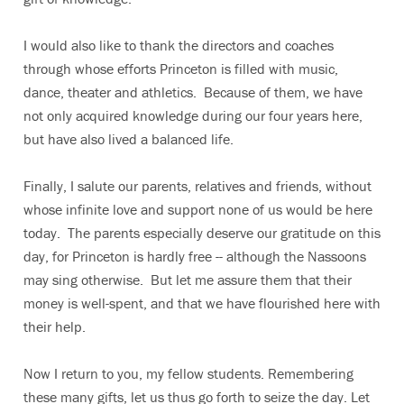
I would also like to thank the directors and coaches
through whose efforts Princeton is filled with music,
dance, theater and athletics. Because of them, we have
not only acquired knowledge during our four years here,
but have also lived a balanced life.
Finally, I salute our parents, relatives and friends, without
whose infinite love and support none of us would be here
today. The parents especially deserve our gratitude on this
day, for Princeton is hardly free -- although the Nassoons
may sing otherwise. But let me assure them that their
money is well-spent, and that we have flourished here with
their help.
Now I return to you, my fellow students. Remembering
these many gifts, let us thus go forth to seize the day. Let