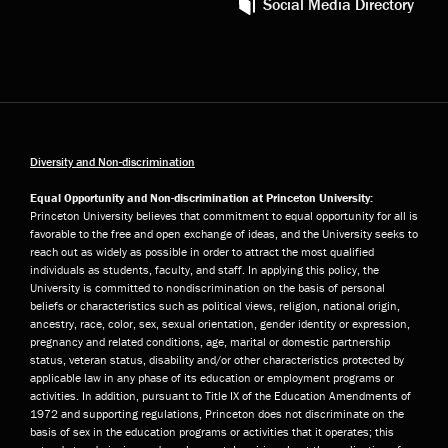
Social Media Directory
Diversity and Non-discrimination
Equal Opportunity and Non-discrimination at Princeton University:
Princeton University believes that commitment to equal opportunity for all is
favorable to the free and open exchange of ideas, and the University seeks to
reach out as widely as possible in order to attract the most qualified
individuals as students, faculty, and staff. In applying this policy, the
University is committed to nondiscrimination on the basis of personal
beliefs or characteristics such as political views, religion, national origin,
ancestry, race, color, sex, sexual orientation, gender identity or expression,
pregnancy and related conditions, age, marital or domestic partnership
status, veteran status, disability and/or other characteristics protected by
applicable law in any phase of its education or employment programs or
activities. In addition, pursuant to Title IX of the Education Amendments of
1972 and supporting regulations, Princeton does not discriminate on the
basis of sex in the education programs or activities that it operates; this