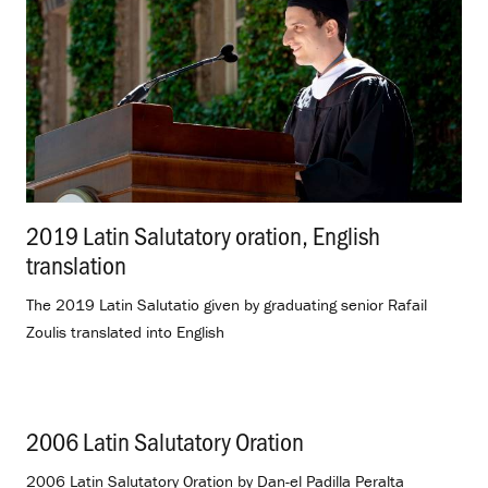
2019 Latin Salutatory oration, English
translation
.
The 2019 Latin Salutatio given by graduating senior Rafail
Zoulis translated into English
2006 Latin Salutatory Oration
.
2006 Latin Salutatory Oration by Dan-el Padilla Peralta