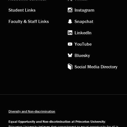
Academic
Footer
links
social
Student Links
Instagram
Faculty & Staff Links
Snapchat
media
LinkedIn
YouTube
Bluesky
Social Media Directory
Diversity and Non-discrimination
Equal Opportunity and Non-discrimination at Princeton University:
Princeton University believes that commitment to equal opportunity for all is