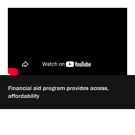
Play
Financial aid program provides access,
video:
affordability