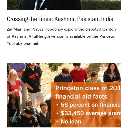
Crossing the Lines: Kashmir, Pakistan, India
.
Zia Mian and Pervez Hoodbhoy explore the disputed territory
of Kashmir. A full-length version is available on the Princeton
YouTube channel.