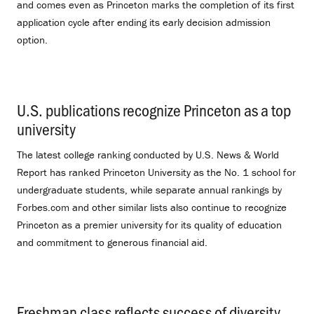
and comes even as Princeton marks the completion of its first
application cycle after ending its early decision admission
option.
U.S. publications recognize Princeton as a top
university
.
The latest college ranking conducted by U.S. News & World
Report has ranked Princeton University as the No. 1 school for
undergraduate students, while separate annual rankings by
Forbes.com and other similar lists also continue to recognize
Princeton as a premier university for its quality of education
and commitment to generous financial aid.
Freshman class reflects success of diversity