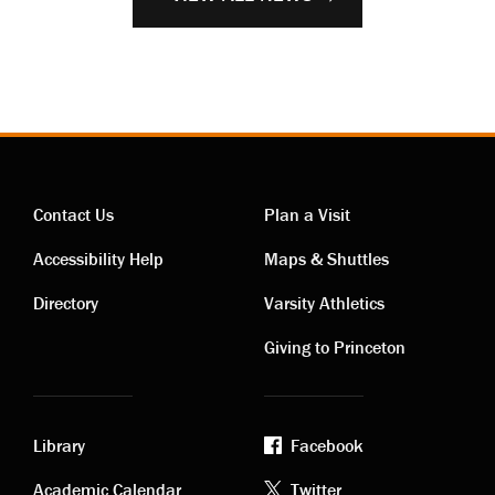
Contact Us
Plan a Visit
Contact
Visiting
Accessibility Help
Maps & Shuttles
links
links
Directory
Varsity Athletics
Giving to Princeton
Library
Facebook
Academic Calendar
Twitter