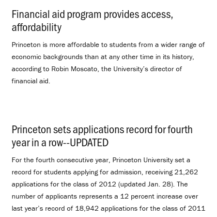
Financial aid program provides access,
affordability
.
Princeton is more affordable to students from a wider range of
economic backgrounds than at any other time in its history,
according to Robin Moscato, the University’s director of
financial aid.
Princeton sets applications record for fourth
year in a row--UPDATED
.
For the fourth consecutive year, Princeton University set a
record for students applying for admission, receiving 21,262
applications for the class of 2012 (updated Jan. 28). The
number of applicants represents a 12 percent increase over
last year’s record of 18,942 applications for the class of 2011