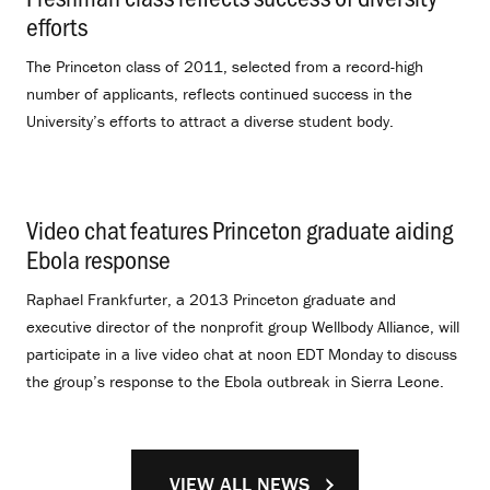
efforts
.
The Princeton class of 2011, selected from a record-high
number of applicants, reflects continued success in the
University’s efforts to attract a diverse student body.
Video chat features Princeton graduate aiding
Ebola response
.
Raphael Frankfurter, a 2013 Princeton graduate and
executive director of the nonprofit group Wellbody Alliance, will
participate in a live video chat at noon EDT Monday to discuss
the group’s response to the Ebola outbreak in Sierra Leone.
VIEW ALL NEWS