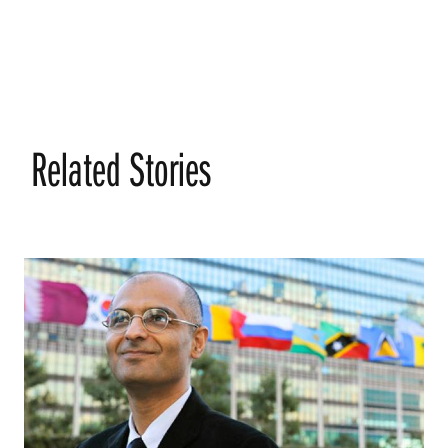
Related Stories