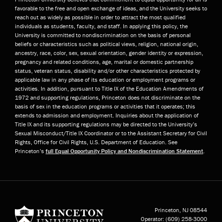
favorable to the free and open exchange of ideas, and the University seeks to
reach out as widely as possible in order to attract the most qualified
individuals as students, faculty, and staff. In applying this policy, the
University is committed to nondiscrimination on the basis of personal
beliefs or characteristics such as political views, religion, national origin,
ancestry, race, color, sex, sexual orientation, gender identity or expression,
pregnancy and related conditions, age, marital or domestic partnership
status, veteran status, disability and/or other characteristics protected by
applicable law in any phase of its education or employment programs or
activities. In addition, pursuant to Title IX of the Education Amendments of
1972 and supporting regulations, Princeton does not discriminate on the
basis of sex in the education programs or activities that it operates; this
extends to admission and employment. Inquiries about the application of
Title IX and its supporting regulations may be directed to the University’s
Sexual Misconduct/Title IX Coordinator or to the Assistant Secretary for Civil
Rights, Office for Civil Rights, U.S. Department of Education. See
Princeton’s
full Equal Opportunity Policy and Nondiscrimination Statement
.
Princeton University
Princeton, NJ
08544
Operator:
(609) 258-3000