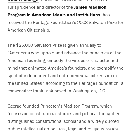
Jurisprudence and director of the
James Madison
Program in American Ideals and Institutions
, has
received the Heritage Foundation’s 2008 Salvatori Prize for
American Citizenship.
The $25,000 Salvatori Prize is given annually to
“Americans who uphold and advance the principles of the
American founding, embody the virtues of character and
mind that animated America’s founders, and exemplify the
spirit of independent and entrepreneurial citizenship in
the United States,” according to the Heritage Foundation, a
conservative think tank based in Washington, D.C.
George founded Princeton’s Madison Program, which
focuses on constitutional studies and political thought. A
distinguished constitutional scholar and a widely quoted
public intellectual on political, legal and religious issues,