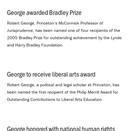
George awarded Bradley Prize
.
Robert George, Princeton’s McCormick Professor of
Jurisprudence, has been named one of four recipients of the
2005 Bradley Prize for outstanding achievement by the Lynde
and Harry Bradley Foundation.
George to receive liberal arts award
.
Robert George, a political and legal scholar at Princeton, has
been named the first recipient of the Philip Merrill Award for
Outstanding Contributions to Liberal Arts Education.
George honored with national human rights