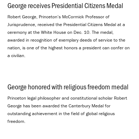
George receives Presidential Citizens Medal
.
Robert George, Princeton’s McCormick Professor of
Jurisprudence, received the Presidential Citizens Medal at a
ceremony at the White House on Dec. 10. The medal,
awarded in recognition of exemplary deeds of service to the
nation, is one of the highest honors a president can confer on
a civilian.
George honored with religious freedom medal
.
Princeton legal philosopher and constitutional scholar Robert
George has been awarded the Canterbury Medal for
outstanding achievement in the field of global religious
freedom.