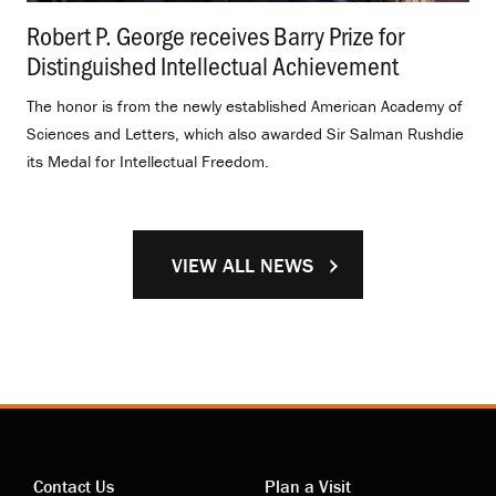
Robert P. George receives Barry Prize for
Distinguished Intellectual Achievement
.
The honor is from the newly established American Academy of
Sciences and Letters, which also awarded Sir Salman Rushdie
its Medal for Intellectual Freedom.
VIEW ALL NEWS
Contact Us
Plan a Visit