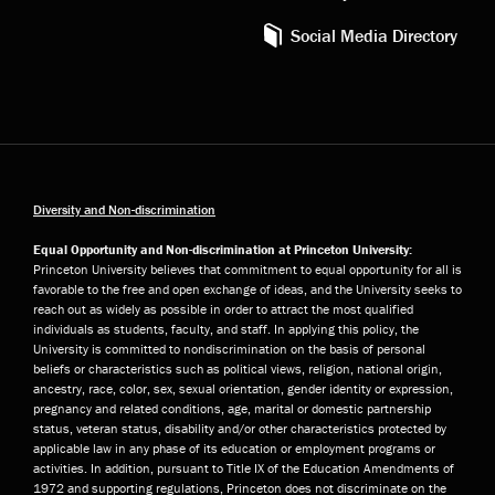
Social Media Directory
Diversity and Non-discrimination
Equal Opportunity and Non-discrimination at Princeton University:
Princeton University believes that commitment to equal opportunity for all is
favorable to the free and open exchange of ideas, and the University seeks to
reach out as widely as possible in order to attract the most qualified
individuals as students, faculty, and staff. In applying this policy, the
University is committed to nondiscrimination on the basis of personal
beliefs or characteristics such as political views, religion, national origin,
ancestry, race, color, sex, sexual orientation, gender identity or expression,
pregnancy and related conditions, age, marital or domestic partnership
status, veteran status, disability and/or other characteristics protected by
applicable law in any phase of its education or employment programs or
activities. In addition, pursuant to Title IX of the Education Amendments of
1972 and supporting regulations, Princeton does not discriminate on the