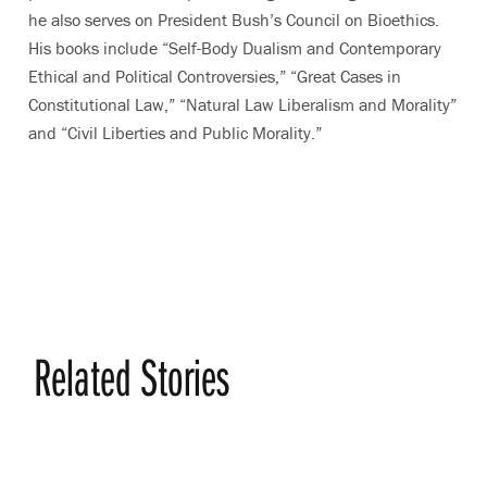
he also serves on President Bush’s Council on Bioethics.
His books include “Self-Body Dualism and Contemporary
Ethical and Political Controversies,” “Great Cases in
Constitutional Law,” “Natural Law Liberalism and Morality”
and “Civil Liberties and Public Morality.”
Related Stories