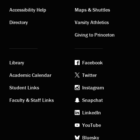
Contact
Visiting
Accessibility Help
Maps & Shuttles
links
links
Directory
Varsity Athletics
Giving to Princeton
Library
Facebook
Academic
Footer
Academic Calendar
Twitter
links
social
Student Links
Instagram
Faculty & Staff Links
Snapchat
media
LinkedIn
YouTube
Bluesky