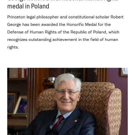
medal in Poland
.
Princeton legal philosopher and constitutional scholar Robert
George has been awarded the Honorific Medal for the
Defense of Human Rights of the Republic of Poland, which
recognizes outstanding achievement in the field of human
rights.