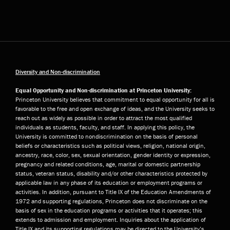
Diversity and Non-discrimination
Equal Opportunity and Non-discrimination at Princeton University:
Princeton University believes that commitment to equal opportunity for all is
favorable to the free and open exchange of ideas, and the University seeks to
reach out as widely as possible in order to attract the most qualified
individuals as students, faculty, and staff. In applying this policy, the
University is committed to nondiscrimination on the basis of personal
beliefs or characteristics such as political views, religion, national origin,
ancestry, race, color, sex, sexual orientation, gender identity or expression,
pregnancy and related conditions, age, marital or domestic partnership
status, veteran status, disability and/or other characteristics protected by
applicable law in any phase of its education or employment programs or
activities. In addition, pursuant to Title IX of the Education Amendments of
1972 and supporting regulations, Princeton does not discriminate on the
basis of sex in the education programs or activities that it operates; this
extends to admission and employment. Inquiries about the application of
Title IX and its supporting regulations may be directed to the University’s