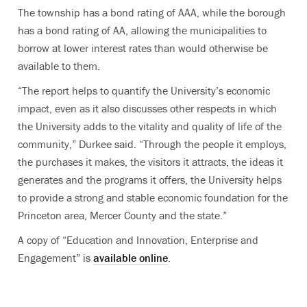
The township has a bond rating of AAA, while the borough
has a bond rating of AA, allowing the municipalities to
borrow at lower interest rates than would otherwise be
available to them.
“The report helps to quantify the University’s economic
impact, even as it also discusses other respects in which
the University adds to the vitality and quality of life of the
community,” Durkee said. “Through the people it employs,
the purchases it makes, the visitors it attracts, the ideas it
generates and the programs it offers, the University helps
to provide a strong and stable economic foundation for the
Princeton area, Mercer County and the state.”
A copy of “Education and Innovation, Enterprise and
Engagement” is
available online
.