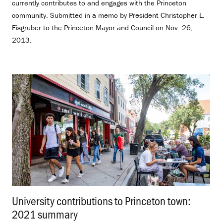
currently contributes to and engages with the Princeton
community. Submitted in a memo by President Christopher L.
Eisgruber to the Princeton Mayor and Council on Nov. 26,
2013.
University contributions to Princeton town:
2021 summary
.