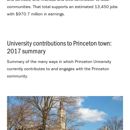
communities. That total supports an estimated 13,450 jobs
with $970.7 million in earnings.
University contributions to Princeton town:
2017 summary
.
Summary of the many ways in which Princeton University
currently contributes to and engages with the Princeton
community.