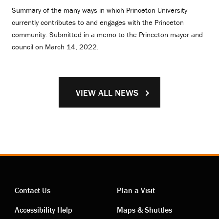
Summary of the many ways in which Princeton University
currently contributes to and engages with the Princeton
community. Submitted in a memo to the Princeton mayor and
council on March 14, 2022.
VIEW ALL NEWS
Contact Us
Plan a Visit
Contact
Visiting
Accessibility Help
Maps & Shuttles