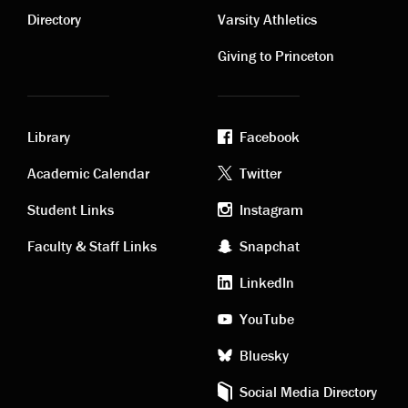
links
links
Directory
Varsity Athletics
Giving to Princeton
Library
Facebook
Academic
Footer
Academic Calendar
Twitter
links
social
Student Links
Instagram
Faculty & Staff Links
Snapchat
media
LinkedIn
YouTube
Bluesky
Social Media Directory