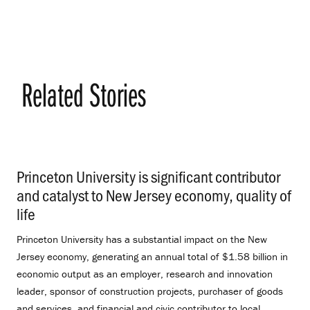
Related Stories
Princeton University is significant contributor
and catalyst to New Jersey economy, quality of
life
.
Princeton University has a substantial impact on the New
Jersey economy, generating an annual total of $1.58 billion in
economic output as an employer, research and innovation
leader, sponsor of construction projects, purchaser of goods
and services, and financial and civic contributor to local