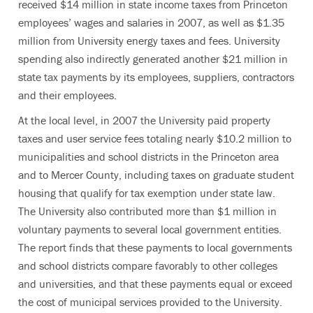
received $14 million in state income taxes from Princeton
employees’ wages and salaries in 2007, as well as $1.35
million from University energy taxes and fees. University
spending also indirectly generated another $21 million in
state tax payments by its employees, suppliers, contractors
and their employees.
At the local level, in 2007 the University paid property
taxes and user service fees totaling nearly $10.2 million to
municipalities and school districts in the Princeton area
and to Mercer County, including taxes on graduate student
housing that qualify for tax exemption under state law.
The University also contributed more than $1 million in
voluntary payments to several local government entities.
The report finds that these payments to local governments
and school districts compare favorably to other colleges
and universities, and that these payments equal or exceed
the cost of municipal services provided to the University.