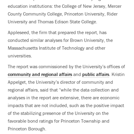
education institutions: the College of New Jersey, Mercer
County Community College, Princeton University, Rider
University and Thomas Edison State College.
Appleseed, the firm that prepared the report, has
conducted similar analyses for Brown University, the
Massachusetts Institute of Technology and other
universities.
The report was commissioned by the University’s offices of
community and regional affairs
and
public affairs
. Kristin
Appelget, the University’s director of community and
regional affairs, said that “while the data collection and
analyses in the report are extensive, there are economic
impacts that are not included, such as the positive impact
of the stabilizing presence of the University on the
favorable bond ratings for Princeton Township and
Princeton Borough.