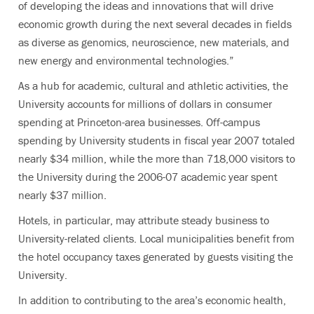
of developing the ideas and innovations that will drive
economic growth during the next several decades in fields
as diverse as genomics, neuroscience, new materials, and
new energy and environmental technologies.”
As a hub for academic, cultural and athletic activities, the
University accounts for millions of dollars in consumer
spending at Princeton-area businesses. Off-campus
spending by University students in fiscal year 2007 totaled
nearly $34 million, while the more than 718,000 visitors to
the University during the 2006-07 academic year spent
nearly $37 million.
Hotels, in particular, may attribute steady business to
University-related clients. Local municipalities benefit from
the hotel occupancy taxes generated by guests visiting the
University.
In addition to contributing to the area’s economic health,