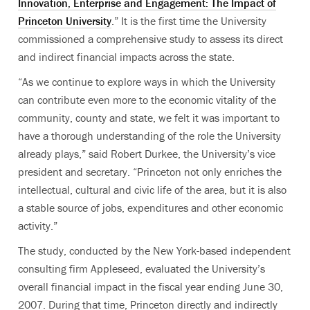
Innovation, Enterprise and Engagement: The Impact of
Princeton University
.” It is the first time the University
commissioned a comprehensive study to assess its direct
and indirect financial impacts across the state.
“As we continue to explore ways in which the University
can contribute even more to the economic vitality of the
community, county and state, we felt it was important to
have a thorough understanding of the role the University
already plays,” said Robert Durkee, the University’s vice
president and secretary. “Princeton not only enriches the
intellectual, cultural and civic life of the area, but it is also
a stable source of jobs, expenditures and other economic
activity.”
The study, conducted by the New York-based independent
consulting firm Appleseed, evaluated the University’s
overall financial impact in the fiscal year ending June 30,
2007. During that time, Princeton directly and indirectly