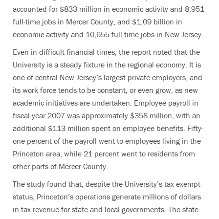
accounted for $833 million in economic activity and 8,951
full-time jobs in Mercer County, and $1.09 billion in
economic activity and 10,655 full-time jobs in New Jersey.
Even in difficult financial times, the report noted that the
University is a steady fixture in the regional economy. It is
one of central New Jersey’s largest private employers, and
its work force tends to be constant, or even grow, as new
academic initiatives are undertaken. Employee payroll in
fiscal year 2007 was approximately $358 million, with an
additional $113 million spent on employee benefits. Fifty-
one percent of the payroll went to employees living in the
Princeton area, while 21 percent went to residents from
other parts of Mercer County.
The study found that, despite the University’s tax exempt
status, Princeton’s operations generate millions of dollars
in tax revenue for state and local governments. The state