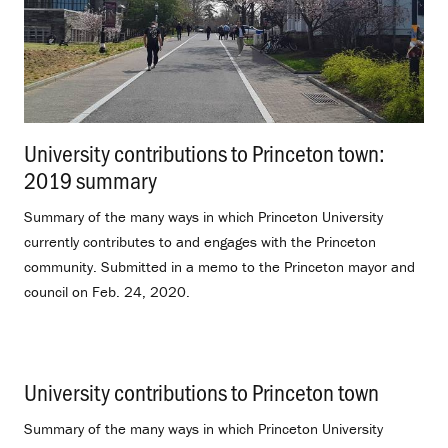
University contributions to Princeton town:
2019 summary
.
Summary of the many ways in which Princeton University
currently contributes to and engages with the Princeton
community. Submitted in a memo to the Princeton mayor and
council on Feb. 24, 2020.
University contributions to Princeton town
.
Summary of the many ways in which Princeton University