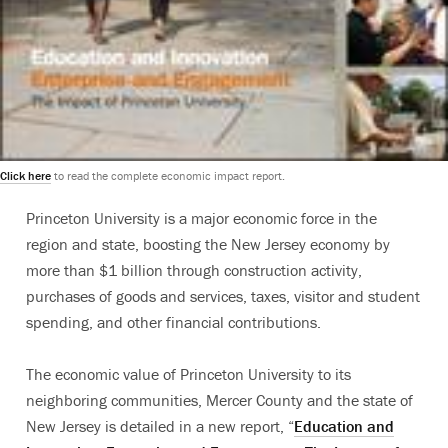
Click here
to read the complete economic impact report.
Princeton University is a major economic force in the
region and state, boosting the New Jersey economy by
more than $1 billion through construction activity,
purchases of goods and services, taxes, visitor and student
spending, and other financial contributions.
The economic value of Princeton University to its
neighboring communities, Mercer County and the state of
New Jersey is detailed in a new report, “
Education and