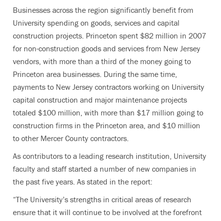
Businesses across the region significantly benefit from
University spending on goods, services and capital
construction projects. Princeton spent $82 million in 2007
for non-construction goods and services from New Jersey
vendors, with more than a third of the money going to
Princeton area businesses. During the same time,
payments to New Jersey contractors working on University
capital construction and major maintenance projects
totaled $100 million, with more than $17 million going to
construction firms in the Princeton area, and $10 million
to other Mercer County contractors.
As contributors to a leading research institution, University
faculty and staff started a number of new companies in
the past five years. As stated in the report:
“The University’s strengths in critical areas of research
ensure that it will continue to be involved at the forefront