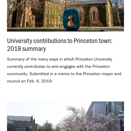
University contributions to Princeton town:
2018 summary
.
Summary of the many ways in which Princeton University
currently contributes to and engages with the Princeton
community. Submitted in a memo to the Princeton mayor and
council on Feb. 6, 2019.