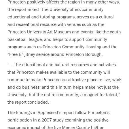
Princeton positively affects the region in many other ways,
the report noted. The University offers community
educational and tutoring programs, serves as a cultural
and recreational resource with venues such as the
Princeton University Art Museum and events like the youth
basketball league, and helps to support community
programs such as Princeton Community Housing and the
“Free B” jitney service around Princeton Borough.
“… The educational and cultural resources and activities
that Princeton makes available to the community will
continue to make Princeton an attractive place to live, work
and do business; and this in turn helps make not just the
University, but the entire community, a magnet for talent,”
the report concluded.
The findings in Appleseed’s report follow Princeton’s
participation in a 2007 study examining the positive
economic impact of the five Mercer County higher