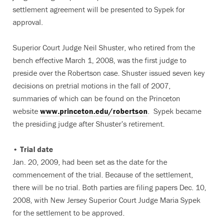
settlement agreement will be presented to Sypek for
approval.
Superior Court Judge Neil Shuster, who retired from the
bench effective March 1, 2008, was the first judge to
preside over the Robertson case. Shuster issued seven key
decisions on pretrial motions in the fall of 2007,
summaries of which can be found on the Princeton
website
www.princeton.edu/robertson
. Sypek became
the presiding judge after Shuster’s retirement.
• Trial date
Jan. 20, 2009, had been set as the date for the
commencement of the trial. Because of the settlement,
there will be no trial. Both parties are filing papers Dec. 10,
2008, with New Jersey Superior Court Judge Maria Sypek
for the settlement to be approved.