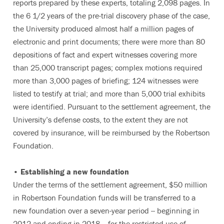
reports prepared by these experts, totaling 2,098 pages. In
the 6 1/2 years of the pre-trial discovery phase of the case,
the University produced almost half a million pages of
electronic and print documents; there were more than 80
depositions of fact and expert witnesses covering more
than 25,000 transcript pages; complex motions required
more than 3,000 pages of briefing; 124 witnesses were
listed to testify at trial; and more than 5,000 trial exhibits
were identified. Pursuant to the settlement agreement, the
University’s defense costs, to the extent they are not
covered by insurance, will be reimbursed by the Robertson
Foundation.
• Establishing a new foundation
Under the terms of the settlement agreement, $50 million
in Robertson Foundation funds will be transferred to a
new foundation over a seven-year period -- beginning in
2012 and ending in 2018 -- for the restricted use of