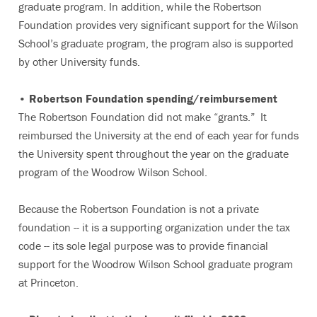
graduate program. In addition, while the Robertson
Foundation provides very significant support for the Wilson
School’s graduate program, the program also is supported
by other University funds.
• Robertson Foundation spending/reimbursement
The Robertson Foundation did not make “grants.” It
reimbursed the University at the end of each year for funds
the University spent throughout the year on the graduate
program of the Woodrow Wilson School.
Because the Robertson Foundation is not a private
foundation -- it is a supporting organization under the tax
code -- its sole legal purpose was to provide financial
support for the Woodrow Wilson School graduate program
at Princeton.