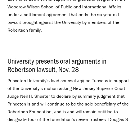
Woodrow Wilson School of Public and International Affairs
under a settlement agreement that ends the six-year-old
lawsuit brought against the University by members of the
Robertson family.
University presents oral arguments in
Robertson lawsuit, Nov. 28
.
Princeton University’s lead counsel argued Tuesday in support
of the University’s motion asking New Jersey Superior Court
Judge Neil H. Shuster to declare by summary judgment that
Princeton is and will continue to be the sole beneficiary of the
Robertson Foundation, and is and will remain entitled to
designate four of the foundation’s seven trustees. Douglas S.