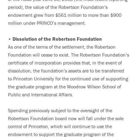
period), the value of the Robertson Foundation’s
endowment grew from $561 million to more than $900
million under PRINCO’s management.
• Dissolution of the Robertson Foundation
As one of the terms of the settlement, the Robertson
Foundation will cease to exist. The Robertson Foundation’s
certificate of incorporation provides that, in the event of
dissolution, the foundation’s assets are to be transferred
to Princeton University for the continued use of supporting
the graduate program at the Woodrow Wilson School of
Public and International Affairs.
Spending previously subject to the oversight of the
Robertson Foundation board now will fall under the sole
control of Princeton, which will continue to use the
endowment to support the graduate program of the