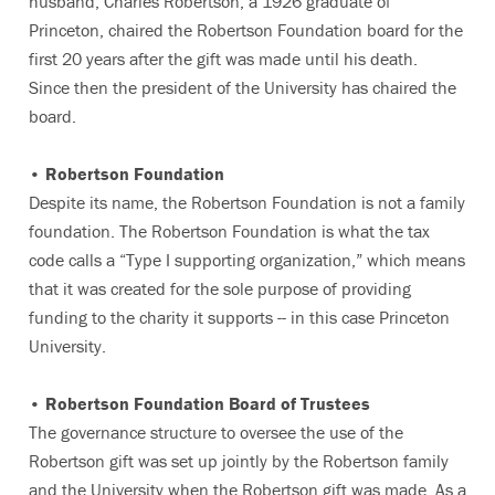
husband, Charles Robertson, a 1926 graduate of
Princeton, chaired the Robertson Foundation board for the
first 20 years after the gift was made until his death.
Since then the president of the University has chaired the
board.
• Robertson Foundation
Despite its name, the Robertson Foundation is not a family
foundation. The Robertson Foundation is what the tax
code calls a “Type I supporting organization,” which means
that it was created for the sole purpose of providing
funding to the charity it supports -- in this case Princeton
University.
• Robertson Foundation Board of Trustees
The governance structure to oversee the use of the
Robertson gift was set up jointly by the Robertson family
and the University when the Robertson gift was made. As a