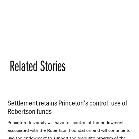
Related Stories
Settlement retains Princeton’s control, use of
Robertson funds
.
Princeton University will have full control of the endowment
associated with the Robertson Foundation and will continue to
use the endowment to support the graduate program of the