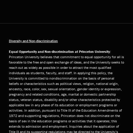
Diversity and Non-discrimination
Equal Opportunity and Non-discrimination at Princeton University:
Princeton University believes that commitment to equal opportunity for all is
favorable to the free and open exchange of ideas, and the University seeks to
reach out as widely as possible in order to attract the most qualified
individuals as students, faculty, and staff. In applying this policy, the
University is committed to nondiscrimination on the basis of personal
beliefs or characteristics such as political views, religion, national origin,
ancestry, race, color, sex, sexual orientation, gender identity or expression,
pregnancy and related conditions, age, marital or domestic partnership
status, veteran status, disability and/or other characteristics protected by
applicable law in any phase of its education or employment programs or
activities. In addition, pursuant to Title IX of the Education Amendments of
1972 and supporting regulations, Princeton does not discriminate on the
basis of sex in the education programs or activities that it operates; this
extends to admission and employment. Inquiries about the application of
Title IX and its supporting regulations may be directed to the University’s