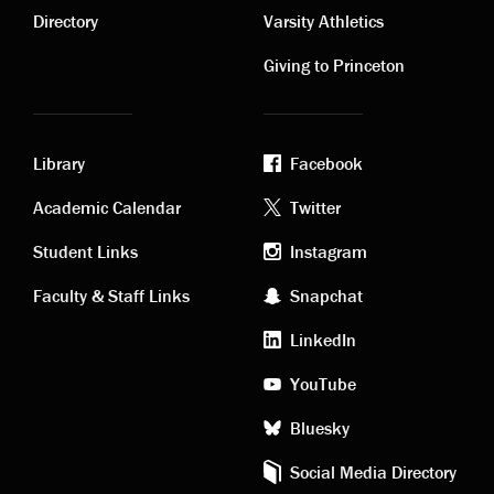
links
links
Directory
Varsity Athletics
Giving to Princeton
Library
Facebook
Academic
Footer
Academic Calendar
Twitter
links
social
Student Links
Instagram
Faculty & Staff Links
Snapchat
media
LinkedIn
YouTube
Bluesky
Social Media Directory