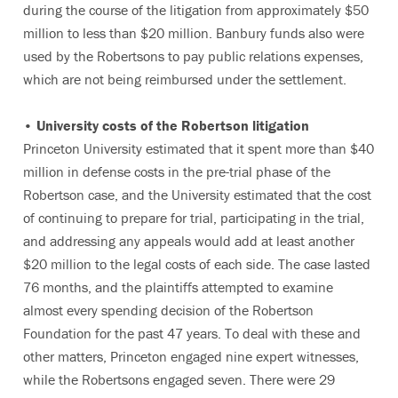
during the course of the litigation from approximately $50
million to less than $20 million. Banbury funds also were
used by the Robertsons to pay public relations expenses,
which are not being reimbursed under the settlement.
• University costs of the Robertson litigation
Princeton University estimated that it spent more than $40
million in defense costs in the pre-trial phase of the
Robertson case, and the University estimated that the cost
of continuing to prepare for trial, participating in the trial,
and addressing any appeals would add at least another
$20 million to the legal costs of each side. The case lasted
76 months, and the plaintiffs attempted to examine
almost every spending decision of the Robertson
Foundation for the past 47 years. To deal with these and
other matters, Princeton engaged nine expert witnesses,
while the Robertsons engaged seven. There were 29