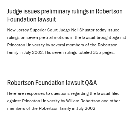
Judge issues preliminary rulings in Robertson
Foundation lawsuit
.
New Jersey Superior Court Judge Neil Shuster today issued
rulings on seven pretrial motions in the lawsuit brought against
Princeton University by several members of the Robertson
family in July 2002. His seven rulings totaled 355 pages.
Robertson Foundation lawsuit Q&A
.
Here are responses to questions regarding the lawsuit filed
against Princeton University by William Robertson and other
members of the Robertson family in July 2002.