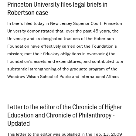
Princeton University files legal briefs in
Robertson case
.
In briefs filed today in New Jersey Superior Court, Princeton
University demonstrated that, over the past 45 years, the
University and its designated trustees of the Robertson
Foundation have effectively carried out the Foundation’s
mission; met their fiduciary obligations in overseeing the
Foundation’s assets and expenditures; and contributed to a
substantial strengthening of the graduate program of the
Woodrow Wilson School of Public and International Affairs.
Letter to the editor of the Chronicle of Higher
Education and Chronicle of Philanthropy -
Updated
.
This letter to the editor was published in the Feb. 13, 2009