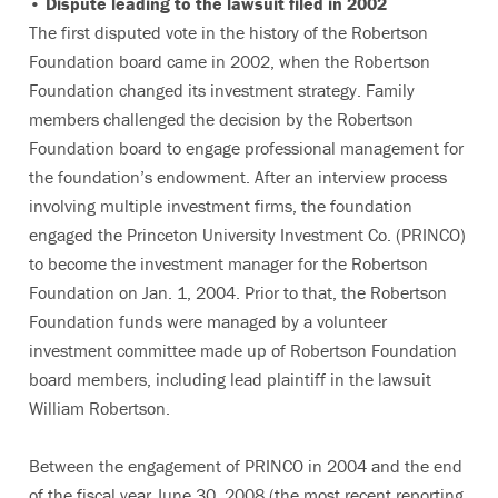
• Dispute leading to the lawsuit filed in 2002
The first disputed vote in the history of the Robertson
Foundation board came in 2002, when the Robertson
Foundation changed its investment strategy. Family
members challenged the decision by the Robertson
Foundation board to engage professional management for
the foundation’s endowment. After an interview process
involving multiple investment firms, the foundation
engaged the Princeton University Investment Co. (PRINCO)
to become the investment manager for the Robertson
Foundation on Jan. 1, 2004. Prior to that, the Robertson
Foundation funds were managed by a volunteer
investment committee made up of Robertson Foundation
board members, including lead plaintiff in the lawsuit
William Robertson.
Between the engagement of PRINCO in 2004 and the end
of the fiscal year June 30, 2008 (the most recent reporting