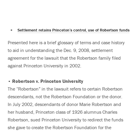
Settlement retains Princeton’s control, use of Robertson funds
Presented here is a brief glossary of terms and case history
to aid in understanding the Dec. 9, 2008, settlement
agreement for the lawsuit that the Robertson family filed
against Princeton University in 2002.
• Robertson v. Princeton University
The “Robertson” in the lawsuit refers to certain Robertson
descendants, not the Robertson Foundation or the donor.
In July 2002, descendants of donor Marie Robertson and
her husband, Princeton class of 1926 alumnus Charles
Robertson, sued Princeton University to redirect the funds
she gave to create the Robertson Foundation for the