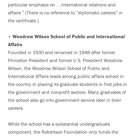
particular emphasis on … international relations and
affairs.” (There is no reference to “diplomatic careers” in
the certificate.)
• Woodrow Wilson School of Public and International
Affairs
Founded in 1930 and renamed in 1948 after former
Princeton President and former U.S. President Woodrow
Wilson, the Woodrow Wilson School of Public and
International Affairs leads among public affairs school in
the country in placing its graduate students in first jobs in
the government and nonprofit sectors. Many graduates of
the school also go into government service later in their
careers.
While the school has a substantial undergraduate
component, the Robertson Foundation only funds the