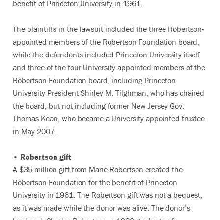
benefit of Princeton University in 1961.
The plaintiffs in the lawsuit included the three Robertson-
appointed members of the Robertson Foundation board,
while the defendants included Princeton University itself
and three of the four University-appointed members of the
Robertson Foundation board, including Princeton
University President Shirley M. Tilghman, who has chaired
the board, but not including former New Jersey Gov.
Thomas Kean, who became a University-appointed trustee
in May 2007.
• Robertson gift
A $35 million gift from Marie Robertson created the
Robertson Foundation for the benefit of Princeton
University in 1961. The Robertson gift was not a bequest,
as it was made while the donor was alive. The donor’s