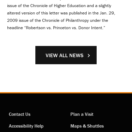
issue of the Chronicle of Higher Education and a slightly
altered version of this letter was published in the Jan. 29,
2009 issue of the Chronicle of Philanthropy under the
headline “Robertson vs. Princeton vs. Donor Intent.”
VIEW ALL NEWS
Contact Us
Plan a Visit
Contact
Visiting
Accessibility Help
Maps & Shuttles