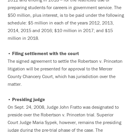
preparing students for careers in government service. The
$50 million, plus interest, is to be paid under the following
schedule: $5 million in each of the years 2012, 2013,
2014, 2015 and 2016; $10 million in 2017; and $15
million in 2018.
• Filing settlement with the court
The signed agreement to settle the Robertson v. Princeton
litigation will be presented for approval to the Mercer
County Chancery Court, which has jurisdiction over the
matter.
• Presiding judge
On Sept. 24, 2008, Judge John Fratto was designated to
preside over the Robertson v. Princeton trial. Superior
Court Judge Maria Sypek, however, remains the presiding
judge during the pre-trial phase of the case. The