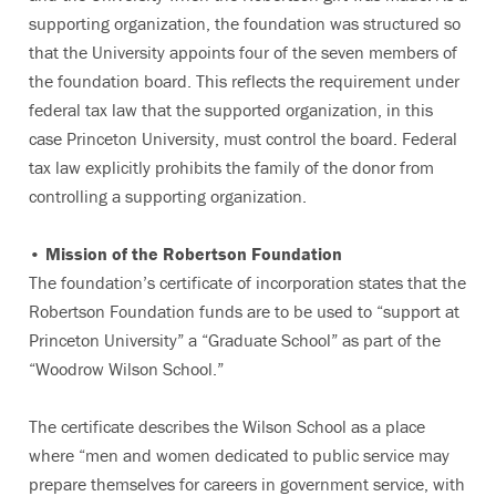
supporting organization, the foundation was structured so
that the University appoints four of the seven members of
the foundation board. This reflects the requirement under
federal tax law that the supported organization, in this
case Princeton University, must control the board. Federal
tax law explicitly prohibits the family of the donor from
controlling a supporting organization.
• Mission of the Robertson Foundation
The foundation’s certificate of incorporation states that the
Robertson Foundation funds are to be used to “support at
Princeton University” a “Graduate School” as part of the
“Woodrow Wilson School.”
The certificate describes the Wilson School as a place
where “men and women dedicated to public service may
prepare themselves for careers in government service, with