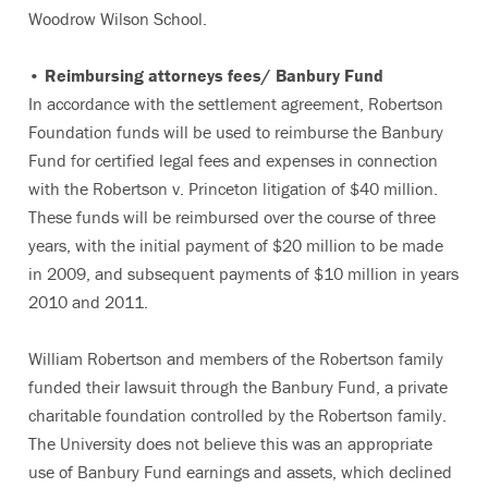
Woodrow Wilson School.
• Reimbursing attorneys fees/ Banbury Fund
In accordance with the settlement agreement, Robertson
Foundation funds will be used to reimburse the Banbury
Fund for certified legal fees and expenses in connection
with the Robertson v. Princeton litigation of $40 million.
These funds will be reimbursed over the course of three
years, with the initial payment of $20 million to be made
in 2009, and subsequent payments of $10 million in years
2010 and 2011.
William Robertson and members of the Robertson family
funded their lawsuit through the Banbury Fund, a private
charitable foundation controlled by the Robertson family.
The University does not believe this was an appropriate
use of Banbury Fund earnings and assets, which declined