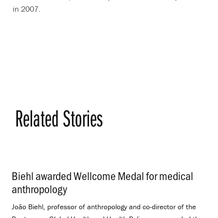
in 2007.
Related Stories
Biehl awarded Wellcome Medal for medical
anthropology
.
João Biehl, professor of anthropology and co-director of the