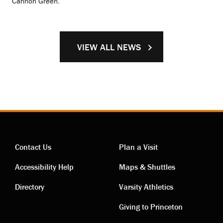
Cannon Green.
VIEW ALL NEWS
Contact Us
Plan a Visit
Contact
Visiting
Accessibility Help
Maps & Shuttles
links
links
Directory
Varsity Athletics
Giving to Princeton