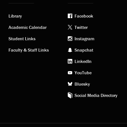
Library
Facebook
Academic
Footer
Academic Calendar
Twitter
links
social
Student Links
Instagram
Faculty & Staff Links
Snapchat
media
LinkedIn
YouTube
Bluesky
Social Media Directory