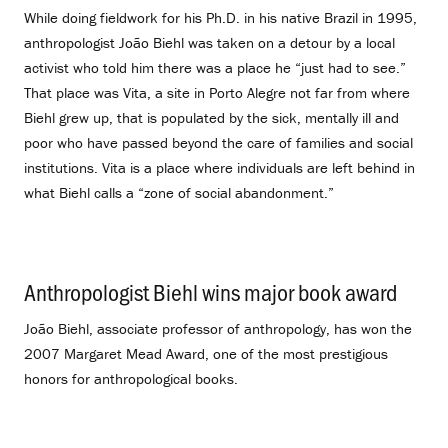
While doing fieldwork for his Ph.D. in his native Brazil in 1995,
anthropologist João Biehl was taken on a detour by a local
activist who told him there was a place he “just had to see.”
That place was Vita, a site in Porto Alegre not far from where
Biehl grew up, that is populated by the sick, mentally ill and
poor who have passed beyond the care of families and social
institutions. Vita is a place where individuals are left behind in
what Biehl calls a “zone of social abandonment.”
Anthropologist Biehl wins major book award
.
João Biehl, associate professor of anthropology, has won the
2007 Margaret Mead Award, one of the most prestigious
honors for anthropological books.