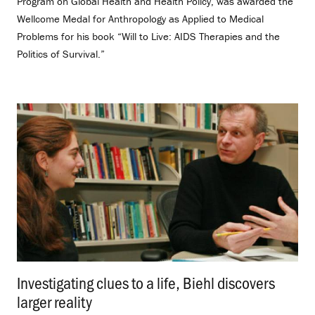
Program on Global Health and Health Policy, was awarded the
Wellcome Medal for Anthropology as Applied to Medical
Problems for his book “Will to Live: AIDS Therapies and the
Politics of Survival.”
Investigating clues to a life, Biehl discovers
larger reality
.