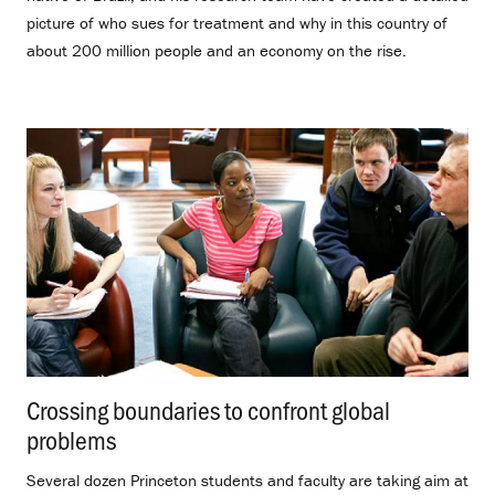
picture of who sues for treatment and why in this country of
about 200 million people and an economy on the rise.
Crossing boundaries to confront global
problems
.
Several dozen Princeton students and faculty are taking aim at