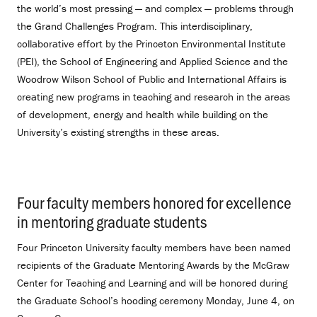
the world’s most pressing — and complex — problems through
the Grand Challenges Program. This interdisciplinary,
collaborative effort by the Princeton Environmental Institute
(PEI), the School of Engineering and Applied Science and the
Woodrow Wilson School of Public and International Affairs is
creating new programs in teaching and research in the areas
of development, energy and health while building on the
University’s existing strengths in these areas.
Four faculty members honored for excellence
in mentoring graduate students
.
Four Princeton University faculty members have been named
recipients of the Graduate Mentoring Awards by the McGraw
Center for Teaching and Learning and will be honored during
the Graduate School’s hooding ceremony Monday, June 4, on