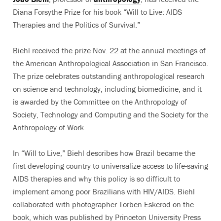
Diana Forsythe Prize for his book “Will to Live: AIDS
Therapies and the Politics of Survival.”
Biehl received the prize Nov. 22 at the annual meetings of
the American Anthropological Association in San Francisco.
The prize celebrates outstanding anthropological research
on science and technology, including biomedicine, and it
is awarded by the Committee on the Anthropology of
Society, Technology and Computing and the Society for the
Anthropology of Work.
In “Will to Live,” Biehl describes how Brazil became the
first developing country to universalize access to life-saving
AIDS therapies and why this policy is so difficult to
implement among poor Brazilians with HIV/AIDS. Biehl
collaborated with photographer Torben Eskerod on the
book, which was published by Princeton University Press