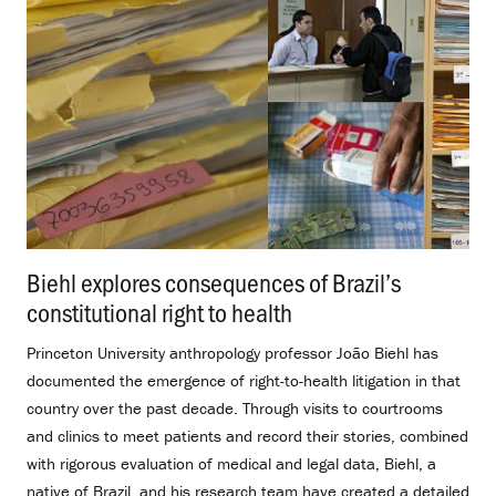
Biehl explores consequences of Brazil’s
constitutional right to health
.
Princeton University anthropology professor João Biehl has
documented the emergence of right-to-health litigation in that
country over the past decade. Through visits to courtrooms
and clinics to meet patients and record their stories, combined
with rigorous evaluation of medical and legal data, Biehl, a
native of Brazil, and his research team have created a detailed