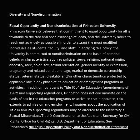
Diversity and Non-discrimination
Equal Opportunity and Non-discrimination at Princeton University:
Princeton University believes that commitment to equal opportunity for all is
favorable to the free and open exchange of ideas, and the University seeks to
reach out as widely as possible in order to attract the most qualified
individuals as students, faculty, and staff. In applying this policy, the
University is committed to nondiscrimination on the basis of personal
beliefs or characteristics such as political views, religion, national origin,
ancestry, race, color, sex, sexual orientation, gender identity or expression,
pregnancy and related conditions, age, marital or domestic partnership
status, veteran status, disability and/or other characteristics protected by
applicable law in any phase of its education or employment programs or
activities. In addition, pursuant to Title IX of the Education Amendments of
1972 and supporting regulations, Princeton does not discriminate on the
basis of sex in the education programs or activities that it operates; this
extends to admission and employment. Inquiries about the application of
Title IX and its supporting regulations may be directed to the University’s
Sexual Misconduct/Title IX Coordinator or to the Assistant Secretary for Civil
Rights, Office for Civil Rights, U.S. Department of Education. See
Princeton’s
full Equal Opportunity Policy and Nondiscrimination Statement
.