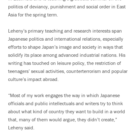
politics of deviancy, punishment and social order in East
Asia for the spring term.
Leheny’s primary teaching and research interests span
Japanese politics and international relations, especially
efforts to shape Japan’s image and society in ways that
solidify its place among advanced industrial nations. His
writing has touched on leisure policy, the restriction of
teenagers’ sexual activities, counterterrorism and popular
culture’s impact abroad.
“Most of my work engages the way in which Japanese
officials and public intellectuals and writers try to think
about what kind of country they want to build in a world
that, many of them would argue, they didn’t create,”
Leheny said.