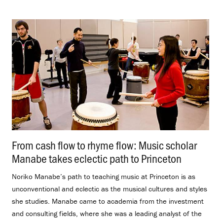
From cash flow to rhyme flow: Music scholar
Manabe takes eclectic path to Princeton
.
Noriko Manabe’s path to teaching music at Princeton is as
unconventional and eclectic as the musical cultures and styles
she studies. Manabe came to academia from the investment
and consulting fields, where she was a leading analyst of the