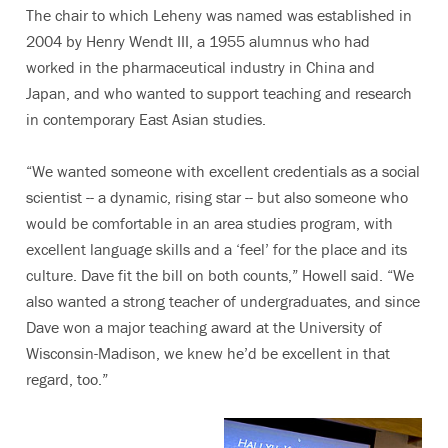
The chair to which Leheny was named was established in
2004 by Henry Wendt III, a 1955 alumnus who had
worked in the pharmaceutical industry in China and
Japan, and who wanted to support teaching and research
in contemporary East Asian studies.
“We wanted someone with excellent credentials as a social
scientist -- a dynamic, rising star -- but also someone who
would be comfortable in an area studies program, with
excellent language skills and a ‘feel’ for the place and its
culture. Dave fit the bill on both counts,” Howell said. “We
also wanted a strong teacher of undergraduates, and since
Dave won a major teaching award at the University of
Wisconsin-Madison, we knew he’d be excellent in that
regard, too.”