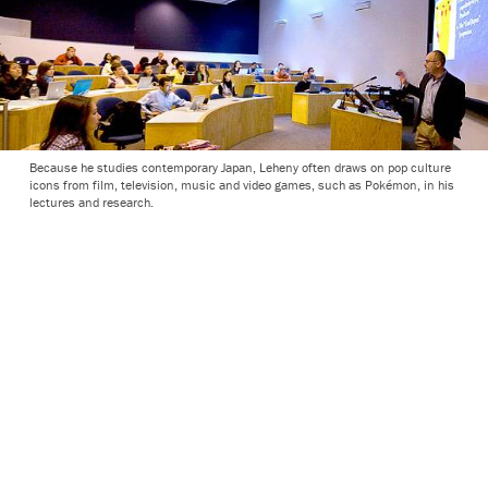
Because he studies contemporary Japan, Leheny often draws on pop culture
icons from film, television, music and video games, such as Pokémon, in his
lectures and research.