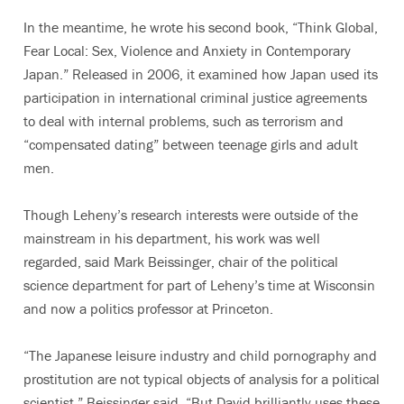
In the meantime, he wrote his second book, “Think Global,
Fear Local: Sex, Violence and Anxiety in Contemporary
Japan.” Released in 2006, it examined how Japan used its
participation in international criminal justice agreements
to deal with internal problems, such as terrorism and
“compensated dating” between teenage girls and adult
men.
Though Leheny’s research interests were outside of the
mainstream in his department, his work was well
regarded, said Mark Beissinger, chair of the political
science department for part of Leheny’s time at Wisconsin
and now a politics professor at Princeton.
“The Japanese leisure industry and child pornography and
prostitution are not typical objects of analysis for a political
scientist,” Beissinger said. “But David brilliantly uses these