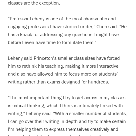
classes are the exception.
“Professor Leheny is one of the most charismatic and
engaging professors I have studied under,” Chen said. “He
has a knack for addressing any questions I might have
before I even have time to formulate them.”
Leheny said Princeton’s smaller class sizes have forced
him to rethink his teaching, making it more interactive,
and also have allowed him to focus more on students’
writing rather than exams designed for hundreds.
“The most important thing I try to get across in my classes
is critical thinking, which I think is intimately linked with
writing,” Leheny said. “With a smaller number of students,
I can go over their writing in depth and try to make certain
I’m helping them to express themselves creatively and