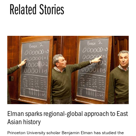
Related Stories
Elman sparks regional-global approach to East
Asian history
.
Princeton University scholar Benjamin Elman has studied the