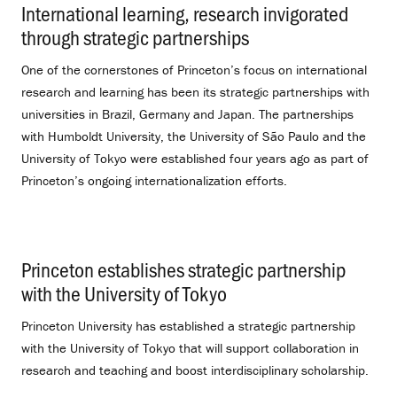
International learning, research invigorated
through strategic partnerships
.
One of the cornerstones of Princeton’s focus on international
research and learning has been its strategic partnerships with
universities in Brazil, Germany and Japan. The partnerships
with Humboldt University, the University of São Paulo and the
University of Tokyo were established four years ago as part of
Princeton’s ongoing internationalization efforts.
Princeton establishes strategic partnership
with the University of Tokyo
.
Princeton University has established a strategic partnership
with the University of Tokyo that will support collaboration in
research and teaching and boost interdisciplinary scholarship.