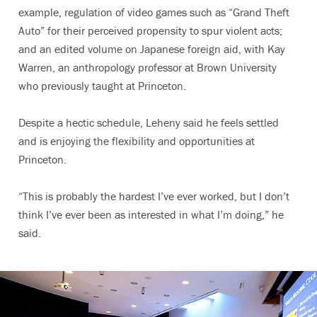
example, regulation of video games such as “Grand Theft
Auto” for their perceived propensity to spur violent acts;
and an edited volume on Japanese foreign aid, with Kay
Warren, an anthropology professor at Brown University
who previously taught at Princeton.
Despite a hectic schedule, Leheny said he feels settled
and is enjoying the flexibility and opportunities at
Princeton.
“This is probably the hardest I’ve ever worked, but I don’t
think I’ve ever been as interested in what I’m doing,” he
said.