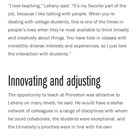
“I love teaching,” Leheny said. “It’s my favorite part of the
job, because I like talking with people. When you’re
dealing with college students, this is one of the times in
people’s lives when they’re most available to think broadly
and creatively about things. You have kids in classes with
incredibly diverse interests and experiences, so I just love
the interaction with students.”
Innovating and adjusting
The opportunity to teach at Princeton was attractive to
Leheny on many levels, he said. He would have a stellar
network of colleagues in a range of disciplines with whom
he could collaborate, the students were exceptional, and
the University’s priorities were in line with his own.