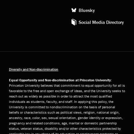
Bluesky
Social Media Directory
Diversity and Non-discrimination
Equal Opportunity and Non-discrimination at Princeton University:
Princeton University believes that commitment to equal opportunity for all is
favorable to the free and open exchange of ideas, and the University seeks to
reach out as widely as possible in order to attract the most qualified
individuals as students, faculty, and staff. In applying this policy, the
University is committed to nondiscrimination on the basis of personal
beliefs or characteristics such as political views, religion, national origin,
ancestry, race, color, sex, sexual orientation, gender identity or expression,
pregnancy and related conditions, age, marital or domestic partnership
status, veteran status, disability and/or other characteristics protected by
applicable law in any phase of its education or employment programs or