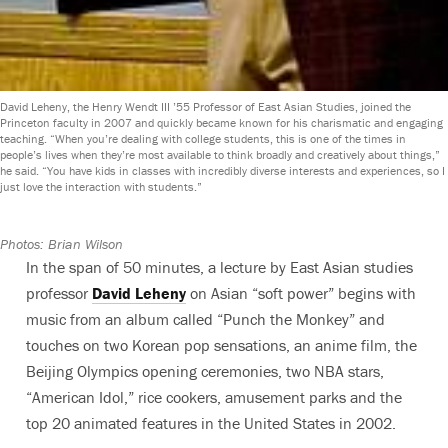
David Leheny, the Henry Wendt III ’55 Professor of East Asian Studies, joined the
Princeton faculty in 2007 and quickly became known for his charismatic and engaging
teaching. “When you’re dealing with college students, this is one of the times in
people’s lives when they’re most available to think broadly and creatively about things,”
he said. “You have kids in classes with incredibly diverse interests and experiences, so I
just love the interaction with students.”
Photos: Brian Wilson
In the span of 50 minutes, a lecture by East Asian studies
professor
David Leheny
on Asian “soft power” begins with
music from an album called “Punch the Monkey” and
touches on two Korean pop sensations, an anime film, the
Beijing Olympics opening ceremonies, two NBA stars,
“American Idol,” rice cookers, amusement parks and the
top 20 animated features in the United States in 2002.