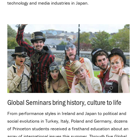
technology and media industries in Japan.
Global Seminars bring history, culture to life
.
From performance styles in Ireland and Japan to political and
social evolutions in Turkey, Italy, Poland and Germany, dozens
of Princeton students received a firsthand education about an
array of international issues this summer. Through five Global