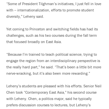
“Some of President Tilghman’s initiatives, I just fell in love
with -- internationalization, efforts to promote student
diversity,” Leheny said.
Yet coming to Princeton and switching fields has had its
challenges, such as his two courses during the fall term
that focused broadly on East Asia.
“Because I’m trained to teach political science, trying to
engage the region from an interdisciplinary perspective is
the really hard part,” he said. “That’s been a little bit more
nerve-wracking, but it’s also been more rewarding.”
Leheny’s students are pleased with his efforts. Senior Neil
Chen took “Contemporary East Asia,” his second course
with Leheny. Chen, a politics major, said he typically
prefers discussion courses to lectures, but Leheny’s