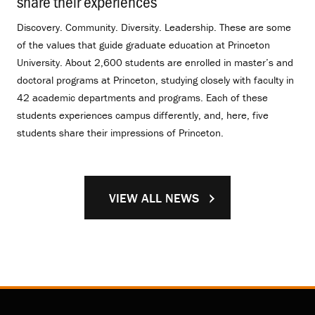
share their experiences
.
Discovery. Community. Diversity. Leadership. These are some
of the values that guide graduate education at Princeton
University. About 2,600 students are enrolled in master’s and
doctoral programs at Princeton, studying closely with faculty in
42 academic departments and programs. Each of these
students experiences campus differently, and, here, five
students share their impressions of Princeton.
VIEW ALL NEWS