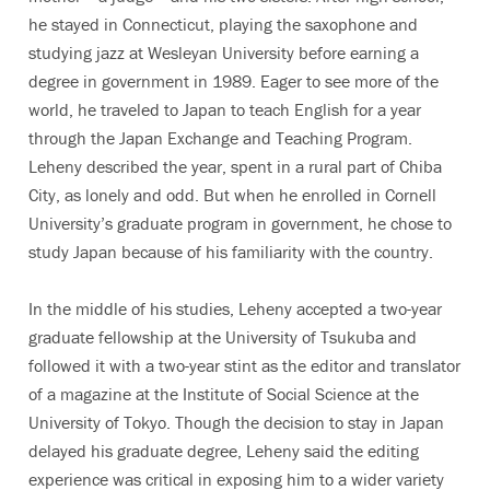
he stayed in Connecticut, playing the saxophone and
studying jazz at Wesleyan University before earning a
degree in government in 1989. Eager to see more of the
world, he traveled to Japan to teach English for a year
through the Japan Exchange and Teaching Program.
Leheny described the year, spent in a rural part of Chiba
City, as lonely and odd. But when he enrolled in Cornell
University’s graduate program in government, he chose to
study Japan because of his familiarity with the country.
In the middle of his studies, Leheny accepted a two-year
graduate fellowship at the University of Tsukuba and
followed it with a two-year stint as the editor and translator
of a magazine at the Institute of Social Science at the
University of Tokyo. Though the decision to stay in Japan
delayed his graduate degree, Leheny said the editing
experience was critical in exposing him to a wider variety