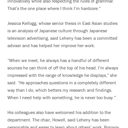
innovatively while also respecting the rules of grammar.
That’s the one place where I think I’m hardcore.”
Jessica Kellogg, whose senior thesis in East Asian studies
is an analysis of Japanese culture through Japanese
television advertising, said Leheny has been a committed
adviser and has helped her improve her work.
“When we meet, he always has a handful of different
sources he can think of off the top of his head. I’m always
impressed with the range of knowledge he displays,” she
said. “He approaches questions in a completely different
way than I do, which betters my research and findings.
When I need help with something, he is never too busy.”
His colleagues also have welcomed his addition to the
department. The chair, Howell, said Leheny has been
personable and eager to learn about others’ work. Borovoy,