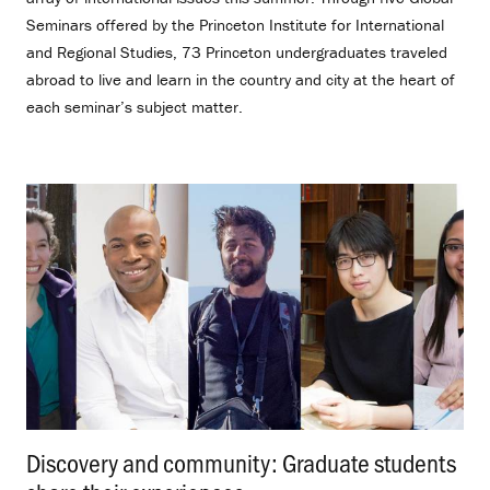
Seminars offered by the Princeton Institute for International
and Regional Studies, 73 Princeton undergraduates traveled
abroad to live and learn in the country and city at the heart of
each seminar’s subject matter.
Discovery and community: Graduate students