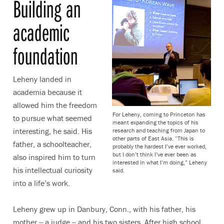
Building an
academic
foundation
Leheny landed in
academia because it
allowed him the freedom
For Leheny, coming to Princeton has
to pursue what seemed
meant expanding the topics of his
interesting, he said. His
research and teaching from Japan to
other parts of East Asia. “This is
father, a schoolteacher,
probably the hardest I’ve ever worked,
but I don’t think I’ve ever been as
also inspired him to turn
interested in what I’m doing,” Leheny
his intellectual curiosity
said.
into a life’s work.
Leheny grew up in Danbury, Conn., with his father, his
mother -- a judge -- and his two sisters. After high school,