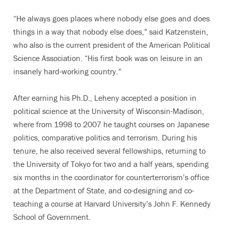
“He always goes places where nobody else goes and does
things in a way that nobody else does,” said Katzenstein,
who also is the current president of the American Political
Science Association. “His first book was on leisure in an
insanely hard-working country.”
After earning his Ph.D., Leheny accepted a position in
political science at the University of Wisconsin-Madison,
where from 1998 to 2007 he taught courses on Japanese
politics, comparative politics and terrorism. During his
tenure, he also received several fellowships, returning to
the University of Tokyo for two and a half years, spending
six months in the coordinator for counterterrorism’s office
at the Department of State, and co-designing and co-
teaching a course at Harvard University’s John F. Kennedy
School of Government.