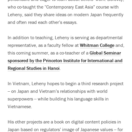
who co-taught the “Contemporary East Asia” course with
Leheny, said they share ideas on modern Japan frequently
and often read each other’s essays.
In addition to teaching, Leheny is serving as departmental
representative, as a faculty fellow at
Whitman College
and,
this coming summer, as a co-teacher of a
Global Seminar
sponsored by the Princeton Institute for International and
Regional Studies in Hanoi
.
In Vietnam, Leheny hopes to begin a third research project
-- on Japan and Vietnam’s relationships with world
superpowers -- while building his language skills in
Vietnamese.
His other projects are a book on digital content policies in
Japan based on regulators’ image of Japanese values -- for