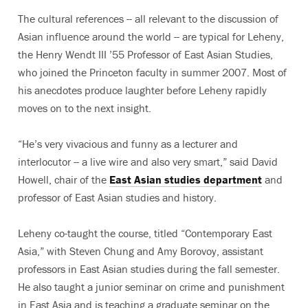
The cultural references -- all relevant to the discussion of
Asian influence around the world -- are typical for Leheny,
the Henry Wendt III ’55 Professor of East Asian Studies,
who joined the Princeton faculty in summer 2007. Most of
his anecdotes produce laughter before Leheny rapidly
moves on to the next insight.
“He’s very vivacious and funny as a lecturer and
interlocutor -- a live wire and also very smart,” said David
Howell, chair of the
East Asian studies department
and
professor of East Asian studies and history.
Leheny co-taught the course, titled “Contemporary East
Asia,” with Steven Chung and Amy Borovoy, assistant
professors in East Asian studies during the fall semester.
He also taught a junior seminar on crime and punishment
in East Asia and is teaching a graduate seminar on the