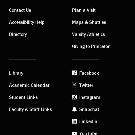
Contact Us
Plan a Visit
Contact
Visiting
Accessibility Help
Maps & Shuttles
links
links
Directory
Varsity Athletics
Giving to Princeton
Library
Facebook
Academic
Footer
Academic Calendar
Twitter
links
social
Student Links
Instagram
Faculty & Staff Links
Snapchat
media
LinkedIn
YouTube