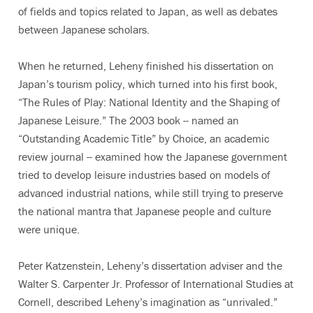
of fields and topics related to Japan, as well as debates
between Japanese scholars.
When he returned, Leheny finished his dissertation on
Japan’s tourism policy, which turned into his first book,
“The Rules of Play: National Identity and the Shaping of
Japanese Leisure.” The 2003 book -- named an
“Outstanding Academic Title” by Choice, an academic
review journal -- examined how the Japanese government
tried to develop leisure industries based on models of
advanced industrial nations, while still trying to preserve
the national mantra that Japanese people and culture
were unique.
Peter Katzenstein, Leheny’s dissertation adviser and the
Walter S. Carpenter Jr. Professor of International Studies at
Cornell, described Leheny’s imagination as “unrivaled.”