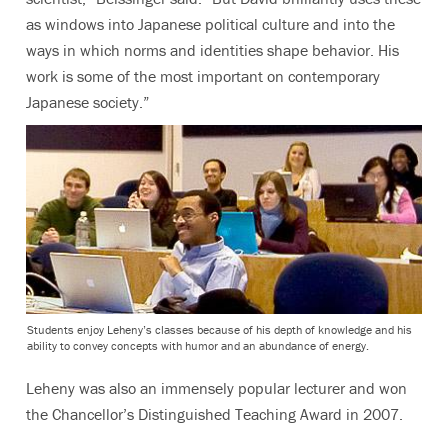
as windows into Japanese political culture and into the
ways in which norms and identities shape behavior. His
work is some of the most important on contemporary
Japanese society.”
Students enjoy Leheny’s classes because of his depth of knowledge and his
ability to convey concepts with humor and an abundance of energy.
Leheny was also an immensely popular lecturer and won
the Chancellor’s Distinguished Teaching Award in 2007.