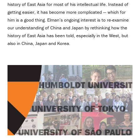
history of East Asia for most of his intellectual life. Instead of
getting easier, it has become more complicated — which for
him is a good thing. Elman’s ongoing interest is to re-examine
our understanding of China and Japan by rethinking how the
history of East Asia has been told, especially in the West, but
also in China, Japan and Korea.