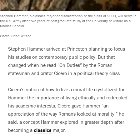
Stephen Hammer, a classics major and salutatorian of the class of 2009, will serve in
the U.S. Army after two years of postgraduate study at the University of Oxford as a
Rhodes Scholar.
Photo: Brian Wilson
Stephen Hammer arrived at Princeton planning to focus
his studies on contemporary public policy. But that
changed when he read “On Duties” by the Roman
statesman and orator Cicero in a political theory class.
Cicero’s notion of how to live a moral life crystallized for
Hammer the importance of living ethically and redirected
his academic interests. Cicero gave Hammer “an
appreciation of the way Romans looked at morality,” he
said, a concept Hammer explored in greater depth after
becoming a
classics
major.