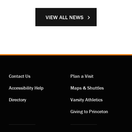
VIEW ALL NEWS
Contact Us
Plan a Visit
Contact
Visiting
Accessibility Help
Maps & Shuttles
links
links
Directory
Varsity Athletics
Giving to Princeton