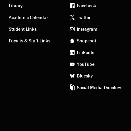
Library
Facebook
Academic
Footer
Academic Calendar
Twitter
links
social
Student Links
Instagram
Faculty & Staff Links
Snapchat
media
LinkedIn
YouTube
Bluesky
Social Media Directory