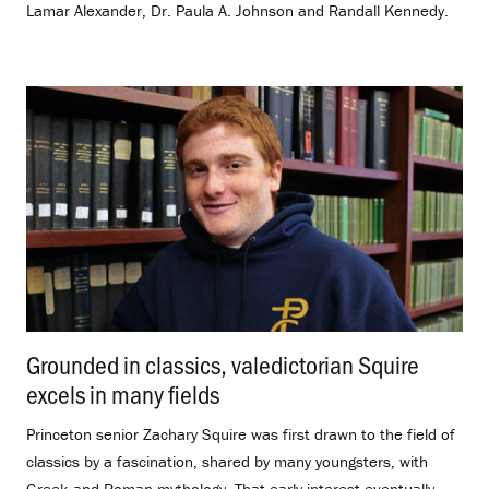
Lamar Alexander, Dr. Paula A. Johnson and Randall Kennedy.
Grounded in classics, valedictorian Squire
excels in many fields
.
Princeton senior Zachary Squire was first drawn to the field of
classics by a fascination, shared by many youngsters, with
Greek and Roman mythology. That early interest eventually