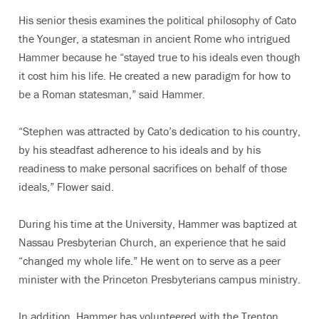
His senior thesis examines the political philosophy of Cato
the Younger, a statesman in ancient Rome who intrigued
Hammer because he “stayed true to his ideals even though
it cost him his life. He created a new paradigm for how to
be a Roman statesman,” said Hammer.
“Stephen was attracted by Cato’s dedication to his country,
by his steadfast adherence to his ideals and by his
readiness to make personal sacrifices on behalf of those
ideals,” Flower said.
During his time at the University, Hammer was baptized at
Nassau Presbyterian Church, an experience that he said
“changed my whole life.” He went on to serve as a peer
minister with the Princeton Presbyterians campus ministry.
In addition, Hammer has volunteered with the Trenton