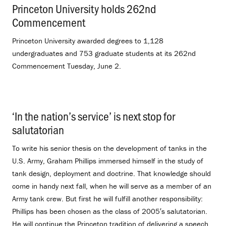
Princeton University holds 262nd
Commencement
.
Princeton University awarded degrees to 1,128
undergraduates and 753 graduate students at its 262nd
Commencement Tuesday, June 2.
‘In the nation’s service’ is next stop for
salutatorian
.
To write his senior thesis on the development of tanks in the
U.S. Army, Graham Phillips immersed himself in the study of
tank design, deployment and doctrine. That knowledge should
come in handy next fall, when he will serve as a member of an
Army tank crew. But first he will fulfill another responsibility:
Phillips has been chosen as the class of 2005′s salutatorian.
He will continue the Princeton tradition of delivering a speech