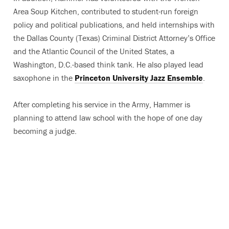
Area Soup Kitchen, contributed to student-run foreign
policy and political publications, and held internships with
the Dallas County (Texas) Criminal District Attorney’s Office
and the Atlantic Council of the United States, a
Washington, D.C.-based think tank. He also played lead
saxophone in the
Princeton University Jazz Ensemble
.
After completing his service in the Army, Hammer is
planning to attend law school with the hope of one day
becoming a judge.