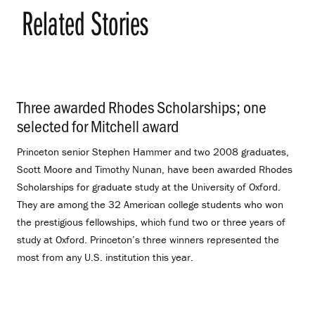
Related Stories
Three awarded Rhodes Scholarships; one
selected for Mitchell award
.
Princeton senior Stephen Hammer and two 2008 graduates,
Scott Moore and Timothy Nunan, have been awarded Rhodes
Scholarships for graduate study at the University of Oxford.
They are among the 32 American college students who won
the prestigious fellowships, which fund two or three years of
study at Oxford. Princeton’s three winners represented the
most from any U.S. institution this year.