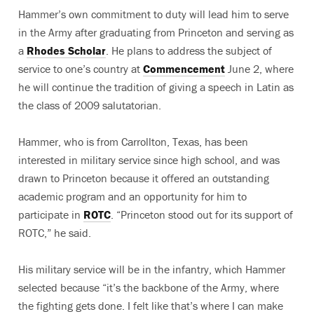
Hammer’s own commitment to duty will lead him to serve
in the Army after graduating from Princeton and serving as
a
Rhodes Scholar
. He plans to address the subject of
service to one’s country at
Commencement
June 2, where
he will continue the tradition of giving a speech in Latin as
the class of 2009 salutatorian.
Hammer, who is from Carrollton, Texas, has been
interested in military service since high school, and was
drawn to Princeton because it offered an outstanding
academic program and an opportunity for him to
participate in
ROTC
. “Princeton stood out for its support of
ROTC,” he said.
His military service will be in the infantry, which Hammer
selected because “it’s the backbone of the Army, where
the fighting gets done. I felt like that’s where I can make