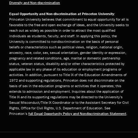
Diversity and Non-discrimination
Equal Opportunity and Non-discrimination at Princeton University:
Princeton University believes that commitment to equal opportunity for all is
favorable to the free and open exchange of ideas, and the University seeks to
reach out as widely as possible in order to attract the most qualified
individuals as students, faculty, and staff. In applying this policy, the
University is committed to nondiscrimination on the basis of personal
beliefs or characteristics such as political views, religion, national origin,
ancestry, race, color, sex, sexual orientation, gender identity or expression,
pregnancy and related conditions, age, marital or domestic partnership
status, veteran status, disability and/or other characteristics protected by
applicable law in any phase of its education or employment programs or
activities. In addition, pursuant to Title IX of the Education Amendments of
1972 and supporting regulations, Princeton does not discriminate on the
basis of sex in the education programs or activities that it operates; this
extends to admission and employment. Inquiries about the application of
Title IX and its supporting regulations may be directed to the University’s
Sexual Misconduct/Title IX Coordinator or to the Assistant Secretary for Civil
Rights, Office for Civil Rights, U.S. Department of Education. See
Princeton’s
full Equal Opportunity Policy and Nondiscrimination Statement
.