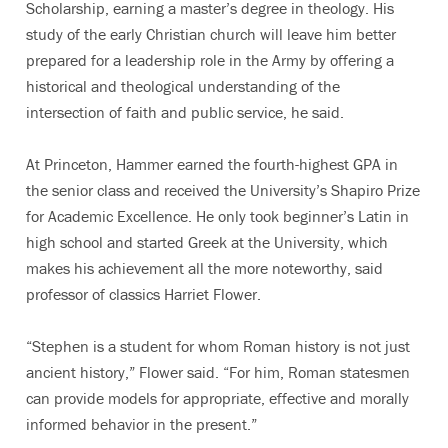
Scholarship, earning a master’s degree in theology. His
study of the early Christian church will leave him better
prepared for a leadership role in the Army by offering a
historical and theological understanding of the
intersection of faith and public service, he said.
At Princeton, Hammer earned the fourth-highest GPA in
the senior class and received the University’s Shapiro Prize
for Academic Excellence. He only took beginner’s Latin in
high school and started Greek at the University, which
makes his achievement all the more noteworthy, said
professor of classics Harriet Flower.
“Stephen is a student for whom Roman history is not just
ancient history,” Flower said. “For him, Roman statesmen
can provide models for appropriate, effective and morally
informed behavior in the present.”