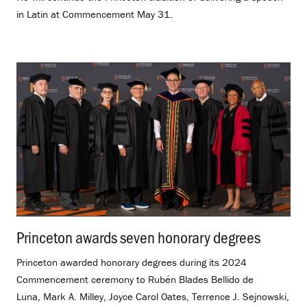
in Latin at Commencement May 31.
Princeton awards seven honorary degrees
.
Princeton awarded honorary degrees during its 2024
Commencement ceremony to Rubén Blades Bellido de
Luna, Mark A. Milley, Joyce Carol Oates, Terrence J. Sejnowski,