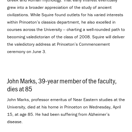
grew into a broader appreciation of the study of ancient
civilizations. While Squire found outlets for his varied interests
within Princeton’s classics department, he also excelled in
courses across the University -- charting a well-rounded path to
becoming valedictorian of the class of 2008. Squire will deliver
the valedictory address at Princeton’s Commencement
ceremony on June 3.
John Marks, 39-year member of the faculty,
dies at 85
.
John Marks, professor emeritus of Near Eastern studies at the
University, died at his home in Princeton on Wednesday, April
15, at age 85. He had been suffering from Alzheimer’s
disease.