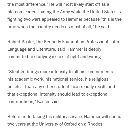
the most difference.” He will most likely start off as a
platoon leader. Joining the Army while the United States is
fighting two wars appealed to Hammer because “this is the
time when the country needs us most of all,” he said.
Robert Kaster, the Kennedy Foundation Professor of Latin
Language and Literature, said Hammer is deeply
committed to studying issues of right and wrong.
“Stephen brings more intensity to all his commitments --
his academic work, his national service, his religious
beliefs -- than any other student I can readily recall, and
that exceptional intensity should lead to exceptional
contributions,” Kaster said.
Before undertaking his military service, Hammer will spend
two years at the University of Oxford on a Rhodes