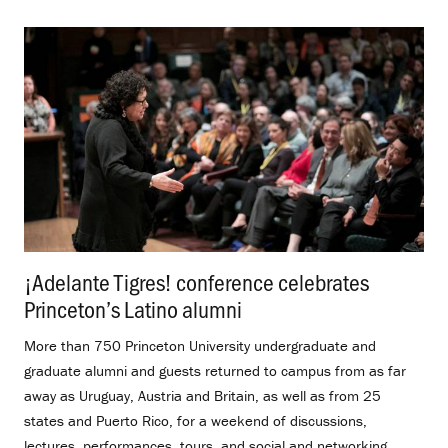
¡Adelante Tigres! conference celebrates
Princeton’s Latino alumni
.
More than 750 Princeton University undergraduate and
graduate alumni and guests returned to campus from as far
away as Uruguay, Austria and Britain, as well as from 25
states and Puerto Rico, for a weekend of discussions,
lectures, performances, tours, and social and networking