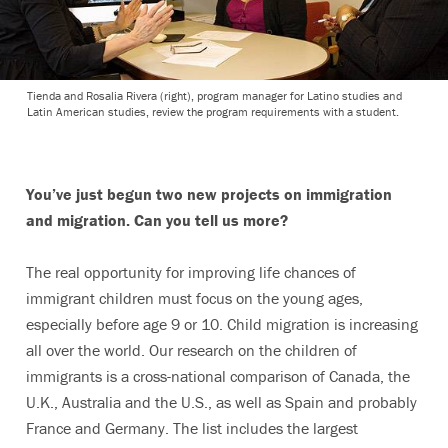
Tienda and Rosalia Rivera (right), program manager for Latino studies and
Latin American studies, review the program requirements with a student.
You’ve just begun two new projects on immigration
and migration. Can you tell us more?
The real opportunity for improving life chances of
immigrant children must focus on the young ages,
especially before age 9 or 10. Child migration is increasing
all over the world. Our research on the children of
immigrants is a cross-national comparison of Canada, the
U.K., Australia and the U.S., as well as Spain and probably
France and Germany. The list includes the largest