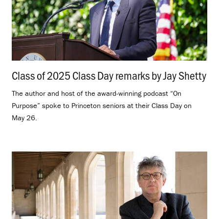
Class of 2025 Class Day remarks by Jay Shetty
.
The author and host of the award-winning podcast “On
Purpose” spoke to Princeton seniors at their Class Day on
May 26.