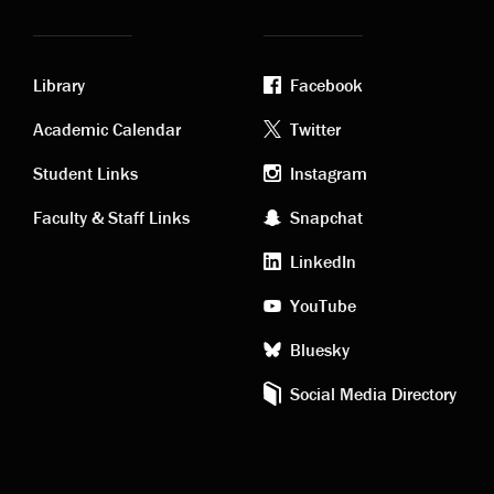
Library
Facebook
Academic
Footer
Academic Calendar
Twitter
links
social
Student Links
Instagram
Faculty & Staff Links
Snapchat
media
LinkedIn
YouTube
Bluesky
Social Media Directory