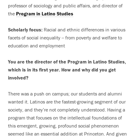
professor of sociology and public affairs, and director of
the
Program in Latino Studies
Scholarly focus:
Racial and ethnic differences in various
facets of social inequality -- from poverty and welfare to
education and employment
You are the director of the Program in Latino Studies,
which is in its first year. How and why did you get
involved?
There was a push on campus; our students and alumni
wanted it. Latinos are the fastest-growing segment of our
society, and they’re not completely understood. Having a
program that focuses on the intellectual foundations of
this emergent, growing, profound social phenomenon
seemed like an essential addition at Princeton. And given