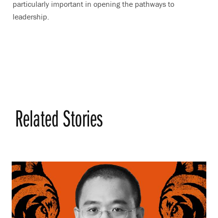
particularly important in opening the pathways to
leadership.
Related Stories