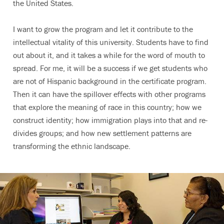
the United States.
I want to grow the program and let it contribute to the
intellectual vitality of this university. Students have to find
out about it, and it takes a while for the word of mouth to
spread. For me, it will be a success if we get students who
are not of Hispanic background in the certificate program.
Then it can have the spillover effects with other programs
that explore the meaning of race in this country; how we
construct identity; how immigration plays into that and re-
divides groups; and how new settlement patterns are
transforming the ethnic landscape.