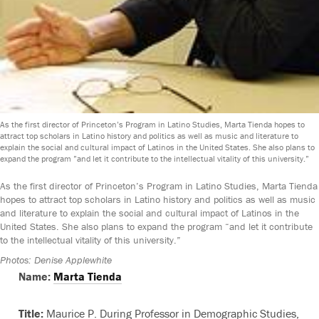
As the first director of Princeton’s Program in Latino Studies, Marta Tienda hopes to
attract top scholars in Latino history and politics as well as music and literature to
explain the social and cultural impact of Latinos in the United States. She also plans to
expand the program ”
and let it contribute to the intellectual vitality of this university
.”
As the first director of Princeton’s Program in Latino Studies, Marta Tienda
hopes to attract top scholars in Latino history and politics as well as music
and literature to explain the social and cultural impact of Latinos in the
United States. She also plans to expand the program “and let it contribute
to the intellectual vitality of this university.”
Photos: Denise Applewhite
Name:
Marta Tienda
Title:
Maurice P. During Professor in Demographic Studies,