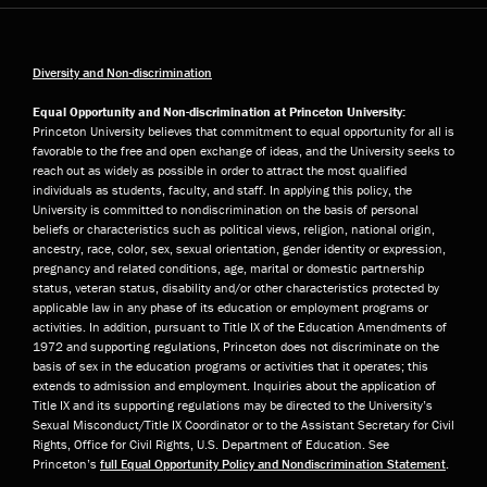
Diversity and Non-discrimination
Equal Opportunity and Non-discrimination at Princeton University:
Princeton University believes that commitment to equal opportunity for all is
favorable to the free and open exchange of ideas, and the University seeks to
reach out as widely as possible in order to attract the most qualified
individuals as students, faculty, and staff. In applying this policy, the
University is committed to nondiscrimination on the basis of personal
beliefs or characteristics such as political views, religion, national origin,
ancestry, race, color, sex, sexual orientation, gender identity or expression,
pregnancy and related conditions, age, marital or domestic partnership
status, veteran status, disability and/or other characteristics protected by
applicable law in any phase of its education or employment programs or
activities. In addition, pursuant to Title IX of the Education Amendments of
1972 and supporting regulations, Princeton does not discriminate on the
basis of sex in the education programs or activities that it operates; this
extends to admission and employment. Inquiries about the application of
Title IX and its supporting regulations may be directed to the University’s
Sexual Misconduct/Title IX Coordinator or to the Assistant Secretary for Civil
Rights, Office for Civil Rights, U.S. Department of Education. See
Princeton’s
full Equal Opportunity Policy and Nondiscrimination Statement
.