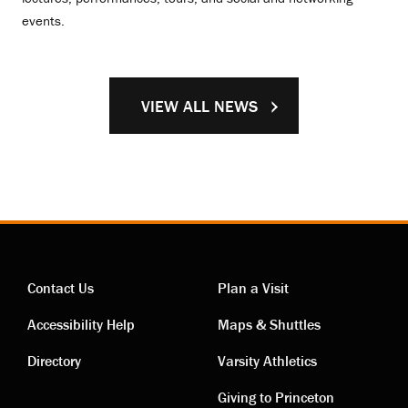
events.
VIEW ALL NEWS
Contact Us
Plan a Visit
Contact
Visiting
Accessibility Help
Maps & Shuttles
links
links
Directory
Varsity Athletics
Giving to Princeton