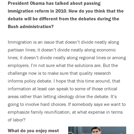
President Obama has talked about passing
immigration reform in 2010. How do you think that the
debate will be different from the debates during the
Bush administration?
Immigration is an issue that doesn’t divide neatly along
partisan lines; it doesn’t divide neatly along economic
lines; it doesn’t divide neatly along regional lines or among
employers. I’m not sure what the solutions are. But the
challenge now is to make sure that quality research
informs policy debate. I hope that this time around, that
information at least can speak to some of those critical
areas rather than letting ideology drive the debate. It’s
going to involve hard choices. If somebody says we want to
emphasize family reunification, at what expense in terms
of labor?
What do you enjoy most