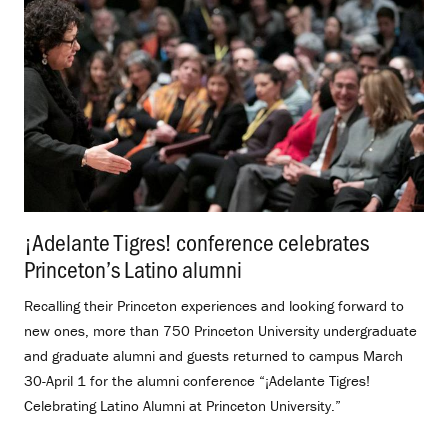
¡Adelante Tigres! conference celebrates
Princeton’s Latino alumni
.
Recalling their Princeton experiences and looking forward to
new ones, more than 750 Princeton University undergraduate
and graduate alumni and guests returned to campus March
30-April 1 for the alumni conference “¡Adelante Tigres!
Celebrating Latino Alumni at Princeton University.”