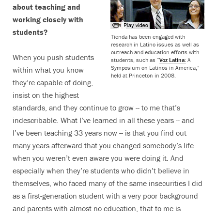
about teaching and
working closely with
students?
Tienda has been engaged with
research in Latino issues as well as
outreach and education efforts with
When you push students
students, such as “
Voz Latina:
A
Symposium on Latinos in America,”
within what you know
held at Princeton in 2008.
they’re capable of doing,
insist on the highest
standards, and they continue to grow -- to me that’s
indescribable. What I’ve learned in all these years -- and
I’ve been teaching 33 years now -- is that you find out
many years afterward that you changed somebody’s life
when you weren’t even aware you were doing it. And
especially when they’re students who didn’t believe in
themselves, who faced many of the same insecurities I did
as a first-generation student with a very poor background
and parents with almost no education, that to me is