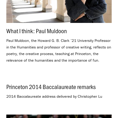
What I think: Paul Muldoon
.
Paul Muldoon, the Howard G. B. Clark ’21 University Professor
in the Humanities and professor of creative writing, reflects on
poetry, the creative process, teaching at Princeton, the
relevance of the humanities and the importance of fun.
Princeton 2014 Baccalaureate remarks
.
2014 Baccalaureate address delivered by Christopher Lu