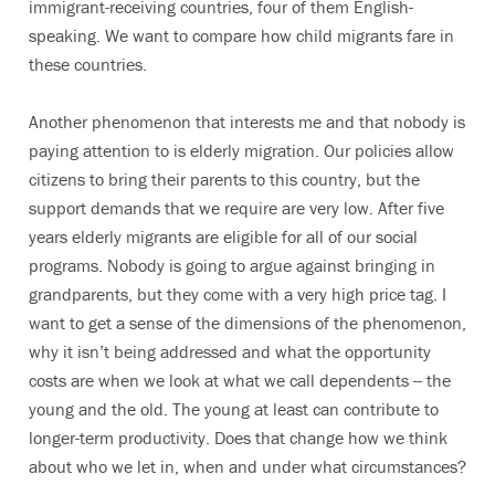
immigrant-receiving countries, four of them English-
speaking. We want to compare how child migrants fare in
these countries.
Another phenomenon that interests me and that nobody is
paying attention to is elderly migration. Our policies allow
citizens to bring their parents to this country, but the
support demands that we require are very low. After five
years elderly migrants are eligible for all of our social
programs. Nobody is going to argue against bringing in
grandparents, but they come with a very high price tag. I
want to get a sense of the dimensions of the phenomenon,
why it isn’t being addressed and what the opportunity
costs are when we look at what we call dependents -- the
young and the old. The young at least can contribute to
longer-term productivity. Does that change how we think
about who we let in, when and under what circumstances?