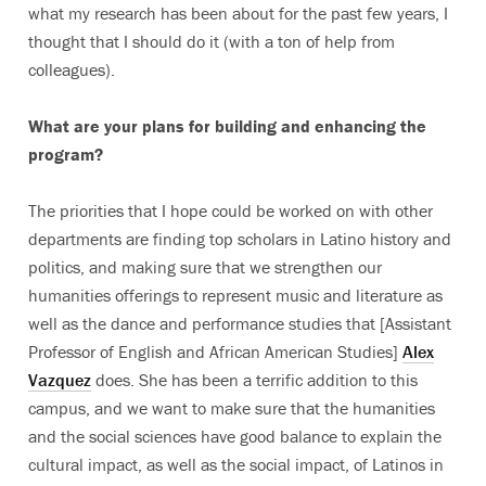
what my research has been about for the past few years, I
thought that I should do it (with a ton of help from
colleagues).
What are your plans for building and enhancing the
program?
The priorities that I hope could be worked on with other
departments are finding top scholars in Latino history and
politics, and making sure that we strengthen our
humanities offerings to represent music and literature as
well as the dance and performance studies that [Assistant
Professor of English and African American Studies]
Alex
Vazquez
does. She has been a terrific addition to this
campus, and we want to make sure that the humanities
and the social sciences have good balance to explain the
cultural impact, as well as the social impact, of Latinos in