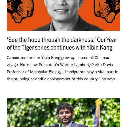
‘See the hope through the darkness.’ Our Year
of the Tiger series continues with Yibin Kang.
.
Cancer researcher Yibin Kang grew up in a small Chinese
village. He is now Princeton’s Warner-Lambert/Parke-Davis
Professor of Molecular Biology. “Immigrants play a vital part in
the stunning scientific achievement of this country,” he says.