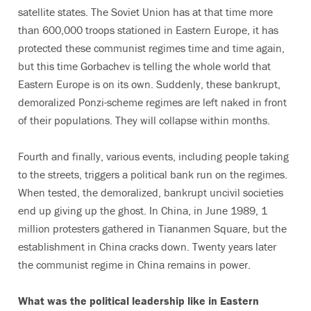
satellite states. The Soviet Union has at that time more
than 600,000 troops stationed in Eastern Europe, it has
protected these communist regimes time and time again,
but this time Gorbachev is telling the whole world that
Eastern Europe is on its own. Suddenly, these bankrupt,
demoralized Ponzi-scheme regimes are left naked in front
of their populations. They will collapse within months.
Fourth and finally, various events, including people taking
to the streets, triggers a political bank run on the regimes.
When tested, the demoralized, bankrupt uncivil societies
end up giving up the ghost. In China, in June 1989, 1
million protesters gathered in Tiananmen Square, but the
establishment in China cracks down. Twenty years later
the communist regime in China remains in power.
What was the political leadership like in Eastern