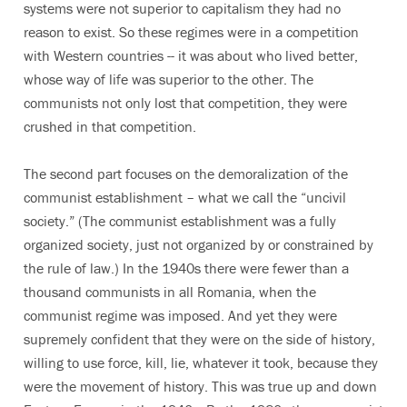
systems were not superior to capitalism they had no
reason to exist. So these regimes were in a competition
with Western countries -- it was about who lived better,
whose way of life was superior to the other. The
communists not only lost that competition, they were
crushed in that competition.
The second part focuses on the demoralization of the
communist establishment – what we call the “uncivil
society.” (The communist establishment was a fully
organized society, just not organized by or constrained by
the rule of law.) In the 1940s there were fewer than a
thousand communists in all Romania, when the
communist regime was imposed. And yet they were
supremely confident that they were on the side of history,
willing to use force, kill, lie, whatever it took, because they
were the movement of history. This was true up and down