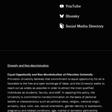
YouTube
Bluesky
Social Media Directory
Diversity and Non-discrimination
Equal Opportunity and Non-discrimination at Princeton University:
Princeton University believes that commitment to equal opportunity for all is
favorable to the free and open exchange of ideas, and the University seeks to
reach out as widely as possible in order to attract the most qualified
individuals as students, faculty, and staff. In applying this policy, the
University is committed to nondiscrimination on the basis of personal
beliefs or characteristics such as political views, religion, national origin,
ancestry, race, color, sex, sexual orientation, gender identity or expression,
pregnancy and related conditions, age, marital or domestic partnership