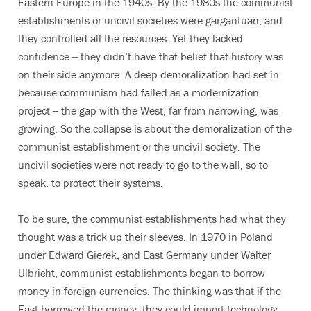
Eastern Europe in the 1940s. By the 1980s the communist
establishments or uncivil societies were gargantuan, and
they controlled all the resources. Yet they lacked
confidence -- they didn’t have that belief that history was
on their side anymore. A deep demoralization had set in
because communism had failed as a modernization
project -- the gap with the West, far from narrowing, was
growing. So the collapse is about the demoralization of the
communist establishment or the uncivil society. The
uncivil societies were not ready to go to the wall, so to
speak, to protect their systems.
To be sure, the communist establishments had what they
thought was a trick up their sleeves. In 1970 in Poland
under Edward Gierek, and East Germany under Walter
Ulbricht, communist establishments began to borrow
money in foreign currencies. The thinking was that if the
East borrowed the money, they could import technology,