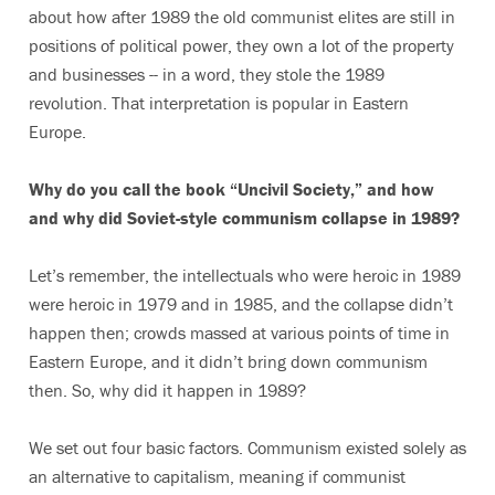
about how after 1989 the old communist elites are still in
positions of political power, they own a lot of the property
and businesses -- in a word, they stole the 1989
revolution. That interpretation is popular in Eastern
Europe.
Why do you call the book “Uncivil Society,” and how
and why did Soviet-style communism collapse in 1989?
Let’s remember, the intellectuals who were heroic in 1989
were heroic in 1979 and in 1985, and the collapse didn’t
happen then; crowds massed at various points of time in
Eastern Europe, and it didn’t bring down communism
then. So, why did it happen in 1989?
We set out four basic factors. Communism existed solely as
an alternative to capitalism, meaning if communist