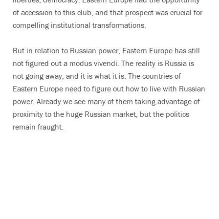
of accession to this club, and that prospect was crucial for
compelling institutional transformations.
But in relation to Russian power, Eastern Europe has still
not figured out a modus vivendi. The reality is Russia is
not going away, and it is what it is. The countries of
Eastern Europe need to figure out how to live with Russian
power. Already we see many of them taking advantage of
proximity to the huge Russian market, but the politics
remain fraught.