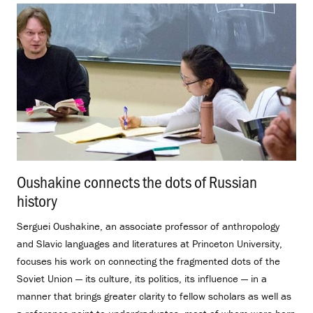
Oushakine connects the dots of Russian
history
.
Serguei Oushakine, an associate professor of anthropology
and Slavic languages and literatures at Princeton University,
focuses his work on connecting the fragmented dots of the
Soviet Union — its culture, its politics, its influence — in a
manner that brings greater clarity to fellow scholars as well as