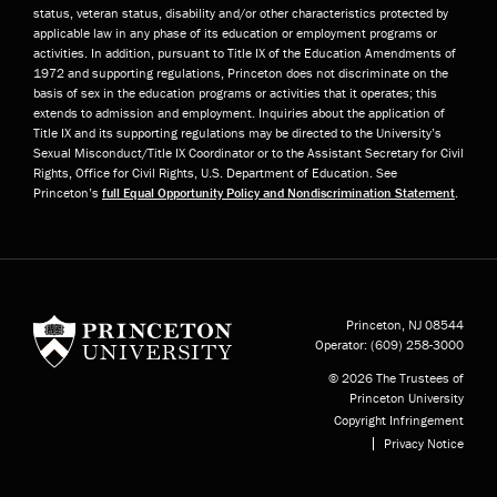
status, veteran status, disability and/or other characteristics protected by
applicable law in any phase of its education or employment programs or
activities. In addition, pursuant to Title IX of the Education Amendments of
1972 and supporting regulations, Princeton does not discriminate on the
basis of sex in the education programs or activities that it operates; this
extends to admission and employment. Inquiries about the application of
Title IX and its supporting regulations may be directed to the University’s
Sexual Misconduct/Title IX Coordinator or to the Assistant Secretary for Civil
Rights, Office for Civil Rights, U.S. Department of Education. See
Princeton’s
full Equal Opportunity Policy and Nondiscrimination Statement
.
Princeton University
Princeton, NJ
08544
Operator:
(609) 258-3000
© 2026 The Trustees of
Princeton University
Copyright Infringement
Privacy Notice
Subfooter