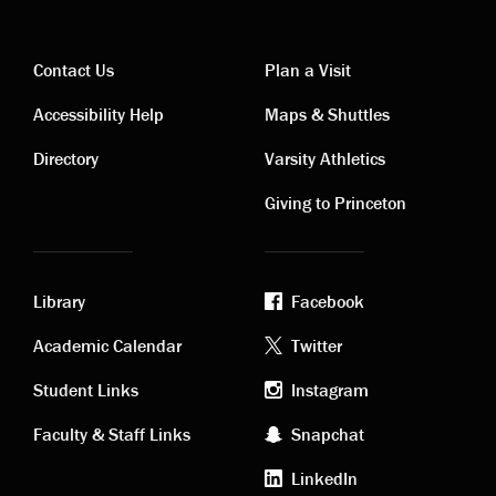
Contact Us
Plan a Visit
Contact
Visiting
Accessibility Help
Maps & Shuttles
links
links
Directory
Varsity Athletics
Giving to Princeton
Library
Facebook
Academic
Footer
Academic Calendar
Twitter
links
social
Student Links
Instagram
Faculty & Staff Links
Snapchat
media
LinkedIn