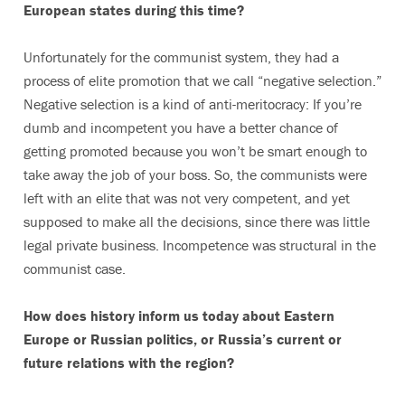
European states during this time?
Unfortunately for the communist system, they had a
process of elite promotion that we call “negative selection.”
Negative selection is a kind of anti-meritocracy: If you’re
dumb and incompetent you have a better chance of
getting promoted because you won’t be smart enough to
take away the job of your boss. So, the communists were
left with an elite that was not very competent, and yet
supposed to make all the decisions, since there was little
legal private business. Incompetence was structural in the
communist case.
How does history inform us today about Eastern
Europe or Russian politics, or Russia’s current or
future relations with the region?