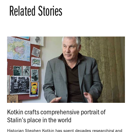
Related Stories
Kotkin crafts comprehensive portrait of
Stalin’s place in the world
.
Historian Stephen Kotkin has spent decades researching and