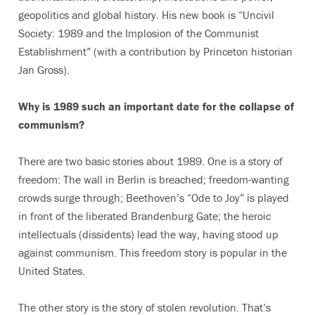
geopolitics and global history. His new book is “Uncivil
Society: 1989 and the Implosion of the Communist
Establishment” (with a contribution by Princeton historian
Jan Gross).
Why is 1989 such an important date for the collapse of
communism?
There are two basic stories about 1989. One is a story of
freedom: The wall in Berlin is breached; freedom-wanting
crowds surge through; Beethoven’s “Ode to Joy” is played
in front of the liberated Brandenburg Gate; the heroic
intellectuals (dissidents) lead the way, having stood up
against communism. This freedom story is popular in the
United States.
The other story is the story of stolen revolution. That’s