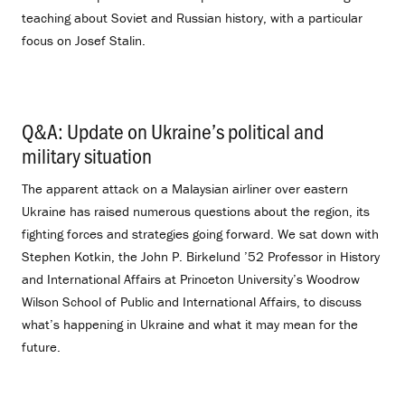
teaching about Soviet and Russian history, with a particular
focus on Josef Stalin.
Q&A: Update on Ukraine’s political and
military situation
.
The apparent attack on a Malaysian airliner over eastern
Ukraine has raised numerous questions about the region, its
fighting forces and strategies going forward. We sat down with
Stephen Kotkin, the John P. Birkelund ’52 Professor in History
and International Affairs at Princeton University’s Woodrow
Wilson School of Public and International Affairs, to discuss
what’s happening in Ukraine and what it may mean for the
future.