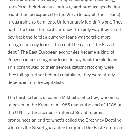
transform their domestic industry and produce goods that
could then be exported to the West (to pay off their loans).
It was going to be a leap. Unfortunately it didn’t work. They
had little to sell for hard currency. The only way they could
pay back the foreign currency loans was to take more
foreign currency loans. This could be called “the kiss of
debt.” The East European economies became a kind of
Ponzi scheme, using new loans to pay back the old loans.
This contributed to their demoralization: Not only were
they falling further behind capitalism, they were utterly
dependent on the capitalists.
The third factor is of course Mikhail Gorbachev, who rises
to power in the Kremlin in 1985 and at the end of 1988 at
the U.N. -- after a series of internal Soviet reforms --
pronounces an end to what’s called the Brezhnev Doctrine,
which is the Soviet guarantee to uphold the East European