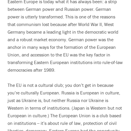
Eastern Europe is today what it has always been: a strip
between German power and Russian power. German
power is utterly transformed. This is one of the reasons
that communism lost because after World War II, West
Germany became a leading light in the democratic world
and a robust market economy. German power was the
anchor in many ways for the formation of the European
Union, and accession to the EU was the key factor in
transforming Eastern European institutions into rule-of-law
democracies after 1989.
The EU is not a cultural club; you don’t get in because
you’re culturally European. Russia is European in culture,
just as Ukraine is, but neither Russia nor Ukraine is
Western in terms of institutions. (Japan is Western but not
European in culture.) The European Union is a club based
on institutions -- it’s about rule of law, protection of civil
liberties, democracy. Eastern Europe had the opportunity