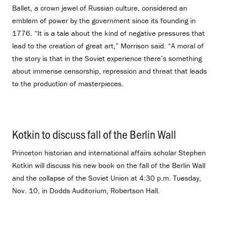
Ballet, a crown jewel of Russian culture, considered an
emblem of power by the government since its founding in
1776. “It is a tale about the kind of negative pressures that
lead to the creation of great art,” Morrison said. “A moral of
the story is that in the Soviet experience there’s something
about immense censorship, repression and threat that leads
to the production of masterpieces.
Kotkin to discuss fall of the Berlin Wall
.
Princeton historian and international affairs scholar Stephen
Kotkin will discuss his new book on the fall of the Berlin Wall
and the collapse of the Soviet Union at 4:30 p.m. Tuesday,
Nov. 10, in Dodds Auditorium, Robertson Hall.