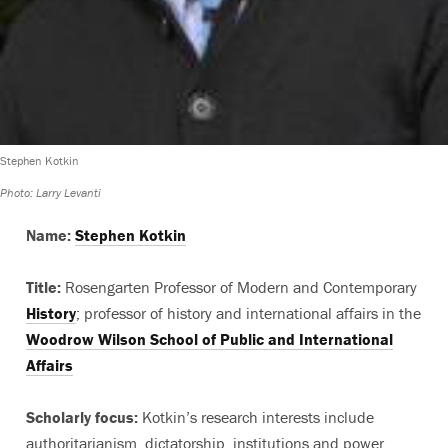
Stephen Kotkin
Photo: Larry Levanti
Name:
Stephen Kotkin
Title:
Rosengarten Professor of Modern and Contemporary
History
; professor of history and international affairs in the
Woodrow Wilson School of Public and International
Affairs
Scholarly focus:
Kotkin’s research interests include
authoritarianism, dictatorship, institutions and power,