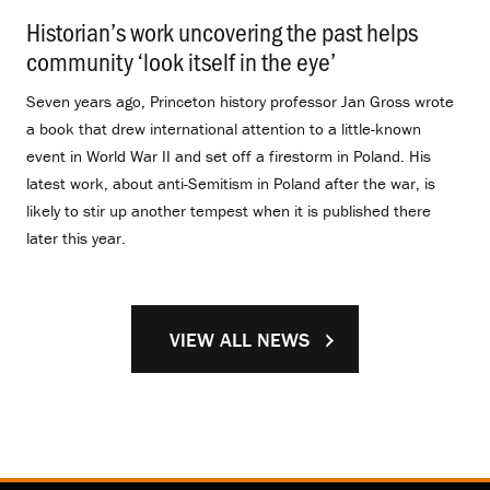
Historian’s work uncovering the past helps
community ‘look itself in the eye’
.
Seven years ago, Princeton history professor Jan Gross wrote
a book that drew international attention to a little-known
event in World War II and set off a firestorm in Poland. His
latest work, about anti-Semitism in Poland after the war, is
likely to stir up another tempest when it is published there
later this year.
VIEW ALL NEWS