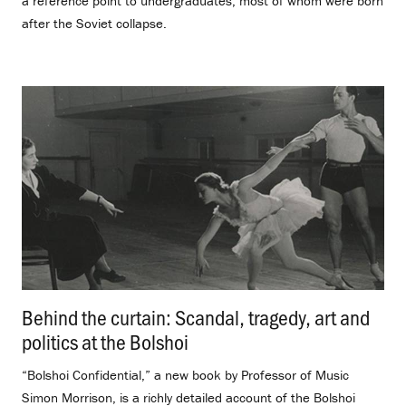
a reference point to undergraduates, most of whom were born
after the Soviet collapse.
Behind the curtain: Scandal, tragedy, art and
politics at the Bolshoi
.
“Bolshoi Confidential,” a new book by Professor of Music
Simon Morrison, is a richly detailed account of the Bolshoi