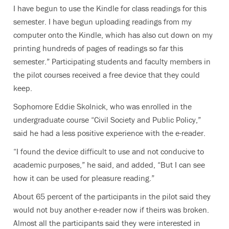
I have begun to use the Kindle for class readings for this
semester. I have begun uploading readings from my
computer onto the Kindle, which has also cut down on my
printing hundreds of pages of readings so far this
semester.” Participating students and faculty members in
the pilot courses received a free device that they could
keep.
Sophomore Eddie Skolnick, who was enrolled in the
undergraduate course “Civil Society and Public Policy,”
said he had a less positive experience with the e-reader.
“I found the device difficult to use and not conducive to
academic purposes,” he said, and added, “But I can see
how it can be used for pleasure reading.”
About 65 percent of the participants in the pilot said they
would not buy another e-reader now if theirs was broken.
Almost all the participants said they were interested in