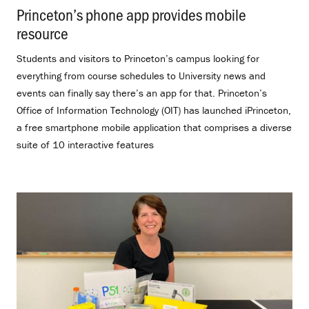
Princeton’s phone app provides mobile
resource
.
Students and visitors to Princeton’s campus looking for
everything from course schedules to University news and
events can finally say there’s an app for that. Princeton’s
Office of Information Technology (OIT) has launched iPrinceton,
a free smartphone mobile application that comprises a diverse
suite of 10 interactive features