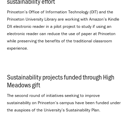
sustainability effort
.
Princeton’s Office of Information Technology (OIT) and the
Princeton University Library are working with Amazon’s Kindle
DX electronic reader in a pilot project to study if using an
electronic reader can reduce the use of paper at Princeton
while preserving the benefits of the traditional classroom
experience.
Sustainability projects funded through High
Meadows gift
.
The second round of initiatives seeking to improve
sustainability on Princeton’s campus have been funded under
the auspices of the University’s Sustainability Plan.