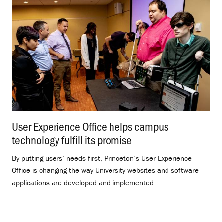
User Experience Office helps campus
technology fulfill its promise
.
By putting users’ needs first, Princeton’s User Experience
Office is changing the way University websites and software
applications are developed and implemented.