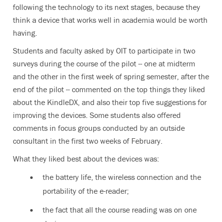
following the technology to its next stages, because they
think a device that works well in academia would be worth
having.
Students and faculty asked by OIT to participate in two
surveys during the course of the pilot -- one at midterm
and the other in the first week of spring semester, after the
end of the pilot -- commented on the top things they liked
about the KindleDX, and also their top five suggestions for
improving the devices. Some students also offered
comments in focus groups conducted by an outside
consultant in the first two weeks of February.
What they liked best about the devices was:
the battery life, the wireless connection and the
portability of the e-reader;
the fact that all the course reading was on one