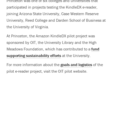
Princeton was one of six colleges and universities that
participated in projects testing the KindleDX e-reader,
joining Arizona State University, Case Western Reserve
University, Reed College and Darden School of Business at
the University of Virginia.
At Princeton, the Amazon KindleDX pilot project was
sponsored by OIT, the University Library and the High
Meadows Foundation, which has contributed to a
fund
supporting sustainability efforts
at the University.
For more information about the
goals and logistics
of the
pilot e-reader project, visit the OIT pilot website.