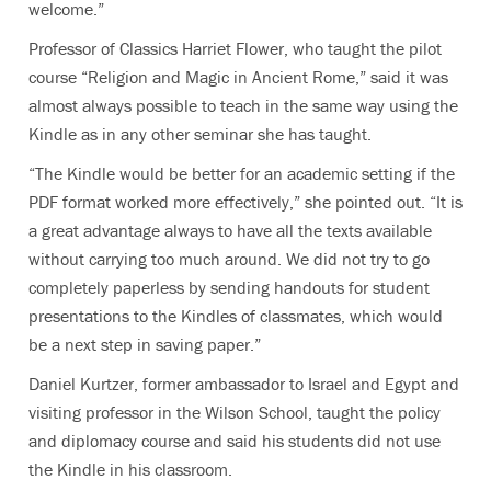
welcome.”
Professor of Classics Harriet Flower, who taught the pilot
course “Religion and Magic in Ancient Rome,” said it was
almost always possible to teach in the same way using the
Kindle as in any other seminar she has taught.
“The Kindle would be better for an academic setting if the
PDF format worked more effectively,” she pointed out. “It is
a great advantage always to have all the texts available
without carrying too much around. We did not try to go
completely paperless by sending handouts for student
presentations to the Kindles of classmates, which would
be a next step in saving paper.”
Daniel Kurtzer, former ambassador to Israel and Egypt and
visiting professor in the Wilson School, taught the policy
and diplomacy course and said his students did not use
the Kindle in his classroom.