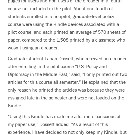
pages for users and non-users of the e-reader in a fourth
course not included in the pilot. About one-fourth of
students enrolled in a nonpilot, graduate-level policy
course were using the Kindle devices associated with a
pilot course, and each printed an average of 570 sheets of
paper, compared to the 1,508 printed by a classmate who
wasn’t using an e-reader.
Graduate student Tabari Dossett, who received an e-reader
after enrolling in the pilot course “U.S. Policy and
Diplomacy in the Middle East,” said, “I only printed out two
articles for this course all semester.” He explained that the
only reason he printed the articles was because they were
assigned late in the semester and were not loaded on the
Kindle.
“Using this Kindle has made me a lot more conscious of
my paper use,” Dossett added. “As a result of this
experience, I have decided to not only keep my Kindle, but