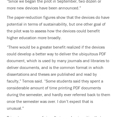
“Since we began the pilot in September, two dozen or
more new devices have been announced.”
The paper-reduction figures show that the devices do have
potential in terms of sustainability, but one other goal of
the pilot was to assess how the devices could benefit
higher education more broadly.
“There would be a greater benefit realized if the devices
could develop a better way to deliver the ubiquitous PDF
document, which is used by many journals and libraries to
deliver documents, and is the common format in which
dissertations and theses are published and read by
faculty,” Temos said. “Some students said they spent a
considerable amount of time printing PDF documents
during the semester, and hardly ever referred back to them
once the semester was over. I don’t expect that is
unusual.”