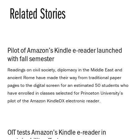
Related Stories
Pilot of Amazon’s Kindle e-reader launched
with fall semester
.
Readings on civil society, diplomacy in the Middle East and
ancient Rome have made their way from traditional paper
pages to the digital screen for an estimated 50 students who
have enrolled in classes selected for Princeton University’s
pilot of the Amazon KindleDX electronic reader.
OIT tests Amazon’s Kindle e-reader in