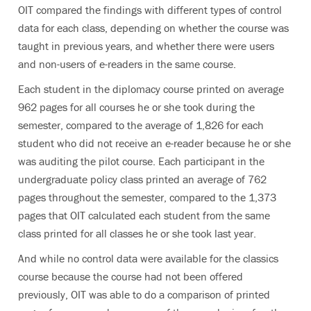
OIT compared the findings with different types of control
data for each class, depending on whether the course was
taught in previous years, and whether there were users
and non-users of e-readers in the same course.
Each student in the diplomacy course printed on average
962 pages for all courses he or she took during the
semester, compared to the average of 1,826 for each
student who did not receive an e-reader because he or she
was auditing the pilot course. Each participant in the
undergraduate policy class printed an average of 762
pages throughout the semester, compared to the 1,373
pages that OIT calculated each student from the same
class printed for all classes he or she took last year.
And while no control data were available for the classics
course because the course had not been offered
previously, OIT was able to do a comparison of printed