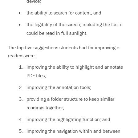
device;
the ability to search for content; and
the legibility of the screen, including the fact it
could be read in full sunlight.
The top five suggestions students had for improving e-
readers were:
improving the ability to highlight and annotate
PDF files;
improving the annotation tools;
providing a folder structure to keep similar
readings together;
improving the highlighting function; and
improving the navigation within and between