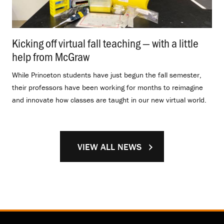
Kicking off virtual fall teaching — with a little
help from McGraw
.
While Princeton students have just begun the fall semester,
their professors have been working for months to reimagine
and innovate how classes are taught in our new virtual world.
VIEW ALL NEWS