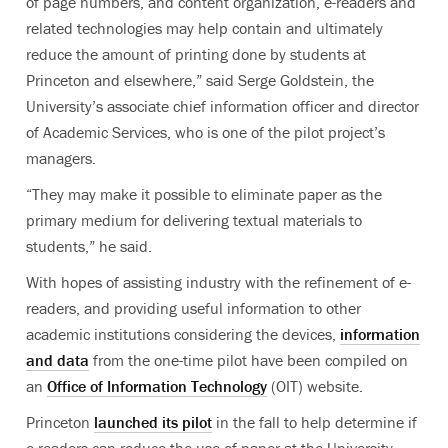
of page numbers, and content organization, e-readers and
related technologies may help contain and ultimately
reduce the amount of printing done by students at
Princeton and elsewhere,” said Serge Goldstein, the
University’s associate chief information officer and director
of Academic Services, who is one of the pilot project’s
managers.
“They may make it possible to eliminate paper as the
primary medium for delivering textual materials to
students,” he said.
With hopes of assisting industry with the refinement of e-
readers, and providing useful information to other
academic institutions considering the devices,
information
and data
from the one-time pilot have been compiled on
an
Office of Information Technology
(OIT) website.
Princeton
launched its pilot
in the fall to help determine if