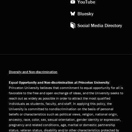
YouTube
Bluesky
Social Media Directory
Diversity and Non-discrimination
Equal Opportunity and Non-discrimination at Princeton University:
Princeton University believes that commitment to equal opportunity for all is
favorable to the free and open exchange of ideas, and the University seeks to
reach out as widely as possible in order to attract the most qualified
individuals as students, faculty, and staff. In applying this policy, the
University is committed to nondiscrimination on the basis of personal
beliefs or characteristics such as political views, religion, national origin,
ancestry, race, color, sex, sexual orientation, gender identity or expression,
pregnancy and related conditions, age, marital or domestic partnership
status, veteran status, disability and/or other characteristics protected by