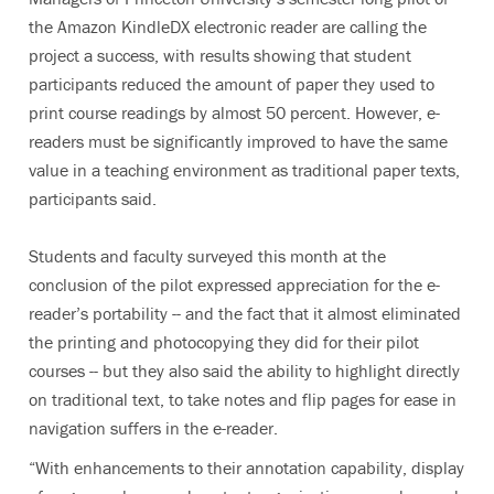
the Amazon KindleDX electronic reader are calling the
project a success, with results showing that student
participants reduced the amount of paper they used to
print course readings by almost 50 percent. However, e-
readers must be significantly improved to have the same
value in a teaching environment as traditional paper texts,
participants said.
Students and faculty surveyed this month at the
conclusion of the pilot expressed appreciation for the e-
reader’s portability -- and the fact that it almost eliminated
the printing and photocopying they did for their pilot
courses -- but they also said the ability to highlight directly
on traditional text, to take notes and flip pages for ease in
navigation suffers in the e-reader.
“With enhancements to their annotation capability, display