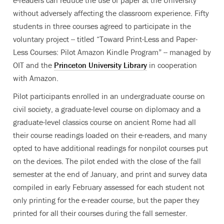
e-readers can reduce the use of paper at the University
without adversely affecting the classroom experience. Fifty
students in three courses agreed to participate in the
voluntary project -- titled “Toward Print-Less and Paper-
Less Courses: Pilot Amazon Kindle Program” -- managed by
OIT and the
Princeton University Library
in cooperation
with Amazon.
Pilot participants enrolled in an undergraduate course on
civil society, a graduate-level course on diplomacy and a
graduate-level classics course on ancient Rome had all
their course readings loaded on their e-readers, and many
opted to have additional readings for nonpilot courses put
on the devices. The pilot ended with the close of the fall
semester at the end of January, and print and survey data
compiled in early February assessed for each student not
only printing for the e-reader course, but the paper they
printed for all their courses during the fall semester.