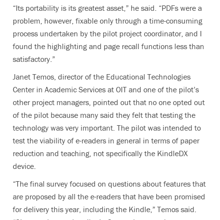
“Its portability is its greatest asset,” he said. “PDFs were a
problem, however, fixable only through a time-consuming
process undertaken by the pilot project coordinator, and I
found the highlighting and page recall functions less than
satisfactory.”
Janet Temos, director of the Educational Technologies
Center in Academic Services at OIT and one of the pilot’s
other project managers, pointed out that no one opted out
of the pilot because many said they felt that testing the
technology was very important. The pilot was intended to
test the viability of e-readers in general in terms of paper
reduction and teaching, not specifically the KindleDX
device.
“The final survey focused on questions about features that
are proposed by all the e-readers that have been promised
for delivery this year, including the Kindle,” Temos said.