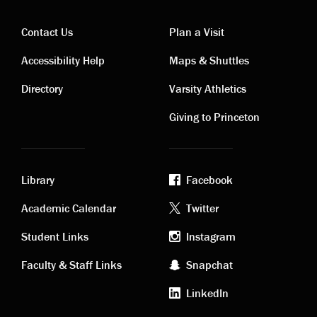
Contact Us
Plan a Visit
Contact
Visiting
Accessibility Help
Maps & Shuttles
links
links
Directory
Varsity Athletics
Giving to Princeton
Library
Facebook
Academic
Footer
Academic Calendar
Twitter
links
social
Student Links
Instagram
Faculty & Staff Links
Snapchat
media
LinkedIn