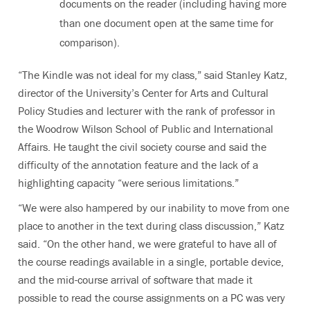
documents on the reader (including having more
than one document open at the same time for
comparison).
“The Kindle was not ideal for my class,” said Stanley Katz,
director of the University’s Center for Arts and Cultural
Policy Studies and lecturer with the rank of professor in
the Woodrow Wilson School of Public and International
Affairs. He taught the civil society course and said the
difficulty of the annotation feature and the lack of a
highlighting capacity “were serious limitations.”
“We were also hampered by our inability to move from one
place to another in the text during class discussion,” Katz
said. “On the other hand, we were grateful to have all of
the course readings available in a single, portable device,
and the mid-course arrival of software that made it
possible to read the course assignments on a PC was very