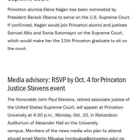
Princeton alumna Elena Kagan has been nominated by
President Barack Obama to serve on the U.S. Supreme Court.
If confirmed, Kagan would join Princeton alumni and justices
Samuel Alito and Sonia Sotomayor on the Supreme Court,
which would make her the 11th Princeton graduate to sit on
the court.
Media advisory: RSVP by Oct. 4 for Princeton
Justice Stevens event
.
The Honorable John Paul Stevens, retired associate justice of
the United States Supreme Court, will appear at Princeton
University at 4:30 p.m., Monday, Oct. 10, in Richardson
Auditorium of Alexander Hall on the University
campus. Members of the news media who plan to attend
should email Martin Mbugua (mmbugua@princeton.edu) no