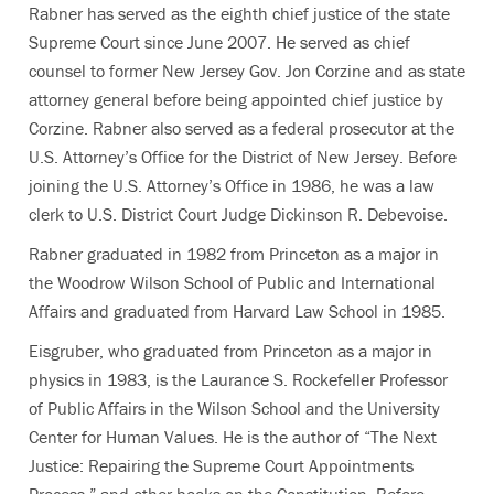
Rabner has served as the eighth chief justice of the state
Supreme Court since June 2007. He served as chief
counsel to former New Jersey Gov. Jon Corzine and as state
attorney general before being appointed chief justice by
Corzine. Rabner also served as a federal prosecutor at the
U.S. Attorney’s Office for the District of New Jersey. Before
joining the U.S. Attorney’s Office in 1986, he was a law
clerk to U.S. District Court Judge Dickinson R. Debevoise.
Rabner graduated in 1982 from Princeton as a major in
the Woodrow Wilson School of Public and International
Affairs and graduated from Harvard Law School in 1985.
Eisgruber, who graduated from Princeton as a major in
physics in 1983, is the Laurance S. Rockefeller Professor
of Public Affairs in the Wilson School and the University
Center for Human Values. He is the author of “The Next
Justice: Repairing the Supreme Court Appointments