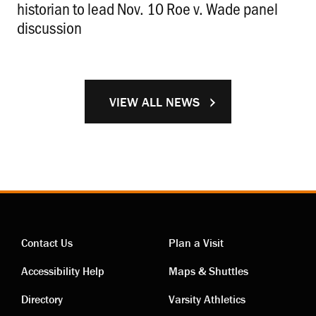
historian to lead Nov. 10 Roe v. Wade panel
discussion
.
VIEW ALL NEWS
Contact Us
Plan a Visit
Contact
Visiting
Accessibility Help
Maps & Shuttles
links
links
Directory
Varsity Athletics