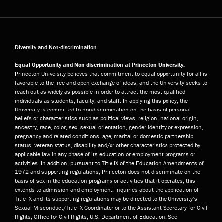
Diversity and Non-discrimination
Equal Opportunity and Non-discrimination at Princeton University:
Princeton University believes that commitment to equal opportunity for all is
favorable to the free and open exchange of ideas, and the University seeks to
reach out as widely as possible in order to attract the most qualified
individuals as students, faculty, and staff. In applying this policy, the
University is committed to nondiscrimination on the basis of personal
beliefs or characteristics such as political views, religion, national origin,
ancestry, race, color, sex, sexual orientation, gender identity or expression,
pregnancy and related conditions, age, marital or domestic partnership
status, veteran status, disability and/or other characteristics protected by
applicable law in any phase of its education or employment programs or
activities. In addition, pursuant to Title IX of the Education Amendments of
1972 and supporting regulations, Princeton does not discriminate on the
basis of sex in the education programs or activities that it operates; this
extends to admission and employment. Inquiries about the application of
Title IX and its supporting regulations may be directed to the University’s
Sexual Misconduct/Title IX Coordinator or to the Assistant Secretary for Civil
Rights, Office for Civil Rights, U.S. Department of Education. See