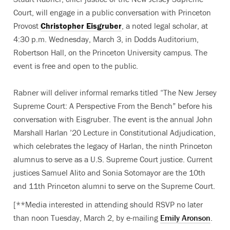
Court, will engage in a public conversation with Princeton
Provost
Christopher Eisgruber
, a noted legal scholar, at
4:30 p.m. Wednesday, March 3, in Dodds Auditorium,
Robertson Hall, on the Princeton University campus. The
event is free and open to the public.
Rabner will deliver informal remarks titled “The New Jersey
Supreme Court: A Perspective From the Bench” before his
conversation with Eisgruber. The event is the annual John
Marshall Harlan ’20 Lecture in Constitutional Adjudication,
which celebrates the legacy of Harlan, the ninth Princeton
alumnus to serve as a U.S. Supreme Court justice. Current
justices Samuel Alito and Sonia Sotomayor are the 10th
and 11th Princeton alumni to serve on the Supreme Court.
[**Media interested in attending should RSVP no later
than noon Tuesday, March 2, by e-mailing
Emily Aronson
.