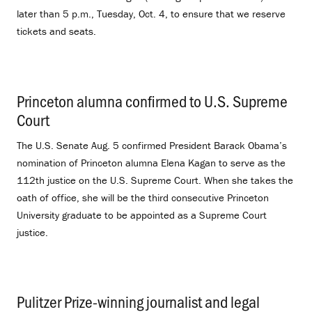
later than 5 p.m., Tuesday, Oct. 4, to ensure that we reserve
tickets and seats.
Princeton alumna confirmed to U.S. Supreme
Court
.
The U.S. Senate Aug. 5 confirmed President Barack Obama’s
nomination of Princeton alumna Elena Kagan to serve as the
112th justice on the U.S. Supreme Court. When she takes the
oath of office, she will be the third consecutive Princeton
University graduate to be appointed as a Supreme Court
justice.
Pulitzer Prize-winning journalist and legal