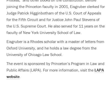
Process,” and other books on the Constitution. Before
joining the Princeton faculty in 2001, Eisgruber clerked for
Judge Patrick Higginbotham of the U.S. Court of Appeals
for the Fifth Circuit and for Justice John Paul Stevens of
the U.S. Supreme Court. He also served for 11 years on the
faculty of New York University School of Law.
Eisgruber is a Rhodes scholar with a master of letters from
Oxford University, and he holds a law degree from the
University of Chicago Law School.
The event is sponsored by Princeton’s Program in Law and
Public Affairs (LAPA). For more information, visit the
LAPA
website
.