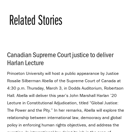
Related Stories
Canadian Supreme Court justice to deliver
Harlan Lecture
.
Princeton University will host a public appearance by Justice
Rosalie Silberman Abella of the Supreme Court of Canada at
4:30 p.m. Thursday, March 3, in Dodds Auditorium, Robertson
Hall. Abella will deliver this year’s John Marshall Harlan ’20
Lecture in Constitutional Adjudication, titled “Global Justice:
The Power and the Pity.” In her remarks, Abella will explore the
relationship between international law, democracy and global
policy in enforcing human rights objectives, and address the