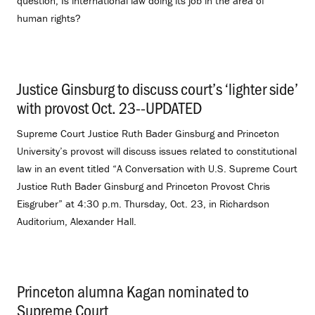
question, Is international law doing its job in the area of
human rights?
Justice Ginsburg to discuss court’s ‘lighter side’
with provost Oct. 23--UPDATED
.
Supreme Court Justice Ruth Bader Ginsburg and Princeton
University’s provost will discuss issues related to constitutional
law in an event titled “A Conversation with U.S. Supreme Court
Justice Ruth Bader Ginsburg and Princeton Provost Chris
Eisgruber” at 4:30 p.m. Thursday, Oct. 23, in Richardson
Auditorium, Alexander Hall.
Princeton alumna Kagan nominated to
Supreme Court
.