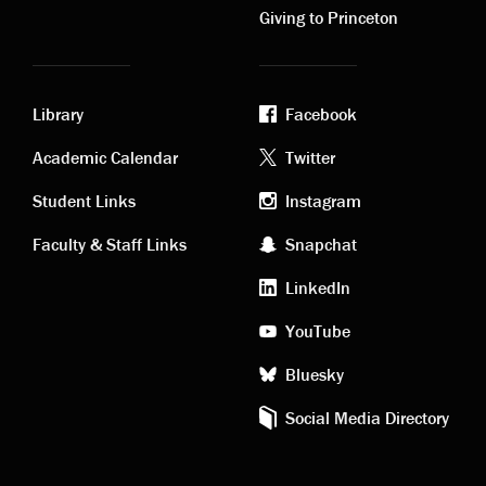
Giving to Princeton
Library
Facebook
Academic
Footer
Academic Calendar
Twitter
links
social
Student Links
Instagram
Faculty & Staff Links
Snapchat
media
LinkedIn
YouTube
Bluesky
Social Media Directory