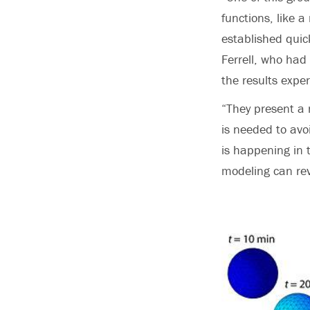
functions, like a
established quick
Ferrell, who had 
the results exper
“They present a 
is needed to avo
is happening in 
modeling can rev