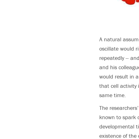
A natural assump
oscillate would r
repeatedly -- and
and his colleagu
would result in 
that cell activi
same time.
The researchers’
known to spark c
developmental ti
existence of the