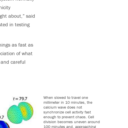
icity
ught about,” said
ted in testing
hings as fast as
ciation of what
 and careful
When slowed to travel one
millimeter in 10 minutes, the
calcium wave does not
synchronize cell activity fast
enough to prevent chaos. Cell
division becomes uneven around
100 minutes and, approaching