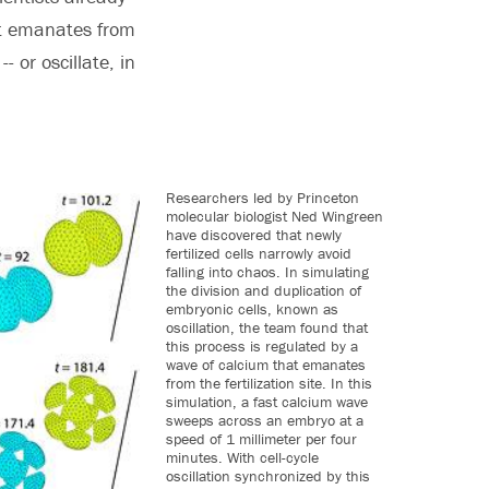
hat emanates from
- or oscillate, in
Researchers led by Princeton
molecular biologist Ned Wingreen
have discovered that newly
fertilized cells narrowly avoid
falling into chaos. In simulating
the division and duplication of
embryonic cells, known as
oscillation, the team found that
this process is regulated by a
wave of calcium that emanates
from the fertilization site. In this
simulation, a fast calcium wave
sweeps across an embryo at a
speed of 1 millimeter per four
minutes. With cell-cycle
oscillation synchronized by this