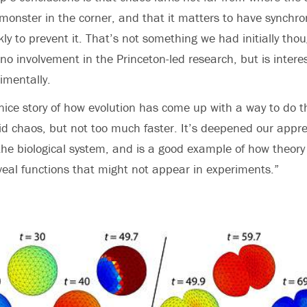
 monster in the corner, and that it matters to have synchron
ly to prevent it. That’s not something we had initially tho
no involvement in the Princeton-led research, but is interes
imentally.
nice story of how evolution has come up with a way to do t
id chaos, but not too much faster. It’s deepened our appre
the biological system, and is a good example of how theory
eal functions that might not appear in experiments.”