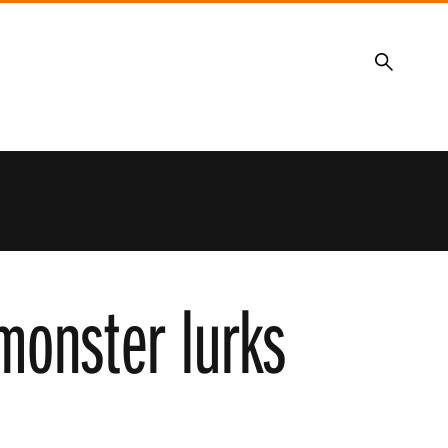
Search
 monster lurks