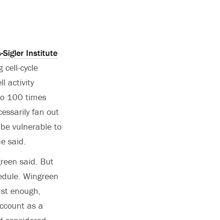
-Sigler Institute
 cell-cycle
 activity
to 100 times
cessarily fan out
 be vulnerable to
e said.
green said. But
hedule. Wingreen
ast enough,
account as a