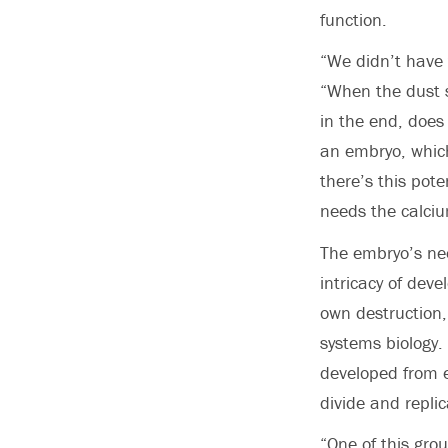
function.
“We didn’t have 
“When the dust se
in the end, does
an embryo, which
there’s this pote
needs the calciu
The embryo’s nee
intricacy of deve
own destruction,
systems biology.
developed from 
divide and repli
“One of this gro