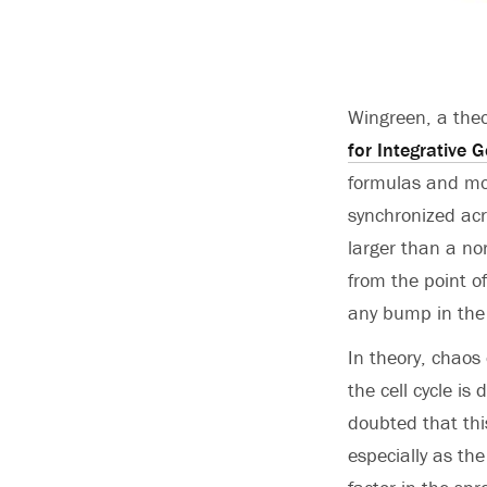
Wingreen, a theo
for Integrative 
formulas and mod
synchronized acr
larger than a nor
from the point o
any bump in the 
In theory, chaos
the cell cycle is
doubted that thi
especially as th