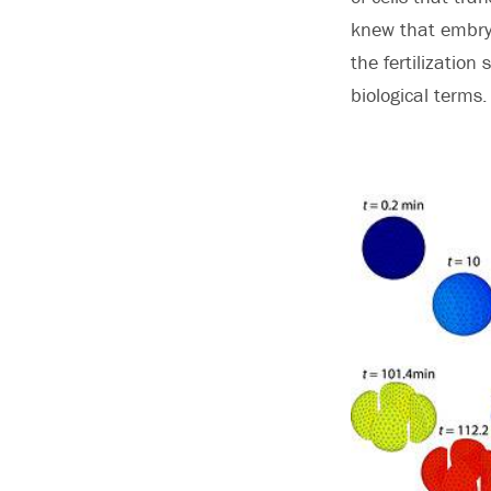
knew that embryo
the fertilization
biological terms.