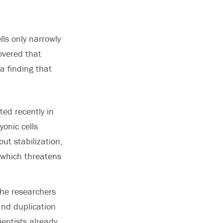
lls only narrowly
overed that
a finding that
ted recently in
onic cells
ut stabilization,
 which threatens
the researchers
 and duplication
ientists already