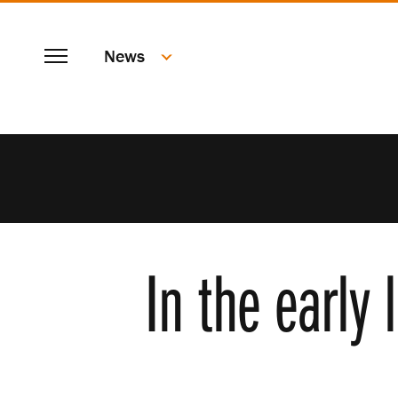
SKIP
Menu
TO
News
MAIN
CONTENT
In the early 