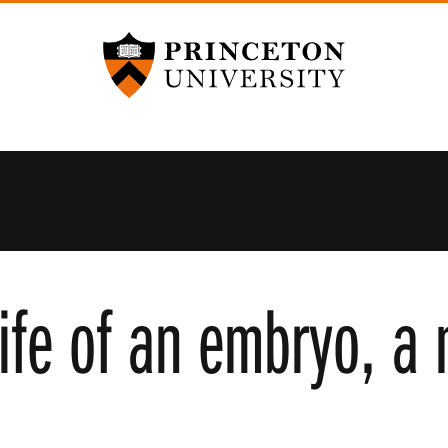
Princeton University
life of an embryo, a