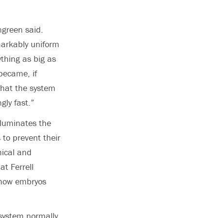
ngreen said.
emarkably uniform
thing as big as
became, if
 that the system
gly fast.”
lluminates the
 to prevent their
mical and
t Ferrell
 how embryos
 system normally