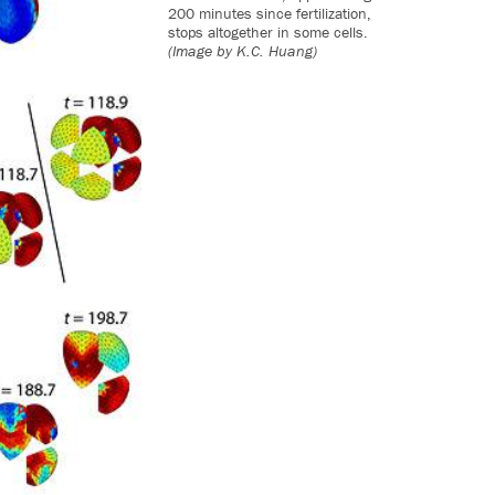
200 minutes since fertilization,
stops altogether in some cells.
(Image by K.C. Huang)