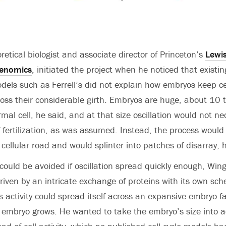
retical biologist and associate director of Princeton’s
Lewis
Genomics
, initiated the project when he noticed that existing
els such as Ferrell’s did not explain how embryos keep cell
oss their considerable girth. Embryos are huge, about 10 
mal cell, he said, and at that size oscillation would not ne
f fertilization, as was assumed. Instead, the process would
cellular road and would splinter into patches of disarray, h
 could be avoided if oscillation spread quickly enough, Win
 driven by an intricate exchange of proteins with its own sc
s activity could spread itself across an expansive embryo f
e embryo grows. He wanted to take the embryo’s size into 