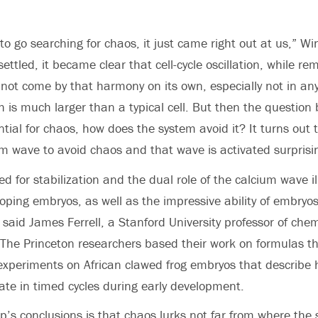
to go searching for chaos, it just came right out at us,” Wi
ttled, it became clear that cell-cycle oscillation, while r
 not come by that harmony on its own, especially not in any
 is much larger than a typical cell. But then the question 
ntial for chaos, how does the system avoid it? It turns out
m wave to avoid chaos and that wave is activated surprisin
d for stabilization and the dual role of the calcium wave i
loping embryos, as well as the impressive ability of embryos
 said James Ferrell, a Stanford University professor of che
 The Princeton researchers based their work on formulas tha
experiments on African clawed frog embryos that describe
cate in timed cycles during early development.
up’s conclusions is that chaos lurks not far from where the