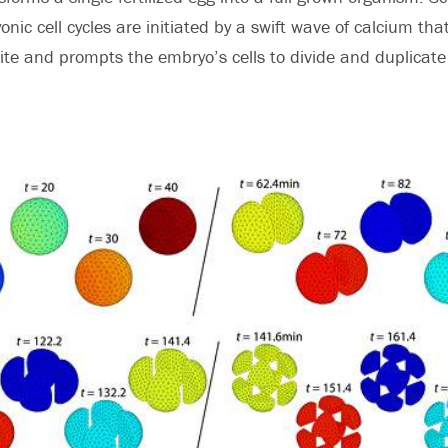
nic cell cycles are initiated by a swift wave of calcium t
 site and prompts the embryo’s cells to divide and duplicate -