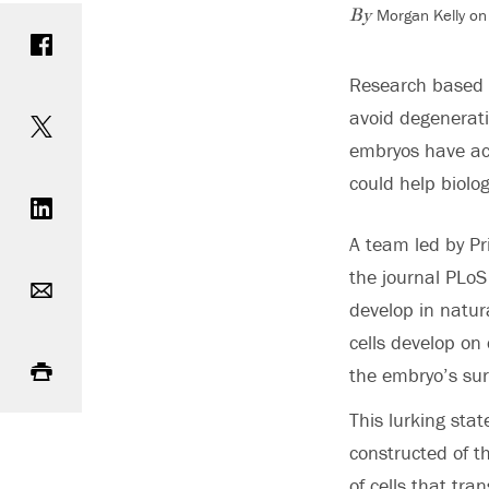
Morgan Kelly on
Share on Facebook
By
Research based at
Share on Twitter
avoid degenerati
embryos have acq
Share on LinkedIn
could help biolog
A team led by Pr
Email
the journal PLoS
develop in natur
cells develop on
Print
the embryo’s sur
This lurking sta
constructed of th
of cells that tra