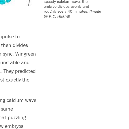
speedy calcium wave, the
embryo divides evenly and
roughly every 40 minutes.
(Image
by K.C. Huang)
mpulse to
 then divides
in sync. Wingreen
s unstable and
s. They predicted
st exactly the
ving calcium wave
e same
hat puzzling
how embryos