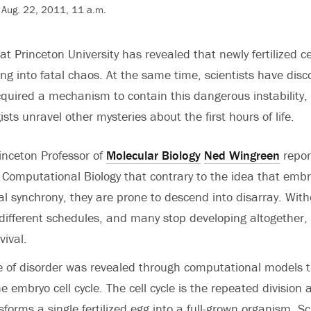
 Aug. 22, 2011, 11 a.m.
 Princeton University has revealed that newly fertilized ce
ng into fatal chaos. At the same time, scientists have disc
uired a mechanism to contain this dangerous instability, 
ists unravel other mysteries about the first hours of life.
inceton Professor of
Molecular Biology
Ned Wingreen
repor
 Computational Biology that contrary to the idea that embry
al synchrony, they are prone to descend into disarray. Witho
 different schedules, and many stop developing altogether,
vival.
te of disorder was revealed through computational models 
e embryo cell cycle. The cell cycle is the repeated division
nsforms a single fertilized egg into a full-grown organism. Sc