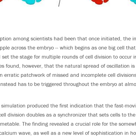
tion among scientists had been that once initiated, the i
ipple across the embryo -- which begins as one big cell that
 set the stage for multiple rounds of cell division to occur 
es found, however, that the natural spread of oscillation i
an erratic patchwork of missed and incomplete cell division
ty instead has to be triggered throughout the embryo at almo
 simulation produced the first indication that the fast-mo
ell division doubles as a synchronizer that sets cells to th
metable. The finding revealed a crucial role for the somew
 calcium wave, as well as a new level of sophistication in 