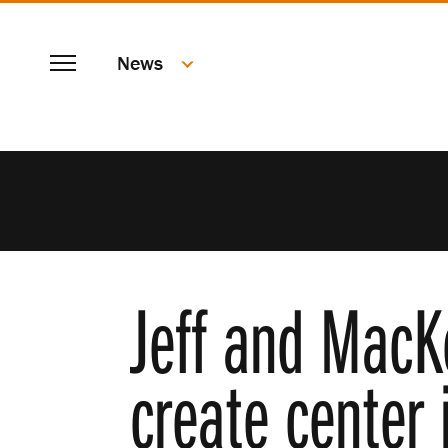
SKIP
Menu
TO
News
MAIN
CONTENT
Jeff and MacK
create center 