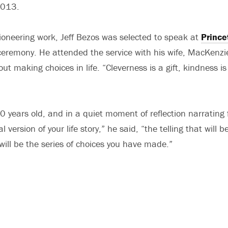
2013.
ioneering work, Jeff Bezos was selected to speak at
Prince
eremony. He attended the service with his wife, MacKenzi
t making choices in life. “Cleverness is a gift, kindness is 
 years old, and in a quiet moment of reflection narrating f
 version of your life story,” he said, “the telling that will
ill be the series of choices you have made.”