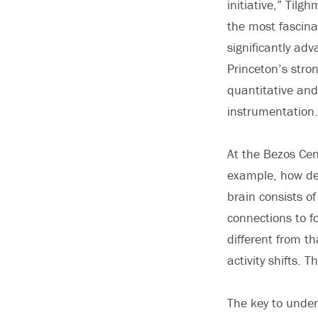
initiative,” Tilg
the most fascinat
significantly ad
Princeton’s stron
quantitative and 
instrumentation.
At the Bezos Cent
example, how dec
brain consists o
connections to f
different from th
activity shifts. 
The key to under