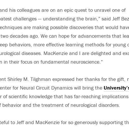
and his colleagues are on an epic quest to unravel one of
test challenges — understanding the brain,” said Jeff Bez
echniques are making possible discoveries that would hav
t two decades ago. We can hope for advancements that lea
ep behaviors, more effective learning methods for young c
urological diseases. MacKenzie and I are delighted and exc
n in their focus on fundamental neuroscience.”
ent Shirley M. Tilghman expressed her thanks for the gift, 
enter for Neural Circuit Dynamics will bring the
University’
r of scientific knowledge that has far-reaching implications
 behavior and the treatment of neurological disorders.
eful to Jeff and MacKenzie for so generously supporting this