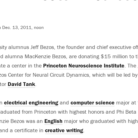
n Dec. 13, 2011, noon
ity alumnus Jeff Bezos, the founder and chief executive off
 alumna MacKenzie Bezos, are donating $15 million to 
ate a center in the
Princeton Neuroscience Institute
. The 
zos Center for Neural Circuit Dynamics, which will be led by
ctor
David Tank
.
an
electrical engineering
and
computer science
major at 
graduated from Princeton with highest honors and Phi Bet
nzie Bezos was an
English
major who graduated with high
nd a certificate in
creative writing
.