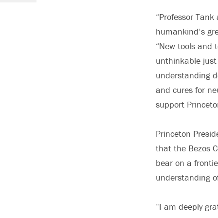
“Professor Tank 
humankind’s grea
“New tools and t
unthinkable jus
understanding de
and cures for ne
support Princeto
Princeton Presid
that the Bezos C
bear on a frontie
understanding of
“I am deeply grat