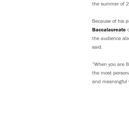
the summer of 
Because of his p
Baccalaureate
c
the audience abou
said.
“When you are 80
the most personal
and meaningful w