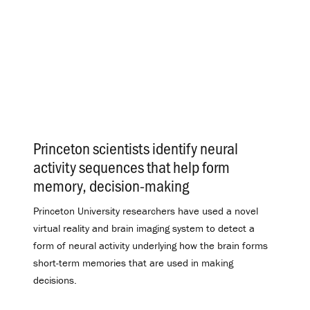
Princeton scientists identify neural
activity sequences that help form
memory, decision-making
.
Princeton University researchers have used a novel
virtual reality and brain imaging system to detect a
form of neural activity underlying how the brain forms
short-term memories that are used in making
decisions.