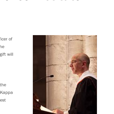
icer of
the
gift will
the
a Kappa
est