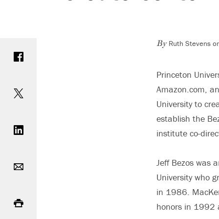
Ruth Stevens o
Share on Facebook
By
Princeton Univers
Share on Twitter
Amazon.com, and
University to cre
Share on LinkedIn
establish the Be
institute co-dire
Email
Jeff Bezos was 
University who 
Print
in 1986. MacKe
honors in 1992 a