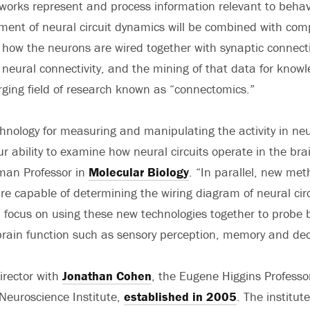
works represent and process information relevant to behav
ment of neural circuit dynamics will be combined with co
how the neurons are wired together with synaptic connect
eural connectivity, and the mining of that data for know
rging field of research known as “connectomics.”
hnology for measuring and manipulating the activity in ne
ur ability to examine how neural circuits operate in the bra
lman Professor in
Molecular Biology
. “In parallel, new met
re capable of determining the wiring diagram of neural cir
l focus on using these new technologies together to probe 
rain function such as sensory perception, memory and dec
irector with
Jonathan Cohen
, the Eugene Higgins Professo
 Neuroscience Institute,
established in 2005
. The institut