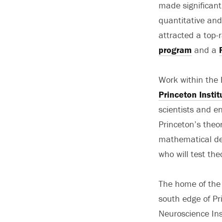
made significant
quantitative and
attracted a top-
program
and a
Work within the 
Princeton Insti
scientists and e
Princeton’s theo
mathematical des
who will test the
The home of the 
south edge of Pr
Neuroscience Ins