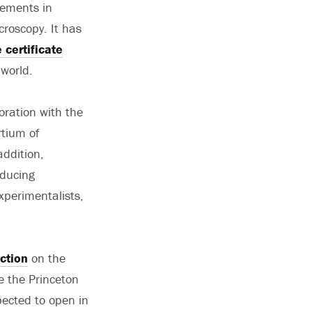
vements in
roscopy. It has
certificate
world.
oration with the
rtium of
addition,
oducing
xperimentalists,
ction
on the
e the Princeton
pected to open in