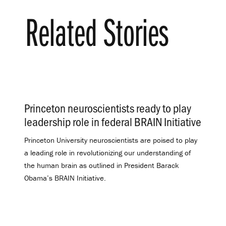
Related Stories
Princeton neuroscientists ready to play
leadership role in federal BRAIN Initiative
.
Princeton University neuroscientists are poised to play
a leading role in revolutionizing our understanding of
the human brain as outlined in President Barack
Obama’s BRAIN Initiative.