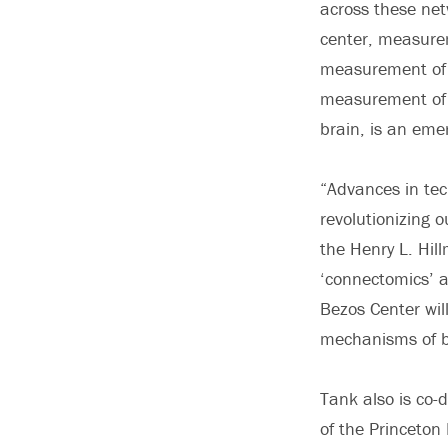
across these net
center, measure
measurement of 
measurement of n
brain, is an eme
“Advances in tec
revolutionizing o
the Henry L. Hil
‘connectomics’ a
Bezos Center wil
mechanisms of b
Tank also is co-d
of the Princeton