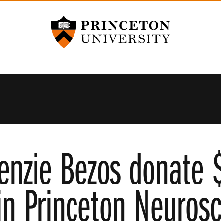
Princeton University
enzie Bezos donate $
in Princeton Neurosc