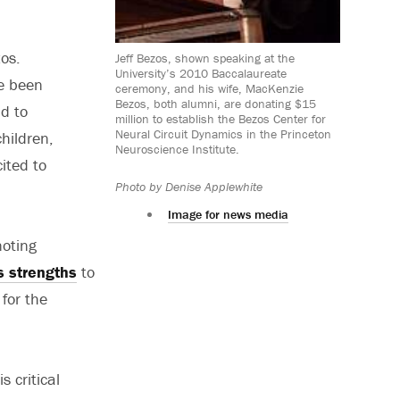
os.
Jeff Bezos, shown speaking at the
University’s 2010 Baccalaureate
e been
ceremony, and his wife, MacKenzie
Bezos, both alumni, are donating $15
d to
million to establish the Bezos Center for
Neural Circuit Dynamics in the Princeton
hildren,
Neuroscience Institute.
ited to
Photo by Denise Applewhite
Image for news media
noting
s strengths
to
 for the
 critical