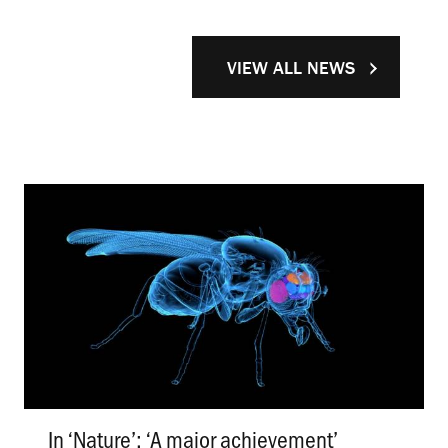
VIEW ALL NEWS
In ‘Nature’: ‘A major achievement’
.