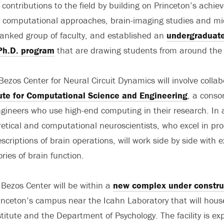
 contributions to the field by building on Princeton’s achie
 computational approaches, brain-imaging studies and mic
ranked group of faculty, and established an
undergraduate 
Ph.D. program
that are drawing students from around the 
Bezos Center for Neural Circuit Dynamics will involve collab
tute for Computational Science and Engineering
, a conso
ngineers who use high-end computing in their research. In 
retical and computational neuroscientists, who excel in pr
criptions of brain operations, will work side by side with e
ories of brain function.
Bezos Center will be within a
new complex under constru
inceton’s campus near the Icahn Laboratory that will hous
titute and the Department of Psychology. The facility is ex