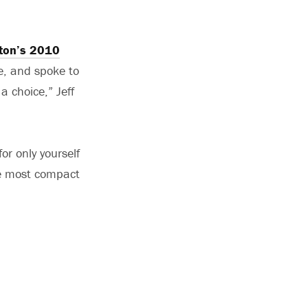
ton’s 2010
e, and spoke to
a choice,” Jeff
or only yourself
 be most compact