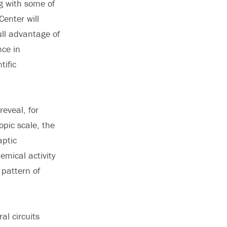
ng with some of
Center will
ull advantage of
nce in
tific
reveal, for
pic scale, the
aptic
emical activity
 pattern of
al circuits