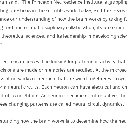
hman said. “The Princeton Neuroscience Institute is grappli
ing questions in the scientific world today, and the Bezos 
vance our understanding of how the brain works by taking f
g tradition of multidisciplinary collaboration, its pre-emine
theoretical sciences, and its leadership in developing scien
”
er, researchers will be looking for patterns of activity that 
isions are made or memories are recalled. At the microsco
f vast networks of neurons that are wired together with syn
orm neural circuits. Each neuron can have electrical and ch
at of its neighbors. As neurons become silent or active, the
These changing patterns are called neural circuit dynamics.
standing how the brain works is to determine how the neur