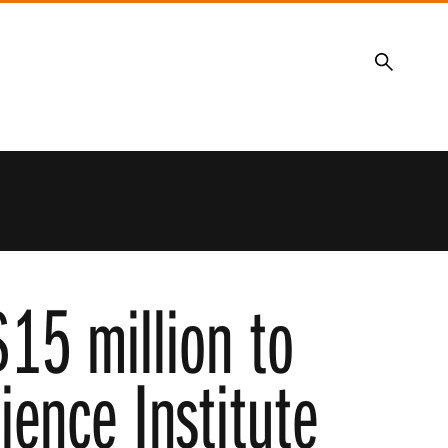
Search
15 million to
ience Institute