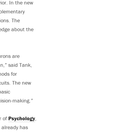
ior. In the new
mplementary
ions. The
ledge about the
urons are
in,” said Tank,
hods for
cuits. The new
basic
ision-making.”
r of
Psychology
,
e already has