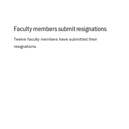
Faculty members submit resignations
.
Twelve faculty members have submitted their
resignations.