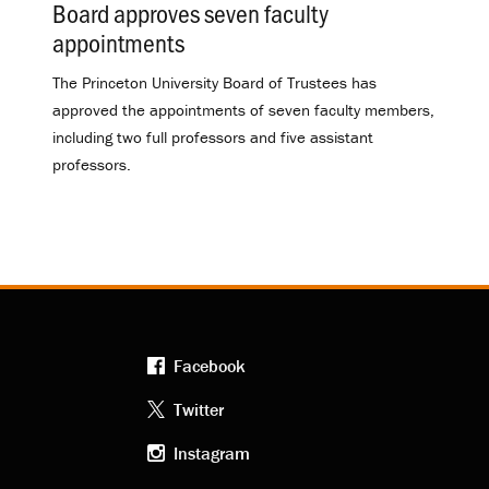
Board approves seven faculty
appointments
.
The Princeton University Board of Trustees has
approved the appointments of seven faculty members,
including two full professors and five assistant
professors.
Facebook
Footer
Twitter
Instagram