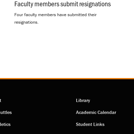
Faculty members submit resignations
.
Four faculty members have submitted their
resignations.
t
Library
ting
Academic
uttles
Academic Calendar
letics
Student Links