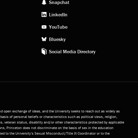
social
Snapchat
LinkedIn
media
YouTube
Bluesky
Social Media Directory
and open exchange of ideas, and the University seeks to reach out as widely as
basis of personal beliefs or characteristics such as political views, religion,
s, veteran status, disability and/or other characteristics protected by applicable
ns, Princeton does not discriminate on the basis of sex in the education
ted to the University’s Sexual Misconduct/Title IX Coordinator or to the