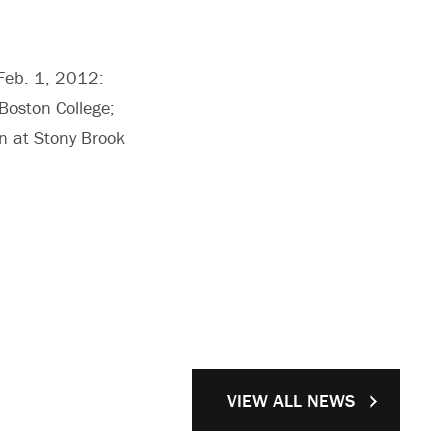
 Feb. 1, 2012:
 Boston College;
on at Stony Brook
VIEW ALL NEWS