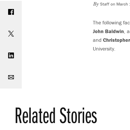
Staff on March
Share on Facebook
By
The following fa
Share on Twitter
John Baldwin
, 
and
Christophe
Share on LinkedIn
University.
Email
Print
Related Stories