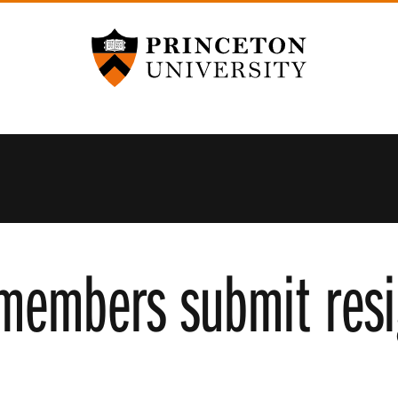
Princeton University
 members submit resi