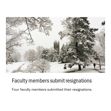
Faculty members submit resignations
.
Four faculty members submitted their resignations.