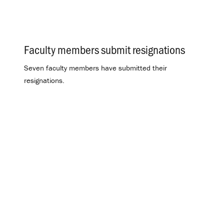
Faculty members submit resignations
.
Seven faculty members have submitted their
resignations.