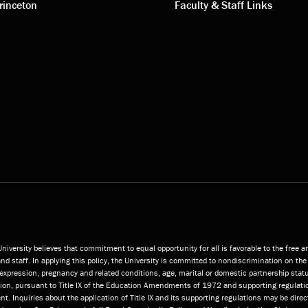
s
links
rinceton
Faculty & Staff Links
niversity believes that commitment to equal opportunity for all is favorable to the free 
and staff. In applying this policy, the University is committed to nondiscrimination on the 
or expression, pregnancy and related conditions, age, marital or domestic partnership statu
ition, pursuant to Title IX of the Education Amendments of 1972 and supporting regulatio
t. Inquiries about the application of Title IX and its supporting regulations may be direc