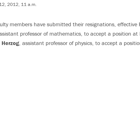
 12, 2012, 11 a.m.
culty members have submitted their resignations, effective
assistant professor of mathematics, to accept a position at
r Herzog
, assistant professor of physics, to accept a positi