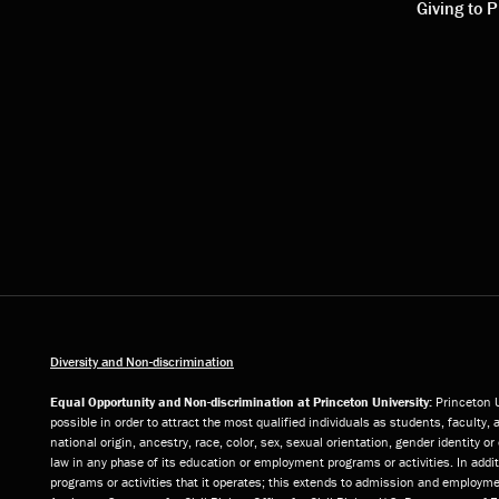
links
link
Giving to P
Diversity and Non-discrimination
Equal Opportunity and Non-discrimination at Princeton University:
Princeton U
possible in order to attract the most qualified individuals as students, faculty, 
national origin, ancestry, race, color, sex, sexual orientation, gender identity 
law in any phase of its education or employment programs or activities. In add
programs or activities that it operates; this extends to admission and employmen