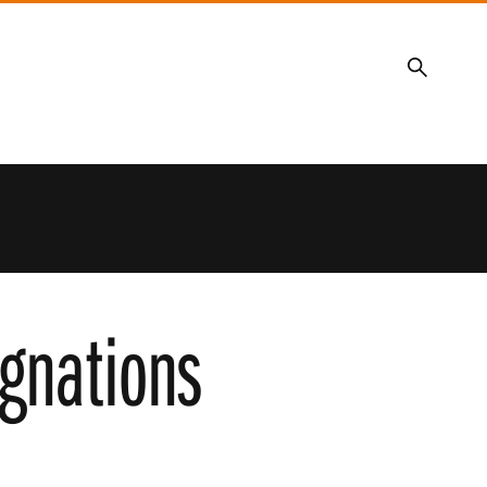
Search
gnations