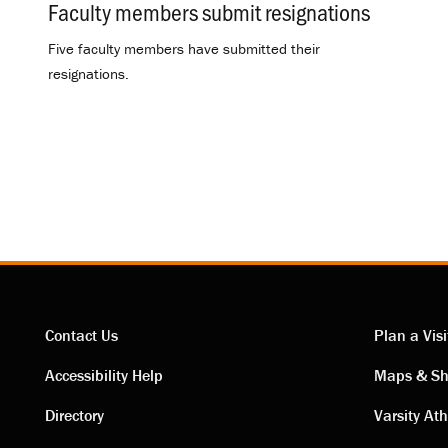
Faculty members submit resignations
.
Five faculty members have submitted their
resignations.
Contact Us
Plan a Visi
Contact
Visi
Accessibility Help
Maps & Sh
Directory
Varsity Ath