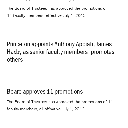
The Board of Trustees has approved the promotions of
14 faculty members, effective July 1, 2015.
Princeton appoints Anthony Appiah, James
Haxby as senior faculty members; promotes
others
.
Board approves 11 promotions
.
The Board of Trustees has approved the promotions of 11
faculty members, all effective July 1, 2012.