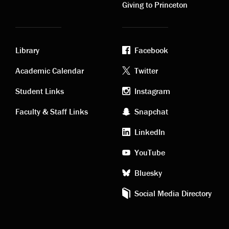
Giving to Princeton
Library
Facebook
Academic
Footer
Academic Calendar
Twitter
links
social
Student Links
Instagram
Faculty & Staff Links
Snapchat
media
LinkedIn
YouTube
Bluesky
Social Media Directory