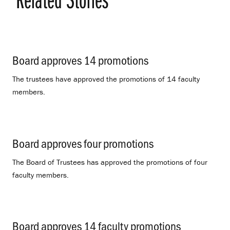
Board approves 14 promotions
.
The trustees have approved the promotions of 14 faculty
members.
Board approves four promotions
.
The Board of Trustees has approved the promotions of four
faculty members.
Board approves 14 faculty promotions
.