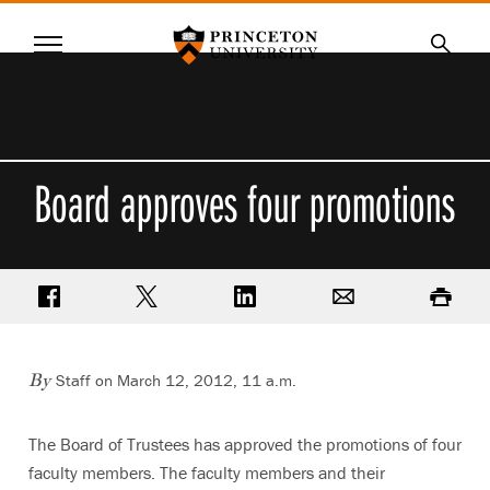
Princeton University
Menu
SKIP
Searc
TO
MAIN
CONTENT
Board approves four promotions
Share on Facebook
Share on Twitter
Share on LinkedIn
Email
Print
Staff on March 12, 2012, 11 a.m.
By
The Board of Trustees has approved the promotions of four
faculty members. The faculty members and their