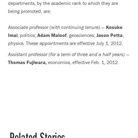
departments, by the academic rank to which they are
being promoted, are:
Associate professor (with continuing tenure) —
Kosuke
Imai
, politics;
Adam Maloof
, geosciences;
Jason Petta
,
physics. These appointments are effective July 1, 2012.
Assistant professor (for a term of three and a half years) —
Thomas Fujiwara,
economics, effective Feb. 1, 2012.
Related Stories