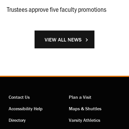
Trustees approve five faculty promotions
.
VIEW ALL NEWS
Contact Us
Plan a Visit
Contact
Visiting
Accessibility Help
Maps & Shuttles
links
links
Directory
Varsity Athletics