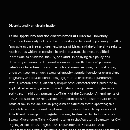
Diversity and Non-discrimination
Equal Opportunity and Non-discrimination at Princeton University:
Princeton University believes that commitment to equal opportunity for all is
favorable to the free and open exchange of ideas, and the University seeks to
reach out as widely as possible in order to attract the most qualified
individuals as students, faculty, and staff. In applying this policy, the
University is committed to nondiscrimination on the basis of personal
beliefs or characteristics such as political views, religion, national origin,
ancestry, race, color, sex, sexual orientation, gender identity or expression,
pregnancy and related conditions, age, marital or domestic partnership
status, veteran status, disability and/or other characteristics protected by
applicable law in any phase of its education or employment programs or
activities. In addition, pursuant to Title IX of the Education Amendments of
1972 and supporting regulations, Princeton does not discriminate on the
basis of sex in the education programs or activities that it operates; this
extends to admission and employment. Inquiries about the application of
Title IX and its supporting regulations may be directed to the University’s
Sexual Misconduct/Title IX Coordinator or to the Assistant Secretary for Civil
Rights, Office for Civil Rights, U.S. Department of Education. See
Princeton’s
full Equal Opportunity Policy and Nondiscrimination Statement
.