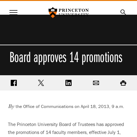
Princeton University
Menu
SKIP
Searc
TO
MAIN
CONTENT
Board approves 14 promotions
Share on Facebook
Share on Twitter
Share on LinkedIn
Email
Print
the Office of Communications on April 18, 2013, 9 a.m.
By
The Princeton University Board of Trustees has approved
the promotions of 14 faculty members, effective July 1,