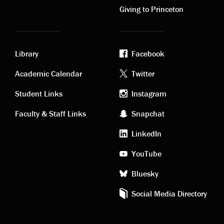
Giving to Princeton
Library
Facebook
Academic
Footer
Academic Calendar
Twitter
links
social
Student Links
Instagram
Faculty & Staff Links
Snapchat
media
LinkedIn
YouTube
Bluesky
Social Media Directory