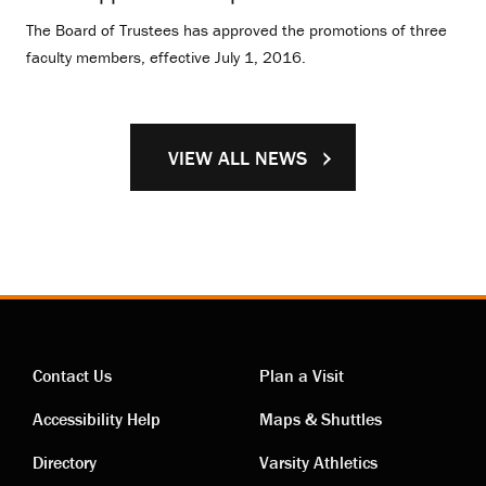
The Board of Trustees has approved the promotions of three
faculty members, effective July 1, 2016.
VIEW ALL NEWS
Contact Us
Plan a Visit
Contact
Visiting
Accessibility Help
Maps & Shuttles
links
links
Directory
Varsity Athletics