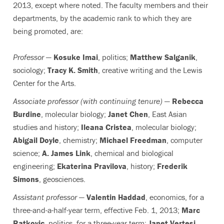
2013, except where noted. The faculty members and their
departments, by the academic rank to which they are
being promoted, are:
Professor
—
Kosuke Imai
, politics;
Matthew Salganik
,
sociology;
Tracy K. Smith
, creative writing and the Lewis
Center for the Arts.
Associate professor (with continuing tenure)
—
Rebecca
Burdine
, molecular biology;
Janet Chen
, East Asian
studies and history;
Ileana Cristea
, molecular biology;
Abigail Doyle
, chemistry;
Michael Freedman
, computer
science;
A. James Link
, chemical and biological
engineering;
Ekaterina Pravilova
, history;
Frederik
Simons
, geosciences.
Assistant professor
—
Valentin Haddad
, economics, for a
three-and-a-half-year term, effective Feb. 1, 2013;
Marc
Ratkovic
, politics, for a three-year term;
Janet Vertesi
,