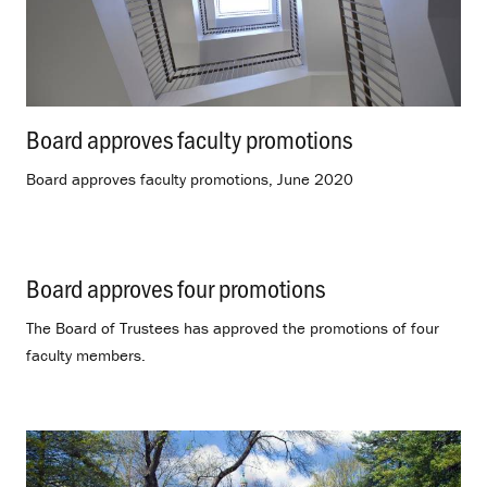
Board approves faculty promotions
.
Board approves faculty promotions, June 2020
Board approves four promotions
.
The Board of Trustees has approved the promotions of four
faculty members.