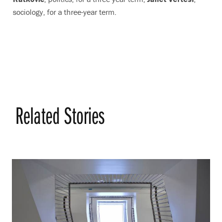
sociology, for a three-year term.
Related Stories