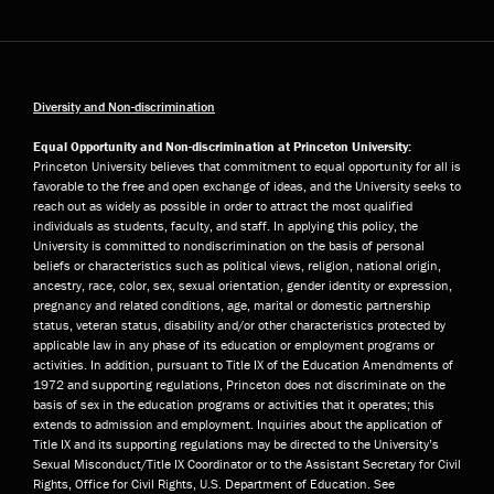
Diversity and Non-discrimination
Equal Opportunity and Non-discrimination at Princeton University:
Princeton University believes that commitment to equal opportunity for all is
favorable to the free and open exchange of ideas, and the University seeks to
reach out as widely as possible in order to attract the most qualified
individuals as students, faculty, and staff. In applying this policy, the
University is committed to nondiscrimination on the basis of personal
beliefs or characteristics such as political views, religion, national origin,
ancestry, race, color, sex, sexual orientation, gender identity or expression,
pregnancy and related conditions, age, marital or domestic partnership
status, veteran status, disability and/or other characteristics protected by
applicable law in any phase of its education or employment programs or
activities. In addition, pursuant to Title IX of the Education Amendments of
1972 and supporting regulations, Princeton does not discriminate on the
basis of sex in the education programs or activities that it operates; this
extends to admission and employment. Inquiries about the application of
Title IX and its supporting regulations may be directed to the University’s
Sexual Misconduct/Title IX Coordinator or to the Assistant Secretary for Civil
Rights, Office for Civil Rights, U.S. Department of Education. See