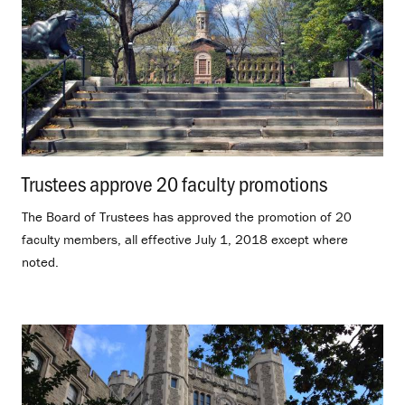
Trustees approve 20 faculty promotions
.
The Board of Trustees has approved the promotion of 20
faculty members, all effective July 1, 2018 except where
noted.