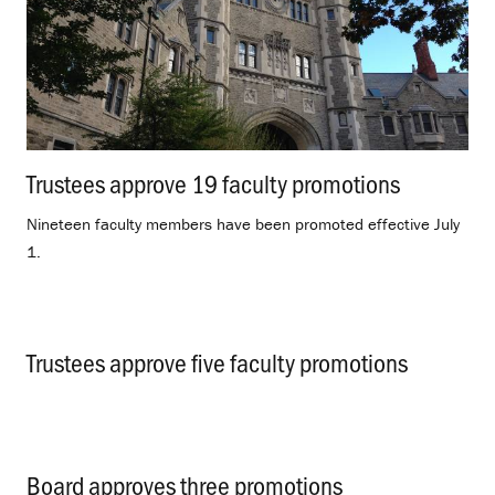
Trustees approve 19 faculty promotions
.
Nineteen faculty members have been promoted effective July
1.
Trustees approve five faculty promotions
.
Board approves three promotions
.