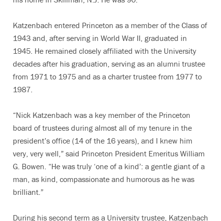
Katzenbach entered Princeton as a member of the Class of
1943 and, after serving in World War II, graduated in
1945. He remained closely affiliated with the University
decades after his graduation, serving as an alumni trustee
from 1971 to 1975 and as a charter trustee from 1977 to
1987.
“Nick Katzenbach was a key member of the Princeton
board of trustees during almost all of my tenure in the
president’s office (14 of the 16 years), and I knew him
very, very well,” said Princeton President Emeritus William
G. Bowen. “He was truly ‘one of a kind’: a gentle giant of a
man, as kind, compassionate and humorous as he was
brilliant.”
During his second term as a University trustee, Katzenbach