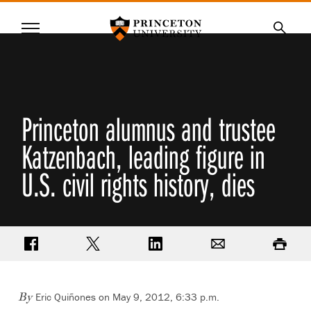
Princeton University
Menu
SKIP
Searc
TO
MAIN
CONTENT
Princeton alumnus and trustee
Katzenbach, leading figure in
U.S. civil rights history, dies
Share on Facebook
Share on Twitter
Share on LinkedIn
Email
Print
Eric Quiñones on May 9, 2012, 6:33 p.m.
By