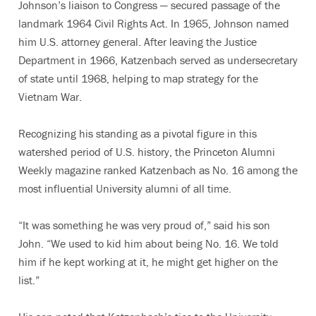
Johnson’s liaison to Congress — secured passage of the
landmark 1964 Civil Rights Act. In 1965, Johnson named
him U.S. attorney general. After leaving the Justice
Department in 1966, Katzenbach served as undersecretary
of state until 1968, helping to map strategy for the
Vietnam War.
Recognizing his standing as a pivotal figure in this
watershed period of U.S. history, the Princeton Alumni
Weekly magazine ranked Katzenbach as No. 16 among the
most influential University alumni of all time.
“It was something he was very proud of,” said his son
John. “We used to kid him about being No. 16. We told
him if he kept working at it, he might get higher on the
list.”