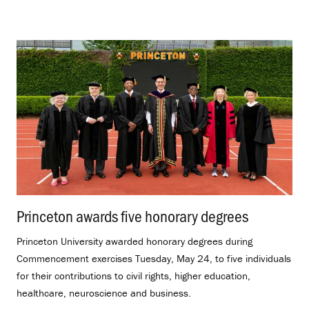
Princeton awards five honorary degrees
.
Princeton University awarded honorary degrees during
Commencement exercises Tuesday, May 24, to five individuals
for their contributions to civil rights, higher education,
healthcare, neuroscience and business.