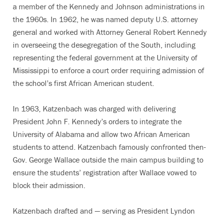
a member of the Kennedy and Johnson administrations in
the 1960s. In 1962, he was named deputy U.S. attorney
general and worked with Attorney General Robert Kennedy
in overseeing the desegregation of the South, including
representing the federal government at the University of
Mississippi to enforce a court order requiring admission of
the school’s first African American student.
In 1963, Katzenbach was charged with delivering
President John F. Kennedy’s orders to integrate the
University of Alabama and allow two African American
students to attend. Katzenbach famously confronted then-
Gov. George Wallace outside the main campus building to
ensure the students’ registration after Wallace vowed to
block their admission.
Katzenbach drafted and — serving as President Lyndon