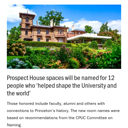
Prospect House spaces will be named for 12
people who ‘helped shape the University and
the world’
.
Those honored include faculty, alumni and others with
connections to Princeton’s history. The new room names were
based on recommendations from the CPUC Committee on
Naming.