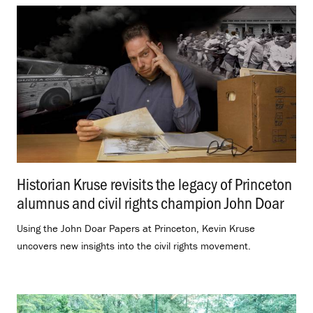
Historian Kruse revisits the legacy of Princeton
alumnus and civil rights champion John Doar
.
Using the John Doar Papers at Princeton, Kevin Kruse
uncovers new insights into the civil rights movement.