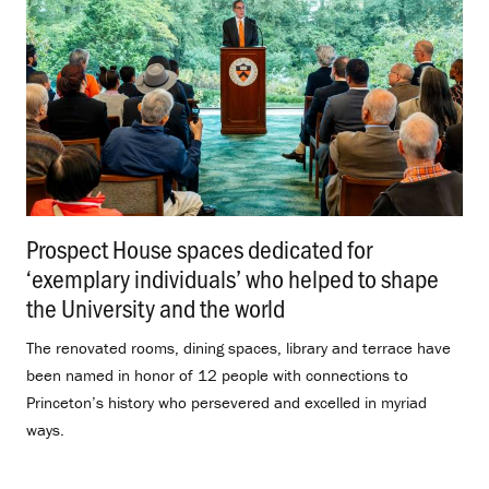
Prospect House spaces dedicated for
‘exemplary individuals’ who helped to shape
the University and the world
.
The renovated rooms, dining spaces, library and terrace have
been named in honor of 12 people with connections to
Princeton’s history who persevered and excelled in myriad
ways.