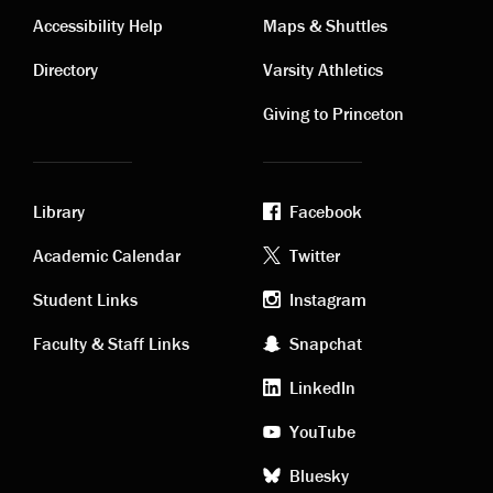
Contact
Visiting
Accessibility Help
Maps & Shuttles
links
links
Directory
Varsity Athletics
Giving to Princeton
Library
Facebook
Academic
Footer
Academic Calendar
Twitter
links
social
Student Links
Instagram
Faculty & Staff Links
Snapchat
media
LinkedIn
YouTube
Bluesky