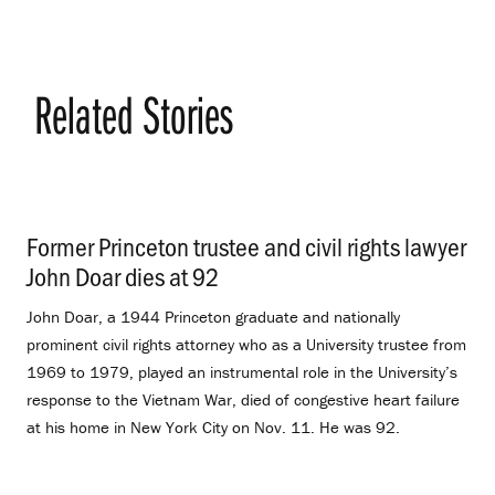
Related Stories
Former Princeton trustee and civil rights lawyer
John Doar dies at 92
.
John Doar, a 1944 Princeton graduate and nationally
prominent civil rights attorney who as a University trustee from
1969 to 1979, played an instrumental role in the University’s
response to the Vietnam War, died of congestive heart failure
at his home in New York City on Nov. 11. He was 92.