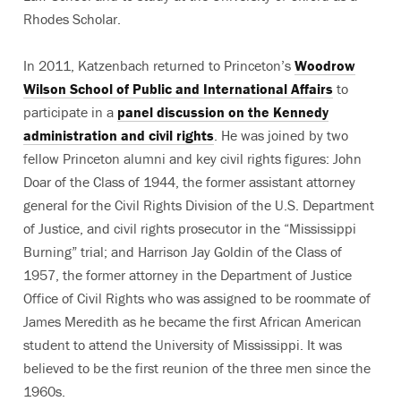
Rhodes Scholar.
In 2011, Katzenbach returned to Princeton’s
Woodrow
Wilson School of Public and International Affairs
to
participate in a
panel discussion on the Kennedy
administration and civil rights
. He was joined by two
fellow Princeton alumni and key civil rights figures: John
Doar of the Class of 1944, the former assistant attorney
general for the Civil Rights Division of the U.S. Department
of Justice, and civil rights prosecutor in the “Mississippi
Burning” trial; and Harrison Jay Goldin of the Class of
1957, the former attorney in the Department of Justice
Office of Civil Rights who was assigned to be roommate of
James Meredith as he became the first African American
student to attend the University of Mississippi. It was
believed to be the first reunion of the three men since the
1960s.