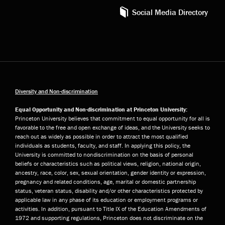
Social Media Directory
Diversity and Non-discrimination
Equal Opportunity and Non-discrimination at Princeton University:
Princeton University believes that commitment to equal opportunity for all is
favorable to the free and open exchange of ideas, and the University seeks to
reach out as widely as possible in order to attract the most qualified
individuals as students, faculty, and staff. In applying this policy, the
University is committed to nondiscrimination on the basis of personal
beliefs or characteristics such as political views, religion, national origin,
ancestry, race, color, sex, sexual orientation, gender identity or expression,
pregnancy and related conditions, age, marital or domestic partnership
status, veteran status, disability and/or other characteristics protected by
applicable law in any phase of its education or employment programs or
activities. In addition, pursuant to Title IX of the Education Amendments of
1972 and supporting regulations, Princeton does not discriminate on the