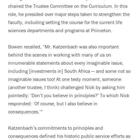
chaired the Trustee Committee on the Curriculum. In this
role, he presided over major steps taken to strengthen the
faculty, including setting the course for the current life
sciences departments and programs at Princeton.
Bowen recalled, “Mr. Katzenbach was also important
behind the scenes in working with many of us on
innumerable statements about every imaginable issue,
including [investments in] South Africa — and some not so
imaginable issues too! At one testy moment, someone
(another trustee, I think) challenged Nick by asking him
pointedly: ‘Don’t you believe in principles?’ To which Nick
responded: ‘Of course, but I also believe in
consequences.‘”
Katzenbach’s commitments to principles and
consequences defined his historic public service efforts as