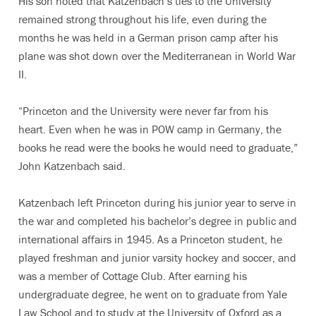
His son noted that Katzenbach’s ties to the University
remained strong throughout his life, even during the
months he was held in a German prison camp after his
plane was shot down over the Mediterranean in World War
II.
“Princeton and the University were never far from his
heart. Even when he was in POW camp in Germany, the
books he read were the books he would need to graduate,”
John Katzenbach said.
Katzenbach left Princeton during his junior year to serve in
the war and completed his bachelor’s degree in public and
international affairs in 1945. As a Princeton student, he
played freshman and junior varsity hockey and soccer, and
was a member of Cottage Club. After earning his
undergraduate degree, he went on to graduate from Yale
Law School and to study at the University of Oxford as a