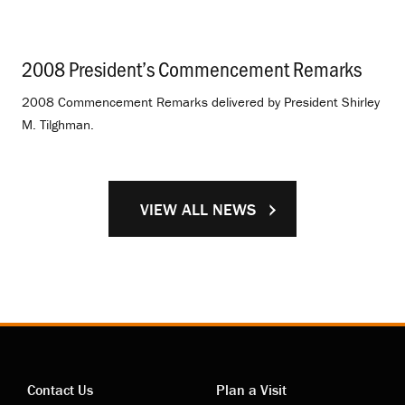
2008 President’s Commencement Remarks
.
2008 Commencement Remarks delivered by President Shirley
M. Tilghman.
VIEW ALL NEWS
Contact Us
Plan a Visit