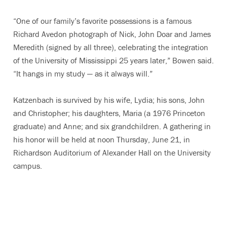
“One of our family’s favorite possessions is a famous
Richard Avedon photograph of Nick, John Doar and James
Meredith (signed by all three), celebrating the integration
of the University of Mississippi 25 years later,” Bowen said.
“It hangs in my study — as it always will.”
Katzenbach is survived by his wife, Lydia; his sons, John
and Christopher; his daughters, Maria (a 1976 Princeton
graduate) and Anne; and six grandchildren. A gathering in
his honor will be held at noon Thursday, June 21, in
Richardson Auditorium of Alexander Hall on the University
campus.