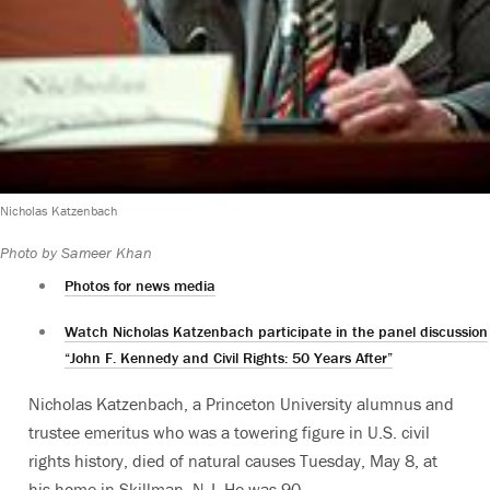
Nicholas Katzenbach
Photo by Sameer Khan
Photos for news media
Watch Nicholas Katzenbach participate in the panel discussion
“John F. Kennedy and Civil Rights: 50 Years After”
Nicholas Katzenbach, a Princeton University alumnus and
trustee emeritus who was a towering figure in U.S. civil
rights history, died of natural causes Tuesday, May 8, at
his home in Skillman, N.J. He was 90.