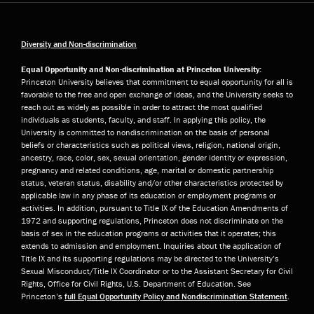
Diversity and Non-discrimination
Equal Opportunity and Non-discrimination at Princeton University:
Princeton University believes that commitment to equal opportunity for all is
favorable to the free and open exchange of ideas, and the University seeks to
reach out as widely as possible in order to attract the most qualified
individuals as students, faculty, and staff. In applying this policy, the
University is committed to nondiscrimination on the basis of personal
beliefs or characteristics such as political views, religion, national origin,
ancestry, race, color, sex, sexual orientation, gender identity or expression,
pregnancy and related conditions, age, marital or domestic partnership
status, veteran status, disability and/or other characteristics protected by
applicable law in any phase of its education or employment programs or
activities. In addition, pursuant to Title IX of the Education Amendments of
1972 and supporting regulations, Princeton does not discriminate on the
basis of sex in the education programs or activities that it operates; this
extends to admission and employment. Inquiries about the application of
Title IX and its supporting regulations may be directed to the University’s
Sexual Misconduct/Title IX Coordinator or to the Assistant Secretary for Civil
Rights, Office for Civil Rights, U.S. Department of Education. See
Princeton’s
full Equal Opportunity Policy and Nondiscrimination Statement
.