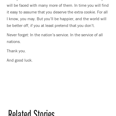
will be faced with many more of them. In time you will find
it easy to assume that you deserve the extra cookie. For all
I know, you may. But you’ll be happier, and the world will
be better off, if you at least pretend that you don’t.
Never forget: In the nation’s service. In the service of all
nations.
Thank you.
And good luck.
Related Stories