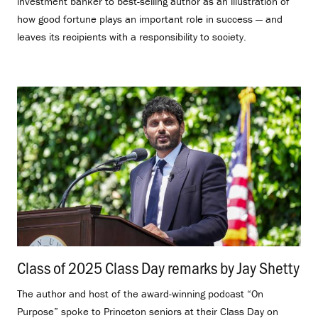
investment banker to best-selling author as an illustration of
how good fortune plays an important role in success — and
leaves its recipients with a responsibility to society.
Class of 2025 Class Day remarks by Jay Shetty
.
The author and host of the award-winning podcast “On
Purpose” spoke to Princeton seniors at their Class Day on