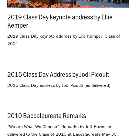
2019 Class Day keynote address by Ellie
Kemper
.
2019 Class Day keynote address by Ellie Kemper, Class of
2001
2016 Class Day Address by Jodi Picoult
.
2016 Class Day address by Jodi Picoult (as delivered)
2010 Baccalaureate Remarks
.
“We are What We Choose”: Remarks by Jeff Bezos, as
delivered to the Class of 2010 at Baccalaureate May 30,