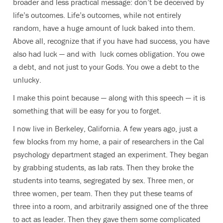
broader and less practical message: don’t be deceived by
life’s outcomes. Life’s outcomes, while not entirely
random, have a huge amount of luck baked into them.
Above all, recognize that if you have had success, you have
also had luck — and with luck comes obligation. You owe
a debt, and not just to your Gods. You owe a debt to the
unlucky.
I make this point because — along with this speech — it is
something that will be easy for you to forget.
I now live in Berkeley, California. A few years ago, just a
few blocks from my home, a pair of researchers in the Cal
psychology department staged an experiment. They began
by grabbing students, as lab rats. Then they broke the
students into teams, segregated by sex. Three men, or
three women, per team. Then they put these teams of
three into a room, and arbitrarily assigned one of the three
to act as leader. Then they gave them some complicated