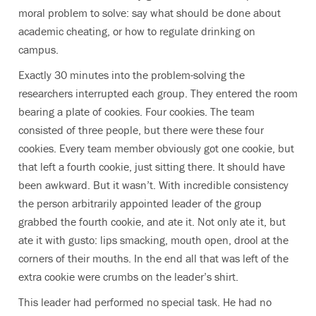
moral problem to solve: say what should be done about
academic cheating, or how to regulate drinking on
campus.
Exactly 30 minutes into the problem-solving the
researchers interrupted each group. They entered the room
bearing a plate of cookies. Four cookies. The team
consisted of three people, but there were these four
cookies. Every team member obviously got one cookie, but
that left a fourth cookie, just sitting there. It should have
been awkward. But it wasn’t. With incredible consistency
the person arbitrarily appointed leader of the group
grabbed the fourth cookie, and ate it. Not only ate it, but
ate it with gusto: lips smacking, mouth open, drool at the
corners of their mouths. In the end all that was left of the
extra cookie were crumbs on the leader’s shirt.
This leader had performed no special task. He had no