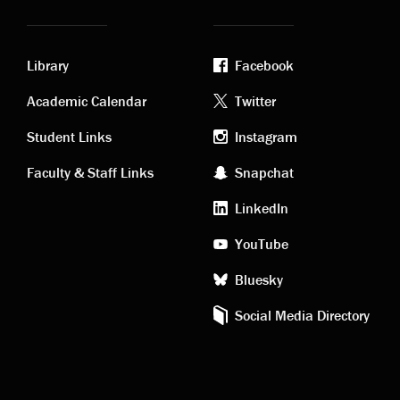
Library
Facebook
Academic
Footer
Academic Calendar
Twitter
links
social
Student Links
Instagram
Faculty & Staff Links
Snapchat
media
LinkedIn
YouTube
Bluesky
Social Media Directory