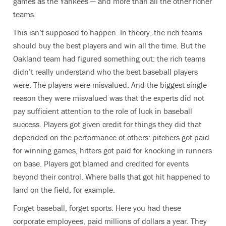
games as the Yankees — and more than all the other richer
teams.
This isn’t supposed to happen. In theory, the rich teams
should buy the best players and win all the time. But the
Oakland team had figured something out: the rich teams
didn’t really understand who the best baseball players
were. The players were misvalued. And the biggest single
reason they were misvalued was that the experts did not
pay sufficient attention to the role of luck in baseball
success. Players got given credit for things they did that
depended on the performance of others: pitchers got paid
for winning games, hitters got paid for knocking in runners
on base. Players got blamed and credited for events
beyond their control. Where balls that got hit happened to
land on the field, for example.
Forget baseball, forget sports. Here you had these
corporate employees, paid millions of dollars a year. They