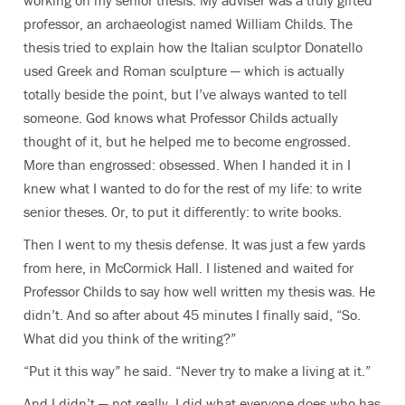
working on my senior thesis. My adviser was a truly gifted
professor, an archaeologist named William Childs. The
thesis tried to explain how the Italian sculptor Donatello
used Greek and Roman sculpture — which is actually
totally beside the point, but I’ve always wanted to tell
someone. God knows what Professor Childs actually
thought of it, but he helped me to become engrossed.
More than engrossed: obsessed. When I handed it in I
knew what I wanted to do for the rest of my life: to write
senior theses. Or, to put it differently: to write books.
Then I went to my thesis defense. It was just a few yards
from here, in McCormick Hall. I listened and waited for
Professor Childs to say how well written my thesis was. He
didn’t. And so after about 45 minutes I finally said, “So.
What did you think of the writing?”
“Put it this way” he said. “Never try to make a living at it.”
And I didn’t — not really. I did what everyone does who has