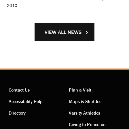
2010.
VIEW ALL NEWS
Contact Us
Plan a Visit
Contact
Visiting
Accessibility Help
Maps & Shuttles
links
links
Directory
Varsity Athletics
Giving to Princeton