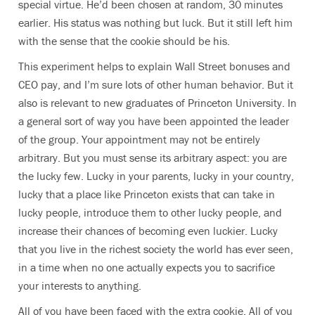
special virtue. He’d been chosen at random, 30 minutes
earlier. His status was nothing but luck. But it still left him
with the sense that the cookie should be his.
This experiment helps to explain Wall Street bonuses and
CEO pay, and I’m sure lots of other human behavior. But it
also is relevant to new graduates of Princeton University. In
a general sort of way you have been appointed the leader
of the group. Your appointment may not be entirely
arbitrary. But you must sense its arbitrary aspect: you are
the lucky few. Lucky in your parents, lucky in your country,
lucky that a place like Princeton exists that can take in
lucky people, introduce them to other lucky people, and
increase their chances of becoming even luckier. Lucky
that you live in the richest society the world has ever seen,
in a time when no one actually expects you to sacrifice
your interests to anything.
All of you have been faced with the extra cookie. All of you