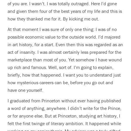
of you are. I wasn’t. I was totally outraged. Here I’d gone
and given them four of the best years of my life and this is
how they thanked me for it. By kicking me out.
At that moment I was sure of only one thing: I was of no
possible economic value to the outside world. I’d majored
in art history, for a start. Even then this was regarded as an
act of insanity. I was almost certainly less prepared for the
marketplace than most of you. Yet somehow I have wound
up rich and famous. Well, sort of. I’m going to explain,
briefly, how that happened. I want you to understand just
how mysterious careers can be, before you go out and
have one yourself.
I graduated from Princeton without ever having published
a word of anything, anywhere. I didn’t write for the Prince,
or for anyone else. But at Princeton, studying art history, I
felt the first twinge of literary ambition. It happened while