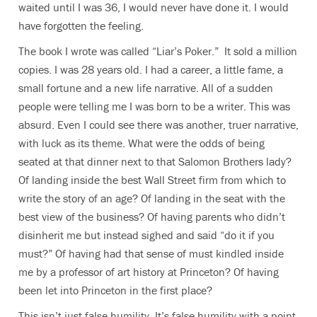
waited until I was 36, I would never have done it. I would
have forgotten the feeling.
The book I wrote was called “Liar’s Poker.” It sold a million
copies. I was 28 years old. I had a career, a little fame, a
small fortune and a new life narrative. All of a sudden
people were telling me I was born to be a writer. This was
absurd. Even I could see there was another, truer narrative,
with luck as its theme. What were the odds of being
seated at that dinner next to that Salomon Brothers lady?
Of landing inside the best Wall Street firm from which to
write the story of an age? Of landing in the seat with the
best view of the business? Of having parents who didn’t
disinherit me but instead sighed and said “do it if you
must?” Of having had that sense of must kindled inside
me by a professor of art history at Princeton? Of having
been let into Princeton in the first place?
This isn’t just false humility. It’s false humility with a point.