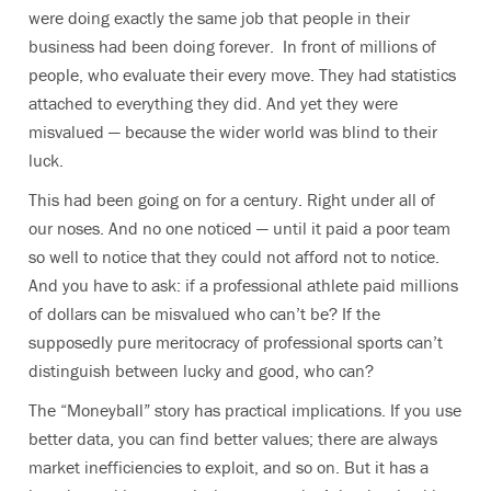
were doing exactly the same job that people in their
business had been doing forever. In front of millions of
people, who evaluate their every move. They had statistics
attached to everything they did. And yet they were
misvalued — because the wider world was blind to their
luck.
This had been going on for a century. Right under all of
our noses. And no one noticed — until it paid a poor team
so well to notice that they could not afford not to notice.
And you have to ask: if a professional athlete paid millions
of dollars can be misvalued who can’t be? If the
supposedly pure meritocracy of professional sports can’t
distinguish between lucky and good, who can?
The “Moneyball” story has practical implications. If you use
better data, you can find better values; there are always
market inefficiencies to exploit, and so on. But it has a