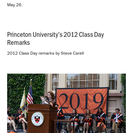
May 26.
Princeton University’s 2012 Class Day
Remarks
.
2012 Class Day remarks by Steve Carell