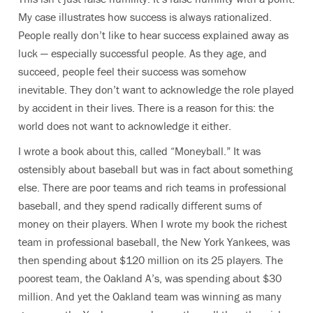
My case illustrates how success is always rationalized.
People really don’t like to hear success explained away as
luck — especially successful people. As they age, and
succeed, people feel their success was somehow
inevitable. They don’t want to acknowledge the role played
by accident in their lives. There is a reason for this: the
world does not want to acknowledge it either.
I wrote a book about this, called “Moneyball.” It was
ostensibly about baseball but was in fact about something
else. There are poor teams and rich teams in professional
baseball, and they spend radically different sums of
money on their players. When I wrote my book the richest
team in professional baseball, the New York Yankees, was
then spending about $120 million on its 25 players. The
poorest team, the Oakland A’s, was spending about $30
million. And yet the Oakland team was winning as many