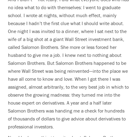
no idea what to do with themselves: I went to graduate
school. I wrote at nights, without much effect, mainly
because I hadn’t the first clue what I should write about.
One night I was invited to a dinner, where I sat next to the
wife of a big shot at a giant Wall Street investment bank,
called Salomon Brothers. She more or less forced her
husband to give me a job. I knew next to nothing about
Salomon Brothers. But Salomon Brothers happened to be
where Wall Street was being reinvented—into the place we
have all come to know and love. When I got there I was
assigned, almost arbitrarily, to the very best job in which to
observe the growing madness: they turned me into the
house expert on derivatives. A year and a half later
Salomon Brothers was handing me a check for hundreds
of thousands of dollars to give advice about derivatives to
professional investors.