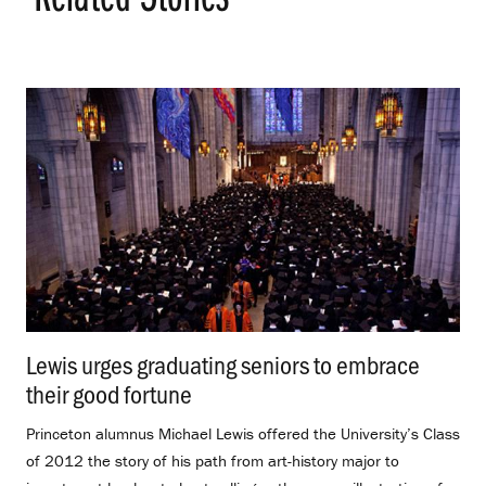
Lewis urges graduating seniors to embrace
their good fortune
.
Princeton alumnus Michael Lewis offered the University’s Class
of 2012 the story of his path from art-history major to