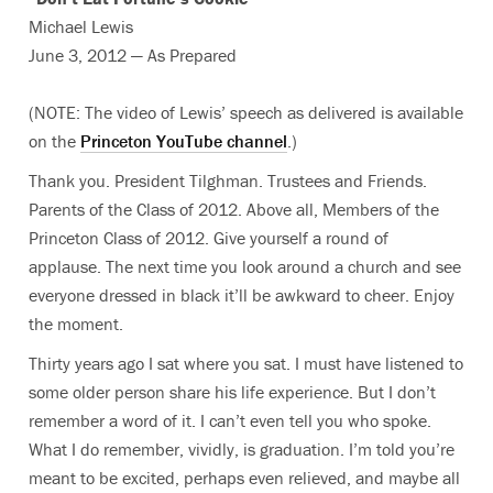
Michael Lewis
June 3, 2012 — As Prepared
(NOTE: The video of Lewis’ speech as delivered is available
on the
Princeton YouTube channel
.)
Thank you. President Tilghman. Trustees and Friends.
Parents of the Class of 2012. Above all, Members of the
Princeton Class of 2012. Give yourself a round of
applause. The next time you look around a church and see
everyone dressed in black it’ll be awkward to cheer. Enjoy
the moment.
Thirty years ago I sat where you sat. I must have listened to
some older person share his life experience. But I don’t
remember a word of it. I can’t even tell you who spoke.
What I do remember, vividly, is graduation. I’m told you’re
meant to be excited, perhaps even relieved, and maybe all