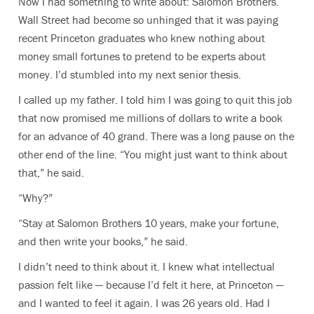
Now I had something to write about: Salomon Brothers.
Wall Street had become so unhinged that it was paying
recent Princeton graduates who knew nothing about
money small fortunes to pretend to be experts about
money. I’d stumbled into my next senior thesis.
I called up my father. I told him I was going to quit this job
that now promised me millions of dollars to write a book
for an advance of 40 grand. There was a long pause on the
other end of the line. “You might just want to think about
that,” he said.
“Why?”
“Stay at Salomon Brothers 10 years, make your fortune,
and then write your books,” he said.
I didn’t need to think about it. I knew what intellectual
passion felt like — because I’d felt it here, at Princeton —
and I wanted to feel it again. I was 26 years old. Had I