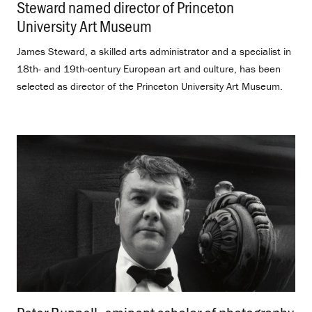
Steward named director of Princeton
University Art Museum
.
James Steward, a skilled arts administrator and a specialist in
18th- and 19th-century European art and culture, has been
selected as director of the Princeton University Art Museum.