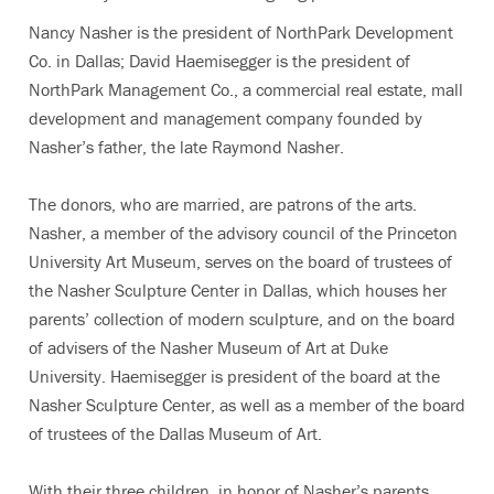
Nancy Nasher is the president of NorthPark Development
Co. in Dallas; David Haemisegger is the president of
NorthPark Management Co., a commercial real estate, mall
development and management company founded by
Nasher’s father, the late Raymond Nasher.
The donors, who are married, are patrons of the arts.
Nasher, a member of the advisory council of the Princeton
University Art Museum, serves on the board of trustees of
the Nasher Sculpture Center in Dallas, which houses her
parents’ collection of modern sculpture, and on the board
of advisers of the Nasher Museum of Art at Duke
University. Haemisegger is president of the board at the
Nasher Sculpture Center, as well as a member of the board
of trustees of the Dallas Museum of Art.
With their three children, in honor of Nasher’s parents,