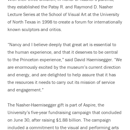
they established the Patsy R. and Raymond D. Nasher
Lecture Series at the School of Visual Art at the University
of North Texas in 1998 to create a forum for internationally
known sculptors and critics.
“Nancy and I believe deeply that great art is essential to
the human experience, and that it deserves to be central
to the Princeton experience,” said David Haemisegger. “We
are enormously excited by the museum’s current direction
and energy, and are delighted to help assure that it has
the resources it needs to carry out its mission of service
and engagement.”
The Nasher-Haemisegger gift is part of Aspire, the
University’s five-year fundraising campaign that concluded
on June 30, after raising $1.88 billion. The campaign
included a commitment to the visual and performing arts