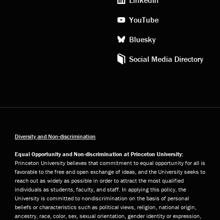
YouTube
Bluesky
Social Media Directory
Diversity and Non-discrimination
Equal Opportunity and Non-discrimination at Princeton University:
Princeton University believes that commitment to equal opportunity for all is
favorable to the free and open exchange of ideas, and the University seeks to
reach out as widely as possible in order to attract the most qualified
individuals as students, faculty, and staff. In applying this policy, the
University is committed to nondiscrimination on the basis of personal
beliefs or characteristics such as political views, religion, national origin,
ancestry, race, color, sex, sexual orientation, gender identity or expression,