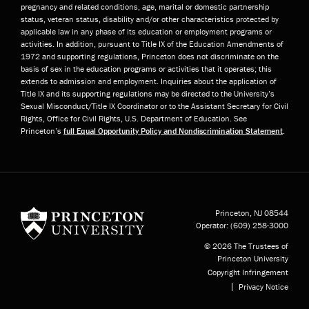
pregnancy and related conditions, age, marital or domestic partnership
status, veteran status, disability and/or other characteristics protected by
applicable law in any phase of its education or employment programs or
activities. In addition, pursuant to Title IX of the Education Amendments of
1972 and supporting regulations, Princeton does not discriminate on the
basis of sex in the education programs or activities that it operates; this
extends to admission and employment. Inquiries about the application of
Title IX and its supporting regulations may be directed to the University’s
Sexual Misconduct/Title IX Coordinator or to the Assistant Secretary for Civil
Rights, Office for Civil Rights, U.S. Department of Education. See
Princeton’s
full Equal Opportunity Policy and Nondiscrimination Statement
.
Princeton University
Princeton, NJ
08544
Operator:
(609) 258-3000
© 2026 The Trustees of
Princeton University
Copyright Infringement
Privacy Notice