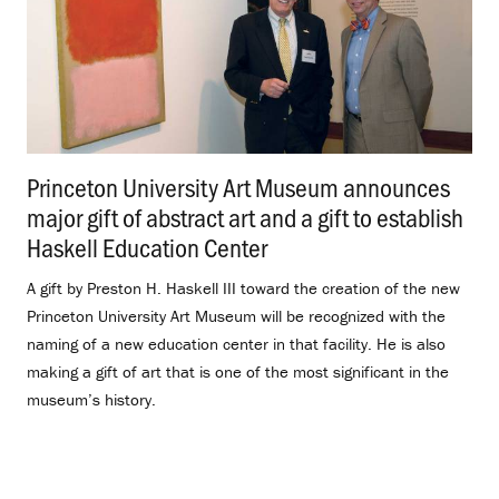
Princeton University Art Museum announces
major gift of abstract art and a gift to establish
Haskell Education Center
.
A gift by Preston H. Haskell III toward the creation of the new
Princeton University Art Museum will be recognized with the
naming of a new education center in that facility. He is also
making a gift of art that is one of the most significant in the
museum’s history.