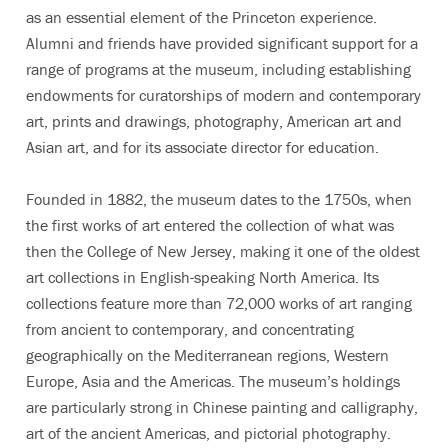
as an essential element of the Princeton experience.
Alumni and friends have provided significant support for a
range of programs at the museum, including establishing
endowments for curatorships of modern and contemporary
art, prints and drawings, photography, American art and
Asian art, and for its associate director for education.
Founded in 1882, the museum dates to the 1750s, when
the first works of art entered the collection of what was
then the College of New Jersey, making it one of the oldest
art collections in English-speaking North America. Its
collections feature more than 72,000 works of art ranging
from ancient to contemporary, and concentrating
geographically on the Mediterranean regions, Western
Europe, Asia and the Americas. The museum’s holdings
are particularly strong in Chinese painting and calligraphy,
art of the ancient Americas, and pictorial photography.