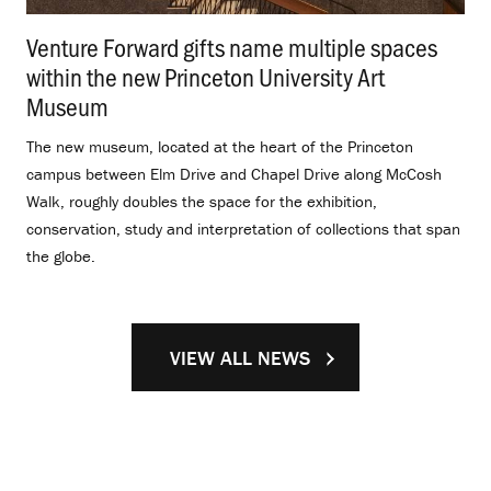
Venture Forward gifts name multiple spaces
within the new Princeton University Art
Museum
.
The new museum, located at the heart of the Princeton
campus between Elm Drive and Chapel Drive along McCosh
Walk, roughly doubles the space for the exhibition,
conservation, study and interpretation of collections that span
the globe.
VIEW ALL NEWS