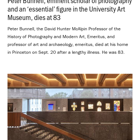
Peter Bunnell, eminent scholar of photography
and an ‘essential’ figure in the University Art
Museum, dies at 83
.
Peter Bunnell, the David Hunter McAlpin Professor of the
History of Photography and Modern Art, Emeritus, and
professor of art and archaeology, emeritus, died at his home
in Princeton on Sept. 20 after a lengthy illness. He was 83.