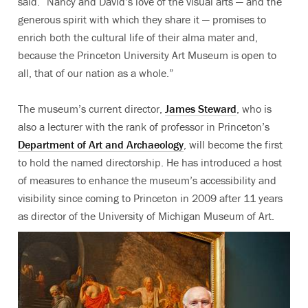
said. “Nancy and David’s love of the visual arts — and the
generous spirit with which they share it — promises to
enrich both the cultural life of their alma mater and,
because the Princeton University Art Museum is open to
all, that of our nation as a whole.”
The museum’s current director,
James Steward
, who is
also a lecturer with the rank of professor in Princeton’s
Department of Art and Archaeology
, will become the first
to hold the named directorship. He has introduced a host
of measures to enhance the museum’s accessibility and
visibility since coming to Princeton in 2009 after 11 years
as director of the University of Michigan Museum of Art.