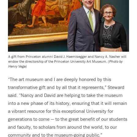
A gift from Princeton alumni David J. Haemisegger and Nancy A. Nasher will
endow the directorship of the Princeton University Art Museum.
(Photo by
Henry Vega)
“The art museum and I are deeply honored by this
transformative gift and by all that it represents,” Steward
said. “Nancy and David are helping to take the museum
into a new phase of its history, ensuring that it will remain
a vibrant resource for this exceptional University for
generations to come — to the great benefit of our students
and faculty, to scholars from around the world, to our
community and to the museum-going public.”