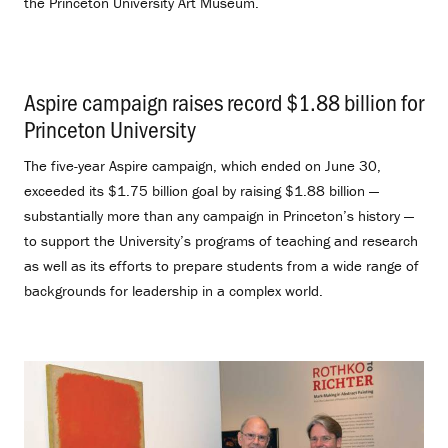
the Princeton University Art Museum.
Aspire campaign raises record $1.88 billion for
Princeton University
.
The five-year Aspire campaign, which ended on June 30,
exceeded its $1.75 billion goal by raising $1.88 billion —
substantially more than any campaign in Princeton’s history —
to support the University’s programs of teaching and research
as well as its efforts to prepare students from a wide range of
backgrounds for leadership in a complex world.