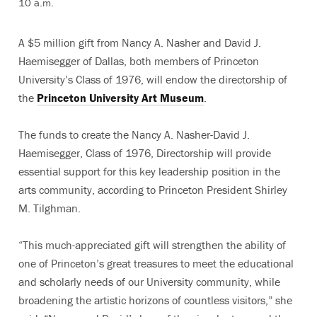
10 a.m.
A $5 million gift from Nancy A. Nasher and David J.
Haemisegger of Dallas, both members of Princeton
University’s Class of 1976, will endow the directorship of
the
Princeton University Art Museum
.
The funds to create the Nancy A. Nasher-David J.
Haemisegger, Class of 1976, Directorship will provide
essential support for this key leadership position in the
arts community, according to Princeton President Shirley
M. Tilghman.
“This much-appreciated gift will strengthen the ability of
one of Princeton’s great treasures to meet the educational
and scholarly needs of our University community, while
broadening the artistic horizons of countless visitors,” she