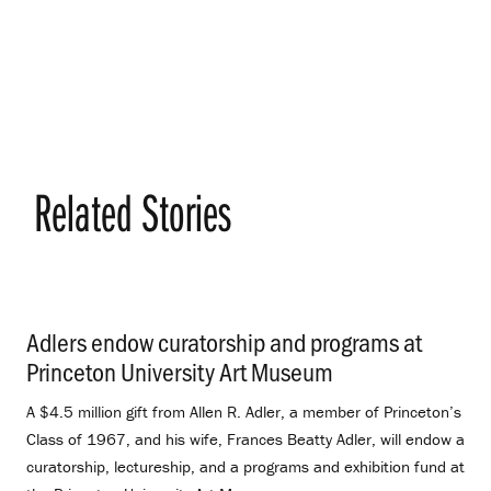
Related Stories
Adlers endow curatorship and programs at
Princeton University Art Museum
.
A $4.5 million gift from Allen R. Adler, a member of Princeton’s
Class of 1967, and his wife, Frances Beatty Adler, will endow a
curatorship, lectureship, and a programs and exhibition fund at