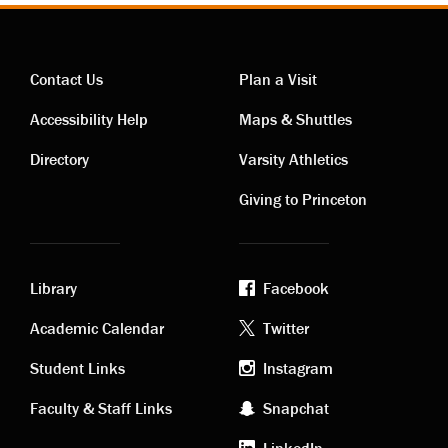
Contact Us
Plan a Visit
Contact
Visiting
Accessibility Help
Maps & Shuttles
links
links
Directory
Varsity Athletics
Giving to Princeton
Library
Facebook
Academic
Footer
Academic Calendar
Twitter
links
social
Student Links
Instagram
Faculty & Staff Links
Snapchat
media
LinkedIn