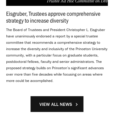
Eisgruber, Trustees approve comprehensive
strategy to increase diversity
.
The Board of Trustees and President Christopher L. Eisgruber
have unanimously endorsed a report by a special trustee
committee that recommends a comprehensive strategy to
increase the diversity and inclusivity of the Princeton University
community, with a particular focus on graduate students,
postdoctoral fellows, faculty and senior administrators. The
proposed strategy builds on Princeton’s significant advances
over more than five decades while focusing on areas where
more could be accomplished.
VIEW ALL NEWS