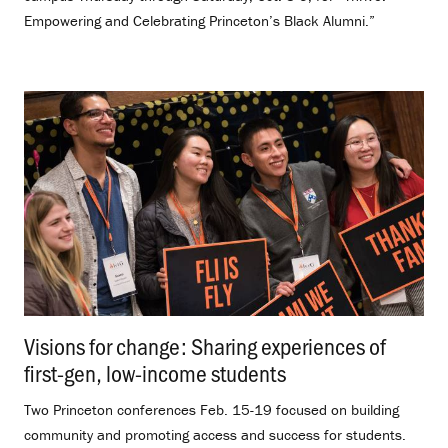
Empowering and Celebrating Princeton’s Black Alumni.”
Visions for change: Sharing experiences of
first-gen, low-income students
.
Two Princeton conferences Feb. 15-19 focused on building
community and promoting access and success for students.