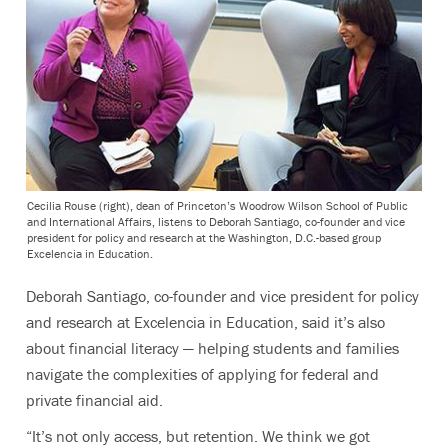
Cecilia Rouse (right), dean of Princeton’s Woodrow Wilson School of Public
and International Affairs, listens to Deborah Santiago, co-founder and vice
president for policy and research at the Washington, D.C.-based group
Excelencia in Education.
Deborah Santiago, co-founder and vice president for policy
and research at Excelencia in Education, said it’s also
about financial literacy — helping students and families
navigate the complexities of applying for federal and
private financial aid.
“It’s not only access, but retention. We think we got