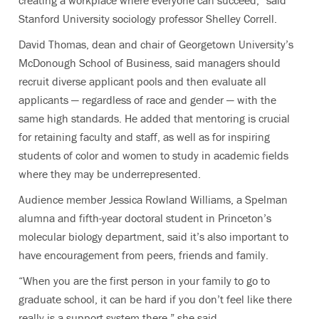
creating a workplace where everyone can succeed,” said
Stanford University sociology professor Shelley Correll.
David Thomas, dean and chair of Georgetown University’s
McDonough School of Business, said managers should
recruit diverse applicant pools and then evaluate all
applicants — regardless of race and gender — with the
same high standards. He added that mentoring is crucial
for retaining faculty and staff, as well as for inspiring
students of color and women to study in academic fields
where they may be underrepresented.
Audience member Jessica Rowland Williams, a Spelman
alumna and fifth-year doctoral student in Princeton’s
molecular biology department, said it’s also important to
have encouragement from peers, friends and family.
“When you are the first person in your family to go to
graduate school, it can be hard if you don’t feel like there
really is a support system there,” she said.