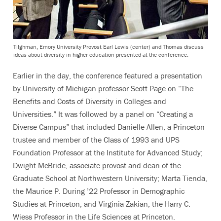
Tilghman, Emory University Provost Earl Lewis (center) and Thomas discuss
ideas about diversity in higher education presented at the conference.
Earlier in the day, the conference featured a presentation
by University of Michigan professor Scott Page on “The
Benefits and Costs of Diversity in Colleges and
Universities.” It was followed by a panel on “Creating a
Diverse Campus” that included Danielle Allen, a Princeton
trustee and member of the Class of 1993 and UPS
Foundation Professor at the Institute for Advanced Study;
Dwight McBride, associate provost and dean of the
Graduate School at Northwestern University; Marta Tienda,
the Maurice P. During ’22 Professor in Demographic
Studies at Princeton; and Virginia Zakian, the Harry C.
Wiess Professor in the Life Sciences at Princeton.