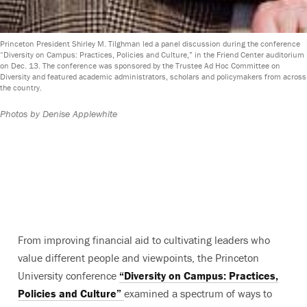
Princeton President Shirley M. Tilghman led a panel discussion during the conference
“Diversity on Campus: Practices, Policies and Culture,” in the Friend Center auditorium
on Dec. 13. The conference was sponsored by the Trustee Ad Hoc Committee on
Diversity and featured academic administrators, scholars and policymakers from across
the country.
Photos by Denise Applewhite
From improving financial aid to cultivating leaders who
value different people and viewpoints, the Princeton
University conference
“Diversity on Campus: Practices,
Policies and Culture”
examined a spectrum of ways to