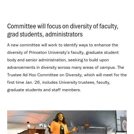
Committee will focus on diversity of faculty,
grad students, administrators
.
A new committee will work to identify ways to enhance the
diversity of Princeton University’s faculty, graduate student
body and senior administration, seeking to build upon
advancements in diversity across many areas of campus. The
Trustee Ad Hoc Committee on Diversity, which will meet for the
first time Jan. 26, includes University trustees, faculty,
graduate students and staff members.