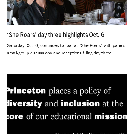
‘She Roars’ day three highlights Oct. 6
.
Saturday, Oct. 6, continues to roar at “She Roars” with panels,
small-group discussions and receptions filling day three.