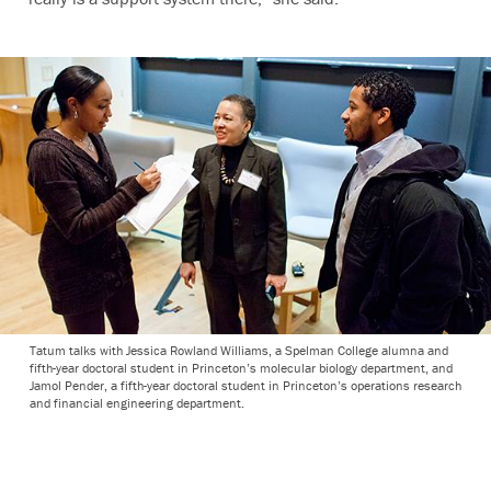
Tatum talks with Jessica Rowland Williams, a Spelman College alumna and
fifth-year doctoral student in Princeton’s molecular biology department, and
Jamol Pender, a fifth-year doctoral student in Princeton’s operations research
and financial engineering department.