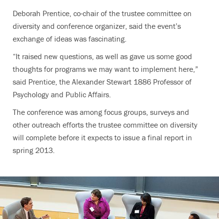
Deborah Prentice, co-chair of the trustee committee on
diversity and conference organizer, said the event’s
exchange of ideas was fascinating.
“It raised new questions, as well as gave us some good
thoughts for programs we may want to implement here,”
said Prentice, the Alexander Stewart 1886 Professor of
Psychology and Public Affairs.
The conference was among focus groups, surveys and
other outreach efforts the trustee committee on diversity
will complete before it expects to issue a final report in
spring 2013.