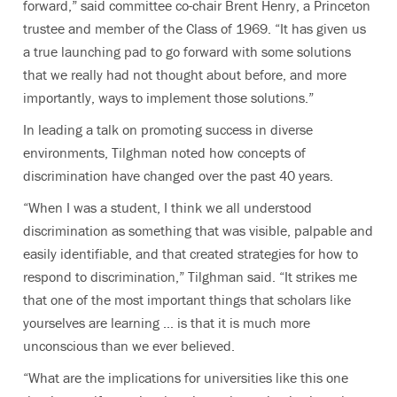
forward,” said committee co-chair Brent Henry, a Princeton
trustee and member of the Class of 1969. “It has given us
a true launching pad to go forward with some solutions
that we really had not thought about before, and more
importantly, ways to implement those solutions.”
In leading a talk on promoting success in diverse
environments, Tilghman noted how concepts of
discrimination have changed over the past 40 years.
“When I was a student, I think we all understood
discrimination as something that was visible, palpable and
easily identifiable, and that created strategies for how to
respond to discrimination,” Tilghman said. “It strikes me
that one of the most important things that scholars like
yourselves are learning … is that it is much more
unconscious than we ever believed.
“What are the implications for universities like this one