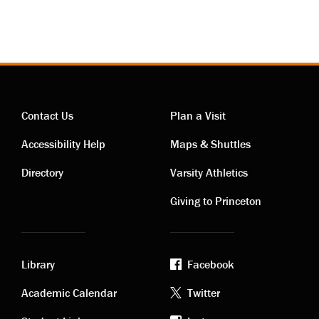
Contact Us
Plan a Visit
Contact
Visiting
Accessibility Help
Maps & Shuttles
links
links
Directory
Varsity Athletics
Giving to Princeton
Library
Facebook
Academic
Footer
Academic Calendar
Twitter