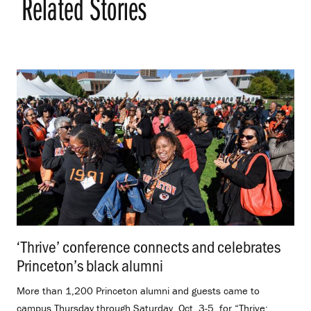
Related Stories
‘Thrive’ conference connects and celebrates
Princeton’s black alumni
.
More than 1,200 Princeton alumni and guests came to
campus Thursday through Saturday, Oct. 3-5, for “Thrive: