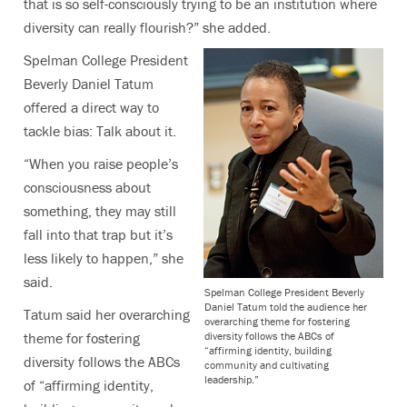
that is so self-consciously trying to be an institution where
diversity can really flourish?” she added.
Spelman College President
Beverly Daniel Tatum
offered a direct way to
tackle bias: Talk about it.
“When you raise people’s
consciousness about
something, they may still
fall into that trap but it’s
less likely to happen,” she
said.
Spelman College President Beverly
Daniel Tatum told the audience her
Tatum said her overarching
overarching theme for fostering
diversity follows the ABCs of
theme for fostering
“affirming identity, building
diversity follows the ABCs
community and cultivating
leadership.”
of “affirming identity,