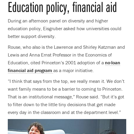
Education policy, financial aid
During an afternoon panel on diversity and higher
education policy, Eisgruber asked how universities could
better support diversity.
Rouse, who also is the Lawrence and Shirley Katzman and
Lewis and Anna Ernst Professor in the Economics of
Education, cited Princeton’s 2001 adoption of a
no-loan
financial aid program
as a major initiative.
“I think that says from the top, we really mean it. We don’t
want family means to be a barrier to coming to Princeton.
That is an institutional message,” Rouse said. “But it’s got
to filter down to the little tiny decisions that get made
every day in the classroom and at the department level.”