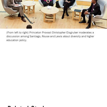
(From left to right) Princeton Provost Christopher Eisgruber moderates a
discussion among Santiago, Rouse and Lewis about diversity and higher
education policy.