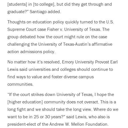
[students] in [to college], but did they get through and
graduate?” Santiago added.
Thoughts on education policy quickly turned to the U.S.
Supreme Court case Fisher v. University of Texas. The
group debated how the court might rule on the case
challenging the University of Texas-Austin’s affirmative
action admissions policy.
No matter how it’s resolved, Emory University Provost Earl
Lewis said universities and colleges should continue to
find ways to value and foster diverse campus
communities.
“If the court strikes down University of Texas, I hope the
[higher education] community does not overact. This is a
long fight and we should take the long view. Where do we
want to be in 25 or 30 years?” said Lewis, who also is
president-elect of the Andrew W. Mellon Foundation.