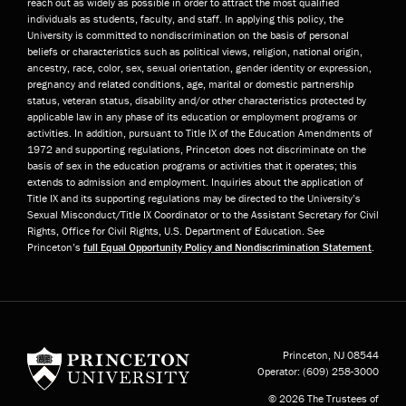
reach out as widely as possible in order to attract the most qualified
individuals as students, faculty, and staff. In applying this policy, the
University is committed to nondiscrimination on the basis of personal
beliefs or characteristics such as political views, religion, national origin,
ancestry, race, color, sex, sexual orientation, gender identity or expression,
pregnancy and related conditions, age, marital or domestic partnership
status, veteran status, disability and/or other characteristics protected by
applicable law in any phase of its education or employment programs or
activities. In addition, pursuant to Title IX of the Education Amendments of
1972 and supporting regulations, Princeton does not discriminate on the
basis of sex in the education programs or activities that it operates; this
extends to admission and employment. Inquiries about the application of
Title IX and its supporting regulations may be directed to the University’s
Sexual Misconduct/Title IX Coordinator or to the Assistant Secretary for Civil
Rights, Office for Civil Rights, U.S. Department of Education. See
Princeton’s
full Equal Opportunity Policy and Nondiscrimination Statement
.
Princeton University
Princeton, NJ
08544
Operator:
(609) 258-3000
© 2026 The Trustees of