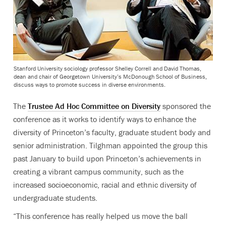
Stanford University sociology professor Shelley Correll and David Thomas,
dean and chair of Georgetown University’s McDonough School of Business,
discuss ways to promote success in diverse environments.
The
Trustee Ad Hoc Committee on Diversity
sponsored the
conference as it works to identify ways to enhance the
diversity of Princeton’s faculty, graduate student body and
senior administration. Tilghman appointed the group this
past January to build upon Princeton’s achievements in
creating a vibrant campus community, such as the
increased socioeconomic, racial and ethnic diversity of
undergraduate students.
“This conference has really helped us move the ball