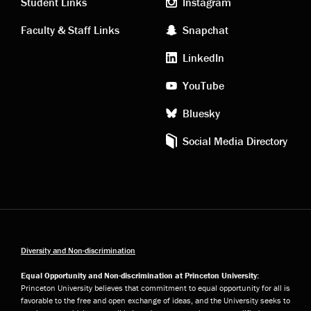
links
social
Student Links
Instagram
Faculty & Staff Links
Snapchat
media
LinkedIn
YouTube
Bluesky
Social Media Directory
Diversity and Non-discrimination
Equal Opportunity and Non-discrimination at Princeton University:
Princeton University believes that commitment to equal opportunity for all is
favorable to the free and open exchange of ideas, and the University seeks to