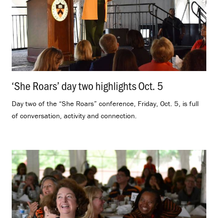
‘She Roars’ day two highlights Oct. 5
.
Day two of the “She Roars” conference, Friday, Oct. 5, is full
of conversation, activity and connection.