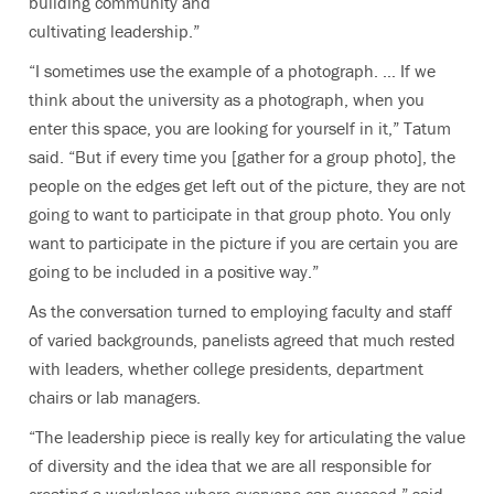
building community and
cultivating leadership.”
“I sometimes use the example of a photograph. … If we
think about the university as a photograph, when you
enter this space, you are looking for yourself in it,” Tatum
said. “But if every time you [gather for a group photo], the
people on the edges get left out of the picture, they are not
going to want to participate in that group photo. You only
want to participate in the picture if you are certain you are
going to be included in a positive way.”
As the conversation turned to employing faculty and staff
of varied backgrounds, panelists agreed that much rested
with leaders, whether college presidents, department
chairs or lab managers.
“The leadership piece is really key for articulating the value
of diversity and the idea that we are all responsible for