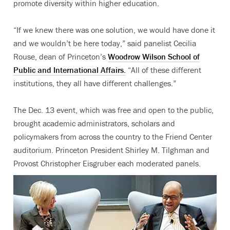
promote diversity within higher education.
“If we knew there was one solution, we would have done it
and we wouldn’t be here today,” said panelist Cecilia
Rouse, dean of Princeton’s
Woodrow Wilson School of
Public and International Affairs.
“All of these different
institutions, they all have different challenges.”
The Dec. 13 event, which was free and open to the public,
brought academic administrators, scholars and
policymakers from across the country to the Friend Center
auditorium. Princeton President Shirley M. Tilghman and
Provost Christopher Eisgruber each moderated panels.