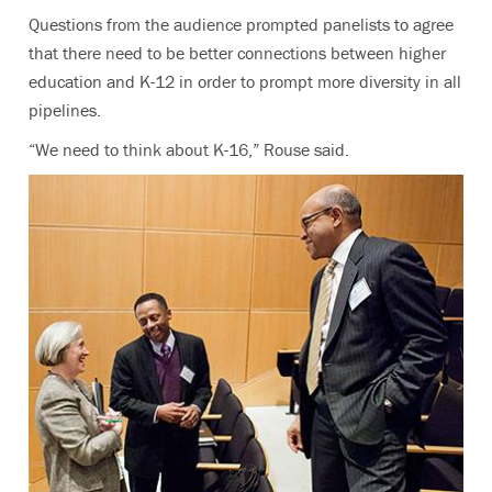
Questions from the audience prompted panelists to agree
that there need to be better connections between higher
education and K-12 in order to prompt more diversity in all
pipelines.
“We need to think about K-16,” Rouse said.