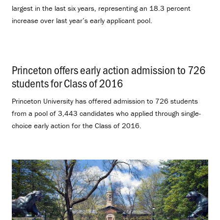
largest in the last six years, representing an 18.3 percent
increase over last year’s early applicant pool.
Princeton offers early action admission to 726
students for Class of 2016
.
Princeton University has offered admission to 726 students
from a pool of 3,443 candidates who applied through single-
choice early action for the Class of 2016.