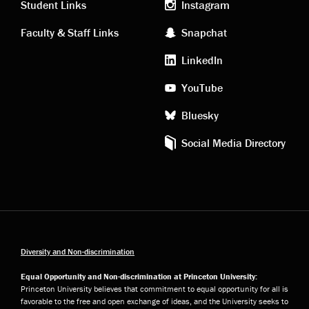
links
social
Student Links
Instagram
Faculty & Staff Links
Snapchat
media
LinkedIn
YouTube
Bluesky
Social Media Directory
Diversity and Non-discrimination
Equal Opportunity and Non-discrimination at Princeton University:
Princeton University believes that commitment to equal opportunity for all is
favorable to the free and open exchange of ideas, and the University seeks to