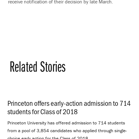
receive notification of their decision by late March.
Related Stories
Princeton offers early-action admission to 714
students for Class of 2018
.
Princeton University has offered admission to 714 students
from a pool of 3,854 candidates who applied through single-
choice early action for the Class of 2018.