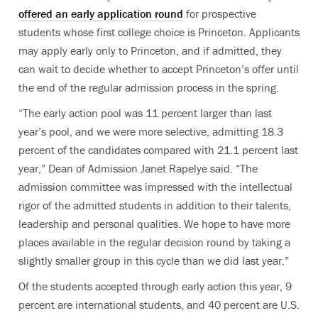
offered an early application round
for prospective
students whose first college choice is Princeton. Applicants
may apply early only to Princeton, and if admitted, they
can wait to decide whether to accept Princeton’s offer until
the end of the regular admission process in the spring.
“The early action pool was 11 percent larger than last
year’s pool, and we were more selective, admitting 18.3
percent of the candidates compared with 21.1 percent last
year,” Dean of Admission Janet Rapelye said. “The
admission committee was impressed with the intellectual
rigor of the admitted students in addition to their talents,
leadership and personal qualities. We hope to have more
places available in the regular decision round by taking a
slightly smaller group in this cycle than we did last year.”
Of the students accepted through early action this year, 9
percent are international students, and 40 percent are U.S.