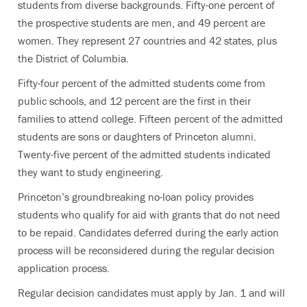
students from diverse backgrounds. Fifty-one percent of
the prospective students are men, and 49 percent are
women. They represent 27 countries and 42 states, plus
the District of Columbia.
Fifty-four percent of the admitted students come from
public schools, and 12 percent are the first in their
families to attend college. Fifteen percent of the admitted
students are sons or daughters of Princeton alumni.
Twenty-five percent of the admitted students indicated
they want to study engineering.
Princeton’s groundbreaking no-loan policy provides
students who qualify for aid with grants that do not need
to be repaid. Candidates deferred during the early action
process will be reconsidered during the regular decision
application process.
Regular decision candidates must apply by Jan. 1 and will