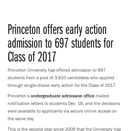
Princeton offers early action
admission to 697 students for
Class of 2017
Princeton University has offered admission to 697
students from a pool of 3,810 candidates who applied
through single-choice early action for the Class of 2017.
Princeton’s
undergraduate admission office
mailed
notification letters to students Dec. 18, and the decisions
were available to applicants via secure online access on
the same day.
This is the second year since 2006 that the University has