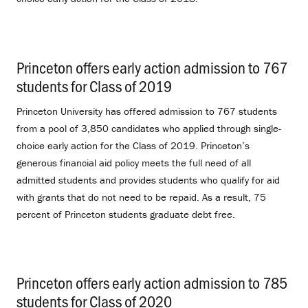
Princeton offers early action admission to 767
students for Class of 2019
.
Princeton University has offered admission to 767 students
from a pool of 3,850 candidates who applied through single-
choice early action for the Class of 2019. Princeton’s
generous financial aid policy meets the full need of all
admitted students and provides students who qualify for aid
with grants that do not need to be repaid. As a result, 75
percent of Princeton students graduate debt free.
Princeton offers early action admission to 785
students for Class of 2020
.