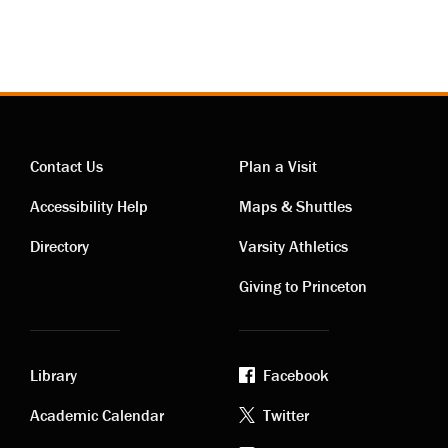
Contact Us
Plan a Visit
Contact
Visiting
Accessibility Help
Maps & Shuttles
links
links
Directory
Varsity Athletics
Giving to Princeton
Library
Facebook
Academic
Footer
Academic Calendar
Twitter