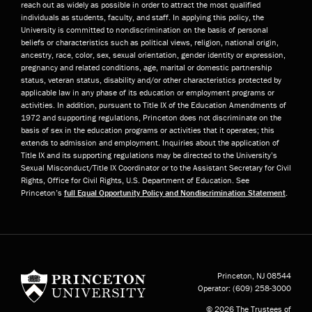
reach out as widely as possible in order to attract the most qualified
individuals as students, faculty, and staff. In applying this policy, the
University is committed to nondiscrimination on the basis of personal
beliefs or characteristics such as political views, religion, national origin,
ancestry, race, color, sex, sexual orientation, gender identity or expression,
pregnancy and related conditions, age, marital or domestic partnership
status, veteran status, disability and/or other characteristics protected by
applicable law in any phase of its education or employment programs or
activities. In addition, pursuant to Title IX of the Education Amendments of
1972 and supporting regulations, Princeton does not discriminate on the
basis of sex in the education programs or activities that it operates; this
extends to admission and employment. Inquiries about the application of
Title IX and its supporting regulations may be directed to the University’s
Sexual Misconduct/Title IX Coordinator or to the Assistant Secretary for Civil
Rights, Office for Civil Rights, U.S. Department of Education. See
Princeton’s
full Equal Opportunity Policy and Nondiscrimination Statement
.
Princeton University
Princeton, NJ
08544
Operator:
(609) 258-3000
© 2026 The Trustees of