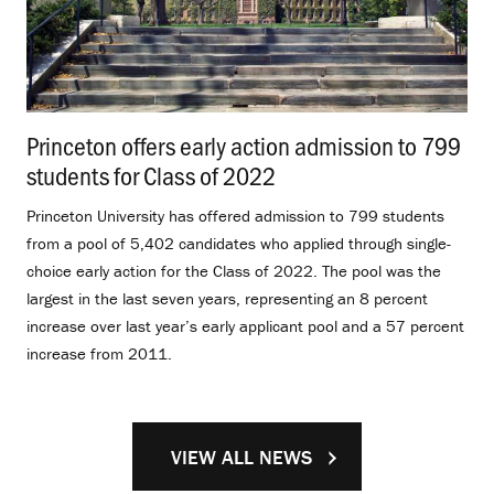
Princeton offers early action admission to 799
students for Class of 2022
.
Princeton University has offered admission to 799 students
from a pool of 5,402 candidates who applied through single-
choice early action for the Class of 2022. The pool was the
largest in the last seven years, representing an 8 percent
increase over last year’s early applicant pool and a 57 percent
increase from 2011.
VIEW ALL NEWS