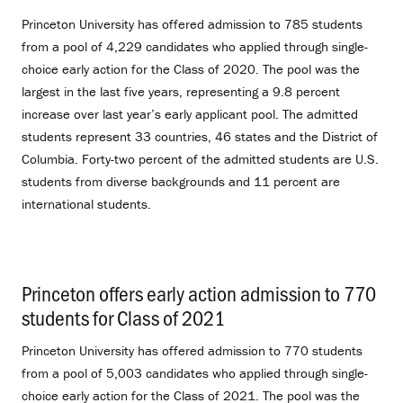
Princeton University has offered admission to 785 students
from a pool of 4,229 candidates who applied through single-
choice early action for the Class of 2020. The pool was the
largest in the last five years, representing a 9.8 percent
increase over last year’s early applicant pool. The admitted
students represent 33 countries, 46 states and the District of
Columbia. Forty-two percent of the admitted students are U.S.
students from diverse backgrounds and 11 percent are
international students.
Princeton offers early action admission to 770
students for Class of 2021
.
Princeton University has offered admission to 770 students
from a pool of 5,003 candidates who applied through single-
choice early action for the Class of 2021. The pool was the