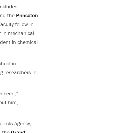
ncludes:
and the
Princeton
aculty fellow in
t in mechanical
dent in chemical
hool in
g researchers in
r seen,”
out him,
ojects Agency,
nd the
Grand