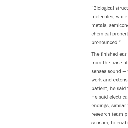
“Biological stru
molecules, while
metals, semicond
chemical propert
pronounced.”
The finished ear 
from the base of
senses sound — w
work and extensi
patient, he said
He said electric
endings, similar
research team pl
sensors, to enab