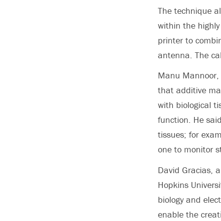
The technique al
within the highl
printer to combin
antenna. The calf
Manu Mannoor, a
that additive ma
with biological 
function. He said
tissues; for exa
one to monitor st
David Gracias, a
Hopkins Universi
biology and elec
enable the creat