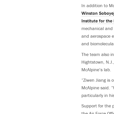
In addition to M
Winston Soboye
Institute for th
mechanical and 
and aerospace e
and biomolecula
The team also in
Hightstown, N.J.
McAlpine’s lab.
“Ziwen Jiang is 
McAlpine said. “
particularly in h
Support for the 
the Air Force Off