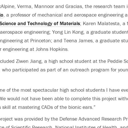
cAlpine, Verma, Mannoor and Gracias, the research team i
jo
, a professor of mechanical and aerospace engineering 
e Science and Technology of Materials
; Karen Malatesta, a f
aerospace engineering; Yong Lin Kong, a graduate studen
ngineering at Princeton; and Teena James, a graduate stu
r engineering at Johns Hopkins.
cluded Ziwen Jiang, a high school student at the Peddie Sc
, who participated as part of an outreach program for youn
one of the most spectacular high school students I have eve
We would not have been able to complete this project with
is skill at mastering CADs of the bionic ears.”
project was provided by the Defense Advanced Research Pr
ice of Scientific Research, National Institutes of Health, a