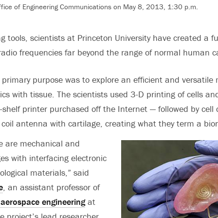
Office of Engineering Communications on May 8, 2013, 1:30 p.m.
g tools, scientists at Princeton University have created a f
radio frequencies far beyond the range of normal human ca
 primary purpose was to explore an efficient and versatile
cs with tissue. The scientists used 3-D printing of cells a
-shelf printer purchased off the Internet — followed by cell 
coil antenna with cartilage, creating what they term a bion
re are mechanical and
es with interfacing electronic
ological materials,” said
e
, an assistant professor of
aerospace engineering
at
e project’s lead researcher.