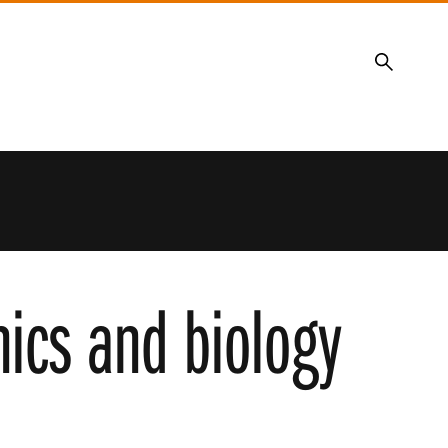
Search
nics and biology