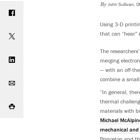
John Sullivan, 
Share on Facebook
By
Using 3-D printin
Share on Twitter
that can “hear” 
The researchers’
Share on LinkedIn
merging electroni
— with an off-the
Email
combine a small 
“In general, the
Print
thermal challeng
materials with bi
Michael McAlpin
mechanical and 
Princeton and th