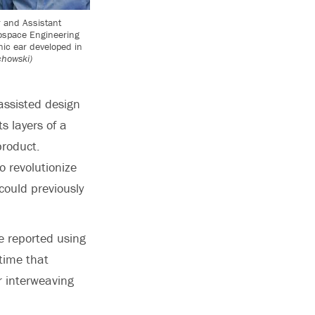
 and Assistant
ospace Engineering
nic ear developed in
chowski)
assisted design
ts layers of a
product.
o revolutionize
could previously
e reported using
 time that
r interweaving