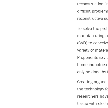
reconstruction “
difficult problems
reconstructive su
To solve the pro
manufacturing ap
(CAD) to conceive
variety of materi
Proponents say t
home industries 
only be done by f
Creating organs 
the technology fo
researchers have
tissue with elect