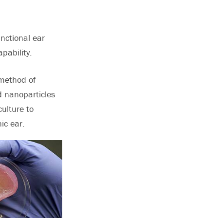
unctional ear
pability.
 method of
nd nanoparticles
culture to
ic ear.