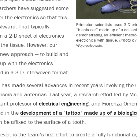
earchers have suggested some
or the electronics so that this
Princeton scientists used 3-D prin
wkward. That typically
“bionic ear” made up of a coil an
demonstrating an efficient metho
 a 2-D sheet of electronics
electronics with tissue.
(Photo by
 the tissue. However, our
Wojciechowski)
 new approach — to build and
up with the electronics
and in a 3-D interwoven format.”
has made several advances in recent years involving the u
nsors and antennas. Last year, a research effort led by M
tant professor of
electrical engineering
, and Fiorenza Omene
ed in the
development of a “tattoo” made up of a biologic
 be affixed to the surface of a tooth.
ever, is the team’s first effort to create a fully functional 