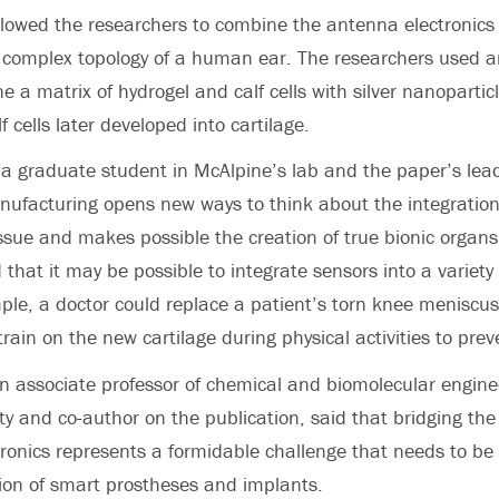
lowed the researchers to combine the antenna electronics 
y complex topology of a human ear. The researchers used a
e a matrix of hydrogel and calf cells with silver nanopartic
 cells later developed into cartilage.
 graduate student in McAlpine’s lab and the paper’s lead
nufacturing opens new ways to think about the integration 
tissue and makes possible the creation of true bionic organ
 that it may be possible to integrate sensors into a variety 
mple, a doctor could replace a patient’s torn knee meniscus
rain on the new cartilage during physical activities to prev
n associate professor of chemical and biomolecular engine
ty and co-author on the publication, said that bridging th
tronics represents a formidable challenge that needs to be
ion of smart prostheses and implants.