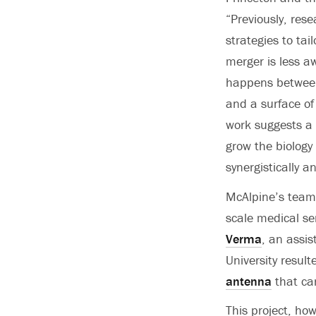
“Previously, res
strategies to tail
merger is less a
happens between
and a surface of
work suggests a
grow the biology 
synergistically 
McAlpine’s team 
scale medical se
Verma
, an assis
University result
antenna
that can
This project, how