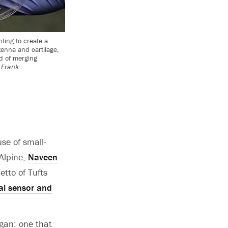
ting to create a
tenna and cartilage,
d of merging
 Frank
se of small-
cAlpine,
Naveen
tto of Tufts
al sensor and
organ: one that