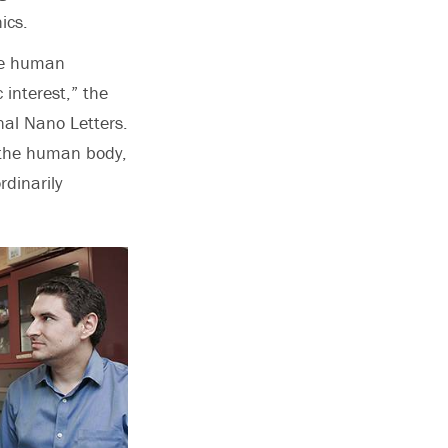
ics.
ce human
 interest,” the
nal Nano Letters.
r the human body,
dinarily