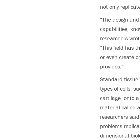
not only replica
“The design and
capabilities, kno
researchers wrot
“This field has 
or even create o
provides.”
Standard tissue 
types of cells, s
cartilage, onto a
material called 
researchers said
problems replica
dimensional biol