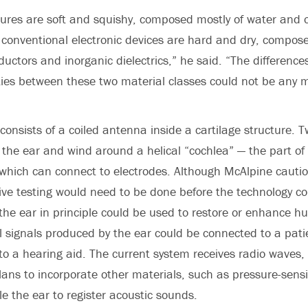
ctures are soft and squishy, composed mostly of water and 
 conventional electronic devices are hard and dry, compos
uctors and inorganic dielectrics,” he said. “The difference
ies between these two material classes could not be any 
consists of a coiled antenna inside a cartilage structure. 
 the ear and wind around a helical “cochlea” — the part of 
hich can connect to electrodes. Although McAlpine cautio
ve testing would need to be done before the technology c
 the ear in principle could be used to restore or enhance 
al signals produced by the ear could be connected to a pati
 to a hearing aid. The current system receives radio waves,
ans to incorporate other materials, such as pressure-sensit
le the ear to register acoustic sounds.