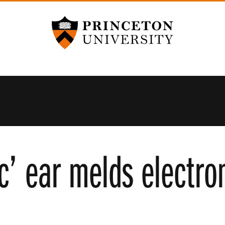
Princeton University
ic’ ear melds electro