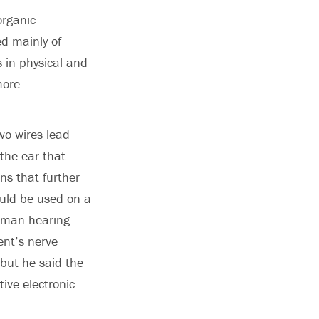
organic
ed mainly of
s in physical and
more
Two wires lead
the ear that
ns that further
ould be used on a
human hearing.
ent’s nerve
 but he said the
ive electronic