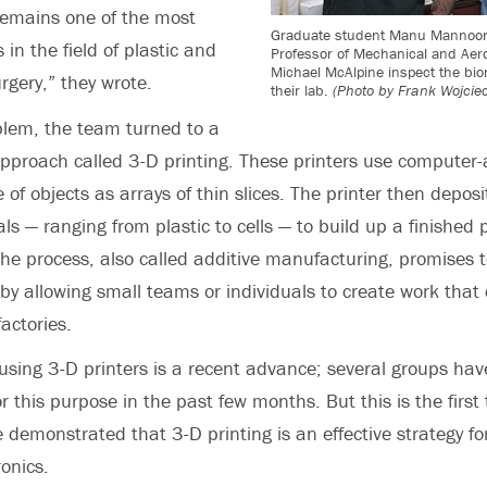
remains one of the most
Graduate student Manu Mannoor
 in the field of plastic and
Professor of Mechanical and Aer
Michael McAlpine inspect the bio
rgery,” they wrote.
their lab.
(Photo by Frank Wojcie
blem, the team turned to a
proach called 3-D printing. These printers use computer-
 of objects as arrays of thin slices. The printer then deposi
als — ranging from plastic to cells — to build up a finished 
he process, also called additive manufacturing, promises t
by allowing small teams or individuals to create work that 
actories.
using 3-D printers is a recent advance; several groups hav
r this purpose in the past few months. But this is the first
 demonstrated that 3-D printing is an effective strategy fo
ronics.