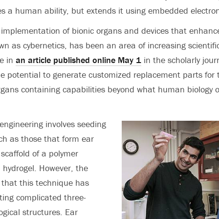
tes a human ability, but extends it using embedded electron
 implementation of bionic organs and devices that enhan
wn as cybernetics, has been an area of increasing scientific
e in
an article published online May 1
in the scholarly jour
the potential to generate customized replacement parts fo
rgans containing capabilities beyond what human biology or
engineering involves seeding
uch as those that form ear
 scaffold of a polymer
a hydrogel. However, the
 that this technique has
ting complicated three-
ogical structures. Ear