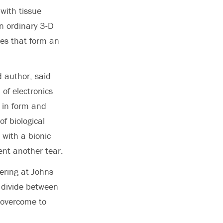
with tissue
n ordinary 3-D
les that form an
 author, said
of electronics
s in form and
of biological
 with a bionic
ent another tear.
ering at Johns
e divide between
 overcome to