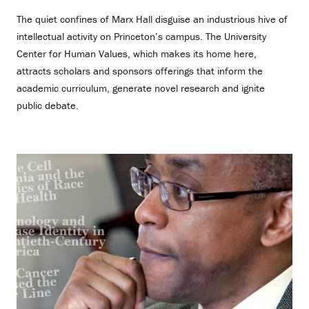
The quiet confines of Marx Hall disguise an industrious hive of
intellectual activity on Princeton’s campus. The University
Center for Human Values, which makes its home here,
attracts scholars and sponsors offerings that inform the
academic curriculum, generate novel research and ignite
public debate.