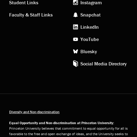
links
social
Student Links
Instagram
Faculty & Staff Links
Snapchat
media
LinkedIn
YouTube
Bluesky
Social Media Directory
Diversity and Non-discrimination
Equal Opportunity and Non-discrimination at Princeton University:
Princeton University believes that commitment to equal opportunity for all is
favorable to the free and open exchange of ideas, and the University seeks to