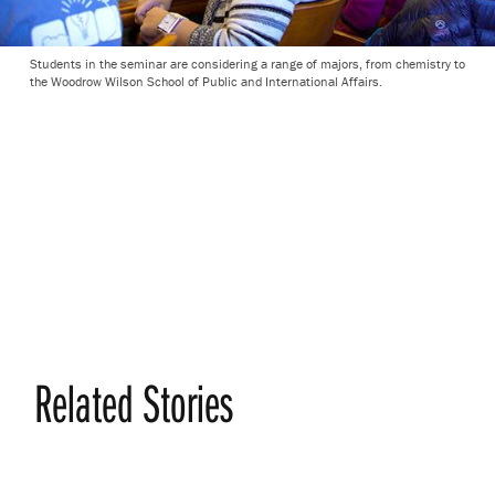
Students in the seminar are considering a range of majors, from chemistry to
the Woodrow Wilson School of Public and International Affairs.
Related Stories