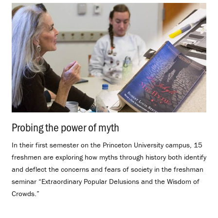
Probing the power of myth
.
In their first semester on the Princeton University campus, 15
freshmen are exploring how myths through history both identify
and deflect the concerns and fears of society in the freshman
seminar “Extraordinary Popular Delusions and the Wisdom of
Crowds.”