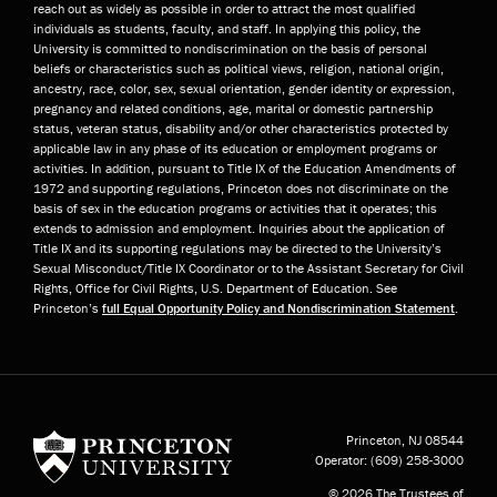
reach out as widely as possible in order to attract the most qualified
individuals as students, faculty, and staff. In applying this policy, the
University is committed to nondiscrimination on the basis of personal
beliefs or characteristics such as political views, religion, national origin,
ancestry, race, color, sex, sexual orientation, gender identity or expression,
pregnancy and related conditions, age, marital or domestic partnership
status, veteran status, disability and/or other characteristics protected by
applicable law in any phase of its education or employment programs or
activities. In addition, pursuant to Title IX of the Education Amendments of
1972 and supporting regulations, Princeton does not discriminate on the
basis of sex in the education programs or activities that it operates; this
extends to admission and employment. Inquiries about the application of
Title IX and its supporting regulations may be directed to the University’s
Sexual Misconduct/Title IX Coordinator or to the Assistant Secretary for Civil
Rights, Office for Civil Rights, U.S. Department of Education. See
Princeton’s
full Equal Opportunity Policy and Nondiscrimination Statement
.
Princeton University
Princeton, NJ
08544
Operator:
(609) 258-3000
© 2026 The Trustees of