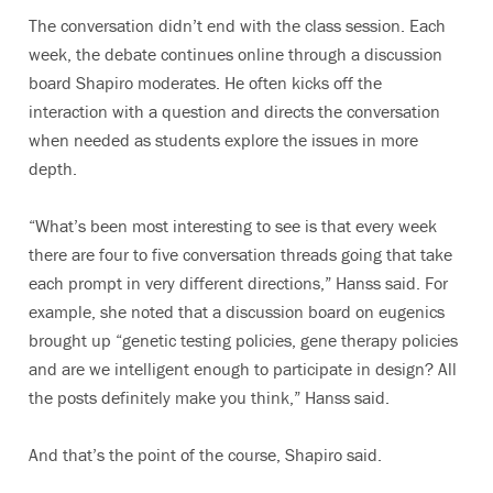
The conversation didn’t end with the class session. Each
week, the debate continues online through a discussion
board Shapiro moderates. He often kicks off the
interaction with a question and directs the conversation
when needed as students explore the issues in more
depth.
“What’s been most interesting to see is that every week
there are four to five conversation threads going that take
each prompt in very different directions,” Hanss said. For
example, she noted that a discussion board on eugenics
brought up “genetic testing policies, gene therapy policies
and are we intelligent enough to participate in design? All
the posts definitely make you think,” Hanss said.
And that’s the point of the course, Shapiro said.