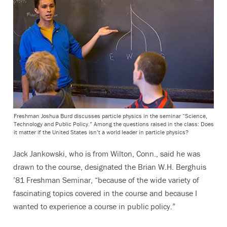
Freshman Joshua Burd discusses particle physics in the seminar “Science,
Technology and Public Policy.” Among the questions raised in the class: Does
it matter if the United States isn’t a world leader in particle physics?
Jack Jankowski, who is from Wilton, Conn., said he was
drawn to the course, designated the Brian W.H. Berghuis
’81 Freshman Seminar, “because of the wide variety of
fascinating topics covered in the course and because I
wanted to experience a course in public policy.”