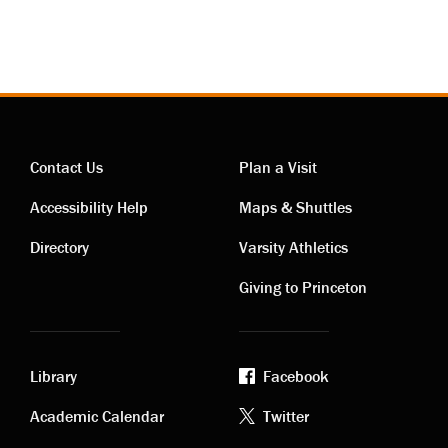
Contact Us
Plan a Visit
Contact
Visiting
Accessibility Help
Maps & Shuttles
links
links
Directory
Varsity Athletics
Giving to Princeton
Library
Facebook
Academic
Footer
Academic Calendar
Twitter