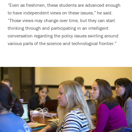
“Even as freshmen, these students are advanced enough
to have independent views on these issues,” he said.
“Those views may change over time, but they can start
thinking through and participating in an intelligent
conversation regarding the policy issues swirling around
various parts of the science and technological frontier.”