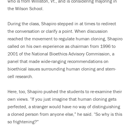
who is from Williston, Vt., and is considering majoring in
the Wilson School.
During the class, Shapiro stepped in at times to redirect
the conversation or clarify a point. When discussion
reached the movement to regulate human cloning, Shapiro
called on his own experience as chairman from 1996 to
2001 of the National Bioethics Advisory Commission, a
panel that made wide-ranging recommendations on
bioethical issues surrounding human cloning and stem-
cell research.
Here, too, Shapiro pushed the students to re-examine their
own views. “If you just imagine that human cloning gets
perfected, a stranger would have no way of distinguishing
a cloned person from anyone else,” he said. “So why is this
so frightening?”