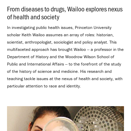
From diseases to drugs, Wailoo explores nexus
of health and society
.
In investigating public health issues, Princeton University
scholar Keith Wailoo assumes an array of roles: historian,
scientist, anthropologist, sociologist and policy analyst. This
multifaceted approach has brought Wailoo -- a professor in the
Department of History and the Woodrow Wilson School of
Public and International Affairs -- to the forefront of the study
of the history of science and medicine. His research and
teaching tackle issues at the nexus of health and society, with
particular attention to race and identity.