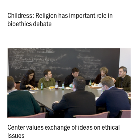
Childress: Religion has important role in
bioethics debate
.
Center values exchange of ideas on ethical
issues
.