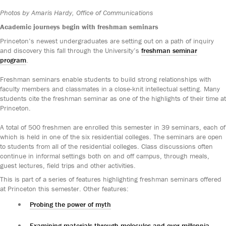
Photos by Amaris Hardy, Office of Communications
Academic journeys begin with freshman seminars
Princeton’s newest undergraduates are setting out on a path of inquiry
and discovery this fall through the University’s
freshman seminar
program
.
Freshman seminars enable students to build strong relationships with
faculty members and classmates in a close-knit intellectual setting. Many
students cite the freshman seminar as one of the highlights of their time at
Princeton.
A total of 500 freshmen are enrolled this semester in 39 seminars, each of
which is held in one of the six residential colleges. The seminars are open
to students from all of the residential colleges. Class discussions often
continue in informal settings both on and off campus, through meals,
guest lectures, field trips and other activities.
This is part of a series of features highlighting freshman seminars offered
at Princeton this semester. Other features:
Probing the power of myth
Examining materials through molecules and over millennia