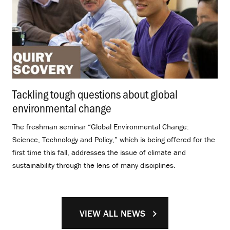
Tackling tough questions about global
environmental change
.
The freshman seminar “Global Environmental Change:
Science, Technology and Policy,” which is being offered for the
first time this fall, addresses the issue of climate and
sustainability through the lens of many disciplines.
VIEW ALL NEWS