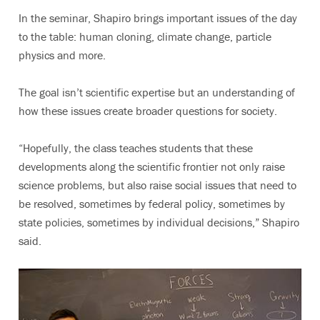
In the seminar, Shapiro brings important issues of the day
to the table: human cloning, climate change, particle
physics and more.
The goal isn’t scientific expertise but an understanding of
how these issues create broader questions for society.
“Hopefully, the class teaches students that these
developments along the scientific frontier not only raise
science problems, but also raise social issues that need to
be resolved, sometimes by federal policy, sometimes by
state policies, sometimes by individual decisions,” Shapiro
said.