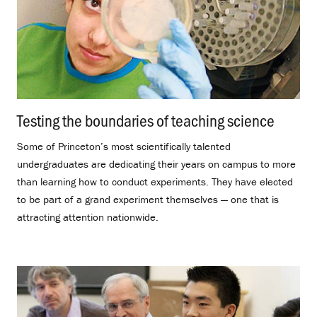
Testing the boundaries of teaching science
.
Some of Princeton’s most scientifically talented
undergraduates are dedicating their years on campus to more
than learning how to conduct experiments. They have elected
to be part of a grand experiment themselves — one that is
attracting attention nationwide.