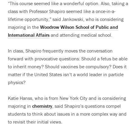
“This course seemed like a wonderful option. Also, taking a
class with Professor Shapiro seemed like a once-in-a-
lifetime opportunity,” said Jankowski, who is considering
majoring in the
Woodrow Wilson School of Public and
International Affairs
and attending medical school.
In class, Shapiro frequently moves the conversation
forward with provocative questions: Should a fetus be able
to inherit money? Should vaccines be compulsory? Does it
matter if the United States isn’t a world leader in particle
physics?
Katie Hanss, who is from New York City and is considering
majoring in
chemistry
, said Shapiro’s questions compel
students to think about issues in a more complex way and
to revisit their initial views.