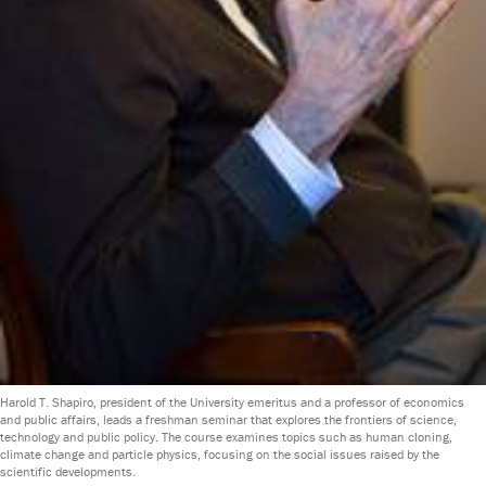
Harold T. Shapiro, president of the University emeritus and a professor of economics
and public affairs, leads a freshman seminar that explores the frontiers of science,
technology and public policy. The course examines topics such as human cloning,
climate change and particle physics, focusing on the social issues raised by the
scientific developments.