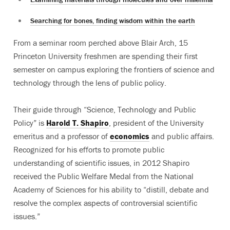
Searching for bones, finding wisdom within the earth
From a seminar room perched above Blair Arch, 15
Princeton University freshmen are spending their first
semester on campus exploring the frontiers of science and
technology through the lens of public policy.
Their guide through “Science, Technology and Public
Policy” is
Harold T. Shapiro
, president of the University
emeritus and a professor of
economics
and public affairs.
Recognized for his efforts to promote public
understanding of scientific issues, in 2012 Shapiro
received the Public Welfare Medal from the National
Academy of Sciences for his ability to “distill, debate and
resolve the complex aspects of controversial scientific
issues.”