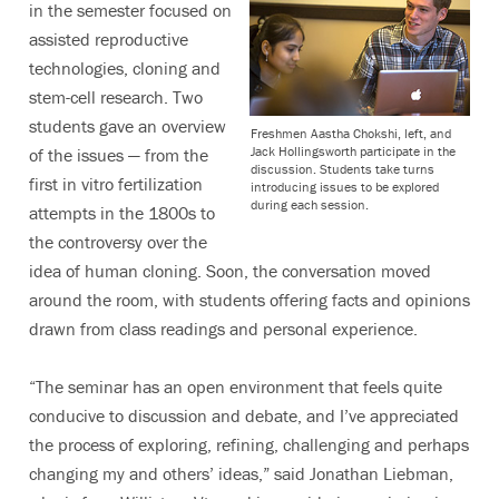
in the semester focused on
assisted reproductive
technologies, cloning and
stem-cell research. Two
students gave an overview
Freshmen Aastha Chokshi, left, and
Jack Hollingsworth participate in the
of the issues — from the
discussion. Students take turns
first in vitro fertilization
introducing issues to be explored
during each session.
attempts in the 1800s to
the controversy over the
idea of human cloning. Soon, the conversation moved
around the room, with students offering facts and opinions
drawn from class readings and personal experience.
“The seminar has an open environment that feels quite
conducive to discussion and debate, and I’ve appreciated
the process of exploring, refining, challenging and perhaps
changing my and others’ ideas,” said Jonathan Liebman,