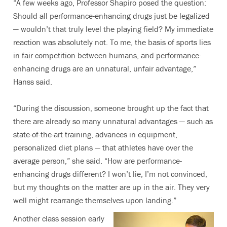
“A few weeks ago, Professor Shapiro posed the question:
Should all performance-enhancing drugs just be legalized
— wouldn’t that truly level the playing field? My immediate
reaction was absolutely not. To me, the basis of sports lies
in fair competition between humans, and performance-
enhancing drugs are an unnatural, unfair advantage,”
Hanss said.
“During the discussion, someone brought up the fact that
there are already so many unnatural advantages — such as
state-of-the-art training, advances in equipment,
personalized diet plans — that athletes have over the
average person,” she said. “How are performance-
enhancing drugs different? I won’t lie, I’m not convinced,
but my thoughts on the matter are up in the air. They very
well might rearrange themselves upon landing.”
Another class session early