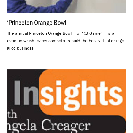
‘Princeton Orange Bowl’
.
The annual Princeton Orange Bowl — or “OJ Game” — is an
event in which teams compete to build the best virtual orange
juice business.