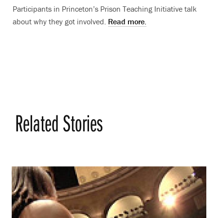
Participants in Princeton’s Prison Teaching Initiative talk
about why they got involved.
Read more.
Related Stories