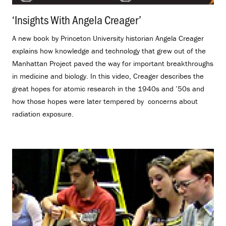
‘Insights With Angela Creager’
.
A new book by Princeton University historian Angela Creager
explains how knowledge and technology that grew out of the
Manhattan Project paved the way for important breakthroughs
in medicine and biology. In this video, Creager describes the
great hopes for atomic research in the 1940s and ’50s and
how those hopes were later tempered by concerns about
radiation exposure.