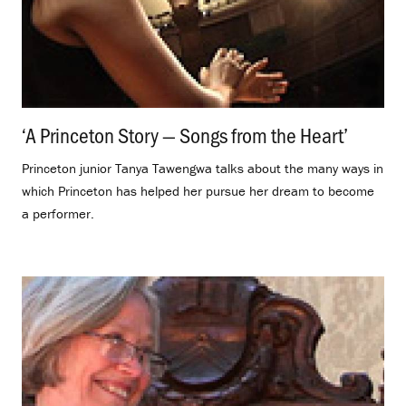
‘A Princeton Story — Songs from the Heart’
.
Princeton junior Tanya Tawengwa talks about the many ways in
which Princeton has helped her pursue her dream to become
a performer.