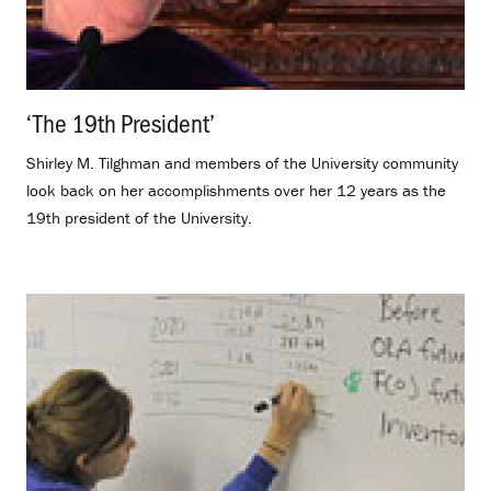
‘The 19th President’
.
Shirley M. Tilghman and members of the University community
look back on her accomplishments over her 12 years as the
19th president of the University.