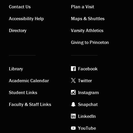
Contact Us
Plan a Visit
Contact
Visiting
Accessibility Help
Maps & Shuttles
links
links
Directory
Varsity Athletics
Giving to Princeton
Library
Facebook
Academic
Footer
Academic Calendar
Twitter
links
social
Student Links
Instagram
Faculty & Staff Links
Snapchat
media
LinkedIn
YouTube