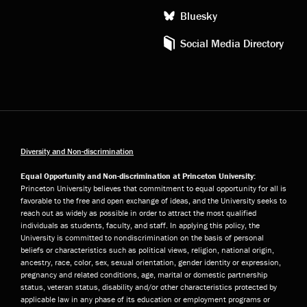
Bluesky
Social Media Directory
Diversity and Non-discrimination
Equal Opportunity and Non-discrimination at Princeton University:
Princeton University believes that commitment to equal opportunity for all is
favorable to the free and open exchange of ideas, and the University seeks to
reach out as widely as possible in order to attract the most qualified
individuals as students, faculty, and staff. In applying this policy, the
University is committed to nondiscrimination on the basis of personal
beliefs or characteristics such as political views, religion, national origin,
ancestry, race, color, sex, sexual orientation, gender identity or expression,
pregnancy and related conditions, age, marital or domestic partnership
status, veteran status, disability and/or other characteristics protected by
applicable law in any phase of its education or employment programs or