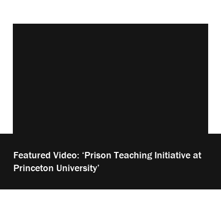
Vimeo keyboard shortcuts
Play
Featured Video: ‘Prison Teaching Initiative at
video:
Princeton University’