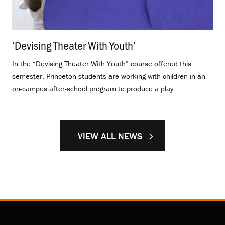
‘Devising Theater With Youth’
.
In the “Devising Theater With Youth” course offered this
semester, Princeton students are working with children in an
on-campus after-school program to produce a play.
VIEW ALL NEWS