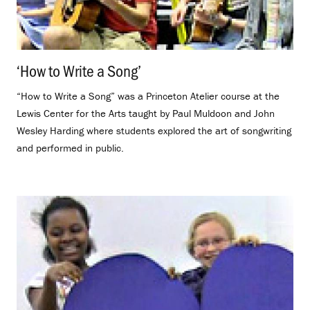
‘How to Write a Song’
.
“How to Write a Song” was a Princeton Atelier course at the
Lewis Center for the Arts taught by Paul Muldoon and John
Wesley Harding where students explored the art of songwriting
and performed in public.