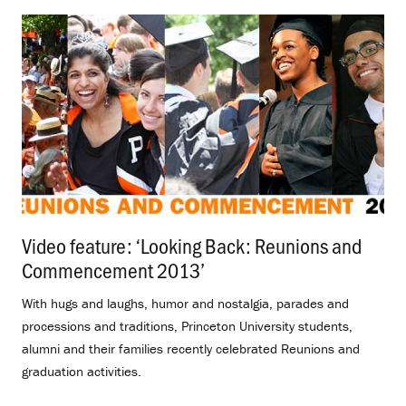
Video feature: ‘Looking Back: Reunions and
Commencement 2013’
.
With hugs and laughs, humor and nostalgia, parades and
processions and traditions, Princeton University students,
alumni and their families recently celebrated Reunions and
graduation activities.