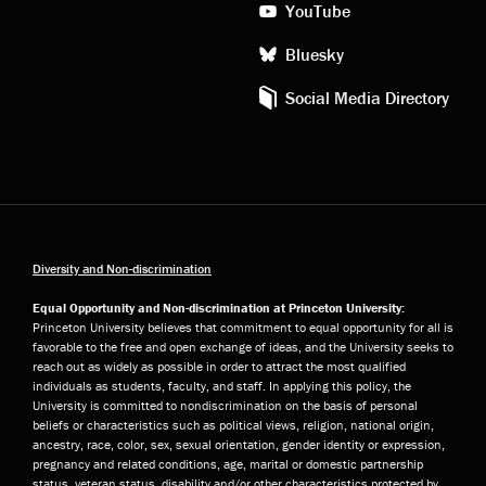
YouTube
Bluesky
Social Media Directory
Diversity and Non-discrimination
Equal Opportunity and Non-discrimination at Princeton University:
Princeton University believes that commitment to equal opportunity for all is
favorable to the free and open exchange of ideas, and the University seeks to
reach out as widely as possible in order to attract the most qualified
individuals as students, faculty, and staff. In applying this policy, the
University is committed to nondiscrimination on the basis of personal
beliefs or characteristics such as political views, religion, national origin,
ancestry, race, color, sex, sexual orientation, gender identity or expression,
pregnancy and related conditions, age, marital or domestic partnership
status, veteran status, disability and/or other characteristics protected by