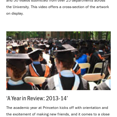
and 50 videos submitted from over 25 departments across
the University. This video offers a cross-section of the artwork
on display.
‘A Year in Review: 2013-14’
.
The academic year at Princeton kicks off with orientation and
the excitement of making new friends, and it comes to a close