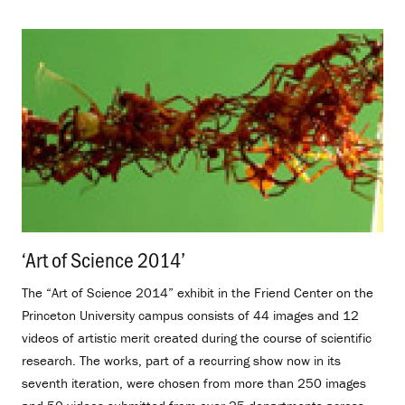
‘Art of Science 2014’
.
The “Art of Science 2014” exhibit in the Friend Center on the
Princeton University campus consists of 44 images and 12
videos of artistic merit created during the course of scientific
research. The works, part of a recurring show now in its
seventh iteration, were chosen from more than 250 images