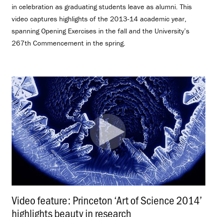
in celebration as graduating students leave as alumni. This
video captures highlights of the 2013-14 academic year,
spanning Opening Exercises in the fall and the University’s
267th Commencement in the spring.
Video feature: Princeton ‘Art of Science 2014’
highlights beauty in research
.