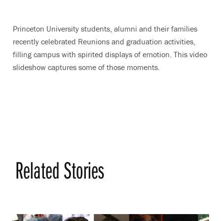
Princeton University students, alumni and their families
recently celebrated Reunions and graduation activities,
filling campus with spirited displays of emotion. This video
slideshow captures some of those moments.
Related Stories