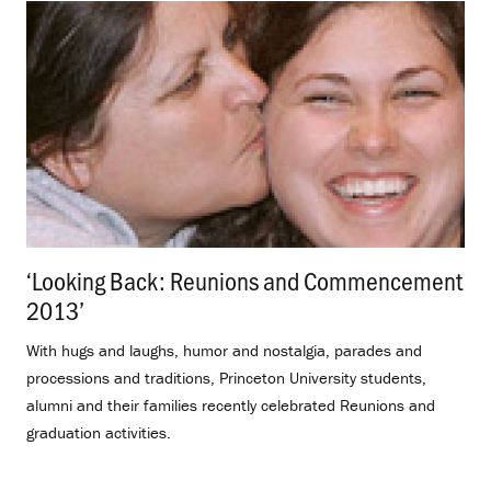
‘Looking Back: Reunions and Commencement
2013’
.
With hugs and laughs, humor and nostalgia, parades and
processions and traditions, Princeton University students,
alumni and their families recently celebrated Reunions and
graduation activities.