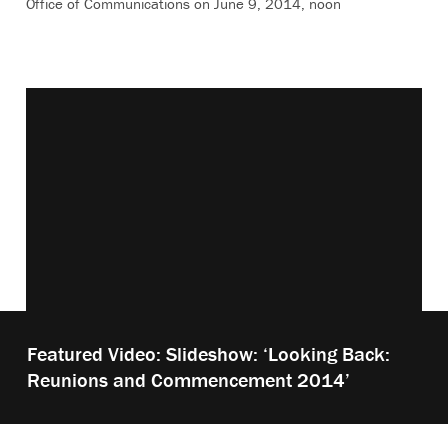
Office of Communications on June 9, 2014, noon
Vimeo keyboard shortcuts
Play
Featured Video: Slideshow: ‘Looking Back:
video:
Reunions and Commencement 2014’