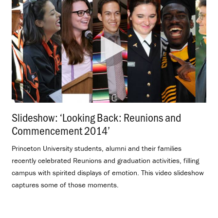
Slideshow: ‘Looking Back: Reunions and
Commencement 2014’
.
Princeton University students, alumni and their families
recently celebrated Reunions and graduation activities, filling
campus with spirited displays of emotion. This video slideshow
captures some of those moments.