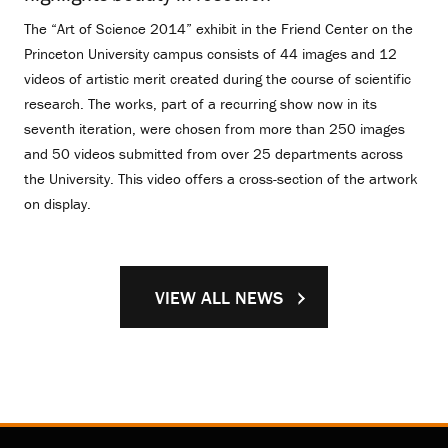
The “Art of Science 2014” exhibit in the Friend Center on the
Princeton University campus consists of 44 images and 12
videos of artistic merit created during the course of scientific
research. The works, part of a recurring show now in its
seventh iteration, were chosen from more than 250 images
and 50 videos submitted from over 25 departments across
the University. This video offers a cross-section of the artwork
on display.
VIEW ALL NEWS