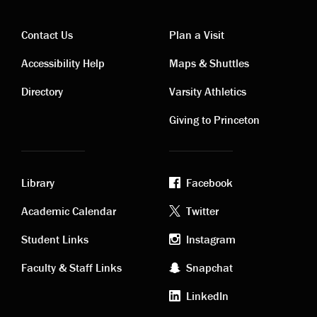
Contact Us
Plan a Visit
Contact
Visiting
Accessibility Help
Maps & Shuttles
links
links
Directory
Varsity Athletics
Giving to Princeton
Library
Facebook
Academic
Footer
Academic Calendar
Twitter
links
social
Student Links
Instagram
Faculty & Staff Links
Snapchat
media
LinkedIn