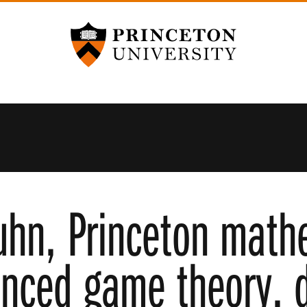
Princeton University
uhn, Princeton math
nced game theory, d