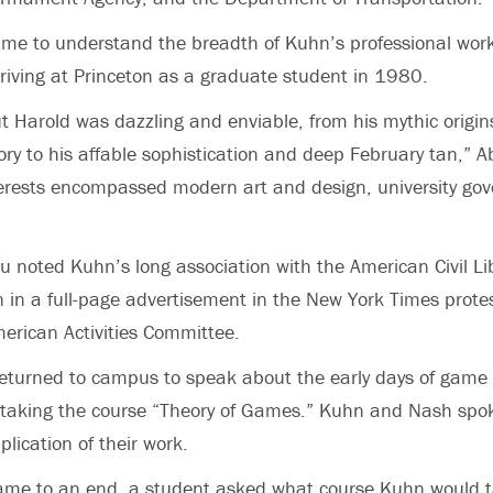
ame to understand the breadth of Kuhn’s professional wor
arriving at Princeton as a graduate student in 1980.
t Harold was dazzling and enviable, from his mythic origin
ry to his affable sophistication and deep February tan,” A
erests encompassed modern art and design, university gov
reu noted Kuhn’s long association with the American Civil Li
n in a full-page advertisement in the New York Times protes
erican Activities Committee.
eturned to campus to speak about the early days of game 
taking the course “Theory of Games.” Kuhn and Nash spo
lication of their work.
came to an end, a student asked what course Kuhn would t