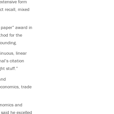
extensive form
t recall, mixed
t paper” award in
hod for the
founding.
inuous, linear
al’s citation
ht stuff.”
and
economics, trade
conomics and
 said he excelled