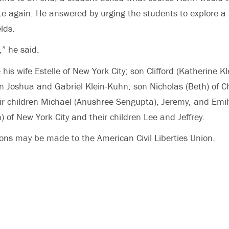
 again. He answered by urging the students to explore a 
lds.
l,” he said.
 his wife Estelle of New York City; son Clifford (Katherine Kl
en Joshua and Gabriel Klein-Kuhn; son Nicholas (Beth) of Cha
eir children Michael (Anushree Sengupta), Jeremy, and Emi
 of New York City and their children Lee and Jeffrey.
ns may be made to the American Civil Liberties Union.