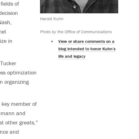
ields of
decision
Harold Kuhn
Nash,
nel
Photo by the Office of Communications
ize in
View or share comments on a
blog intended to honor Kuhn’s
life and legacy
-Tucker
ss optimization
n organizing
a key member of
Neumann and
t other greats,”
ance and