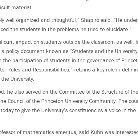
icult material.
y well organized and thoughtful,” Shapiro said. “He under
aced the students in the problems he tried to elucidate.”
ficant impact on students outside the classroom as well. I
a policy document known as “Students and the University”
 the participation of students in the governance of Princet
, Rules and Responsibilities,” retains a key role in defini
 the University.
od, he also served on the Committee of the Structure of the
he Council of the Princeton University Community. The cou
oday to give the University’s constituencies a voice in the i
fessor of mathematics emeritus, said Kuhn was interested 