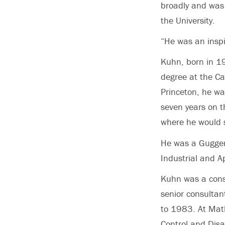
broadly and was 
the University.
“He was an inspi
Kuhn, born in 1
degree at the Cal
Princeton, he wa
seven years on t
where he would s
He was a Guggen
Industrial and 
Kuhn was a cons
senior consulta
to 1983. At Math
Control and Dis