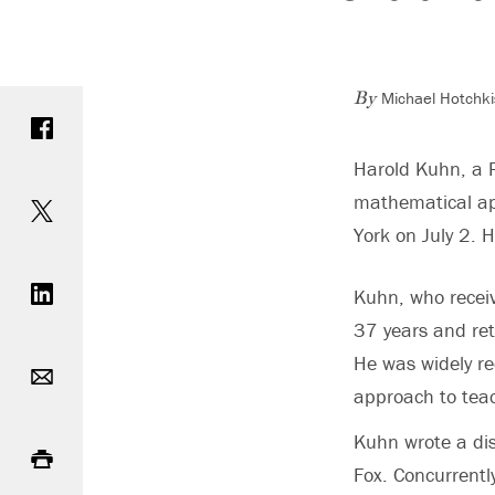
Michael Hotchki
Share on Facebook
By
Harold Kuhn, a 
Share on Twitter
mathematical app
York on July 2. 
Share on LinkedIn
Kuhn, who receiv
37 years and ret
Email
He was widely re
approach to teach
Print
Kuhn wrote a dis
Fox. Concurrentl