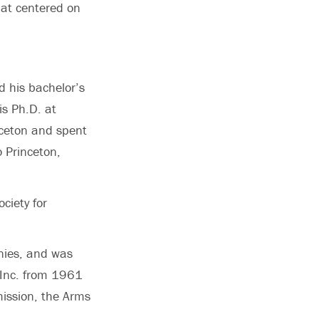
hat centered on
 his bachelor’s
is Ph.D. at
nceton and spent
o Princeton,
ciety for
nies, and was
 Inc. from 1961
ission, the Arms