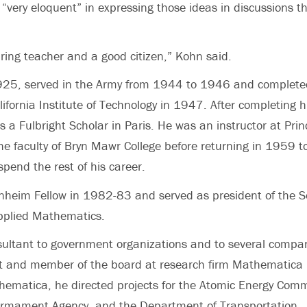
“very eloquent” in expressing those ideas in discussions t
ring teacher and a good citizen,” Kohn said.
925, served in the Army from 1944 to 1946 and completed
ifornia Institute of Technology in 1947. After completing h
s a Fulbright Scholar in Paris. He was an instructor at Pri
he faculty of Bryn Mawr College before returning in 1959 t
pend the rest of his career.
heim Fellow in 1982-83 and served as president of the So
Applied Mathematics.
ultant to government organizations and to several compa
nt and member of the board at research firm Mathematica
ematica, he directed projects for the Atomic Energy Comm
armament Agency, and the Department of Transportation.