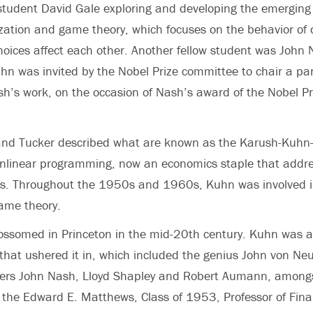
student David Gale exploring and developing the emerging f
zation and game theory, which focuses on the behavior of 
ices affect each other. Another fellow student was John 
n was invited by the Nobel Prize committee to chair a pa
sh’s work, on the occasion of Nash’s award of the Nobel Pr
nd Tucker described what are known as the Karush-Kuhn
onlinear programming, now an economics staple that addre
nts. Throughout the 1950s and 1960s, Kuhn was involved i
ame theory.
ossomed in Princeton in the mid-20th century. Kuhn was 
p that ushered it in, which included the genius John von 
ners John Nash, Lloyd Shapley and Robert Aumann, amongs
, the Edward E. Matthews, Class of 1953, Professor of Fin