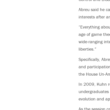
Abreu said he c
interests after 
“Everything abou
age of game theo
wide-ranging int
liberties.”
Specifically, Ab
and participatio
the House Un-Am
In 2009, Kuhn r
undergraduates 
evolution and app
As the session 