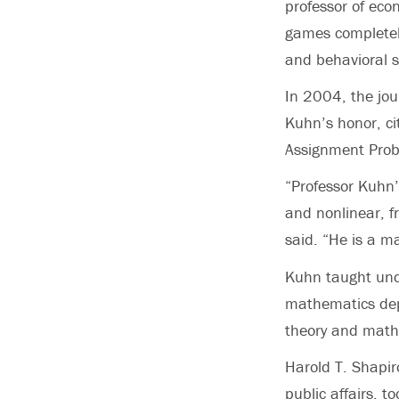
professor of eco
games completely
and behavioral s
In 2004, the jou
Kuhn’s honor, c
Assignment Probl
“Professor Kuhn’
and nonlinear, fr
said. “He is a ma
Kuhn taught und
mathematics dep
theory and math
Harold T. Shapir
public affairs, 