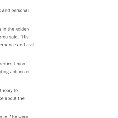
k and personal
s in the golden
breu said. “His
ernance and civil
berties Union
ting actions of
theory to
ke about the
ake if he were