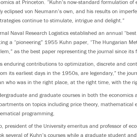
nomics at Princeton. “Kuhn’s now-standard formulation of 
 eclipsed von Neumann’s own, and his results on imperfec
trategies continue to stimulate, intrigue and delight.”
rnal Naval Research Logistics established an annual “bes
iting a “pioneering” 1955 Kuhn paper, “The Hungarian Met
em,” as the best paper representing the journal since its 
s enduring contributions to optimization, discrete and cont
om its earliest days in the 1950s, are legendary,” the journ
n who was in the right place, at the right time, with the rig
ergraduate and graduate courses in both the economics 
artments on topics including price theory, mathematical 
ematical programming.
o, president of the University emeritus and professor of e
took several of Kuhn’s courses while a graduate student and