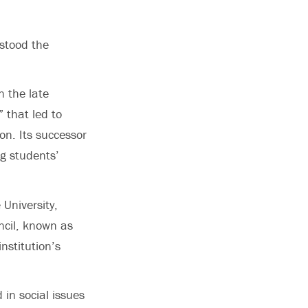
stood the
n the late
 that led to
on. Its successor
ng students’
 University,
ncil, known as
nstitution’s
in social issues