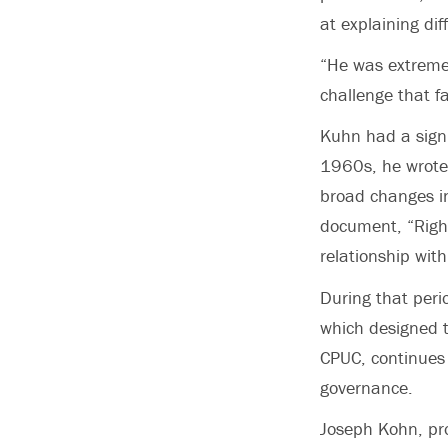
at explaining diff
“He was extremel
challenge that f
Kuhn had a signi
1960s, he wrote 
broad changes in
document, “Rights
relationship with
During that peri
which designed t
CPUC, continues t
governance.
Joseph Kohn, pro