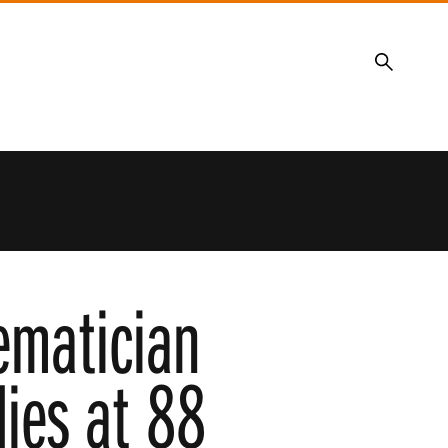
Search
ematician
ies at 88