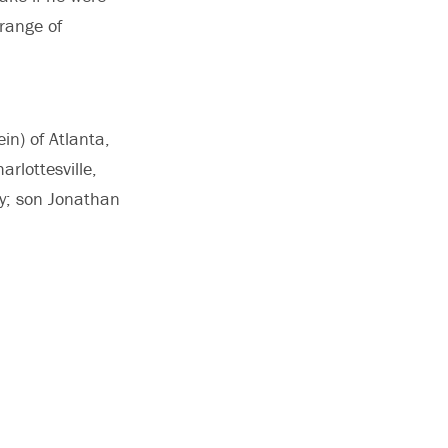
range of
ein) of Atlanta,
rlottesville,
ly; son Jonathan