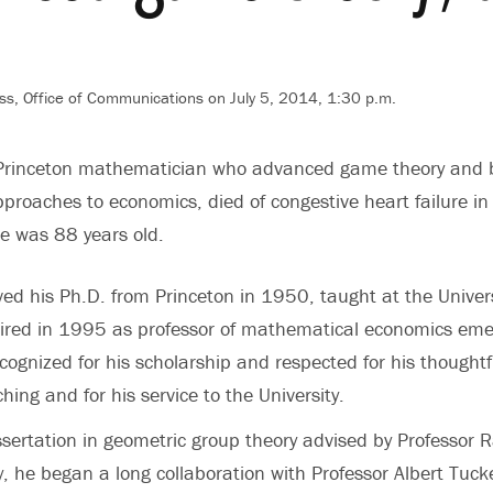
ss, Office of Communications on July 5, 2014, 1:30 p.m.
Princeton mathematician who advanced game theory and 
roaches to economics, died of congestive heart failure i
He was 88 years old.
ed his Ph.D. from Princeton in 1950, taught at the Univers
ired in 1995 as professor of mathematical economics emer
cognized for his scholarship and respected for his thoughtf
ing and for his service to the University.
sertation in geometric group theory advised by Professor 
y, he began a long collaboration with Professor Albert Tuck