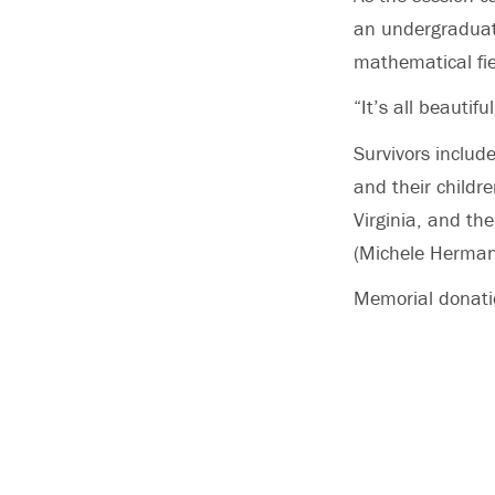
an undergraduate
mathematical fie
“It’s all beautifu
Survivors include
and their childr
Virginia, and th
(Michele Herman)
Memorial donatio