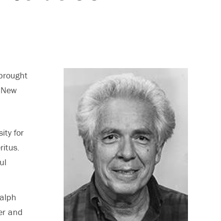
brought
n New
ity for
itus.
ul
Ralph
er and