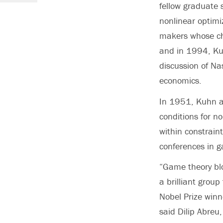
fellow graduate 
nonlinear optimi
makers whose cho
and in 1994, Kuh
discussion of Na
economics.
In 1951, Kuhn a
conditions for n
within constrai
conferences in g
“Game theory bl
a brilliant grou
Nobel Prize win
said Dilip Abreu