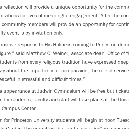
 reflection will provide a unique opportunity for the commu
irations for lives of meaningful engagement. After the con
m community members will provide an opportunity for contin
ty event is by invitation only.
ositive response to His Holiness coming to Princeton dem
 figure,” said Matthew C. Weiner, associate dean, Office of 
Students from every religious tradition have expressed deep
ay about the importance of compassion, the role of service 
ceful in stressful and difficult times.”
 appearance at Jadwin Gymnasium will be free but tickets
on for students, faculty and staff will take place at the Unive
ist Campus Center.
on for Princeton University students will begin at noon Tues
igerCard will be permitted, but up to two TigerCards per p