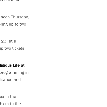
at noon Thursday,
bring up to two
. 23, at a
up two tickets
ligious Life at
l programming in
ditation and
ia in the
hism to the