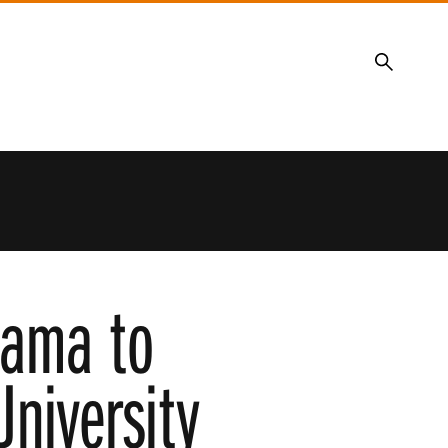
Search
Lama to
University