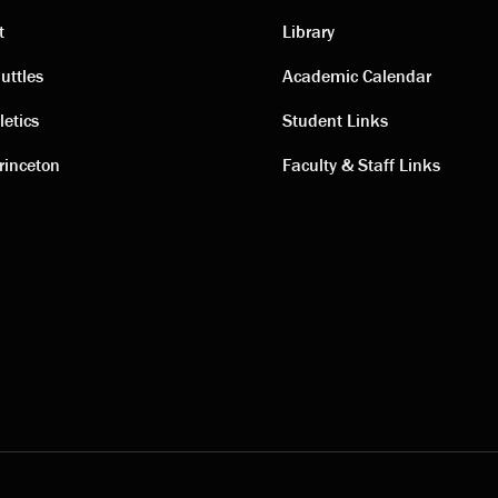
t
Library
ting
Academic
uttles
Academic Calendar
letics
Student Links
s
links
rinceton
Faculty & Staff Links