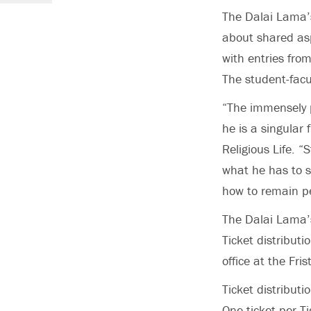
The Dalai Lama’s
about shared asp
with entries fro
The student-facul
“The immensely p
he is a singular
Religious Life. “
what he has to s
how to remain pea
The Dalai Lama’s
Ticket distributi
office at the Fr
Ticket distributi
One ticket per T