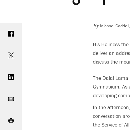
Michael Caddell
Share on Facebook
By
His Holiness the
Share on Twitter
deliver an addre
discuss the mean
Share on LinkedIn
The Dalai Lama w
Gymnasium. As a 
Email
developing compa
In the afternoon
Print
conversation aro
the Service of Al