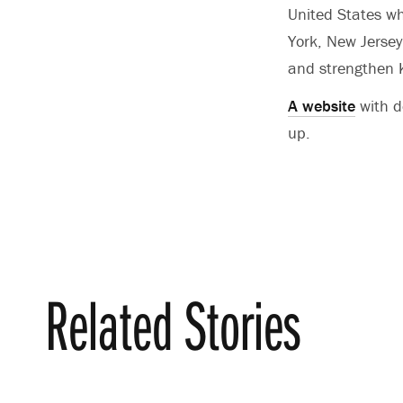
United States w
York, New Jerse
and strengthen K
A website
with d
up.
Related Stories