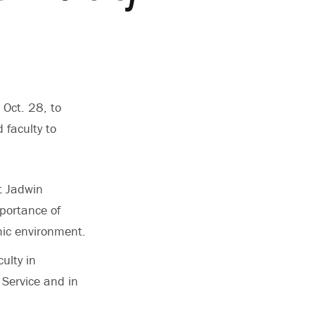
 Oct. 28, to
 faculty to
t Jadwin
portance of
mic environment.
ulty in
 Service and in