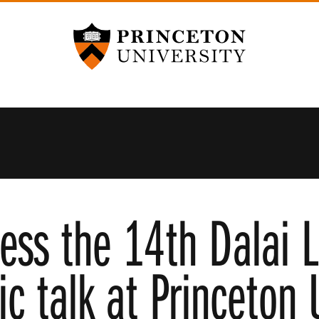
Princeton University
ness the 14th Dalai 
ic talk at Princeton 