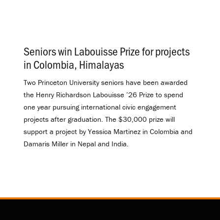
Seniors win Labouisse Prize for projects
in Colombia, Himalayas
.
Two Princeton University seniors have been awarded
the Henry Richardson Labouisse ’26 Prize to spend
one year pursuing international civic engagement
projects after graduation. The $30,000 prize will
support a project by Yessica Martinez in Colombia and
Damaris Miller in Nepal and India.