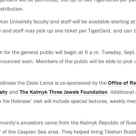
stribution.
eton University faculty and staff will be available starting 
y and staff may pick up one ticket per TigerCard, and can 
on for the general public will begin at 6 p.m. Tuesday, Sept
nnounced soon. Members of the public will be able to pick 
 Holiness the Dalai Lama is co-sponsored by the
Office of Re
sity
and
The Kalmyk Three Jewels Foundation
. Additiona
 his Holiness’ visit will include special lectures, weekly me
unity’s ancestors came from the Kalmyk Republic of Russ
 of the Caspian Sea area. They helped bring Tibetan Budd