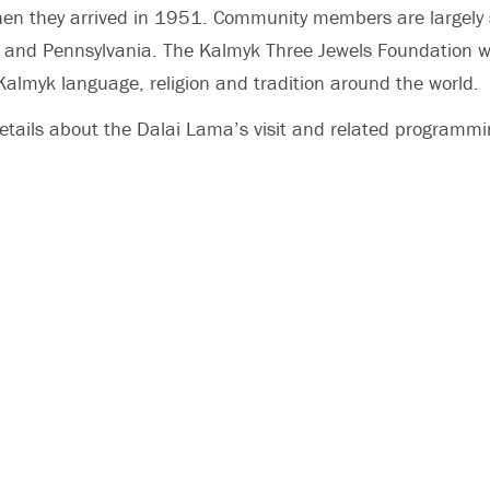
hen they arrived in 1951. Community members are largely 
y and Pennsylvania. The Kalmyk Three Jewels Foundation w
almyk language, religion and tradition around the world.
etails about the Dalai Lama’s visit and related programm