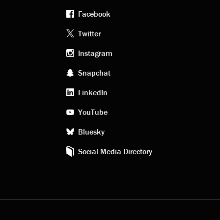
Facebook
Footer
Twitter
Instagram
social
Snapchat
LinkedIn
media
YouTube
Bluesky
Social Media Directory