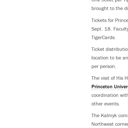
brought to the di
Tickets for Princ
Sept. 18. Facult
TigerCards.
Ticket distributi
location to be a
per person.
The visit of His
Princeton Univer
coordination with
other events.
The Kalmyk comm
Northwest corner