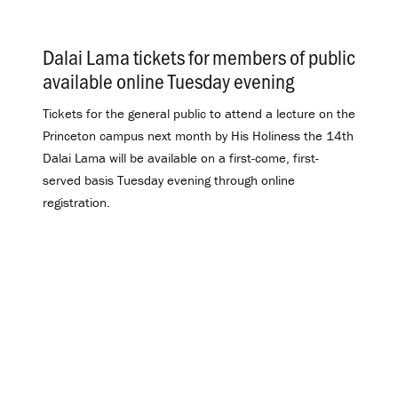
Dalai Lama tickets for members of public
available online Tuesday evening
.
Tickets for the general public to attend a lecture on the
Princeton campus next month by His Holiness the 14th
Dalai Lama will be available on a first-come, first-
served basis Tuesday evening through online
registration.