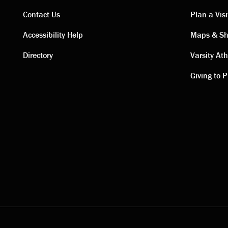
Contact Us
Plan a Visi
Contact
Visi
Accessibility Help
Maps & Sh
Directory
Varsity Ath
links
link
Giving to P