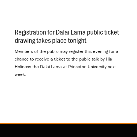
Registration for Dalai Lama public ticket
drawing takes place tonight
.
Members of the public may register this evening for a
chance to receive a ticket to the public talk by His
Holiness the Dalai Lama at Princeton University next
week.