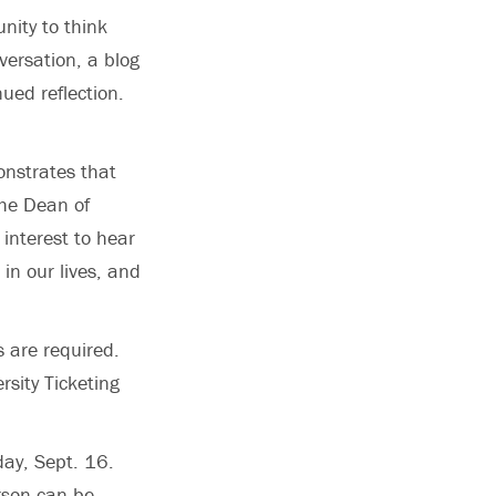
nity to think
versation, a blog
ued reflection.
onstrates that
the Dean of
 interest to hear
in our lives, and
 are required.
rsity Ticketing
day, Sept. 16.
erson can be