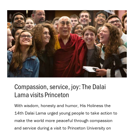
Compassion, service, joy: The Dalai
Lama visits Princeton
.
With wisdom, honesty and humor, His Holiness the
14th Dalai Lama urged young people to take action to
make the world more peaceful through compassion
and service during a visit to Princeton University on