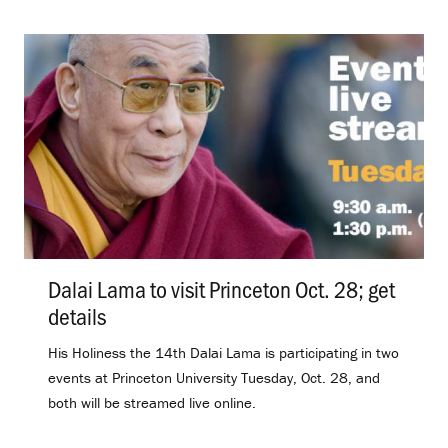
Dalai Lama to visit Princeton Oct. 28; get
details
.
His Holiness the 14th Dalai Lama is participating in two
events at Princeton University Tuesday, Oct. 28, and
both will be streamed live online.