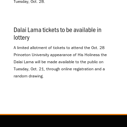
Tuesday, Oct. 28.
Dalai Lama tickets to be available in
lottery
.
A limited allotment of tickets to attend the Oct. 28
Princeton University appearance of His Holiness the
Dalai Lama will be made available to the public on
Tuesday, Oct. 21, through online registration and a
random drawing.