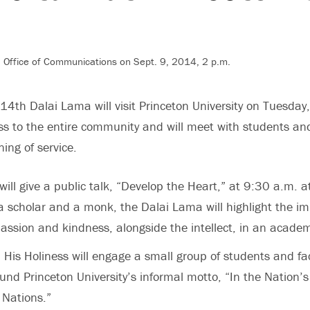
, Office of Communications on Sept. 9, 2014, 2 p.m.
 14th Dalai Lama will visit Princeton University on Tuesday,
ss to the entire community and will meet with students and
ing of service.
ill give a public talk, “Develop the Heart,” at 9:30 a.m. a
scholar and a monk, the Dalai Lama will highlight the im
ssion and kindness, alongside the intellect, in an acade
, His Holiness will engage a small group of students and fac
und Princeton University’s informal motto, “In the Nation’s
l Nations.”