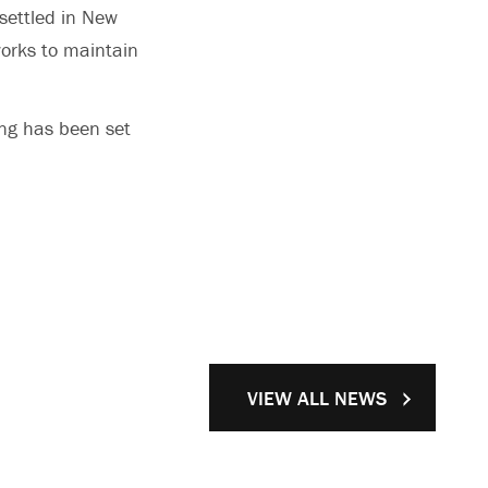
settled in New
orks to maintain
ing has been set
VIEW ALL NEWS