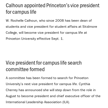
Calhoun appointed Princeton’s vice president
for campus life
.
W. Rochelle Calhoun, who since 2008 has been dean of
students and vice president for student affairs at Skidmore
College, will become vice president for campus life at
Princeton University effective Sept. 1.
Vice president for campus life search
committee formed
.
A committee has been formed to search for Princeton
University’s next vice president for campus life. Cynthia
Cherrey has announced she will step down from the role in
August to become president and chief executive officer of the
International Leadership Association (ILA).