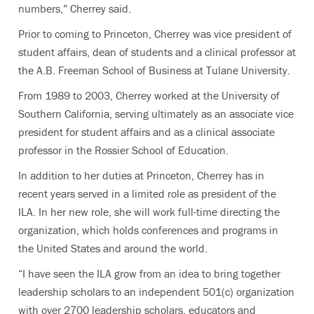
numbers,” Cherrey said.
Prior to coming to Princeton, Cherrey was vice president of
student affairs, dean of students and a clinical professor at
the A.B. Freeman School of Business at Tulane University.
From 1989 to 2003, Cherrey worked at the University of
Southern California, serving ultimately as an associate vice
president for student affairs and as a clinical associate
professor in the Rossier School of Education.
In addition to her duties at Princeton, Cherrey has in
recent years served in a limited role as president of the
ILA. In her new role, she will work full-time directing the
organization, which holds conferences and programs in
the United States and around the world.
“I have seen the ILA grow from an idea to bring together
leadership scholars to an independent 501(c) organization
with over 2700 leadership scholars, educators and