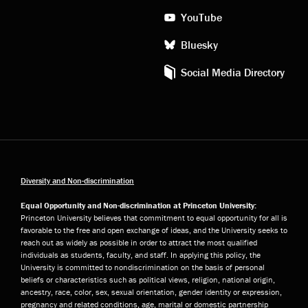
YouTube
Bluesky
Social Media Directory
Diversity and Non-discrimination
Equal Opportunity and Non-discrimination at Princeton University:
Princeton University believes that commitment to equal opportunity for all is
favorable to the free and open exchange of ideas, and the University seeks to
reach out as widely as possible in order to attract the most qualified
individuals as students, faculty, and staff. In applying this policy, the
University is committed to nondiscrimination on the basis of personal
beliefs or characteristics such as political views, religion, national origin,
ancestry, race, color, sex, sexual orientation, gender identity or expression,
pregnancy and related conditions, age, marital or domestic partnership