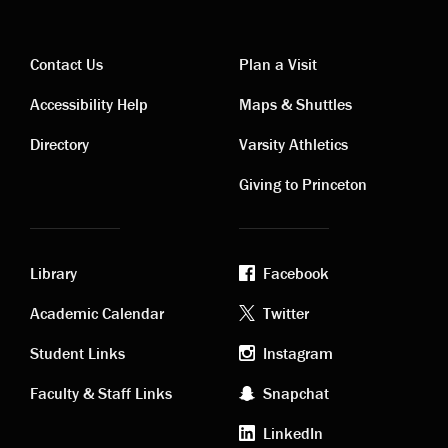
Contact Us
Plan a Visit
Contact
Visiting
Accessibility Help
Maps & Shuttles
links
links
Directory
Varsity Athletics
Giving to Princeton
Library
Facebook
Academic
Footer
Academic Calendar
Twitter
links
social
Student Links
Instagram
Faculty & Staff Links
Snapchat
media
LinkedIn