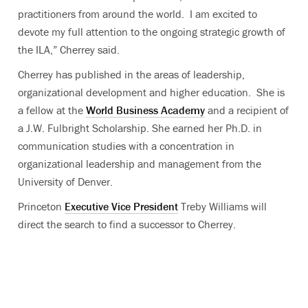
practitioners from around the world. I am excited to
devote my full attention to the ongoing strategic growth of
the ILA,” Cherrey said.
Cherrey has published in the areas of leadership,
organizational development and higher education. She is
a fellow at the
World Business Academy
and a recipient of
a J.W. Fulbright Scholarship. She earned her Ph.D. in
communication studies with a concentration in
organizational leadership and management from the
University of Denver.
Princeton
Executive Vice President
Treby Williams will
direct the search to find a successor to Cherrey.