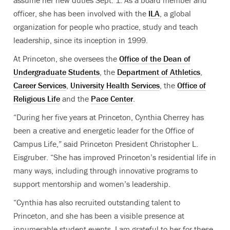
assume her new duties Sept. 1. As a board member and
officer, she has been involved with the
ILA
, a global
organization for people who practice, study and teach
leadership, since its inception in 1999.
At Princeton, she oversees the
Office of the Dean of
Undergraduate Students
, the
Department of Athletics
,
Career Services
,
University Health Services
, the
Office of
Religious Life
and the
Pace Center
.
“During her five years at Princeton, Cynthia Cherrey has
been a creative and energetic leader for the Office of
Campus Life,” said Princeton President Christopher L.
Eisgruber. “She has improved Princeton’s residential life in
many ways, including through innovative programs to
support mentorship and women’s leadership.
“Cynthia has also recruited outstanding talent to
Princeton, and she has been a visible presence at
innumerable student events. I am grateful to her for these