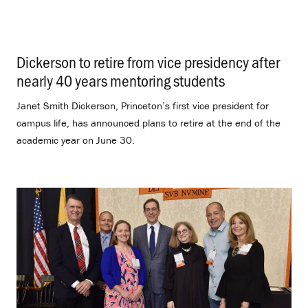
Dickerson to retire from vice presidency after
nearly 40 years mentoring students
.
Janet Smith Dickerson, Princeton’s first vice president for
campus life, has announced plans to retire at the end of the
academic year on June 30.