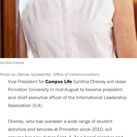
Cynthia Cherrey
Photo by Denise Applewhite, Office of Communications
Vice President for
Campus Life
Cynthia Cherrey will leave
Princeton University in mid-August to become president
and chief executive officer of the International Leadership
Association (ILA).
Cherrey, who has overseen a wide range of student
activities and services at Princeton since 2010, will