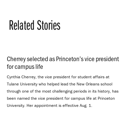
Related Stories
Cherrey selected as Princeton’s vice president
for campus life
.
Cynthia Cherrey, the vice president for student affairs at
Tulane University who helped lead the New Orleans school
through one of the most challenging periods in its history, has
been named the vice president for campus life at Princeton
University. Her appointment is effective Aug. 1.