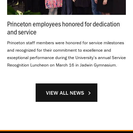
Princeton employees honored for dedication
and service
.
Princeton staff members were honored for service milestones
and recognized for their commitment to excellence and
exceptional performance during the University’s annual Service
Recognition Luncheon on March 16 in Jadwin Gymnasium.
VIEW ALL NEWS