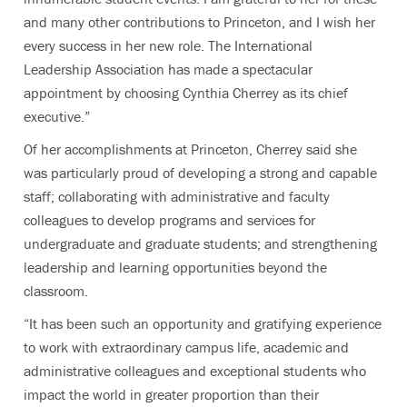
and many other contributions to Princeton, and I wish her
every success in her new role. The International
Leadership Association has made a spectacular
appointment by choosing Cynthia Cherrey as its chief
executive.”
Of her accomplishments at Princeton, Cherrey said she
was particularly proud of developing a strong and capable
staff; collaborating with administrative and faculty
colleagues to develop programs and services for
undergraduate and graduate students; and strengthening
leadership and learning opportunities beyond the
classroom.
“It has been such an opportunity and gratifying experience
to work with extraordinary campus life, academic and
administrative colleagues and exceptional students who
impact the world in greater proportion than their