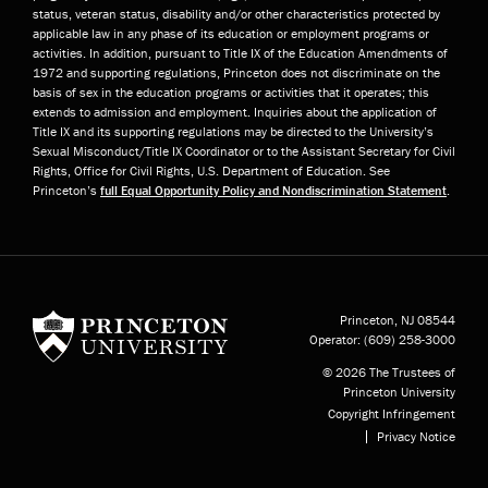
status, veteran status, disability and/or other characteristics protected by
applicable law in any phase of its education or employment programs or
activities. In addition, pursuant to Title IX of the Education Amendments of
1972 and supporting regulations, Princeton does not discriminate on the
basis of sex in the education programs or activities that it operates; this
extends to admission and employment. Inquiries about the application of
Title IX and its supporting regulations may be directed to the University’s
Sexual Misconduct/Title IX Coordinator or to the Assistant Secretary for Civil
Rights, Office for Civil Rights, U.S. Department of Education. See
Princeton’s
full Equal Opportunity Policy and Nondiscrimination Statement
.
Princeton University
Princeton, NJ
08544
Operator:
(609) 258-3000
© 2026 The Trustees of
Princeton University
Copyright Infringement
Privacy Notice
Subfooter