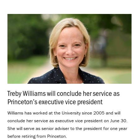
Treby Williams will conclude her service as
Princeton’s executive vice president
.
Williams has worked at the University since 2005 and will
conclude her service as executive vice president on June 30.
She will serve as senior adviser to the president for one year
before retiring from Princeton.