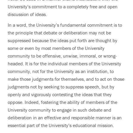
University’s commitment to a completely free and open
discussion of ideas.
In a word, the University’s fundamental commitment is to
the principle that debate or deliberation may not be
suppressed because the ideas put forth are thought by
some or even by most members of the University
community to be offensive, unwise, immoral, or wrong-
headed. It is for the individual members of the University
community, not for the University as an institution, to
make those judgments for themselves, and to act on those
judgments not by seeking to suppress speech, but by
openly and vigorously contesting the ideas that they
oppose. Indeed, fostering the ability of members of the
University community to engage in such debate and
deliberation in an effective and responsible manner is an
essential part of the University’s educational mission.