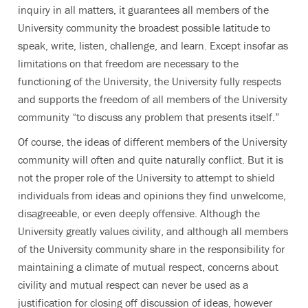
inquiry in all matters, it guarantees all members of the
University community the broadest possible latitude to
speak, write, listen, challenge, and learn. Except insofar as
limitations on that freedom are necessary to the
functioning of the University, the University fully respects
and supports the freedom of all members of the University
community “to discuss any problem that presents itself.”
Of course, the ideas of different members of the University
community will often and quite naturally conflict. But it is
not the proper role of the University to attempt to shield
individuals from ideas and opinions they find unwelcome,
disagreeable, or even deeply offensive. Although the
University greatly values civility, and although all members
of the University community share in the responsibility for
maintaining a climate of mutual respect, concerns about
civility and mutual respect can never be used as a
justification for closing off discussion of ideas, however