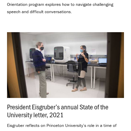
Orientation program explores how to navigate challenging
speech and difficult conversations.
President Eisgruber’s annual State of the
University letter, 2021
.
Eisgruber reflects on Princeton University’s role in a time of