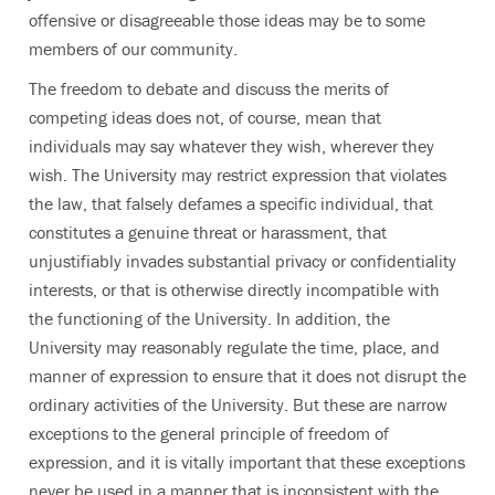
offensive or disagreeable those ideas may be to some
members of our community.
The freedom to debate and discuss the merits of
competing ideas does not, of course, mean that
individuals may say whatever they wish, wherever they
wish. The University may restrict expression that violates
the law, that falsely defames a specific individual, that
constitutes a genuine threat or harassment, that
unjustifiably invades substantial privacy or confidentiality
interests, or that is otherwise directly incompatible with
the functioning of the University. In addition, the
University may reasonably regulate the time, place, and
manner of expression to ensure that it does not disrupt the
ordinary activities of the University. But these are narrow
exceptions to the general principle of freedom of
expression, and it is vitally important that these exceptions
never be used in a manner that is inconsistent with the