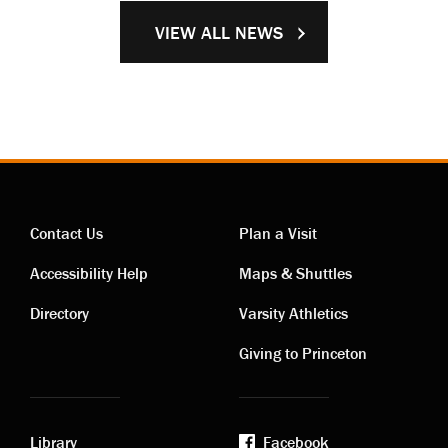
VIEW ALL NEWS
Contact Us
Plan a Visit
Contact
Visiting
Accessibility Help
Maps & Shuttles
links
links
Directory
Varsity Athletics
Giving to Princeton
Library
Facebook