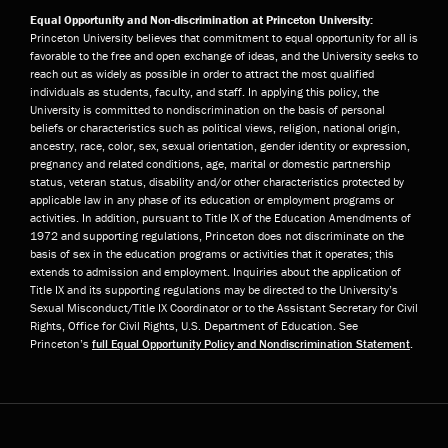
Equal Opportunity and Non-discrimination at Princeton University:
Princeton University believes that commitment to equal opportunity for all is
favorable to the free and open exchange of ideas, and the University seeks to
reach out as widely as possible in order to attract the most qualified
individuals as students, faculty, and staff. In applying this policy, the
University is committed to nondiscrimination on the basis of personal
beliefs or characteristics such as political views, religion, national origin,
ancestry, race, color, sex, sexual orientation, gender identity or expression,
pregnancy and related conditions, age, marital or domestic partnership
status, veteran status, disability and/or other characteristics protected by
applicable law in any phase of its education or employment programs or
activities. In addition, pursuant to Title IX of the Education Amendments of
1972 and supporting regulations, Princeton does not discriminate on the
basis of sex in the education programs or activities that it operates; this
extends to admission and employment. Inquiries about the application of
Title IX and its supporting regulations may be directed to the University’s
Sexual Misconduct/Title IX Coordinator or to the Assistant Secretary for Civil
Rights, Office for Civil Rights, U.S. Department of Education. See
Princeton’s
full Equal Opportunity Policy and Nondiscrimination Statement
.