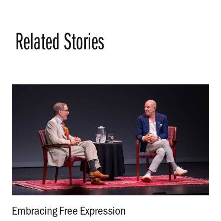
Related Stories
Embracing Free Expression
.