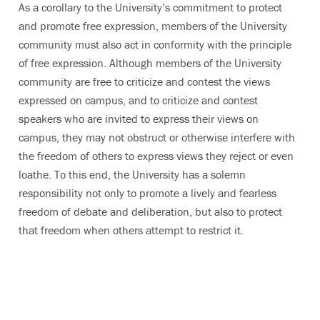
As a corollary to the University’s commitment to protect
and promote free expression, members of the University
community must also act in conformity with the principle
of free expression. Although members of the University
community are free to criticize and contest the views
expressed on campus, and to criticize and contest
speakers who are invited to express their views on
campus, they may not obstruct or otherwise interfere with
the freedom of others to express views they reject or even
loathe. To this end, the University has a solemn
responsibility not only to promote a lively and fearless
freedom of debate and deliberation, but also to protect
that freedom when others attempt to restrict it.