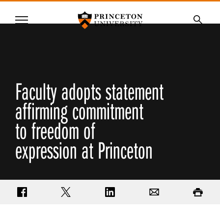
Princeton University
Menu
SKIP
Searc
TO
MAIN
CONTENT
Faculty adopts statement
affirming commitment
to freedom of
expression at Princeton
Share on Facebook
Share on Twitter
Share on LinkedIn
Email
Print