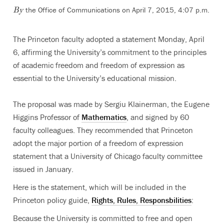
the Office of Communications on April 7, 2015, 4:07 p.m.
By
The Princeton faculty adopted a statement Monday, April
6, affirming the University’s commitment to the principles
of academic freedom and freedom of expression as
essential to the University’s educational mission.
The proposal was made by Sergiu Klainerman, the Eugene
Higgins Professor of
Mathematics
, and signed by 60
faculty colleagues. They recommended that Princeton
adopt the major portion of a freedom of expression
statement that a University of Chicago faculty committee
issued in January.
Here is the statement, which will be included in the
Princeton policy guide,
Rights, Rules, Responsbilities
:
Because the University is committed to free and open