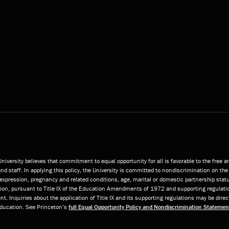
niversity believes that commitment to equal opportunity for all is favorable to the free 
and staff. In applying this policy, the University is committed to nondiscrimination on the 
or expression, pregnancy and related conditions, age, marital or domestic partnership statu
ition, pursuant to Title IX of the Education Amendments of 1972 and supporting regulatio
t. Inquiries about the application of Title IX and its supporting regulations may be direc
 Education. See Princeton’s
full Equal Opportunity Policy and Nondiscrimination Statemen