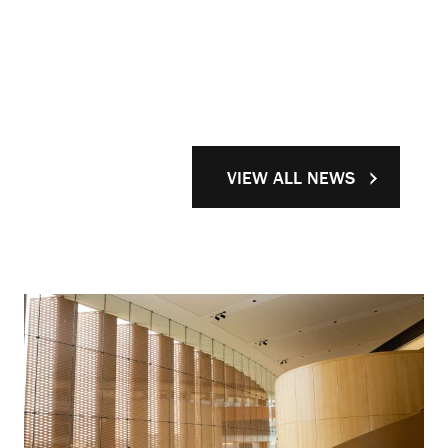
VIEW ALL NEWS