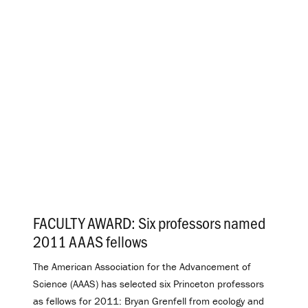
FACULTY AWARD: Six professors named
2011 AAAS fellows
.
The American Association for the Advancement of
Science (AAAS) has selected six Princeton professors
as fellows for 2011: Bryan Grenfell from ecology and