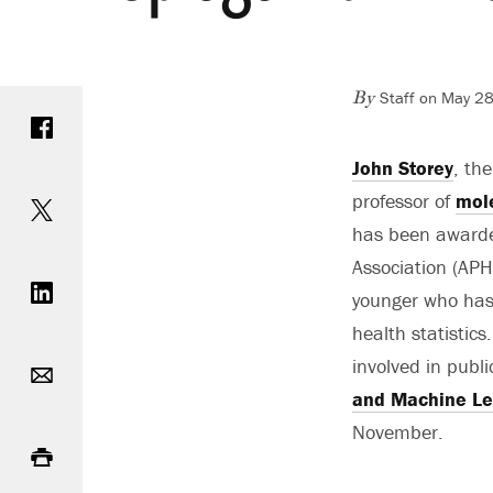
Staff on May 28
Share on Facebook
By
John Storey
, th
Share on Twitter
professor of
mole
has been awarde
Share on LinkedIn
Association (APH
younger who has 
health statistic
Email
involved in publi
and Machine Le
Print
November.