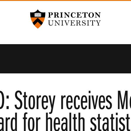
Princeton University
 Storey receives M
d for health statis