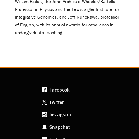
William Bialek, the John Archibald Wheeler/Battelle
Professor in Physics and the Lewis-Sigler Institute for
Integrative Genomics, and Jeff Nunokawa, professor
of English, with its annual awards for excellence in
undergraduate teaching.
Facebook
Footer
Twitter
Instagram
social
Snapchat