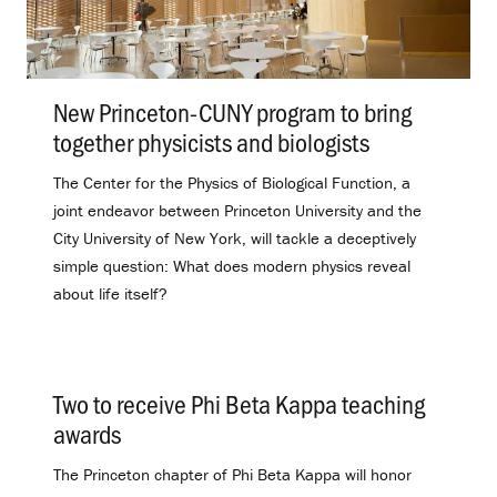
New Princeton-CUNY program to bring
together physicists and biologists
.
The Center for the Physics of Biological Function, a
joint endeavor between Princeton University and the
City University of New York, will tackle a deceptively
simple question: What does modern physics reveal
about life itself?
Two to receive Phi Beta Kappa teaching
awards
.
The Princeton chapter of Phi Beta Kappa will honor