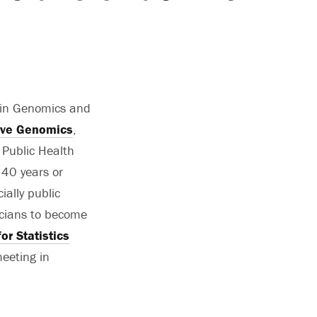
 in Genomics and
ative Genomics
,
Public Health
 40 years or
ially public
ticians to become
or Statistics
eeting in