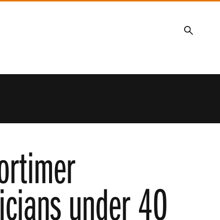
Search
ortimer
ticians under 40