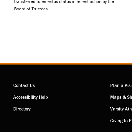
transferred to emeritus status in recent action by the
Board of Trustees.
Contact Us
Plan a Visi
Contact
Visi
Accessibility Help
Maps & Sh
Directory
Varsity Ath
links
link
Giving to P