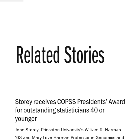
Related Stories
Storey receives COPSS Presidents’ Award
for outstanding statisticians 40 or
younger
.
John Storey, Princeton University’s William R. Harman
‘63 and Mary-Love Harman Professor in Genomics and