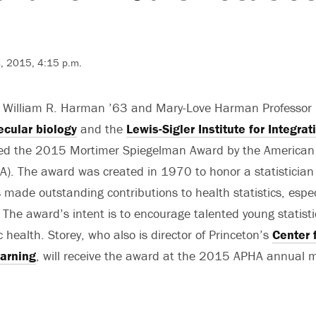
, 2015, 4:15 p.m.
e William R. Harman ’63 and Mary-Love Harman Professor
cular biology
and the
Lewis-Sigler Institute for Integr
d the 2015 Mortimer Spiegelman Award by the American 
A). The award was created in 1970 to honor a statistician
made outstanding contributions to health statistics, espec
s. The award’s intent is to encourage talented young statis
c health. Storey, who also is director of Princeton’s
Center f
arning
, will receive the award at the 2015 APHA annual m