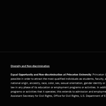
Diversity and Non-discrimination
Equal Opportunity and Non-discrimination at Princeton University:
Princeton U
possible in order to attract the most qualified individuals as students, faculty, 
national origin, ancestry, race, color, sex, sexual orientation, gender identity 
law in any phase of its education or employment programs or activities. In add
programs or activities that it operates; this extends to admission and employmen
Assistant Secretary for Civil Rights, Office for Civil Rights, U.S. Department of