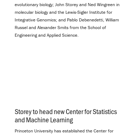
evolutionary biology; John Storey and Ned Wingreen in
molecular biology and the Lewis-Sigler Institute for
Integrative Genomics; and Pablo Debenedetti, William
Russel and Alexander Smits from the School of
Engineering and Applied Science.
Storey to head new Center for Statistics
and Machine Learning
.
Princeton University has established the Center for