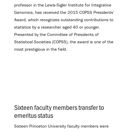
professor in the Lewis-Sigler Institute for Integrative
Genomics, has received the 2015 COPSS Presidents’
Award, which recognizes outstanding contributions to
statistics by a researcher aged 40 or younger.
Presented by the Committee of Presidents of
Statistical Societies (COPSS), the award is one of the
most prestigious in the field.
Sixteen faculty members transfer to
emeritus status
.
Sixteen Princeton University faculty members were