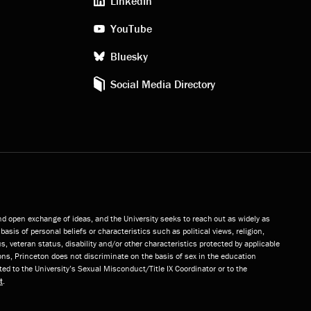
LinkedIn
media
YouTube
Bluesky
Social Media Directory
and open exchange of ideas, and the University seeks to reach out as widely as
basis of personal beliefs or characteristics such as political views, religion,
s, veteran status, disability and/or other characteristics protected by applicable
ns, Princeton does not discriminate on the basis of sex in the education
ted to the University’s Sexual Misconduct/Title IX Coordinator or to the
t
.