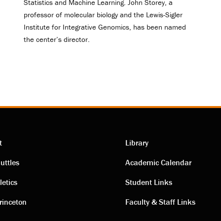
Statistics and Machine Learning. John Storey, a
professor of molecular biology and the Lewis-Sigler
Institute for Integrative Genomics, has been named
the center’s director.
t
Library
ting
Academic
uttles
Academic Calendar
letics
Student Links
s
links
rinceton
Faculty & Staff Links