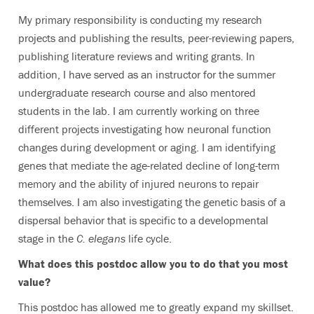
My primary responsibility is conducting my research
projects and publishing the results, peer-reviewing papers,
publishing literature reviews and writing grants. In
addition, I have served as an instructor for the summer
undergraduate research course and also mentored
students in the lab. I am currently working on three
different projects investigating how neuronal function
changes during development or aging. I am identifying
genes that mediate the age-related decline of long-term
memory and the ability of injured neurons to repair
themselves. I am also investigating the genetic basis of a
dispersal behavior that is specific to a developmental
stage in the
C. elegans
life cycle.
What does this postdoc allow you to do that you most
value?
This postdoc has allowed me to greatly expand my skillset.