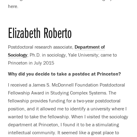
here.
Elizabeth Roberto
Postdoctoral research associate,
Department of
Sociology
; Ph.D. in sociology, Yale University; came to
Princeton in July 2015
Why did you decide to take a postdoc at Princeton?
I received a James S. McDonnell Foundation Postdoctoral
Fellowship Award in Studying Complex Systems. The
fellowship provides funding for a two-year postdoctoral
position, and it allowed me to identify a university where I
wanted to take the fellowship. When I visited the sociology
department at Princeton, I found it to be a stimulating
intellectual community. It seemed like a great place to