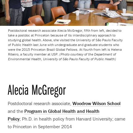
Postdoctoral research associate Alecia McGregor, fifth from left, decided to
take a postdoc at Princeton because of its interdisciplinary approach to
studying global health. Above, she visited the University of São Paulo Faculty
of Public Health last June with undergraduate and graduate students who
were the 2015 Princeton Brazil Global Fellows. At fourth from left is Helena
Ribeiro, a faculty member at USP.
(Photo courtesy of the Department of
Environmental Health, University of São Paulo Faculty of Public Health)
Alecia McGregor
Postdoctoral research associate,
Woodrow Wilson School
and the
Program in Global Health and Health
Policy
; Ph.D. in health policy from Harvard University; came
to Princeton in September 2014