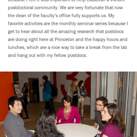
postdoctoral community. We are very fortunate that now
the dean of the faculty’s office fully supports us. My
favorite activities are the monthly seminar series because I
get to hear about all the amazing research that postdocs
are doing right here at Princeton and the happy hours and
lunches, which are a nice way to take a break from the lab
and hang out with my fellow postdocs.