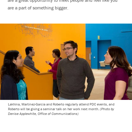
are a great opportunity to meet people and feel like you
are a part of something bigger.
Lakhina, Martinez-Garcia and Roberto regularly attend PDC events, and
Roberto will be giving a seminar talk on her work next month.
(Photo by
Denise Applewhite, Office of Communications)