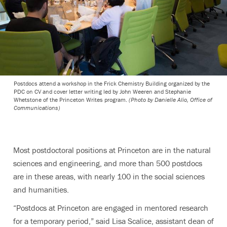
Postdocs attend a workshop in the Frick Chemistry Building organized by the
PDC on CV and cover letter writing led by John Weeren and Stephanie
Whetstone of the Princeton Writes program.
(Photo by Danielle Alio, Office of
Communications)
Most postdoctoral positions at Princeton are in the natural
sciences and engineering, and more than 500 postdocs
are in these areas, with nearly 100 in the social sciences
and humanities.
“Postdocs at Princeton are engaged in mentored research
for a temporary period,” said Lisa Scalice, assistant dean of