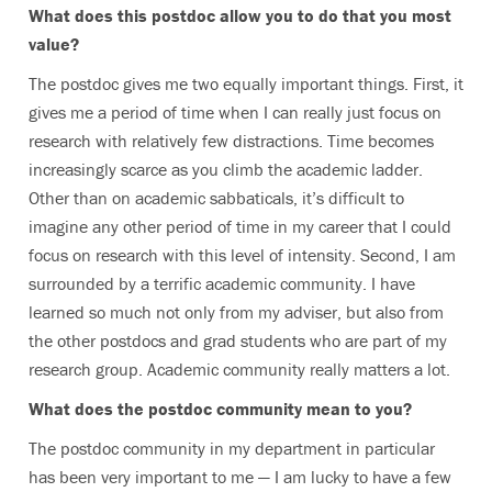
What does this postdoc allow you to do that you most
value?
The postdoc gives me two equally important things. First, it
gives me a period of time when I can really just focus on
research with relatively few distractions. Time becomes
increasingly scarce as you climb the academic ladder.
Other than on academic sabbaticals, it’s difficult to
imagine any other period of time in my career that I could
focus on research with this level of intensity. Second, I am
surrounded by a terrific academic community. I have
learned so much not only from my adviser, but also from
the other postdocs and grad students who are part of my
research group. Academic community really matters a lot.
What does the postdoc community mean to you?
The postdoc community in my department in particular
has been very important to me — I am lucky to have a few