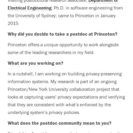
Visiting postdoctoral research associate,
Department of
Electrical Engineering
; Ph.D. in software engineering from
the University of Sydney; came to Princeton in January
2015
Why did you decide to take a postdoc at Princeton?
Princeton offers a unique opportunity to work alongside
some of the leading researchers in my field.
What are you working on?
In a nutshell, I am working on building privacy-preserving
information systems. My research is part of an ongoing
Princeton/New York University collaboration project that
looks at capturing users’ privacy expectations and verifying
that they are consistent with what’s enforced by the
underlying system’s privacy policies.
What does the postdoc community mean to you?