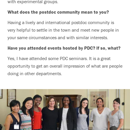
with experimental groups.
What does the postdoc community mean to you?
Having a lively and international postdoc community is
very helpful to settle in the town and meet new people in
your same circumstances and with similar interests.
Have you attended events hosted by PDC? If so, what?
Yes, I have attended some PDC seminars. It is a great
opportunity to get an overall impression of what are people
doing in other departments.