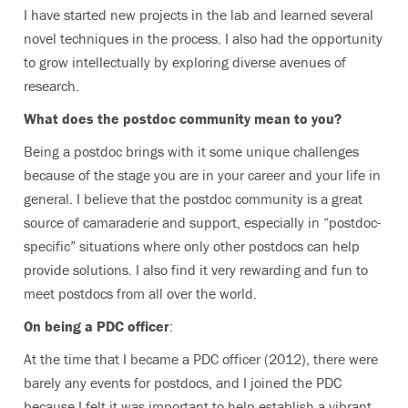
I have started new projects in the lab and learned several
novel techniques in the process. I also had the opportunity
to grow intellectually by exploring diverse avenues of
research.
What does the postdoc community mean to you?
Being a postdoc brings with it some unique challenges
because of the stage you are in your career and your life in
general. I believe that the postdoc community is a great
source of camaraderie and support, especially in “postdoc-
specific” situations where only other postdocs can help
provide solutions. I also find it very rewarding and fun to
meet postdocs from all over the world.
On being a PDC officer
:
At the time that I became a PDC officer (2012), there were
barely any events for postdocs, and I joined the PDC
because I felt it was important to help establish a vibrant