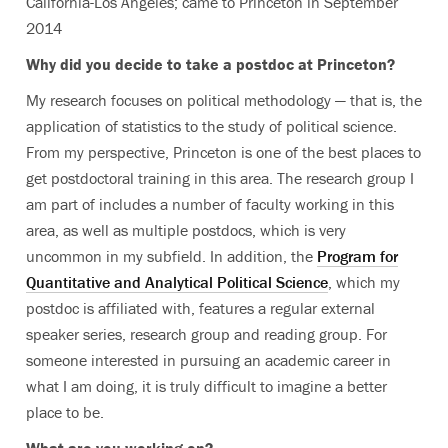
California-Los Angeles; came to Princeton in September
2014
Why did you decide to take a postdoc at Princeton?
My research focuses on political methodology — that is, the
application of statistics to the study of political science.
From my perspective, Princeton is one of the best places to
get postdoctoral training in this area. The research group I
am part of includes a number of faculty working in this
area, as well as multiple postdocs, which is very
uncommon in my subfield. In addition, the
Program for
Quantitative and Analytical Political Science
, which my
postdoc is affiliated with, features a regular external
speaker series, research group and reading group. For
someone interested in pursuing an academic career in
what I am doing, it is truly difficult to imagine a better
place to be.