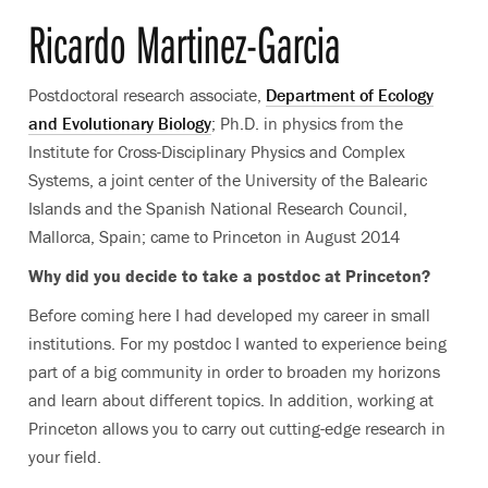
Ricardo Martinez-Garcia
Postdoctoral research associate,
Department of Ecology
and Evolutionary Biology
; Ph.D. in physics from the
Institute for Cross-Disciplinary Physics and Complex
Systems, a joint center of the University of the Balearic
Islands and the Spanish National Research Council,
Mallorca, Spain; came to Princeton in August 2014
Why did you decide to take a postdoc at Princeton?
Before coming here I had developed my career in small
institutions. For my postdoc I wanted to experience being
part of a big community in order to broaden my horizons
and learn about different topics. In addition, working at
Princeton allows you to carry out cutting-edge research in
your field.