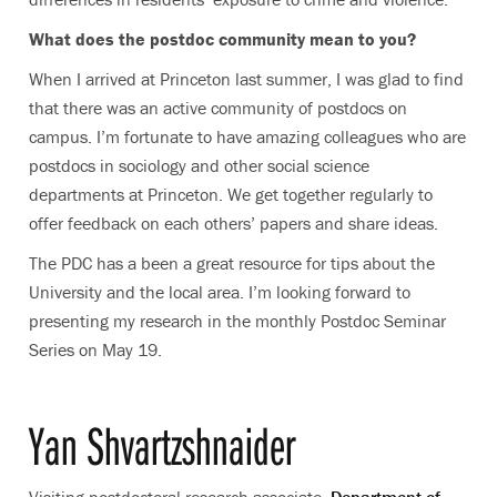
What does the postdoc community mean to you?
When I arrived at Princeton last summer, I was glad to find
that there was an active community of postdocs on
campus. I’m fortunate to have amazing colleagues who are
postdocs in sociology and other social science
departments at Princeton. We get together regularly to
offer feedback on each others’ papers and share ideas.
The PDC has a been a great resource for tips about the
University and the local area. I’m looking forward to
presenting my research in the monthly Postdoc Seminar
Series on May 19.
Yan Shvartzshnaider