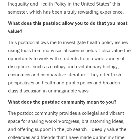
Inequality and Health Policy in the United States” this
semester, which has been a truly rewarding experience.
What does this postdoc allow you to do that you most
value?
This postdoc allows me to investigate health policy issues
using tools from many social science fields. I also value the
opportunity to work with students from a wide variety of
disciplines, such as ecology and evolutionary biology,
economics and comparative literature. They offer fresh
perspectives on health and public policy and broaden
class discussion in unimaginable ways.
What does the postdoc community mean to you?
The postdoc community provides a collegial and vibrant
space for sharing work-in-progress, brainstorming ideas,
and offering support in the job search. I deeply value the
colleagues and friends that I have made during my time