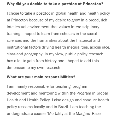
Why did you decide to take a postdoc at Princeton?
I chose to take a postdoc in global health and health policy
at Princeton because of my desire to grow in a broad, rich
intellectual environment that values interdisciplinary
training. I hoped to learn from scholars in the social
sciences and the humanities about the historical and
institutional factors driving health inequalities, across race,
class and geography. In my view, public policy research
has a lot to gain from history and I hoped to add this
dimension to my own research.
What are your main responsibilities?
I am mainly responsible for teaching, program
development and mentoring within the Program in Global
Health and Health Policy. I also design and conduct health
policy research locally and in Brazil. I am teaching the
undergraduate course “Mortality at the Margins: Race,