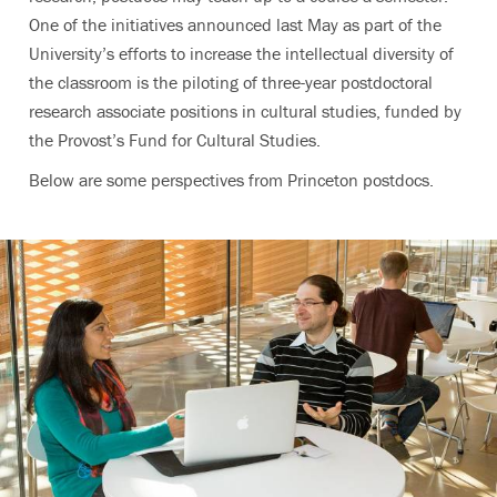
One of the initiatives announced last May as part of the
University’s efforts to increase the intellectual diversity of
the classroom is the piloting of three-year postdoctoral
research associate positions in cultural studies, funded by
the Provost’s Fund for Cultural Studies.
Below are some perspectives from Princeton postdocs.