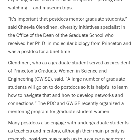
watching — and museum trips.
“It’s important that postdocs mentor graduate students,”
said Chaevia Clendinen, diversity initiatives specialist in
the Office of the Dean of the Graduate School who
received her Ph.D. in molecular biology from Princeton and
was a postdoc for a brief time.
Clendinen, who as a graduate student served as president
of Princeton’s Graduate Women in Science and
Engineering (GWISE), said, “A large number of graduate
students will go on to do postdocs so it is helpful to learn
how to navigate that and how to develop networks and
connections.” The PDC and GWISE recently organized a
mentoring program for graduate student women.
Many postdocs also engage with undergraduate students
as teachers and mentors; although their main priority is
research, postdocs may teach up to a course a semester.