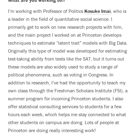
What are you working on?
I’m working with Professor of Politics
Kosuke Imai
, who is
a leader in the field of quantitative social science. I
primarily get to work on new research projects with him,
and the main project I worked on at Princeton develops
techniques to estimate “latent trait” models with Big Data.
Originally this type of model was developed for estimating
test-taking ability from tests like the SAT, but it turns out
these models are also widely used to study a range of
political phenomena, such as voting in Congress. In
addition to research, I’ve had the opportunity to teach my
own class through the Freshman Scholars Institute (FSI), a
summer program for incoming Princeton students. I also
offer statistical consulting services to students for a few
hours each week, which helps me stay connected to what
other students on campus are doing. Lots of people at
Princeton are doing really interesting work!