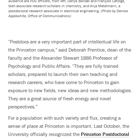
audience are PDC officers, from left, Denys Bondar and François Laforge,
both associate research scholars in chemistry, and Anja Metelmann, a
postdoctoral research associate in electrical engineering.
(Photo by Denise
Applewhite, Office of Communications)
“Postdocs are a very important part of intellectual life on
the Princeton campus,” said Deborah Prentice, dean of the
faculty and the Alexander Stewart 1886 Professor of
Psychology and Public Affairs. “They are fully trained
scholars, prepared to launch their own teaching and
research careers, who have come to Princeton to gain
exposure to new fields, new ideas and new methodologies.
They are a great source of fresh energy and novel
perspectives.”
For a population with such variety and flux, creating a
sense of place at Princeton is important. Last October, the
University officially recognized the
Princeton Postdoctoral