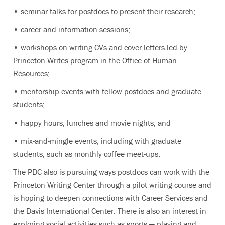
• seminar talks for postdocs to present their research;
• career and information sessions;
• workshops on writing CVs and cover letters led by
Princeton Writes program in the Office of Human
Resources;
• mentorship events with fellow postdocs and graduate
students;
• happy hours, lunches and movie nights; and
• mix-and-mingle events, including with graduate
students, such as monthly coffee meet-ups.
The PDC also is pursuing ways postdocs can work with the
Princeton Writing Center through a pilot writing course and
is hoping to deepen connections with Career Services and
the Davis International Center. There is also an interest in
exploring social activities such as sports — playing and