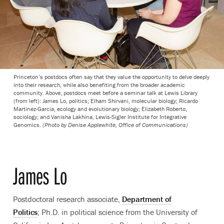
Princeton’s postdocs often say that they value the opportunity to delve deeply
into their research, while also benefiting from the broader academic
community. Above, postdocs meet before a seminar talk at Lewis Library
(from left): James Lo, politics; Elham Shirvani, molecular biology; Ricardo
Martinez-Garcia, ecology and evolutionary biology; Elizabeth Roberto,
sociology; and Vanisha Lakhina, Lewis-Sigler Institute for Integrative
Genomics.
(Photo by Denise Applewhite, Office of Communications)
James Lo
Postdoctoral research associate,
Department of
Politics
; Ph.D. in political science from the University of