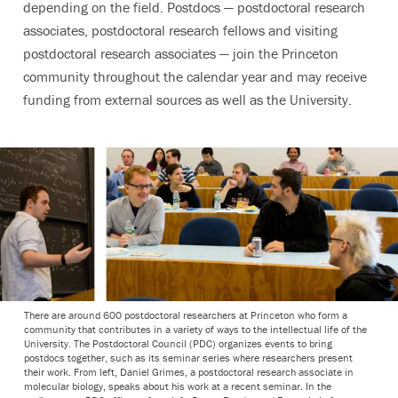
depending on the field. Postdocs — postdoctoral research
associates, postdoctoral research fellows and visiting
postdoctoral research associates — join the Princeton
community throughout the calendar year and may receive
funding from external sources as well as the University.
There are around 600 postdoctoral researchers at Princeton who form a
community that contributes in a variety of ways to the intellectual life of the
University. The Postdoctoral Council (PDC) organizes events to bring
postdocs together, such as its seminar series where researchers present
their work. From left, Daniel Grimes, a postdoctoral research associate in
molecular biology, speaks about his work at a recent seminar. In the