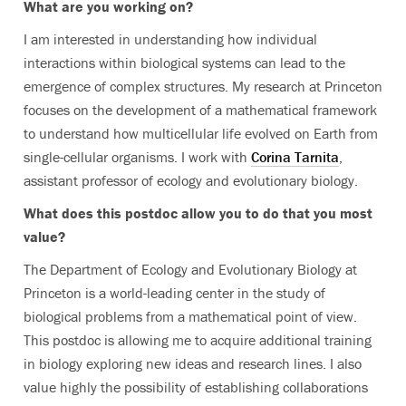
What are you working on?
I am interested in understanding how individual
interactions within biological systems can lead to the
emergence of complex structures. My research at Princeton
focuses on the development of a mathematical framework
to understand how multicellular life evolved on Earth from
single-cellular organisms. I work with
Corina Tarnita
,
assistant professor of ecology and evolutionary biology.
What does this postdoc allow you to do that you most
value?
The Department of Ecology and Evolutionary Biology at
Princeton is a world-leading center in the study of
biological problems from a mathematical point of view.
This postdoc is allowing me to acquire additional training
in biology exploring new ideas and research lines. I also
value highly the possibility of establishing collaborations