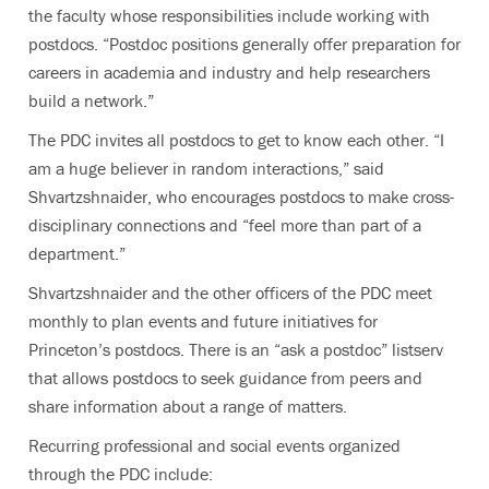
the faculty whose responsibilities include working with
postdocs. “Postdoc positions generally offer preparation for
careers in academia and industry and help researchers
build a network.”
The PDC invites all postdocs to get to know each other. “I
am a huge believer in random interactions,” said
Shvartzshnaider, who encourages postdocs to make cross-
disciplinary connections and “feel more than part of a
department.”
Shvartzshnaider and the other officers of the PDC meet
monthly to plan events and future initiatives for
Princeton’s postdocs. There is an “ask a postdoc” listserv
that allows postdocs to seek guidance from peers and
share information about a range of matters.
Recurring professional and social events organized
through the PDC include: