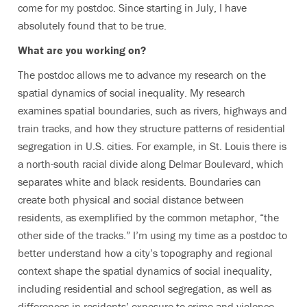
come for my postdoc. Since starting in July, I have
absolutely found that to be true.
What are you working on?
The postdoc allows me to advance my research on the
spatial dynamics of social inequality. My research
examines spatial boundaries, such as rivers, highways and
train tracks, and how they structure patterns of residential
segregation in U.S. cities. For example, in St. Louis there is
a north-south racial divide along Delmar Boulevard, which
separates white and black residents. Boundaries can
create both physical and social distance between
residents, as exemplified by the common metaphor, “the
other side of the tracks.” I’m using my time as a postdoc to
better understand how a city’s topography and regional
context shape the spatial dynamics of social inequality,
including residential and school segregation, as well as
differences in residents’ exposure to crime and violence.