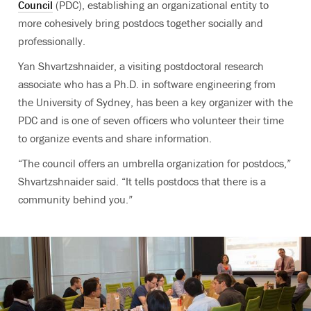
Council
(PDC), establishing an organizational entity to
more cohesively bring postdocs together socially and
professionally.
Yan Shvartzshnaider, a visiting postdoctoral research
associate who has a Ph.D. in software engineering from
the University of Sydney, has been a key organizer with the
PDC and is one of seven officers who volunteer their time
to organize events and share information.
“The council offers an umbrella organization for postdocs,”
Shvartzshnaider said. “It tells postdocs that there is a
community behind you.”