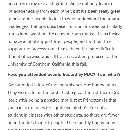
postdocs in my research group. We’ve not only learned a
lot academically from each other, but it’s been really great
to have other people to talk to who understand the unique
challenges that postdocs face. For me, this was particularly
true when I went on the academic job market. I was lucky
to have a lot of support from people, and without that
support the process would have been far more difficult
than it otherwise was. I’ll be an assistant professor at the
University of Southern California this fall.
Have you attended events hosted by PDC? If so, what?
I’ve attended a few of the monthly postdoc happy hours.
They were a lot of fun and I had a great time at them. One
issue with being a postdoc (not just at Princeton) is that
you can sometimes feel quite isolated. You’re not a
student in classes with other students, so there are fewer
opportunities to meet people. The monthly happy hours