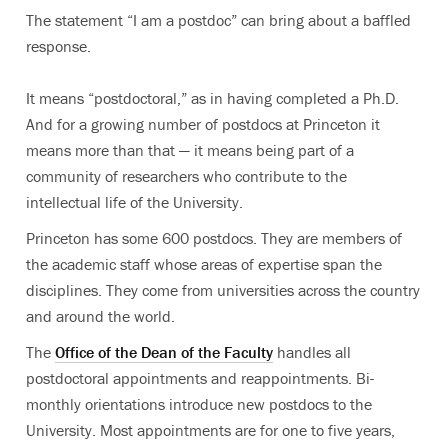
The statement “I am a postdoc” can bring about a baffled
response.
It means “postdoctoral,” as in having completed a Ph.D.
And for a growing number of postdocs at Princeton it
means more than that — it means being part of a
community of researchers who contribute to the
intellectual life of the University.
Princeton has some 600 postdocs. They are members of
the academic staff whose areas of expertise span the
disciplines. They come from universities across the country
and around the world.
The
Office of the Dean of the Faculty
handles all
postdoctoral appointments and reappointments. Bi-
monthly orientations introduce new postdocs to the
University. Most appointments are for one to five years,