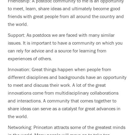
Friendship: A postdoc community to me is an opportunity
to meet, learn, share ideas and ultimately become good
friends with great people from all around the country and
the world.
Support: As postdocs we are faced with many similar
issues. It is important to have a community on which you
can rely for advice and a source for learning from
experiences of others.
Innovation: Great things happen when people from
different disciplines and backgrounds have an opportunity
to meet and discuss their work. A lot of the great
innovations come from multidisciplinary collaborations
and interactions. A community that comes together to
share ideas can serve as a catalyst for great advances in
the world.
Networking: Princeton attracts some of the greatest minds