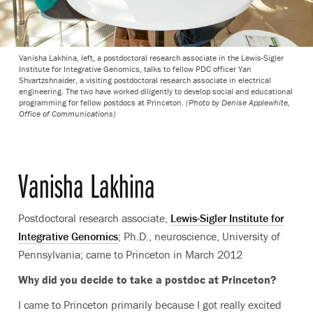
Vanisha Lakhina, left, a postdoctoral research associate in the Lewis-Sigler
Institute for Integrative Genomics, talks to fellow PDC officer Yan
Shvartzshnaider, a visiting postdoctoral research associate in electrical
engineering. The two have worked diligently to develop social and educational
programming for fellow postdocs at Princeton.
(Photo by Denise Applewhite,
Office of Communications)
Vanisha Lakhina
Postdoctoral research associate,
Lewis-Sigler Institute for
Integrative Genomics
; Ph.D., neuroscience, University of
Pennsylvania; came to Princeton in March 2012
Why did you decide to take a postdoc at Princeton?
I came to Princeton primarily because I got really excited