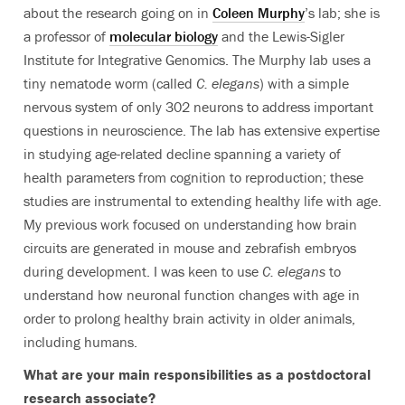
about the research going on in
Coleen Murphy
’s lab; she is
a professor of
molecular biology
and the Lewis-Sigler
Institute for Integrative Genomics. The Murphy lab uses a
tiny nematode worm (called
C. elegans
) with a simple
nervous system of only 302 neurons to address important
questions in neuroscience. The lab has extensive expertise
in studying age-related decline spanning a variety of
health parameters from cognition to reproduction; these
studies are instrumental to extending healthy life with age.
My previous work focused on understanding how brain
circuits are generated in mouse and zebrafish embryos
during development. I was keen to use
C. elegans
to
understand how neuronal function changes with age in
order to prolong healthy brain activity in older animals,
including humans.
What are your main responsibilities as a postdoctoral
research associate?